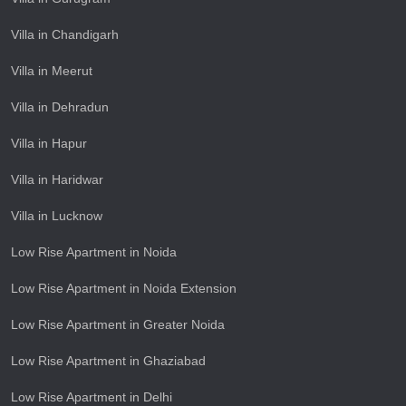
Villa in Chandigarh
Villa in Meerut
Villa in Dehradun
Villa in Hapur
Villa in Haridwar
Villa in Lucknow
Low Rise Apartment in Noida
Low Rise Apartment in Noida Extension
Low Rise Apartment in Greater Noida
Low Rise Apartment in Ghaziabad
Low Rise Apartment in Delhi