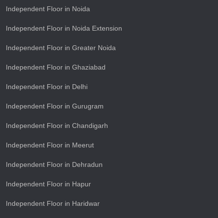
Independent Floor in Noida
Independent Floor in Noida Extension
Independent Floor in Greater Noida
Independent Floor in Ghaziabad
Independent Floor in Delhi
Independent Floor in Gurugram
Independent Floor in Chandigarh
Independent Floor in Meerut
Independent Floor in Dehradun
Independent Floor in Hapur
Independent Floor in Haridwar