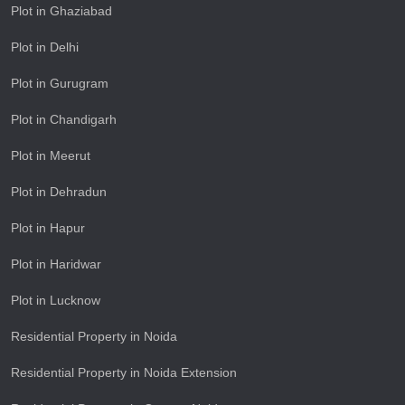
Plot in Ghaziabad
Plot in Delhi
Plot in Gurugram
Plot in Chandigarh
Plot in Meerut
Plot in Dehradun
Plot in Hapur
Plot in Haridwar
Plot in Lucknow
Residential Property in Noida
Residential Property in Noida Extension