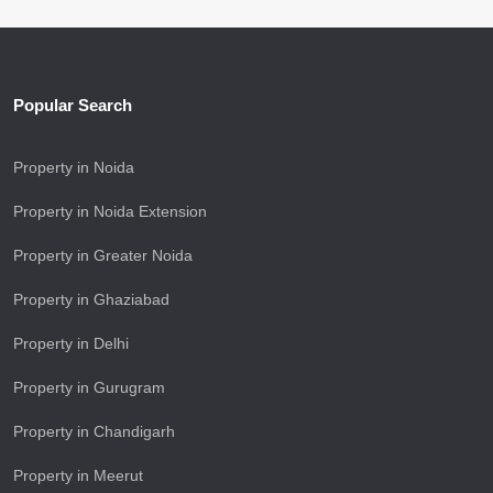
Popular Search
Property in Noida
Property in Noida Extension
Property in Greater Noida
Property in Ghaziabad
Property in Delhi
Property in Gurugram
Property in Chandigarh
Property in Meerut