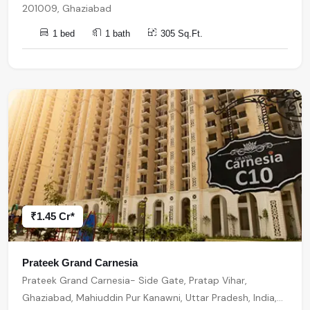
201009, Ghaziabad
1 bed
1 bath
305 Sq.Ft.
₹1.45 Cr*
Prateek Grand Carnesia
Prateek Grand Carnesia- Side Gate, Pratap Vihar,
Ghaziabad, Mahiuddin Pur Kanawni, Uttar Pradesh, India,