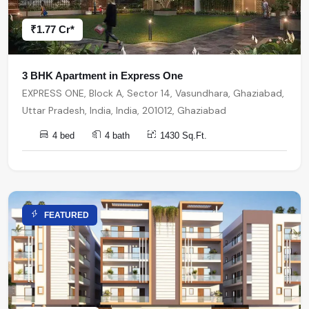
₹1.77 Cr*
3 BHK Apartment in Express One
EXPRESS ONE, Block A, Sector 14, Vasundhara, Ghaziabad,
Uttar Pradesh, India, India, 201012, Ghaziabad
4 bed
4 bath
1430 Sq.Ft.
FEATURED