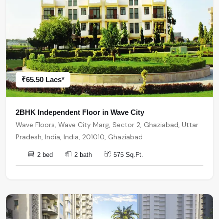
₹65.50 Lacs*
2BHK Independent Floor in Wave City
Wave Floors, Wave City Marg, Sector 2, Ghaziabad, Uttar
Pradesh, India, India, 201010, Ghaziabad
2 bed
2 bath
575 Sq.Ft.