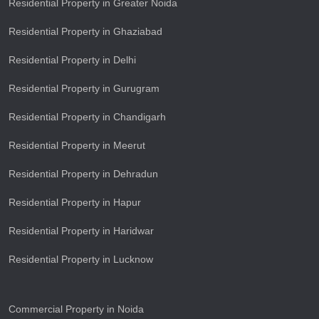
Residential Property in Greater Noida
Residential Property in Ghaziabad
Residential Property in Delhi
Residential Property in Gurugram
Residential Property in Chandigarh
Residential Property in Meerut
Residential Property in Dehradun
Residential Property in Hapur
Residential Property in Haridwar
Residential Property in Lucknow
Commercial Property in Noida