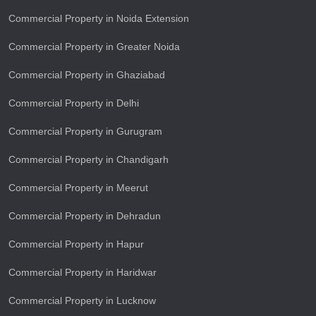
Commercial Property in Noida Extension
Commercial Property in Greater Noida
Commercial Property in Ghaziabad
Commercial Property in Delhi
Commercial Property in Gurugram
Commercial Property in Chandigarh
Commercial Property in Meerut
Commercial Property in Dehradun
Commercial Property in Hapur
Commercial Property in Haridwar
Commercial Property in Lucknow