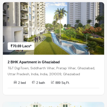
₹70.69 Lacs*
2 BHK Apartment in Ghaziabad
T&T DigiTown, Siddharth Vihar, Pratap Vihar, Ghaziabad,
Uttar Pradesh, India, India, 201009, Ghaziabad
2 bed
2 bath
889 Sq.Ft.