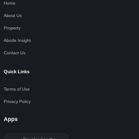
Home
About Us
Property
Abode Insight
Contact Us
Quick Links
Terms of Use
Privacy Policy
Apps