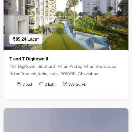
₹85.24 Lacs*
T and T Digitown II
T&T DigiTown, Siddharth Vihar, Pratap Vihar, Ghaziabad,
Uttar Pradesh, India, India, 201009, Ghaziabad
3 bed
2 bath
989 Sq.Ft.