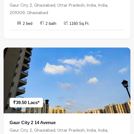
Gaur City 2, Ghaziabad, Uttar Pradesh, India, India,
201009, Ghaziabad
2 bed
2 bath
1160 Sq.Ft.
₹39.50 Lacs*
Gaur City 2 14 Avenue
Gaur City 2, Ghaziabad, Uttar Pradesh, India, India,