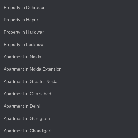
Property in Dehradun
Property in Hapur
Property in Haridwar
Property in Lucknow
Apartment in Noida
Apartment in Noida Extension
Apartment in Greater Noida
Apartment in Ghaziabad
Apartment in Delhi
Apartment in Gurugram
Apartment in Chandigarh