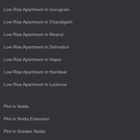
Low Rise Apartment in Gurugram
Low Rise Apartment in Chandigarh
Low Rise Apartment in Meerut
Low Rise Apartment in Dehradun
Low Rise Apartment in Hapur
Low Rise Apartment in Haridwar
Low Rise Apartment in Lucknow
Plot in Noida
Plot in Noida Extension
Plot in Greater Noida