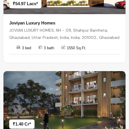
₹54.97 Lacs*
Joviyan Luxury Homes
JOVIAN LUXURY HOMES, NH - 09, Shahpur Bamheta,
Ghaziabad, Uttar Pradesh, India, India, 201002., Ghaziabad
3 bed
3 bath
1550 Sq.Ft.
₹1.40 Cr*