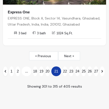
Express One
EXPRESS ONE, Block A, Sector 14, Vasundhara, Ghaziabad,
Uttar Pradesh, India, India, 201012, Ghaziabad
3 bed
3 bath
1024 Sq.Ft.
« Previous
Next »
1
2
...
18
19
20
21
22
23
24
25
26
27
Showing
301
to
315
of
405
results