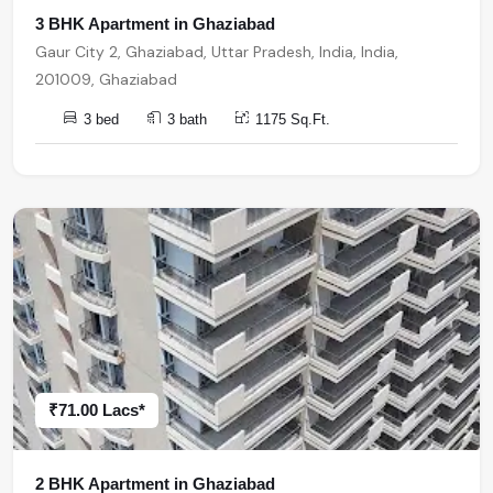
3 BHK Apartment in Ghaziabad
Gaur City 2, Ghaziabad, Uttar Pradesh, India, India,
201009, Ghaziabad
3 bed
3 bath
1175 Sq.Ft.
₹71.00 Lacs*
2 BHK Apartment in Ghaziabad