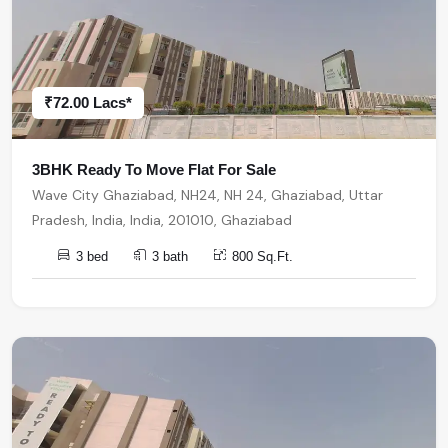
₹72.00 Lacs*
3BHK Ready To Move Flat For Sale
Wave City Ghaziabad, NH24, NH 24, Ghaziabad, Uttar
Pradesh, India, India, 201010, Ghaziabad
3 bed
3 bath
800 Sq.Ft.