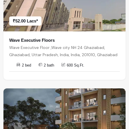
₹52.00 Lacs*
Wave Executive Floors
Wave Executive Floor ,Wave city NH 24 Ghaziabad,
Ghaziabad, Uttar Pradesh, India, India, 201010, Ghaziabad
2 bed
2 bath
600 Sq.Ft.