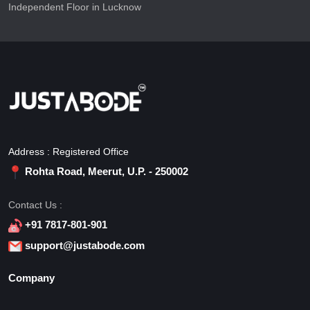
Independent Floor in Lucknow
Address : Registered Office
Rohta Road, Meerut, U.P. - 250002
Contact Us :
+91 7817-801-901
support@justabode.com
Company