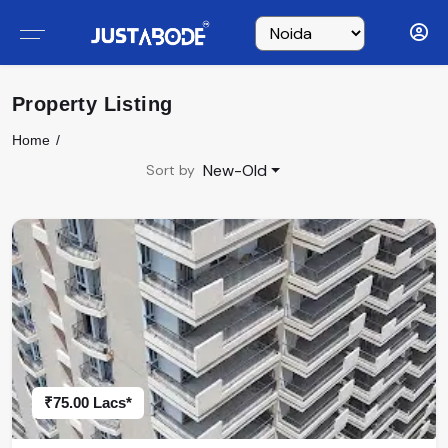
Property Listing
Home
New-Old
Sort by
₹75.00 Lacs*