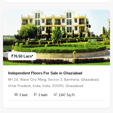
₹76.50 Lacs*
Independent Floors For Sale in Ghaziabad
NH 24, Wave City Marg, Sector 3, Bamheta, Ghaziabad,
Uttar Pradesh, India, India, 201010, Ghaziabad
3 bed
3 bath
1347 Sq.Ft.