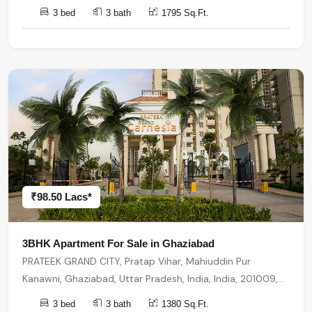
India, 201009, Ghaziabad
3 bed
3 bath
1795 Sq.Ft.
₹98.50 Lacs*
3BHK Apartment For Sale in Ghaziabad
PRATEEK GRAND CITY, Pratap Vihar, Mahiuddin Pur
Kanawni, Ghaziabad, Uttar Pradesh, India, India, 201009,
Ghaziabad
3 bed
3 bath
1380 Sq.Ft.