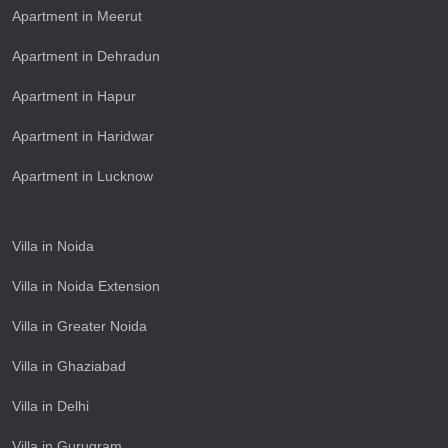
Apartment in Meerut
Apartment in Dehradun
Apartment in Hapur
Apartment in Haridwar
Apartment in Lucknow
Villa in Noida
Villa in Noida Extension
Villa in Greater Noida
Villa in Ghaziabad
Villa in Delhi
Villa in Gurugram