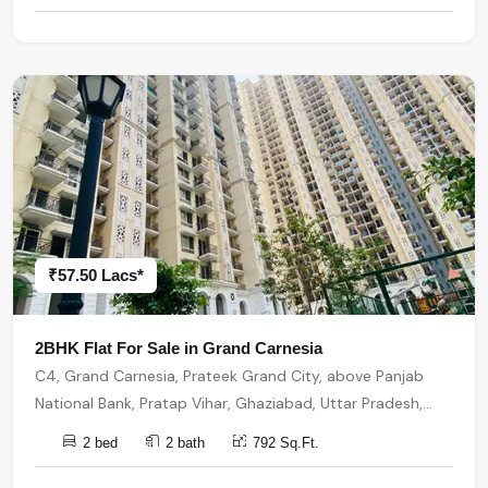
₹57.50 Lacs*
2BHK Flat For Sale in Grand Carnesia
C4, Grand Carnesia, Prateek Grand City, above Panjab
National Bank, Pratap Vihar, Ghaziabad, Uttar Pradesh,
India, India, 201009, Ghaziabad
2 bed
2 bath
792 Sq.Ft.