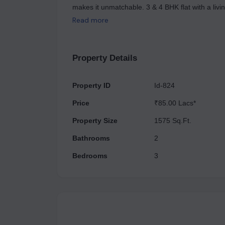
makes it unmatchable. 3 & 4 BHK flat with a livi
ample space for a family or individuals, with opt
Read more
dining area, balconies, and storage spaces. The 
guests. It's usually spacious and well-lit. Include
laundry and storage.
Property Details
Property ID
Id-824
Price
₹85.00 Lacs*
Property Size
1575 Sq.Ft.
Bathrooms
2
Bedrooms
3