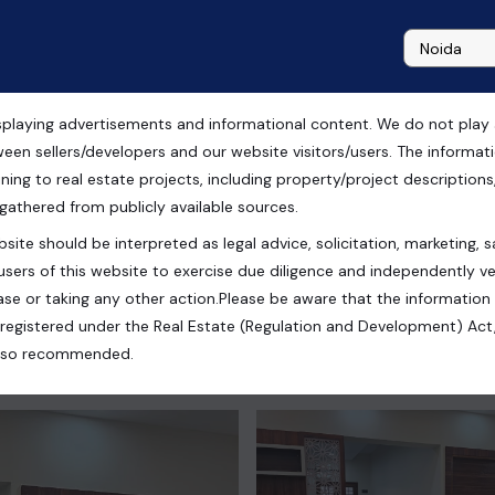
playing advertisements and informational content. We do not play any
ow Rise Apartment in
ween sellers/developers and our website visitors/users. The informa
ning to real estate projects, including property/project descriptions, l
 gathered from publicly available sources.
site should be interpreted as legal advice, solicitation, marketing, sa
users of this website to exercise due diligence and independently ver
ad, Uttar Pradesh, India
se or taking any other action.Please be aware that the information
registered under the Real Estate (Regulation and Development) Act,
s also recommended.