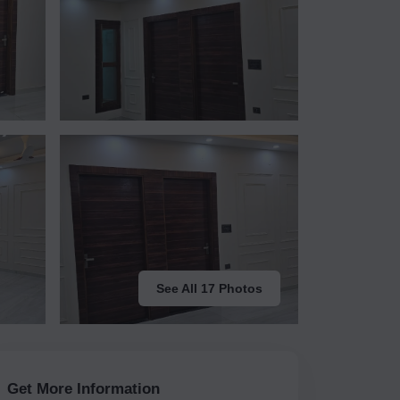
See All 17 Photos
Get More Information