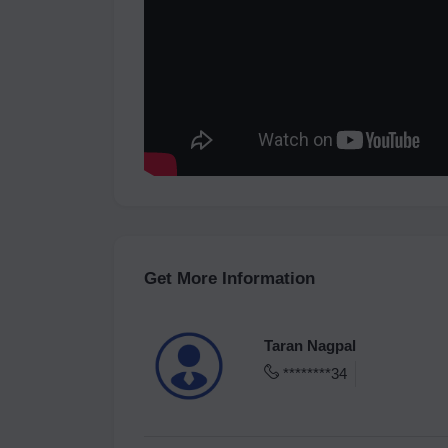
Get More Information
Taran Nagpal
********34