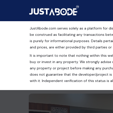
JustAbode.com serves solely as a platform for dis
GDA Approved 3 BHK L
be construed as facilitating any transactions bet
is purely for informational purposes. Details pertai
Shorya Puram
and prices, are either provided by third parties or
It is important to note that nothing within this web
Residential Property
buy or invest in any property. We strongly advise 
SHOURYAPURAM STPL, Shahpur Bamheta, Ghaziab
any property or project before making any purcha
does not guarantee that the developer/project is 
3 bed
2 bath
1575 Sq.Ft.
with it. Independent verification of this status i