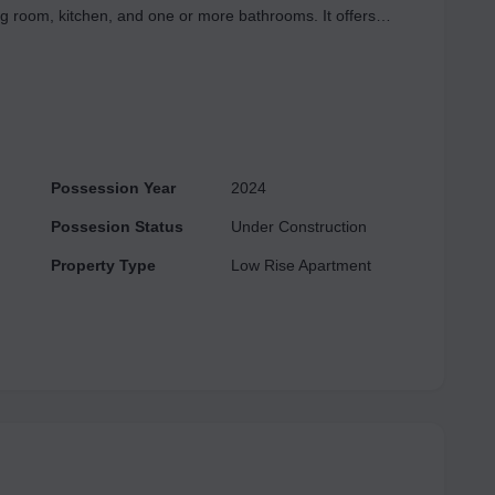
ng room, kitchen, and one or more bathrooms. It offers
ions for customization. Additional features may include a
central space for socializing, relaxing, and entertaining
 extra spaces like a dining area, study, or utility room for
Possession Year
2024
Possesion Status
Under Construction
Property Type
Low Rise Apartment