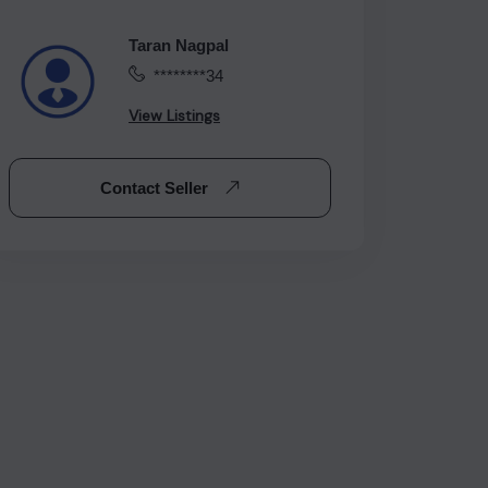
Taran Nagpal
********34
View Listings
Contact Seller