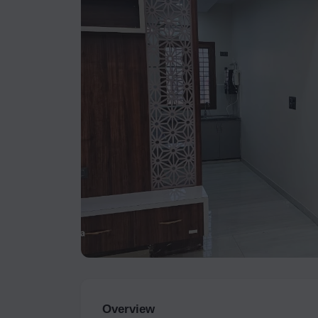
Overview