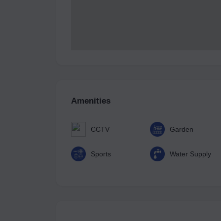
Amenities
CCTV
Garden
Sports
Water Supply