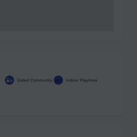
Gated Community
Indoor PlayArea