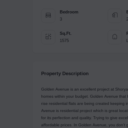
Bedroom
3
Sq.Ft.
1575
Property Description
Golden Avenue is an excellent project at Shor
homes within your budget. Golden Avenue that le
rise residential flats are being created keeping
Avenue is residential project which is great lo
for its perfection and quality. Trying to give exc
affordable prices. In Golden Avenue, you don’t g