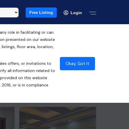
Free Listing
Login
 role in facilitating or can
tion presented on our website
₹85.00 Lacs*
istings, floor area, location,
Contact Seller
Okay, Got it
les offers, or invitations to
ify all information related to
 provided on this website
 2016, or is in compliance