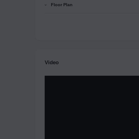
Floor Plan
Video