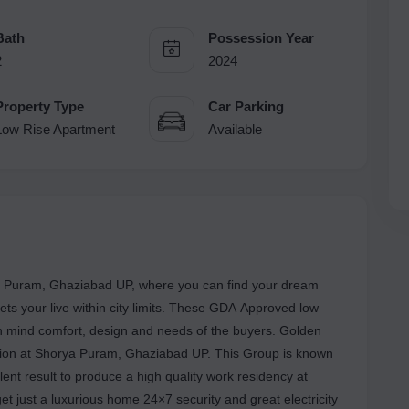
Bath
Possession Year
2
2024
Property Type
Car Parking
Low Rise Apartment
Available
ya Puram, Ghaziabad UP, where you can find your dream
ts your live within city limits. These GDA Approved low
 in mind comfort, design and needs of the buyers. Golden
cation at Shorya Puram, Ghaziabad UP. This Group is known
ellent result to produce a high quality work residency at
et just a luxurious home 24×7 security and great electricity