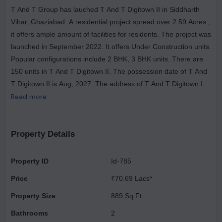
T And T Group has lauched T And T Digitown II in Siddharth
Vihar, Ghaziabad. A residential project spread over 2.59 Acres ,
it offers ample amount of facilities for residents. The project was
launched in September 2022. It offers Under Construction units.
Popular configurations include 2 BHK, 3 BHK units. There are
150 units in T And T Digitown II. The possession date of T And
T Digitown II is Aug, 2027. The address of T And T Digitown II
is Siddharth Vihar. Enjoy a host of facilities at T And T Digitown
Read more
II which includes Gymnasium, Power Backup. Ample provision
for sports avenues such as Badminton Court. There is provision
for Open Car Parking, Closed Car Parking, Visitor Parking. The
Property Details
property is equipped with Fire Sprinklers. There is 24x7
Security. It is a Gated Community. Other provisions include
Property ID
Id-785
access to Community Hall, Energy management, Landscaping
Price
₹70.69 Lacs*
& Tree Planting, Solid Waste Management And Disposal, Storm
Water Drains, Sewage Treatment Plant. Own a home in T And
Property Size
889 Sq.Ft.
T Digitown II today!.
Bathrooms
2