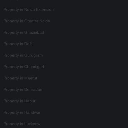
Property in Noida Extension
Property in Greater Noida
Property in Ghaziabad
Property in Delhi
Property in Gurugram
Property in Chandigarh
Property in Meerut
Property in Dehradun
Property in Hapur
Property in Haridwar
Property in Lucknow