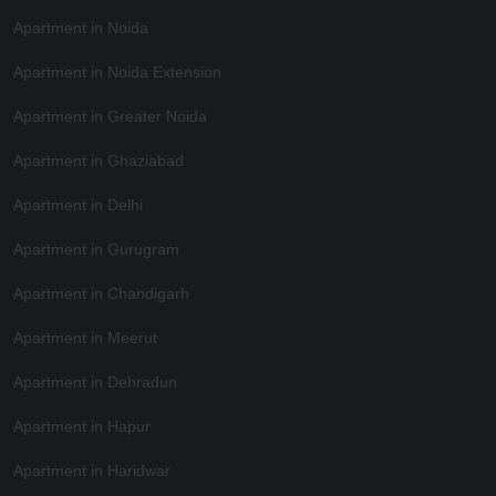
Apartment in Noida
Apartment in Noida Extension
Apartment in Greater Noida
Apartment in Ghaziabad
Apartment in Delhi
Apartment in Gurugram
Apartment in Chandigarh
Apartment in Meerut
Apartment in Dehradun
Apartment in Hapur
Apartment in Haridwar