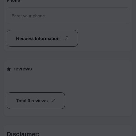
Phone
Request Information
reviews
Total 0 reviews
Disclaimer: