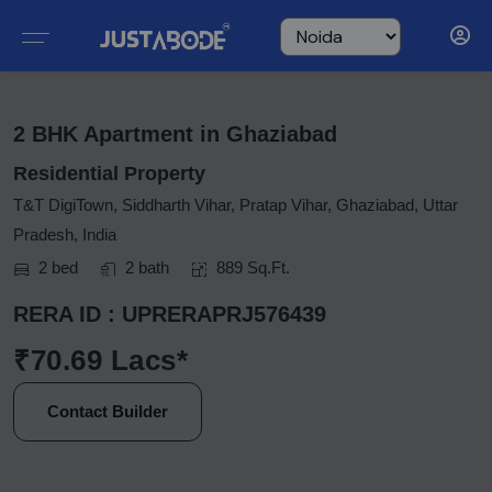
2 BHK Apartment in Ghaziabad
Residential Property
T&T DigiTown, Siddharth Vihar, Pratap Vihar, Ghaziabad, Uttar
Pradesh, India
2 bed
2 bath
889 Sq.Ft.
RERA ID : UPRERAPRJ576439
₹70.69 Lacs*
Contact Builder