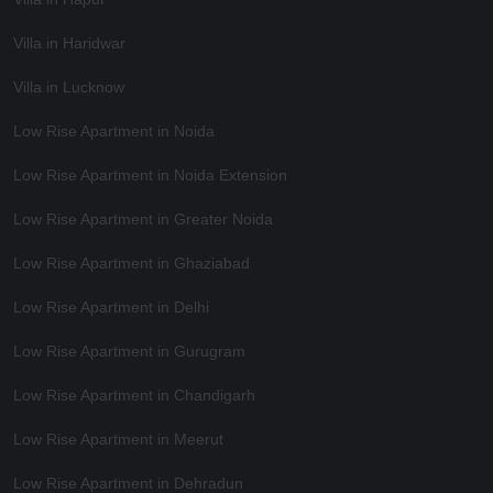
Villa in Haridwar
Villa in Lucknow
Low Rise Apartment in Noida
Low Rise Apartment in Noida Extension
Low Rise Apartment in Greater Noida
Low Rise Apartment in Ghaziabad
Low Rise Apartment in Delhi
Low Rise Apartment in Gurugram
Low Rise Apartment in Chandigarh
Low Rise Apartment in Meerut
Low Rise Apartment in Dehradun