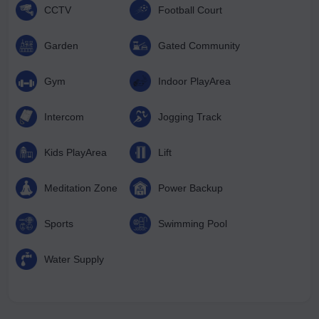
CCTV
Football Court
Garden
Gated Community
Gym
Indoor PlayArea
Intercom
Jogging Track
Kids PlayArea
Lift
Meditation Zone
Power Backup
Sports
Swimming Pool
Water Supply