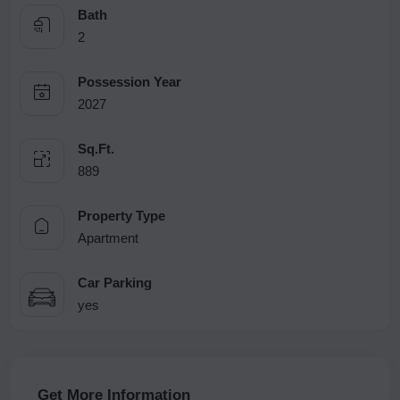
Bath
2
Possession Year
2027
Sq.Ft.
889
Property Type
Apartment
Car Parking
yes
Get More Information