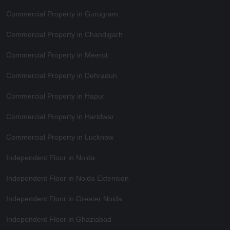
Commercial Property in Gurugram
Commercial Property in Chandigarh
Commercial Property in Meerut
Commercial Property in Dehradun
Commercial Property in Hapur
Commercial Property in Haridwar
Commercial Property in Lucknow
Independent Floor in Noida
Independent Floor in Noida Extension
Independent Floor in Greater Noida
Independent Floor in Ghaziabad