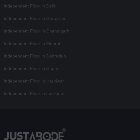
Independent Floor in Delhi
Independent Floor in Gurugram
Independent Floor in Chandigarh
Independent Floor in Meerut
Independent Floor in Dehradun
Independent Floor in Hapur
Independent Floor in Haridwar
Independent Floor in Lucknow