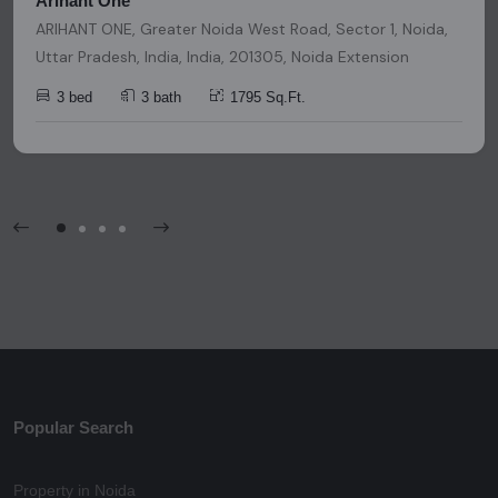
Arihant One
ARIHANT ONE, Greater Noida West Road, Sector 1, Noida,
Uttar Pradesh, India, India, 201305, Noida Extension
3 bed
3 bath
1795 Sq.Ft.
Popular Search
Property in Noida