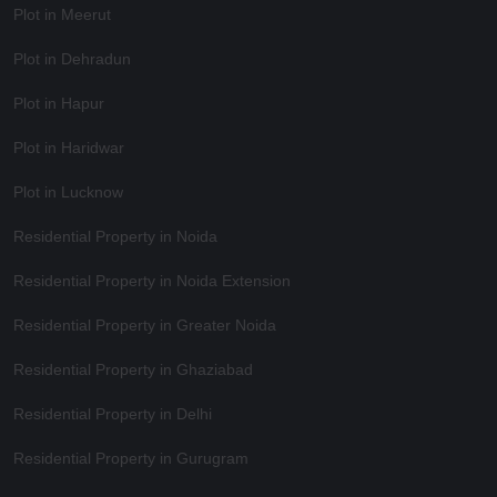
Plot in Meerut
Plot in Dehradun
Plot in Hapur
Plot in Haridwar
Plot in Lucknow
Residential Property in Noida
Residential Property in Noida Extension
Residential Property in Greater Noida
Residential Property in Ghaziabad
Residential Property in Delhi
Residential Property in Gurugram