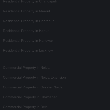
Residential Property in Chandigarh
Residential Property in Meerut
Residential Property in Dehradun
Residential Property in Hapur
Residential Property in Haridwar
Residential Property in Lucknow
Commercial Property in Noida
Commercial Property in Noida Extension
Commercial Property in Greater Noida
Commercial Property in Ghaziabad
Commercial Property in Delhi