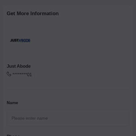
Get More Information
Just Abode
********01
Name