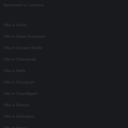
Apartment in Lucknow
Villa in Noida
Villa in Noida Extension
Villa in Greater Noida
Villa in Ghaziabad
Villa in Delhi
Villa in Gurugram
Villa in Chandigarh
Villa in Meerut
Villa in Dehradun
Villa in Hapur