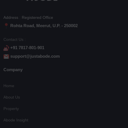
Address : Registered Office
Rohta Road, Meerut, U.P. - 250002
Contact Us :
+91 7817-801-901
support@justabode.com
Company
Home
About Us
Property
Abode Insight