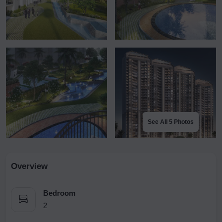
See All 5 Photos
Overview
Bedroom
2