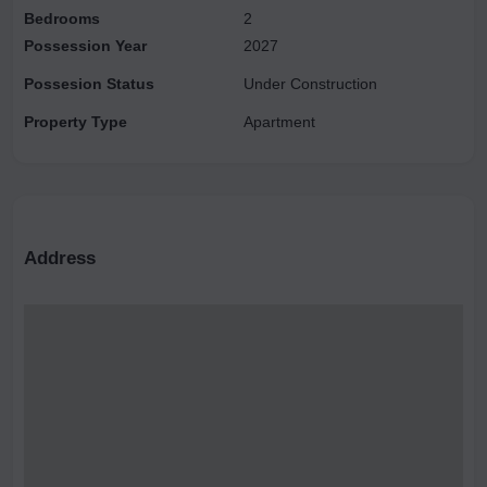
Bedrooms
2
Possession Year
2027
Possesion Status
Under Construction
Property Type
Apartment
Address