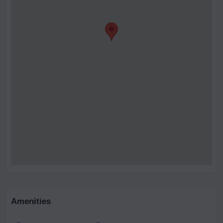
Amenities