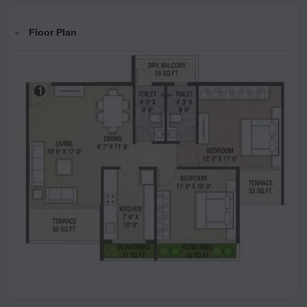
Floor Plan