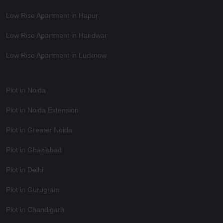
Low Rise Apartment in Hapur
Low Rise Apartment in Haridwar
Low Rise Apartment in Lucknow
Plot in Noida
Plot in Noida Extension
Plot in Greater Noida
Plot in Ghaziabad
Plot in Delhi
Plot in Gurugram
Plot in Chandigarh