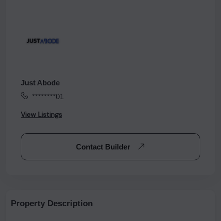
Just Abode
********01
View Listings
Contact Builder
Property Description