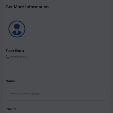
Get More Information
Tech Guru
********20
Name
Phone