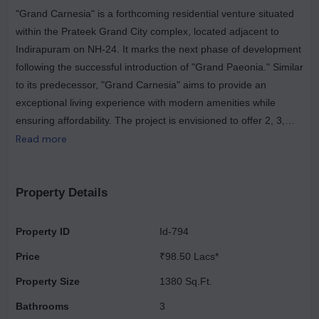
"Grand Carnesia" is a forthcoming residential venture situated
within the Prateek Grand City complex, located adjacent to
Indirapuram on NH-24. It marks the next phase of development
following the successful introduction of "Grand Paeonia." Similar
to its predecessor, "Grand Carnesia" aims to provide an
exceptional living experience with modern amenities while
ensuring affordability. The project is envisioned to offer 2, 3,
and 4 BHK homes, catering to varying lifestyle needs. These
Read more
residences will be equipped with luxurious facilities, promising a
comfortable and convenient lifestyle for its inhabitants. By
integrating high-quality amenities, the project seeks to redefine
Property Details
the concept of luxury living, making it accessible to a wider
demographic. "Grand Carnesia" will consist of approximately
Property ID
Id-794
2784 residential units, distributed across 15 exclusive towers.
Price
₹98.50 Lacs*
Each tower is designed to accommodate a minimum of 26
floors and a maximum of 28 floors, reflecting the vertical
Property Size
1380 Sq.Ft.
development characteristic of contemporary urban housing
Bathrooms
3
projects. Furthermore, the strategic location of Prateek Grand