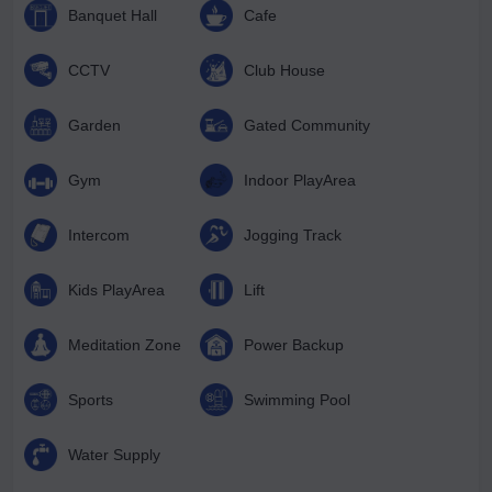
Banquet Hall
Cafe
CCTV
Club House
Garden
Gated Community
Gym
Indoor PlayArea
Intercom
Jogging Track
Kids PlayArea
Lift
Meditation Zone
Power Backup
Sports
Swimming Pool
Water Supply