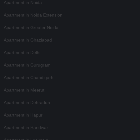
Apartment in Noida
Apartment in Noida Extension
Apartment in Greater Noida
Apartment in Ghaziabad
Apartment in Delhi
Apartment in Gurugram
Apartment in Chandigarh
Apartment in Meerut
Apartment in Dehradun
Apartment in Hapur
Apartment in Haridwar