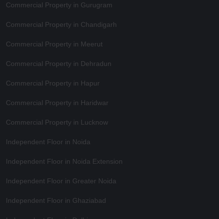
Commercial Property in Gurugram
Commercial Property in Chandigarh
Commercial Property in Meerut
Commercial Property in Dehradun
Commercial Property in Hapur
Commercial Property in Haridwar
Commercial Property in Lucknow
Independent Floor in Noida
Independent Floor in Noida Extension
Independent Floor in Greater Noida
Independent Floor in Ghaziabad