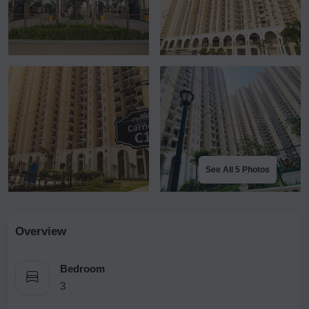
See All 5 Photos
Overview
Bedroom
3