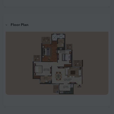
Floor Plan