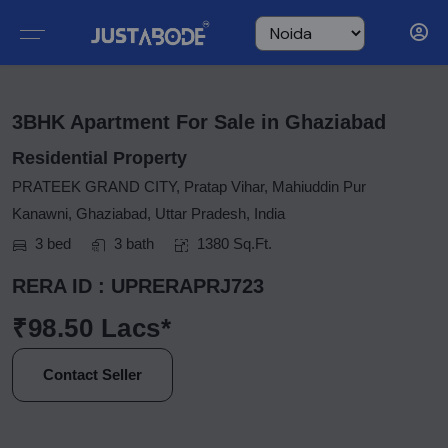
3BHK Apartment For Sale in Ghaziabad
Residential Property
PRATEEK GRAND CITY, Pratap Vihar, Mahiuddin Pur
Kanawni, Ghaziabad, Uttar Pradesh, India
3 bed
3 bath
1380 Sq.Ft.
RERA ID : UPRERAPRJ723
₹98.50 Lacs*
Contact Seller