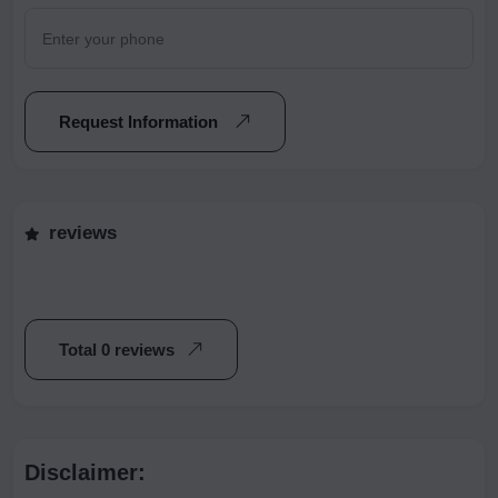
Request Information
reviews
Total 0 reviews
Disclaimer: