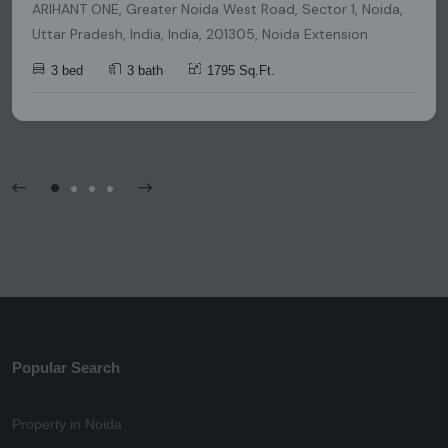
ARIHANT ONE, Greater Noida West Road, Sector 1, Noida,
Uttar Pradesh, India, India, 201305, Noida Extension
3 bed
3 bath
1795 Sq.Ft.
Popular Search
Property in Noida