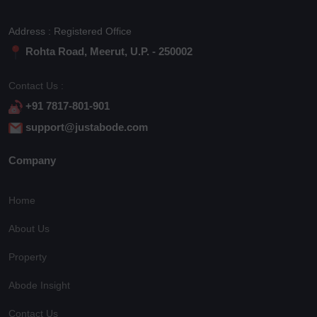
Address : Registered Office
Rohta Road, Meerut, U.P. - 250002
Contact Us :
+91 7817-801-901
support@justabode.com
Company
Home
About Us
Property
Abode Insight
Contact Us