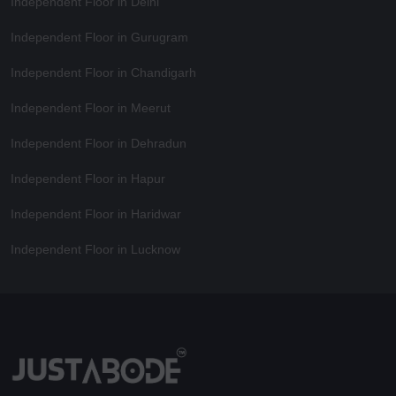
Independent Floor in Delhi
Independent Floor in Gurugram
Independent Floor in Chandigarh
Independent Floor in Meerut
Independent Floor in Dehradun
Independent Floor in Hapur
Independent Floor in Haridwar
Independent Floor in Lucknow