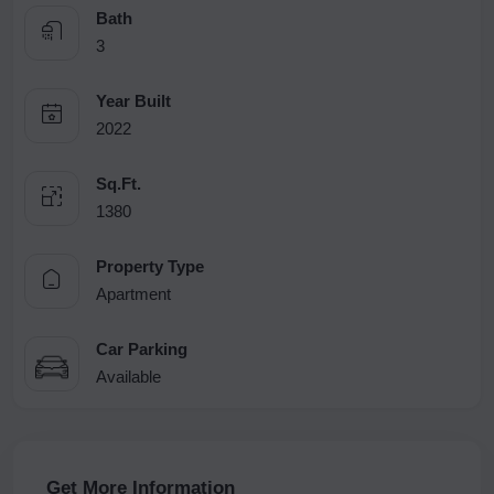
Bath
3
Year Built
2022
Sq.Ft.
1380
Property Type
Apartment
Car Parking
Available
Get More Information