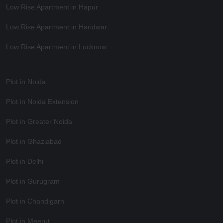
Low Rise Apartment in Hapur
Low Rise Apartment in Haridwar
Low Rise Apartment in Lucknow
Plot in Noida
Plot in Noida Extension
Plot in Greater Noida
Plot in Ghaziabad
Plot in Delhi
Plot in Gurugram
Plot in Chandigarh
Plot in Meerut