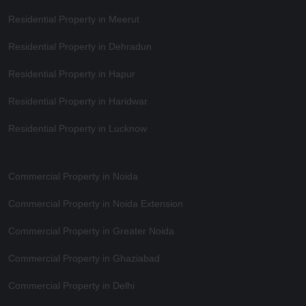
Residential Property in Meerut
Residential Property in Dehradun
Residential Property in Hapur
Residential Property in Haridwar
Residential Property in Lucknow
Commercial Property in Noida
Commercial Property in Noida Extension
Commercial Property in Greater Noida
Commercial Property in Ghaziabad
Commercial Property in Delhi