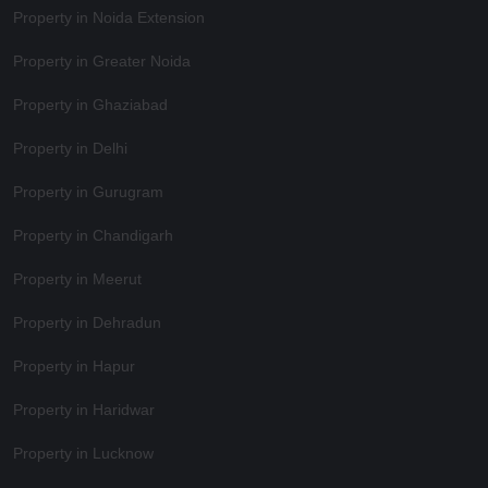
Property in Noida Extension
Property in Greater Noida
Property in Ghaziabad
Property in Delhi
Property in Gurugram
Property in Chandigarh
Property in Meerut
Property in Dehradun
Property in Hapur
Property in Haridwar
Property in Lucknow