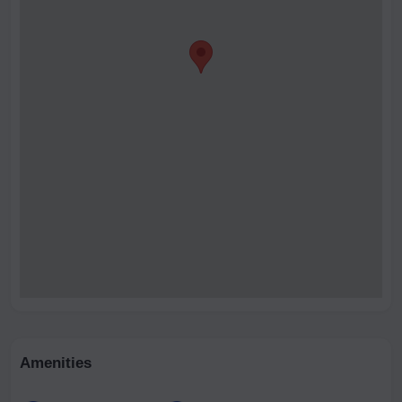
Amenities