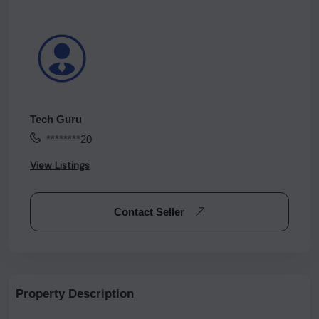
Tech Guru
********20
View Listings
Contact Seller
Property Description