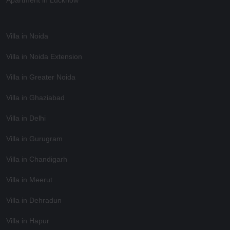
Apartment in Lucknow
Villa in Noida
Villa in Noida Extension
Villa in Greater Noida
Villa in Ghaziabad
Villa in Delhi
Villa in Gurugram
Villa in Chandigarh
Villa in Meerut
Villa in Dehradun
Villa in Hapur