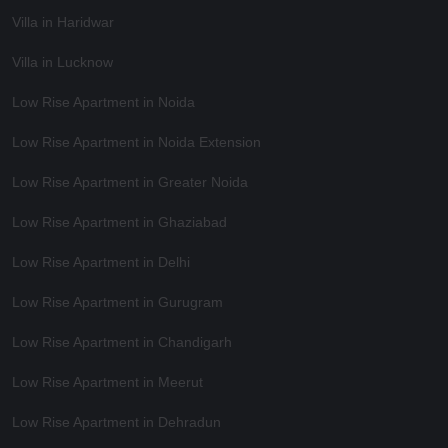
Villa in Haridwar
Villa in Lucknow
Low Rise Apartment in Noida
Low Rise Apartment in Noida Extension
Low Rise Apartment in Greater Noida
Low Rise Apartment in Ghaziabad
Low Rise Apartment in Delhi
Low Rise Apartment in Gurugram
Low Rise Apartment in Chandigarh
Low Rise Apartment in Meerut
Low Rise Apartment in Dehradun