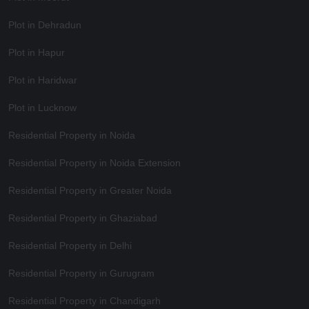
Plot in Dehradun
Plot in Hapur
Plot in Haridwar
Plot in Lucknow
Residential Property in Noida
Residential Property in Noida Extension
Residential Property in Greater Noida
Residential Property in Ghaziabad
Residential Property in Delhi
Residential Property in Gurugram
Residential Property in Chandigarh