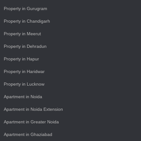
Property in Gurugram
Property in Chandigarh
Property in Meerut
Property in Dehradun
Property in Hapur
Property in Haridwar
Property in Lucknow
Apartment in Noida
Apartment in Noida Extension
Apartment in Greater Noida
Apartment in Ghaziabad