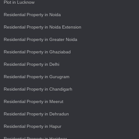
Plot in Lucknow
Residential Property in Noida
Residential Property in Noida Extension
Residential Property in Greater Noida
Residential Property in Ghaziabad
Residential Property in Delhi
Residential Property in Gurugram
Residential Property in Chandigarh
Residential Property in Meerut
Residential Property in Dehradun
Residential Property in Hapur
Residential Property in Haridwar