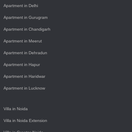
Apartment in Delhi
Apartment in Gurugram
Apartment in Chandigarh
Apartment in Meerut
Apartment in Dehradun
Apartment in Hapur
Apartment in Haridwar
Apartment in Lucknow
Villa in Noida
Villa in Noida Extension