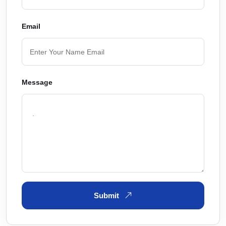
Email
Message
Submit