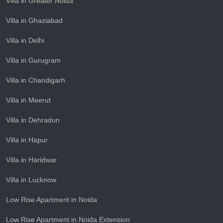
Villa in Greater Noida
Villa in Ghaziabad
Villa in Delhi
Villa in Gurugram
Villa in Chandigarh
Villa in Meerut
Villa in Dehradun
Villa in Hapur
Villa in Haridwar
Villa in Lucknow
Low Rise Apartment in Noida
Low Rise Apartment in Noida Extension