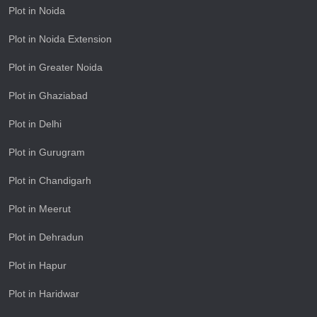
Plot in Noida
Plot in Noida Extension
Plot in Greater Noida
Plot in Ghaziabad
Plot in Delhi
Plot in Gurugram
Plot in Chandigarh
Plot in Meerut
Plot in Dehradun
Plot in Hapur
Plot in Haridwar