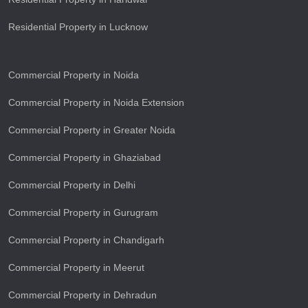
Residential Property in Lucknow
Commercial Property in Noida
Commercial Property in Noida Extension
Commercial Property in Greater Noida
Commercial Property in Ghaziabad
Commercial Property in Delhi
Commercial Property in Gurugram
Commercial Property in Chandigarh
Commercial Property in Meerut
Commercial Property in Dehradun