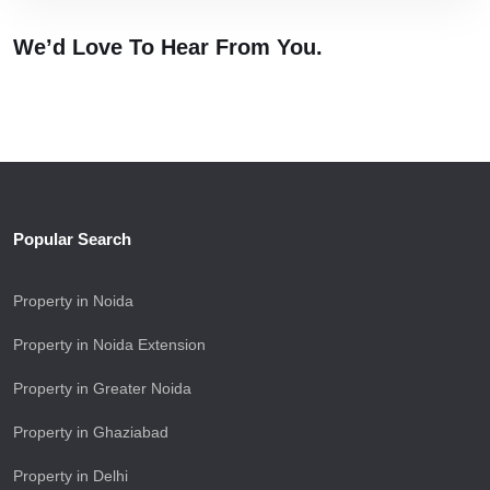
We’d Love To Hear
From You.
Popular Search
Property in Noida
Property in Noida Extension
Property in Greater Noida
Property in Ghaziabad
Property in Delhi