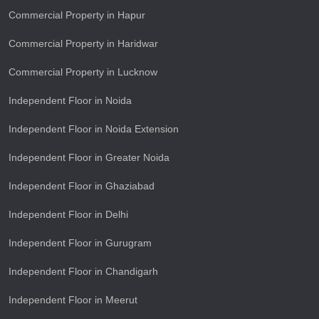
Commercial Property in Hapur
Commercial Property in Haridwar
Commercial Property in Lucknow
Independent Floor in Noida
Independent Floor in Noida Extension
Independent Floor in Greater Noida
Independent Floor in Ghaziabad
Independent Floor in Delhi
Independent Floor in Gurugram
Independent Floor in Chandigarh
Independent Floor in Meerut