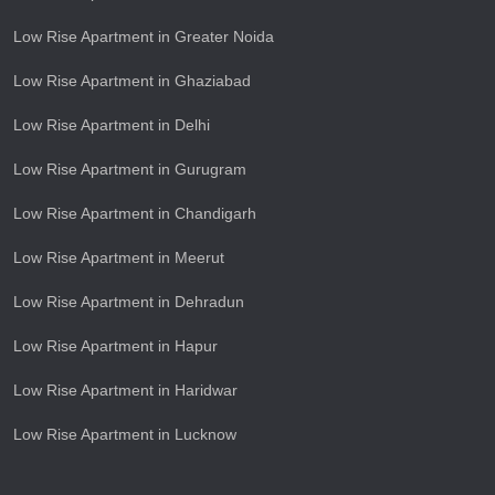
Low Rise Apartment in Greater Noida
Low Rise Apartment in Ghaziabad
Low Rise Apartment in Delhi
Low Rise Apartment in Gurugram
Low Rise Apartment in Chandigarh
Low Rise Apartment in Meerut
Low Rise Apartment in Dehradun
Low Rise Apartment in Hapur
Low Rise Apartment in Haridwar
Low Rise Apartment in Lucknow