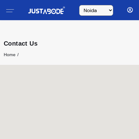
Contact Us
Home