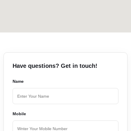
Have questions? Get in touch!
Name
Mobile