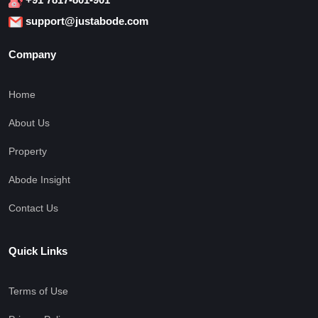
support@justabode.com
Company
Home
About Us
Property
Abode Insight
Contact Us
Quick Links
Terms of Use