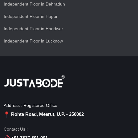
Independent Floor in Dehradun
Independent Floor in Hapur
Independent Floor in Haridwar
Independent Floor in Lucknow
Address : Registered Office
Rohta Road, Meerut, U.P. - 250002
Contact Us :
+91 7817-801-901