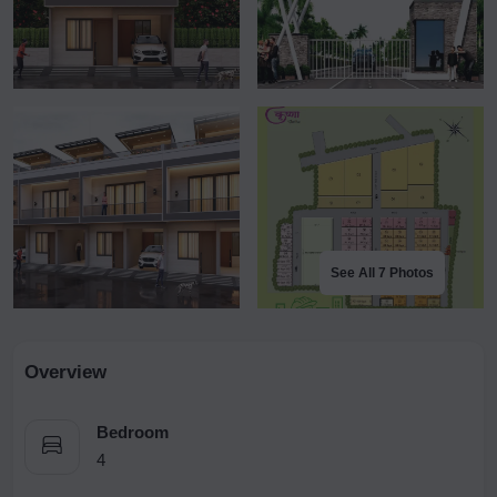
See All 7 Photos
Overview
Bedroom
4