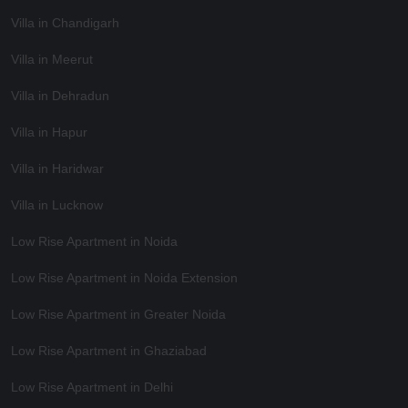
Villa in Chandigarh
Villa in Meerut
Villa in Dehradun
Villa in Hapur
Villa in Haridwar
Villa in Lucknow
Low Rise Apartment in Noida
Low Rise Apartment in Noida Extension
Low Rise Apartment in Greater Noida
Low Rise Apartment in Ghaziabad
Low Rise Apartment in Delhi