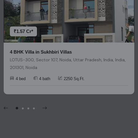
research and due diligence before making any investment
decisions. Please be aware that nothing found on this
platform should be considered as legal advice, solicitation,
invitation, or any similar form of communication.
₹1.57 Cr*
4 BHK Villa in Sukhbiri Villas
LOTUS-300, Sector 107, Noida, Uttar Pradesh, India, India,
201301, Noida
4 bed
4 bath
2250 Sq.Ft.