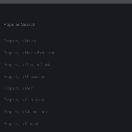
Popular Search
Property in Noida
Property in Noida Extension
Property in Greater Noida
Property in Ghaziabad
Property in Delhi
Property in Gurugram
Property in Chandigarh
Property in Meerut