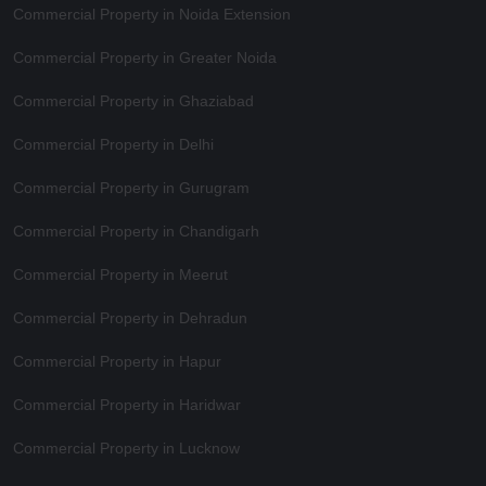
Commercial Property in Noida Extension
Commercial Property in Greater Noida
Commercial Property in Ghaziabad
Commercial Property in Delhi
Commercial Property in Gurugram
Commercial Property in Chandigarh
Commercial Property in Meerut
Commercial Property in Dehradun
Commercial Property in Hapur
Commercial Property in Haridwar
Commercial Property in Lucknow