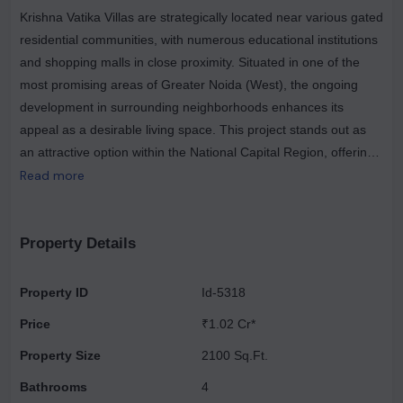
Krishna Vatika Villas are strategically located near various gated
residential communities, with numerous educational institutions
and shopping malls in close proximity. Situated in one of the
most promising areas of Greater Noida (West), the ongoing
development in surrounding neighborhoods enhances its
appeal as a desirable living space. This project stands out as
an attractive option within the National Capital Region, offering
exceptional comfort and quality of life at competitive prices. The
Read more
villas are part of a low-density development set amidst lush
green landscapes, providing affordable residential units that
cater to diverse budgets. This trend has enabled small to mid-
Property Details
sized developers to introduce innovative housing projects in the
area. A house provides a place to go, but a home is where love
Property ID
Id-5318
resides, and a dream home is one where every family member
Price
₹1.02 Cr*
enjoys convenient amenities. Facilities catering to both elders
and children ensure that such a home becomes a lasting legacy
Property Size
2100 Sq.Ft.
that transcends time. The amenities at Krishna Vatika Villas
Bathrooms
4
include fully fenced boundaries, a water submersible system,