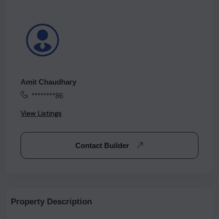
Amit Chaudhary
********86
View Listings
Contact Builder
Property Description