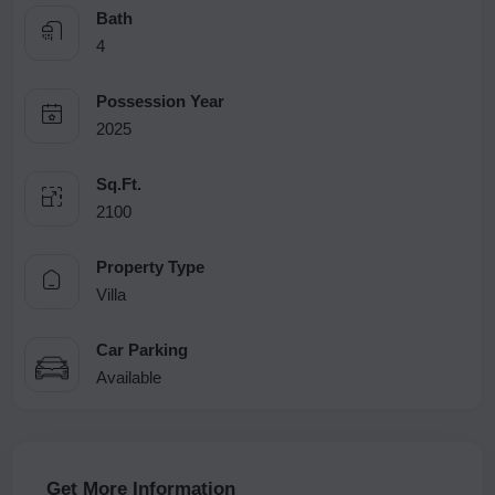
Bath
4
Possession Year
2025
Sq.Ft.
2100
Property Type
Villa
Car Parking
Available
Get More Information