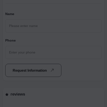
Name
Phone
Request Information
reviews