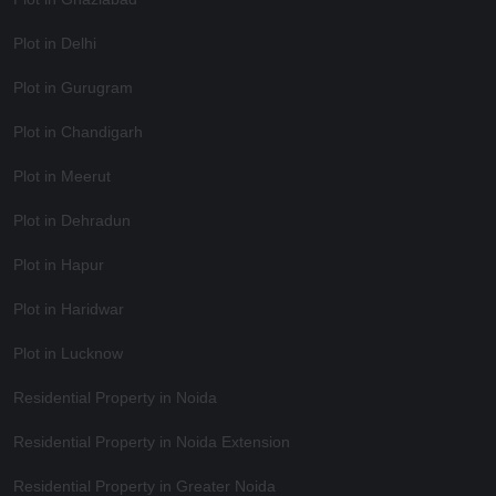
Plot in Delhi
Plot in Gurugram
Plot in Chandigarh
Plot in Meerut
Plot in Dehradun
Plot in Hapur
Plot in Haridwar
Plot in Lucknow
Residential Property in Noida
Residential Property in Noida Extension
Residential Property in Greater Noida