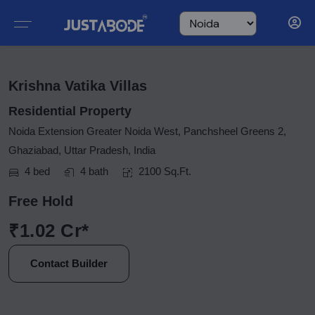
Krishna Vatika Villas
Residential Property
Noida Extension Greater Noida West, Panchsheel Greens 2,
Ghaziabad, Uttar Pradesh, India
4 bed
4 bath
2100 Sq.Ft.
Free Hold
₹1.02 Cr*
Contact Builder