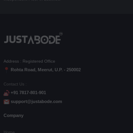
Address : Registered Office
Rohta Road, Meerut, U.P. - 250002
Contact Us :
+91 7817-801-901
support@justabode.com
Company
Home