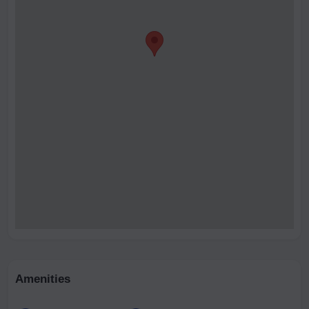
Amenities