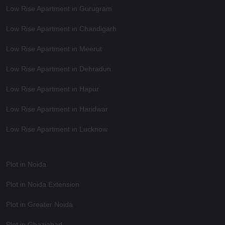
Low Rise Apartment in Gurugram
Low Rise Apartment in Chandigarh
Low Rise Apartment in Meerut
Low Rise Apartment in Dehradun
Low Rise Apartment in Hapur
Low Rise Apartment in Haridwar
Low Rise Apartment in Lucknow
Plot in Noida
Plot in Noida Extension
Plot in Greater Noida
Plot in Ghaziabad