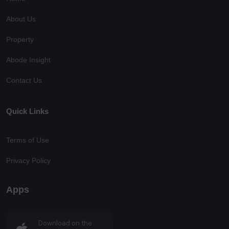
About Us
Property
Abode Insight
Contact Us
Quick Links
Terms of Use
Privacy Policy
Apps
Download on the