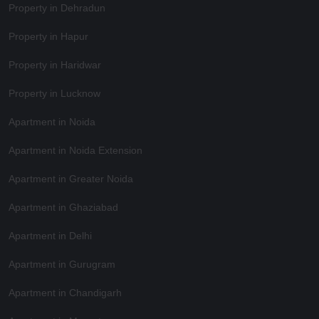
Property in Dehradun
Property in Hapur
Property in Haridwar
Property in Lucknow
Apartment in Noida
Apartment in Noida Extension
Apartment in Greater Noida
Apartment in Ghaziabad
Apartment in Delhi
Apartment in Gurugram
Apartment in Chandigarh