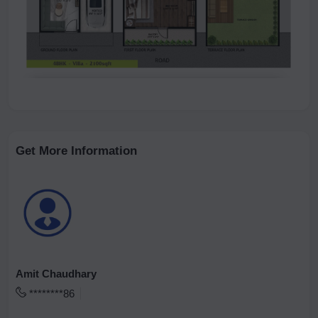
Get More Information
Amit Chaudhary
********86