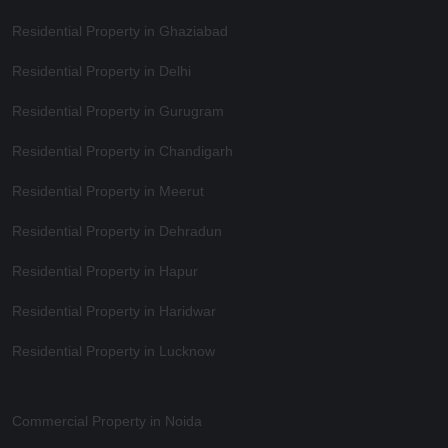
Residential Property in Ghaziabad
Residential Property in Delhi
Residential Property in Gurugram
Residential Property in Chandigarh
Residential Property in Meerut
Residential Property in Dehradun
Residential Property in Hapur
Residential Property in Haridwar
Residential Property in Lucknow
Commercial Property in Noida