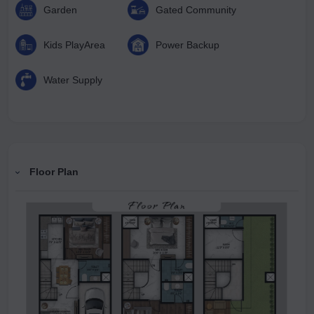
Garden
Gated Community
Kids PlayArea
Power Backup
Water Supply
Floor Plan