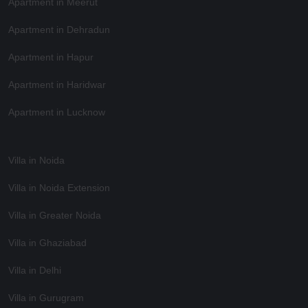
Apartment in Meerut
Apartment in Dehradun
Apartment in Hapur
Apartment in Haridwar
Apartment in Lucknow
Villa in Noida
Villa in Noida Extension
Villa in Greater Noida
Villa in Ghaziabad
Villa in Delhi
Villa in Gurugram