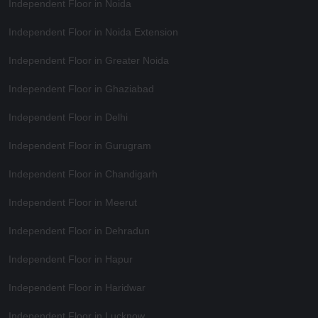
Independent Floor in Noida
Independent Floor in Noida Extension
Independent Floor in Greater Noida
Independent Floor in Ghaziabad
Independent Floor in Delhi
Independent Floor in Gurugram
Independent Floor in Chandigarh
Independent Floor in Meerut
Independent Floor in Dehradun
Independent Floor in Hapur
Independent Floor in Haridwar
Independent Floor in Lucknow