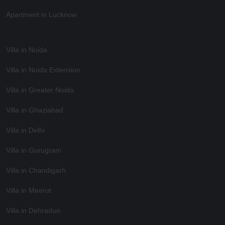
Apartment in Lucknow
Villa in Noida
Villa in Noida Extension
Villa in Greater Noida
Villa in Ghaziabad
Villa in Delhi
Villa in Gurugram
Villa in Chandigarh
Villa in Meerut
Villa in Dehradun