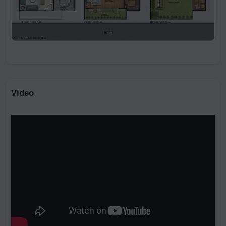
Video