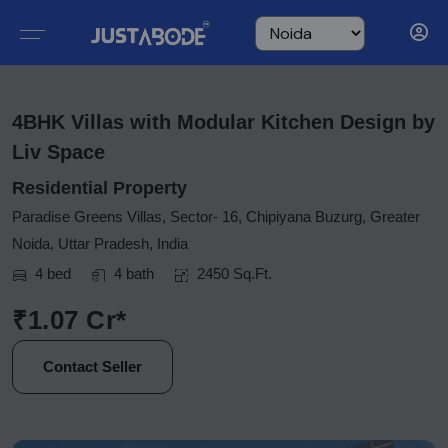
4BHK Villas with Modular Kitchen Design by
Liv Space
Residential Property
Paradise Greens Villas, Sector- 16, Chipiyana Buzurg, Greater
Noida, Uttar Pradesh, India
4 bed
4 bath
2450 Sq.Ft.
₹1.07 Cr*
Contact Seller