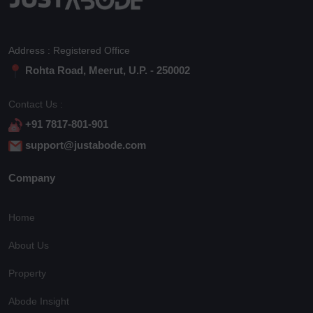
Address : Registered Office
Rohta Road, Meerut, U.P. - 250002
Contact Us :
+91 7817-801-901
support@justabode.com
Company
Home
About Us
Property
Abode Insight