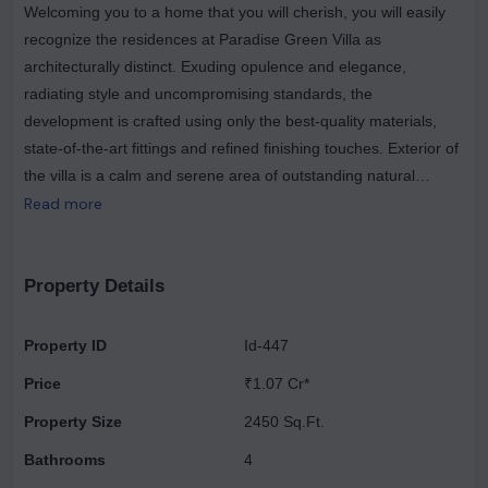
Welcoming you to a home that you will cherish, you will easily
recognize the residences at Paradise Green Villa as
architecturally distinct. Exuding opulence and elegance,
radiating style and uncompromising standards, the
development is crafted using only the best-quality materials,
state-of-the-art fittings and refined finishing touches. Exterior of
the villa is a calm and serene area of outstanding natural
beauty, offering complete privacy from the outside world. With
Read more
so much spaciousness and greenery around you, you will never
feel trapped even in the crowded city, the overall atmosphere
and experience of staying in a luxury villa. The best luxury villas
Property Details
are truly a spectacle to behold, with a unique character
expressing itself in the overall aesthetic of the structure, its
Property ID
Id-447
surroundings, and the interior. Demand for luxury villas in the
Price
₹1.07 Cr*
country is rising & attracts investors' & high-worth individuals. A
majority of these are aspiring urban population. Of the several
Property Size
2450 Sq.Ft.
luxury options available, villas in the real estate market are the
Bathrooms
4
most popular. These luxury villas are tucked away in the quiet