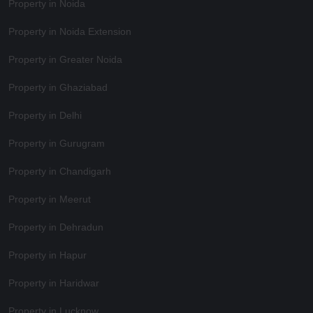
Property in Noida
Property in Noida Extension
Property in Greater Noida
Property in Ghaziabad
Property in Delhi
Property in Gurugram
Property in Chandigarh
Property in Meerut
Property in Dehradun
Property in Hapur
Property in Haridwar
Property in Lucknow