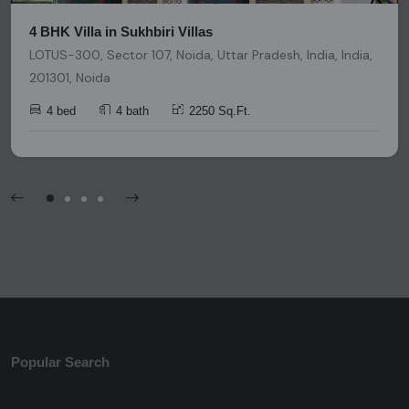
4 BHK Villa in Sukhbiri Villas
LOTUS-300, Sector 107, Noida, Uttar Pradesh, India, India,
201301, Noida
4 bed
4 bath
2250 Sq.Ft.
Popular Search