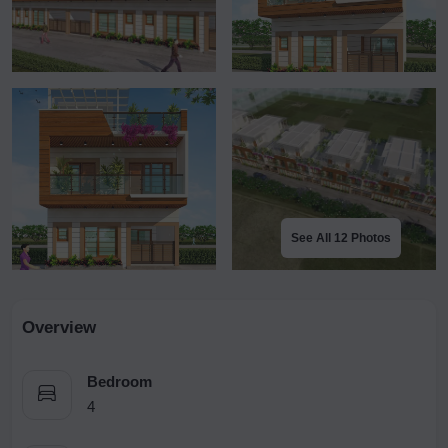
See All 12 Photos
Overview
Bedroom
4