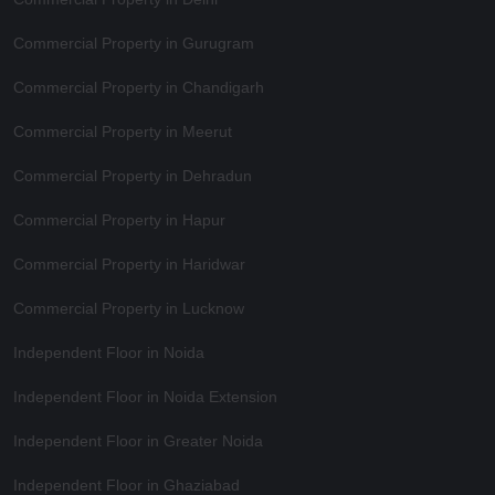
Commercial Property in Gurugram
Commercial Property in Chandigarh
Commercial Property in Meerut
Commercial Property in Dehradun
Commercial Property in Hapur
Commercial Property in Haridwar
Commercial Property in Lucknow
Independent Floor in Noida
Independent Floor in Noida Extension
Independent Floor in Greater Noida
Independent Floor in Ghaziabad