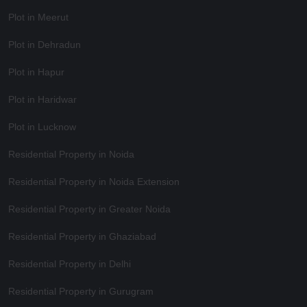
Plot in Meerut
Plot in Dehradun
Plot in Hapur
Plot in Haridwar
Plot in Lucknow
Residential Property in Noida
Residential Property in Noida Extension
Residential Property in Greater Noida
Residential Property in Ghaziabad
Residential Property in Delhi
Residential Property in Gurugram