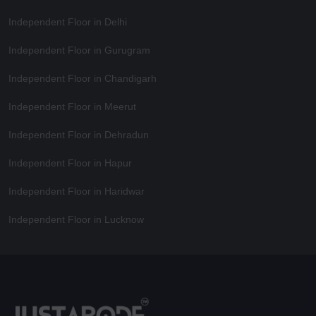
Independent Floor in Delhi
Independent Floor in Gurugram
Independent Floor in Chandigarh
Independent Floor in Meerut
Independent Floor in Dehradun
Independent Floor in Hapur
Independent Floor in Haridwar
Independent Floor in Lucknow