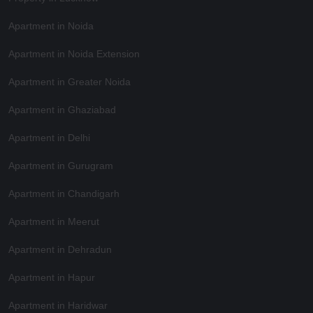
Apartment in Noida
Apartment in Noida Extension
Apartment in Greater Noida
Apartment in Ghaziabad
Apartment in Delhi
Apartment in Gurugram
Apartment in Chandigarh
Apartment in Meerut
Apartment in Dehradun
Apartment in Hapur
Apartment in Haridwar