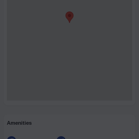
Amenities