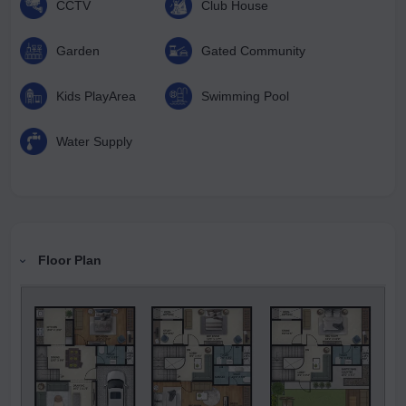
CCTV
Club House
Garden
Gated Community
Kids PlayArea
Swimming Pool
Water Supply
Floor Plan