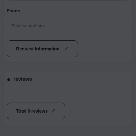
Phone
Request Information
reviews
Total 0 reviews