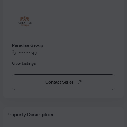
Paradise Group
********48
View Listings
Contact Seller
Property Description