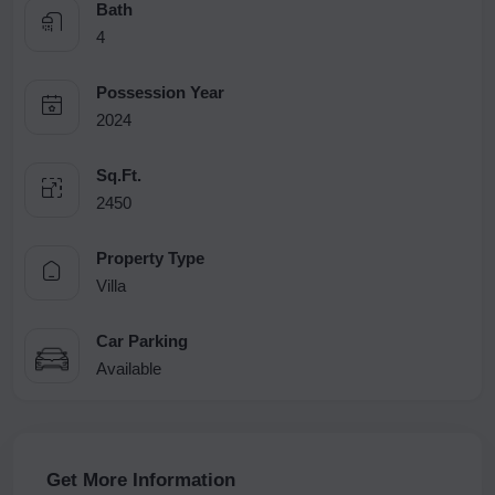
Bath
4
Possession Year
2024
Sq.Ft.
2450
Property Type
Villa
Car Parking
Available
Get More Information