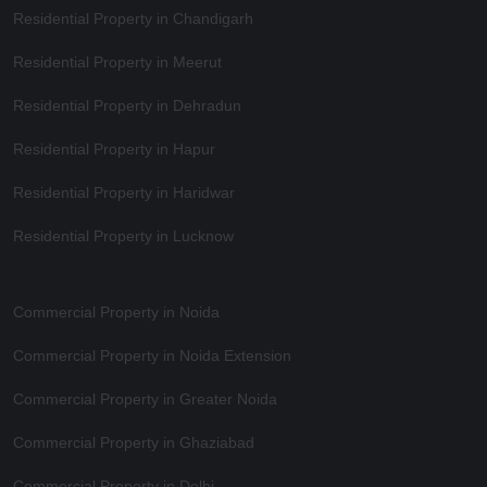
Residential Property in Chandigarh
Residential Property in Meerut
Residential Property in Dehradun
Residential Property in Hapur
Residential Property in Haridwar
Residential Property in Lucknow
Commercial Property in Noida
Commercial Property in Noida Extension
Commercial Property in Greater Noida
Commercial Property in Ghaziabad
Commercial Property in Delhi