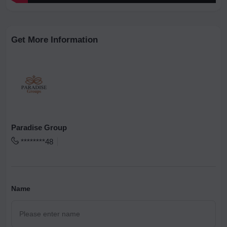
Get More Information
Paradise Group
********48
Name