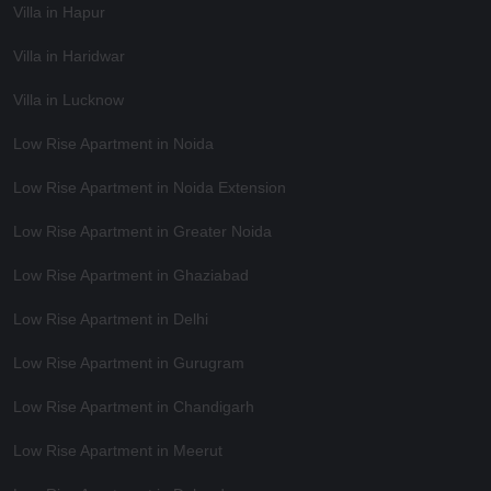
Villa in Hapur
Villa in Haridwar
Villa in Lucknow
Low Rise Apartment in Noida
Low Rise Apartment in Noida Extension
Low Rise Apartment in Greater Noida
Low Rise Apartment in Ghaziabad
Low Rise Apartment in Delhi
Low Rise Apartment in Gurugram
Low Rise Apartment in Chandigarh
Low Rise Apartment in Meerut