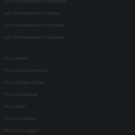
Low Rise Apartment in Dehradun
Low Rise Apartment in Hapur
Low Rise Apartment in Haridwar
Low Rise Apartment in Lucknow
Plot in Noida
Plot in Noida Extension
Plot in Greater Noida
Plot in Ghaziabad
Plot in Delhi
Plot in Gurugram
Plot in Chandigarh