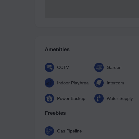
Amenities
CCTV
Garden
Indoor PlayArea
Intercom
Power Backup
Water Supply
Freebies
Gas Pipeline