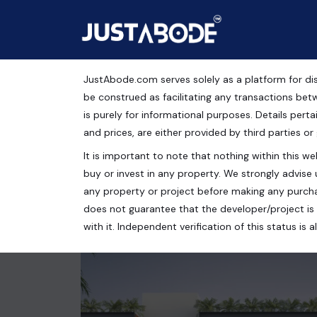
JustAbode.com serves solely as a platform for dis
Ramji Radhaya Puram
be construed as facilitating any transactions bet
is purely for informational purposes. Details pertai
Residential Property
and prices, are either provided by third parties or
It is important to note that nothing within this web
Dujana Greater Noida, Dujana Road, Greater Noida,
buy or invest in any property. We strongly advise 
3 bed
3 bath
2357 Sq.Ft.
any property or project before making any purcha
does not guarantee that the developer/project is 
with it. Independent verification of this status i