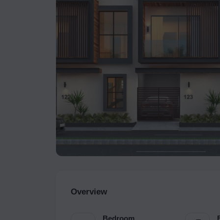
Overview
Bedroom