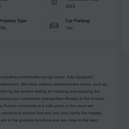
3
2023
Property Type
Car Parking
illa
Yes
 including comfortable lounge areas, fully equipped
e bathrooms. We have outdoor entertainment areas, such as
fering the perfect setting for relaxing and enjoying the
icated and convenient metropolitan lifestyle in the Greater
a Puram community is a safe place to live since we
 cameras to ensure that you and your family live happily
ns are also within walking distance of our neighborhood