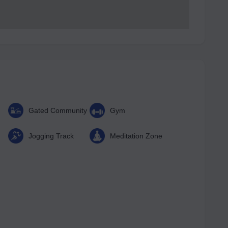
Gated Community
Gym
Jogging Track
Meditation Zone