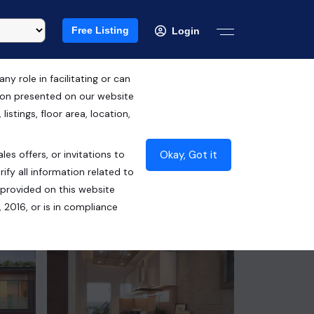
Free Listing
Login
 role in facilitating or can
tion presented on our website
Free Hold
istings, floor area, location,
₹1.06 Cr*
Okay, Got it
les offers, or invitations to
Contact Builder
ify all information related to
 provided on this website
 2016, or is in compliance