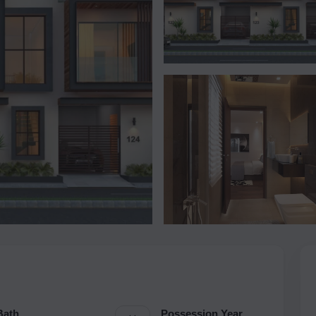
Bath
Possession Year