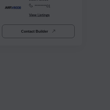
********01
View Listings
Contact Builder