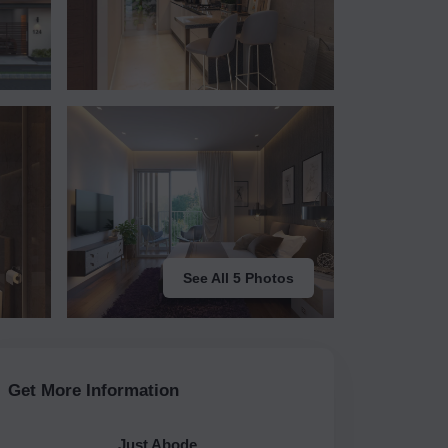
See All 5 Photos
Get More Information
Just Abode