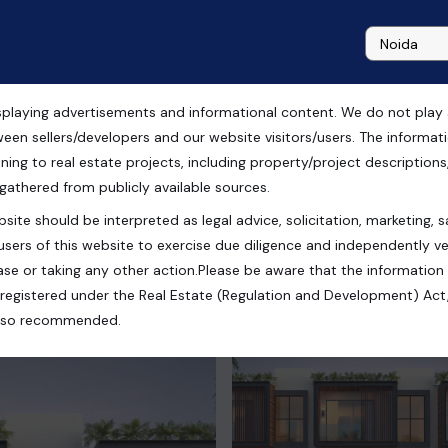
playing advertisements and informational content. We do not play any
ween sellers/developers and our website visitors/users. The informa
ning to real estate projects, including property/project descriptions, l
 gathered from publicly available sources.
site should be interpreted as legal advice, solicitation, marketing, sa
 Uttar Pradesh, India
users of this website to exercise due diligence and independently ver
se or taking any other action.Please be aware that the information
registered under the Real Estate (Regulation and Development) Act,
s also recommended.