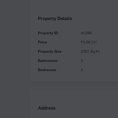
with connectivity to a highway as well.
Property Details
Property ID
Id-284
Price
₹1.06 Cr*
Property Size
2357 Sq.Ft.
Bathrooms
3
Bedrooms
3
Address