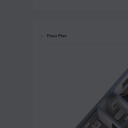
Floor Plan