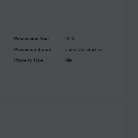
Possession Year
2023
Possesion Status
Under Construction
Property Type
Villa