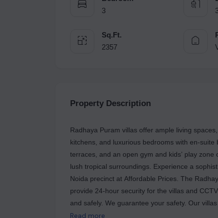
3
Sq.Ft.
2357
V
Property Description
Radhaya Puram villas offer ample living spaces,
kitchens, and luxurious bedrooms with en-suit
terraces, and an open gym and kids’ play zone of
lush tropical surroundings. Experience a sophist
Noida precinct at Affordable Prices. The Radhay
provide 24-hour security for the villas and CCTV
and safely. We guarantee your safety. Our villas are in the greatest locations and are close to the best
schools and hospitals in town. The metro statio
Read more