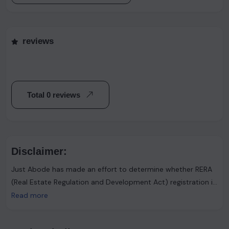
reviews
Total 0 reviews
Disclaimer:
Just Abode has made an effort to determine whether RERA
(Real Estate Regulation and Development Act) registration is
required. However, it's important to note that the advertiser
Read more
asserts that such registration is not necessary. Users are
urged to proceed with caution and consider this information