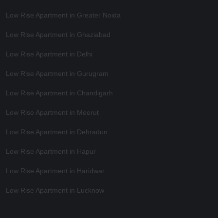
Low Rise Apartment in Greater Noida
Low Rise Apartment in Ghaziabad
Low Rise Apartment in Delhi
Low Rise Apartment in Gurugram
Low Rise Apartment in Chandigarh
Low Rise Apartment in Meerut
Low Rise Apartment in Dehradun
Low Rise Apartment in Hapur
Low Rise Apartment in Haridwar
Low Rise Apartment in Lucknow