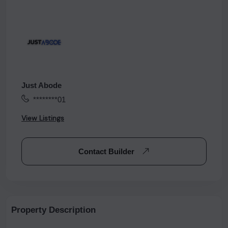
Just Abode
********01
View Listings
Contact Builder
Property Description