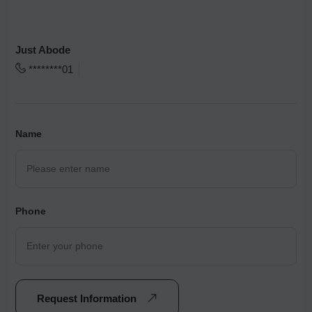
Just Abode
********01
Name
Phone
Request Information