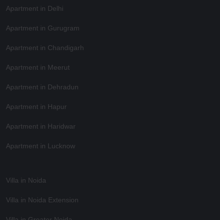
Apartment in Delhi
Apartment in Gurugram
Apartment in Chandigarh
Apartment in Meerut
Apartment in Dehradun
Apartment in Hapur
Apartment in Haridwar
Apartment in Lucknow
Villa in Noida
Villa in Noida Extension
Villa in Greater Noida