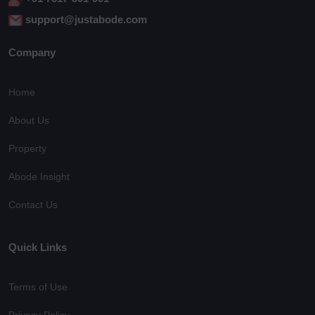
support@justabode.com
Company
Home
About Us
Property
Abode Insight
Contact Us
Quick Links
Terms of Use