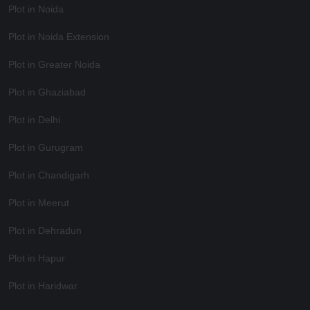
Plot in Noida
Plot in Noida Extension
Plot in Greater Noida
Plot in Ghaziabad
Plot in Delhi
Plot in Gurugram
Plot in Chandigarh
Plot in Meerut
Plot in Dehradun
Plot in Hapur
Plot in Haridwar