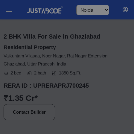
2 BHK Villa For Sale in Ghaziabad
Residential Property
Vaikuntam Vilasaa, Noor Nagar, Raj Nagar Extension,
Ghaziabad, Uttar Pradesh, India
2 bed
2 bath
1850 Sq.Ft.
RERA ID : UPRERAPRJ700245
₹1.35 Cr*
Contact Builder