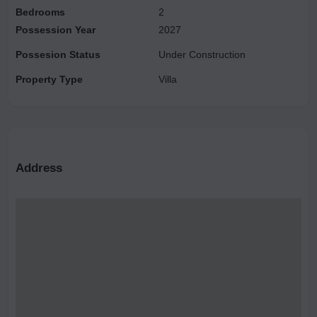
Bedrooms
2
Possession Year
2027
Possesion Status
Under Construction
Property Type
Villa
Address