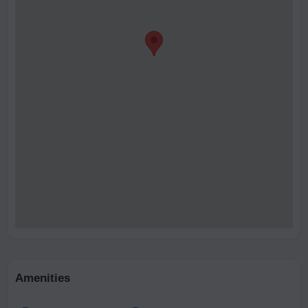
Amenities