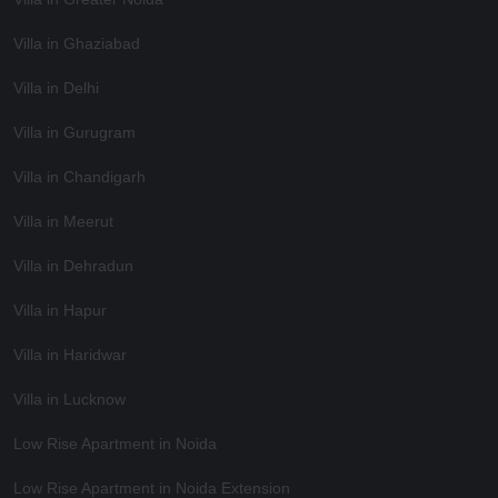
Villa in Ghaziabad
Villa in Delhi
Villa in Gurugram
Villa in Chandigarh
Villa in Meerut
Villa in Dehradun
Villa in Hapur
Villa in Haridwar
Villa in Lucknow
Low Rise Apartment in Noida
Low Rise Apartment in Noida Extension