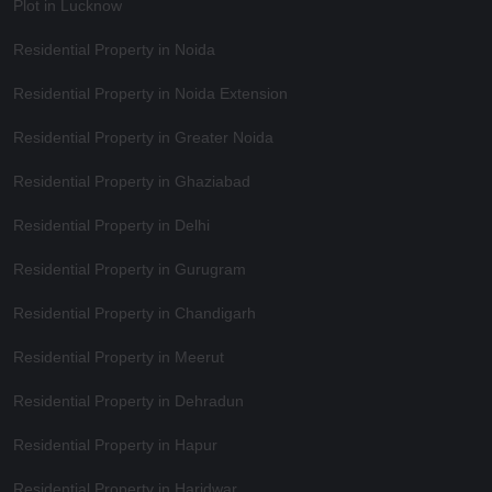
Plot in Lucknow
Residential Property in Noida
Residential Property in Noida Extension
Residential Property in Greater Noida
Residential Property in Ghaziabad
Residential Property in Delhi
Residential Property in Gurugram
Residential Property in Chandigarh
Residential Property in Meerut
Residential Property in Dehradun
Residential Property in Hapur
Residential Property in Haridwar