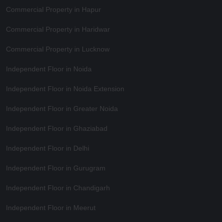
Commercial Property in Hapur
Commercial Property in Haridwar
Commercial Property in Lucknow
Independent Floor in Noida
Independent Floor in Noida Extension
Independent Floor in Greater Noida
Independent Floor in Ghaziabad
Independent Floor in Delhi
Independent Floor in Gurugram
Independent Floor in Chandigarh
Independent Floor in Meerut