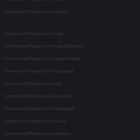
Residential Property in Lucknow
Commercial Property in Noida
Commercial Property in Noida Extension
Commercial Property in Greater Noida
Commercial Property in Ghaziabad
Commercial Property in Delhi
Commercial Property in Gurugram
Commercial Property in Chandigarh
Commercial Property in Meerut
Commercial Property in Dehradun