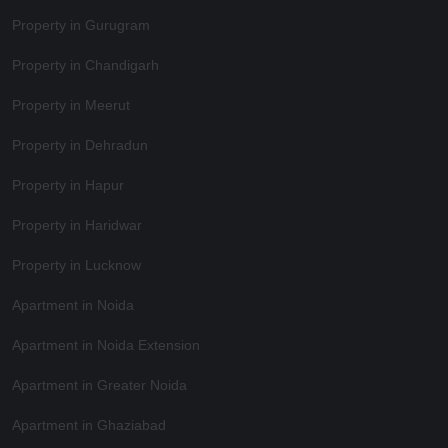
Property in Gurugram
Property in Chandigarh
Property in Meerut
Property in Dehradun
Property in Hapur
Property in Haridwar
Property in Lucknow
Apartment in Noida
Apartment in Noida Extension
Apartment in Greater Noida
Apartment in Ghaziabad