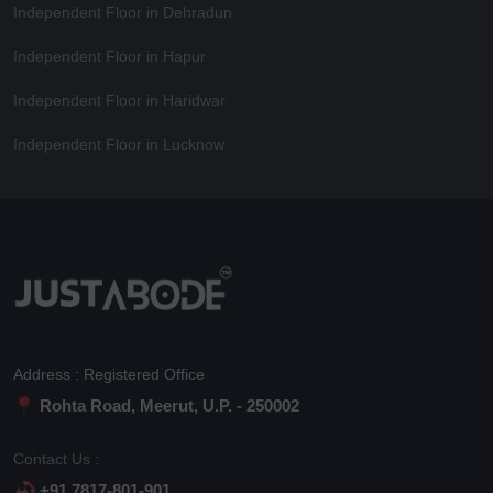
Independent Floor in Dehradun
Independent Floor in Hapur
Independent Floor in Haridwar
Independent Floor in Lucknow
Address : Registered Office
Rohta Road, Meerut, U.P. - 250002
Contact Us :
+91 7817-801-901