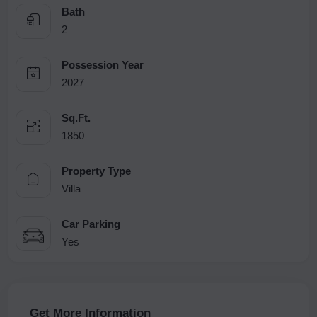
Bath
2
Possession Year
2027
Sq.Ft.
1850
Property Type
Villa
Car Parking
Yes
Get More Information