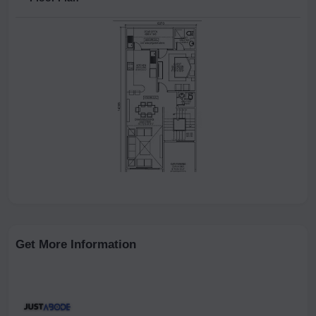
Get More Information