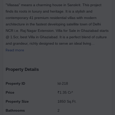
"Vilasaa" means a charming house in Sanskrit. This project
finds its roots in luxury and heritage. It is a stylish and
contemporary 41 premium residential villas with modern
architecture in the fastest developing satellite town of Delhi
NCR i.e. Raj Nagar Extension. Villa for Sale in Ghaziabad starts
@ 1.5cr, best Villa in Ghaziabad. It is a perfect blend of culture
and grandeur, richly designed to serve an ideal living
experience with an eco-conscious environment where every
Read more
dimension of one's desire is fulfilled. It is designed to serve as a
home to people looking for an escape from the daily monotony
of rapid urbanization that seizes the real essence of living
Property Details
peacefully in a home. For those looking to buy a residential
property, here comes one of the choicest offerings in
Property ID
Id-218
Ghaziabad, at Raj Nagar Extension.
Price
₹1.35 Cr*
Property Size
1850 Sq.Ft.
Bathrooms
2