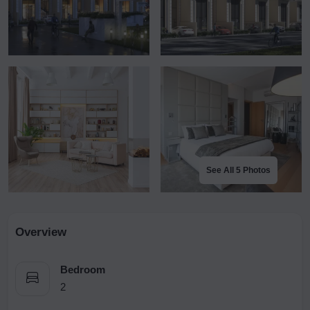
See All 5 Photos
Overview
Bedroom
2