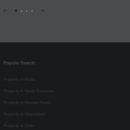
Popular Search
Property in Noida
Property in Noida Extension
Property in Greater Noida
Property in Ghaziabad
Property in Delhi