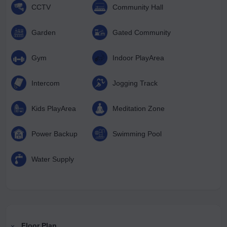
CCTV
Community Hall
Garden
Gated Community
Gym
Indoor PlayArea
Intercom
Jogging Track
Kids PlayArea
Meditation Zone
Power Backup
Swimming Pool
Water Supply
Floor Plan