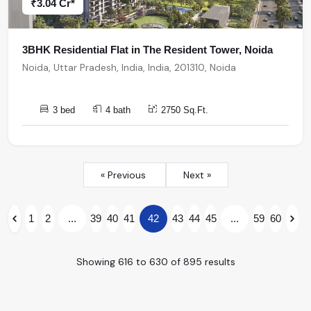
₹3.04 Cr*
3BHK Residential Flat in The Resident Tower, Noida
Noida, Uttar Pradesh, India, India, 201310, Noida
3 bed
4 bath
2750 Sq.Ft.
« Previous
Next »
1
2
...
39
40
41
42
43
44
45
...
59
60
Showing
616
to
630
of
895
results