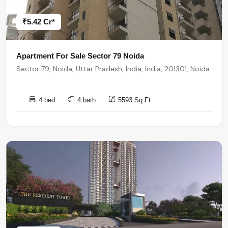
₹5.42 Cr*
Apartment For Sale Sector 79 Noida
Sector 79, Noida, Uttar Pradesh, India, India, 201301, Noida
4 bed
4 bath
5593 Sq.Ft.