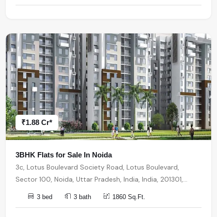
₹1.88 Cr*
3BHK Flats for Sale In Noida
3c, Lotus Boulevard Society Road, Lotus Boulevard,
Sector 100, Noida, Uttar Pradesh, India, India, 201301,
Noida
3 bed
3 bath
1860 Sq.Ft.