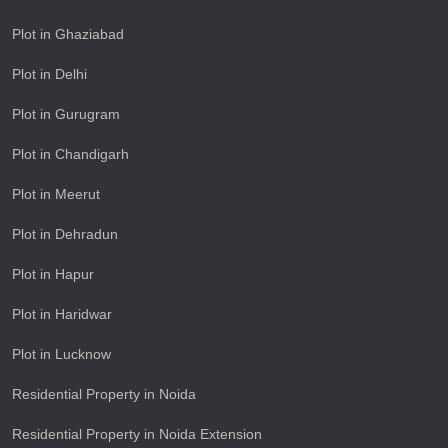
Plot in Ghaziabad
Plot in Delhi
Plot in Gurugram
Plot in Chandigarh
Plot in Meerut
Plot in Dehradun
Plot in Hapur
Plot in Haridwar
Plot in Lucknow
Residential Property in Noida
Residential Property in Noida Extension