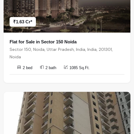
₹1.63 Cr*
Flat for Sale in Sector 150 Noida
Sector 150, Noida, Uttar Pradesh, India, India, 201301,
Noida
2 bed
2 bath
1085 Sq.Ft.