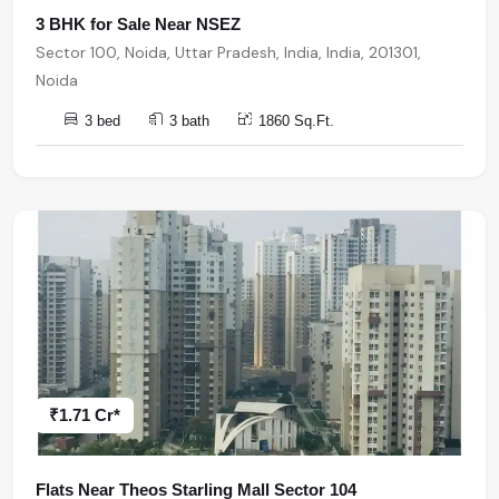
3 BHK for Sale Near NSEZ
Sector 100, Noida, Uttar Pradesh, India, India, 201301,
Noida
3 bed
3 bath
1860 Sq.Ft.
₹1.71 Cr*
Flats Near Theos Starling Mall Sector 104