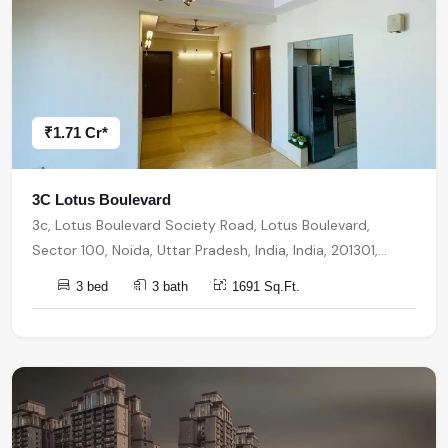
₹1.71 Cr*
3C Lotus Boulevard
3c, Lotus Boulevard Society Road, Lotus Boulevard,
Sector 100, Noida, Uttar Pradesh, India, India, 201301,
Noida
3 bed
3 bath
1691 Sq.Ft.