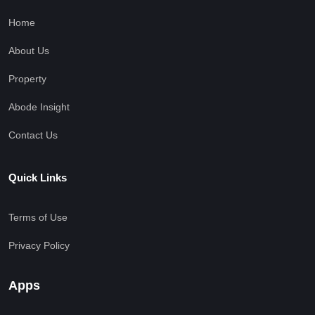
Home
About Us
Property
Abode Insight
Contact Us
Quick Links
Terms of Use
Privacy Policy
Apps