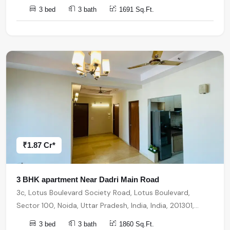
3 bed
3 bath
1691 Sq.Ft.
₹1.87 Cr*
3 BHK apartment Near Dadri Main Road
3c, Lotus Boulevard Society Road, Lotus Boulevard,
Sector 100, Noida, Uttar Pradesh, India, India, 201301,
Noida
3 bed
3 bath
1860 Sq.Ft.