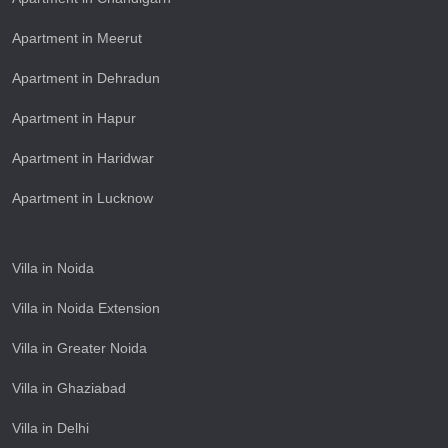
Apartment in Meerut
Apartment in Dehradun
Apartment in Hapur
Apartment in Haridwar
Apartment in Lucknow
Villa in Noida
Villa in Noida Extension
Villa in Greater Noida
Villa in Ghaziabad
Villa in Delhi