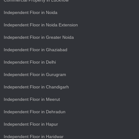
Commercial Property in Lucknow
Independent Floor in Noida
Independent Floor in Noida Extension
Independent Floor in Greater Noida
Independent Floor in Ghaziabad
Independent Floor in Delhi
Independent Floor in Gurugram
Independent Floor in Chandigarh
Independent Floor in Meerut
Independent Floor in Dehradun
Independent Floor in Hapur
Independent Floor in Haridwar