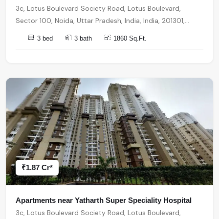
3c, Lotus Boulevard Society Road, Lotus Boulevard,
Sector 100, Noida, Uttar Pradesh, India, India, 201301,
Noida
3 bed
3 bath
1860 Sq.Ft.
₹1.87 Cr*
Apartments near Yatharth Super Speciality Hospital
3c, Lotus Boulevard Society Road, Lotus Boulevard,