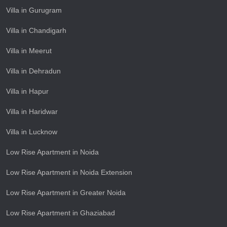
Villa in Gurugram
Villa in Chandigarh
Villa in Meerut
Villa in Dehradun
Villa in Hapur
Villa in Haridwar
Villa in Lucknow
Low Rise Apartment in Noida
Low Rise Apartment in Noida Extension
Low Rise Apartment in Greater Noida
Low Rise Apartment in Ghaziabad