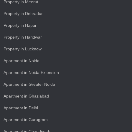
Property in Meerut
Property in Dehradun
Property in Hapur
Property in Haridwar
Property in Lucknow
Apartment in Noida
Apartment in Noida Extension
Apartment in Greater Noida
Apartment in Ghaziabad
Apartment in Delhi
Apartment in Gurugram
Apartment in Chandigarh