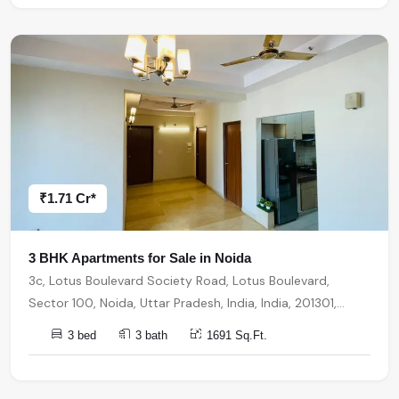
₹1.71 Cr*
3 BHK Apartments for Sale in Noida
3c, Lotus Boulevard Society Road, Lotus Boulevard,
Sector 100, Noida, Uttar Pradesh, India, India, 201301,
Noida
3 bed
3 bath
1691 Sq.Ft.