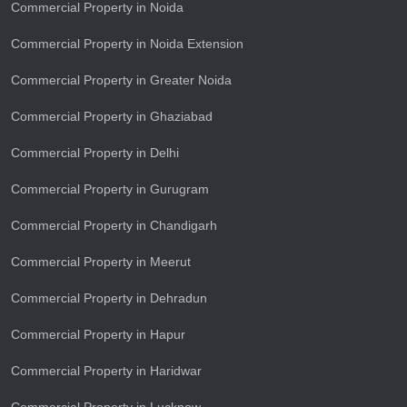
Commercial Property in Noida
Commercial Property in Noida Extension
Commercial Property in Greater Noida
Commercial Property in Ghaziabad
Commercial Property in Delhi
Commercial Property in Gurugram
Commercial Property in Chandigarh
Commercial Property in Meerut
Commercial Property in Dehradun
Commercial Property in Hapur
Commercial Property in Haridwar