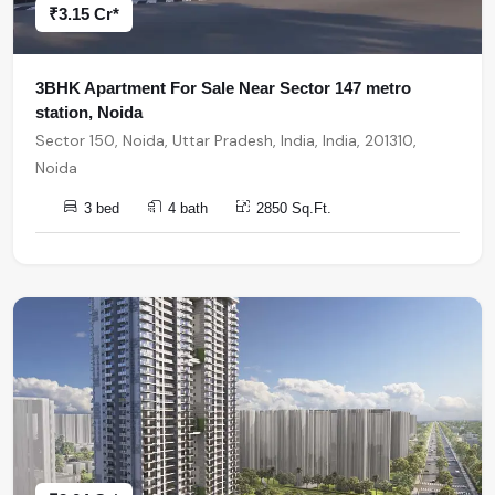
₹3.15 Cr*
3BHK Apartment For Sale Near Sector 147 metro
station, Noida
Sector 150, Noida, Uttar Pradesh, India, India, 201310,
Noida
3 bed
4 bath
2850 Sq.Ft.