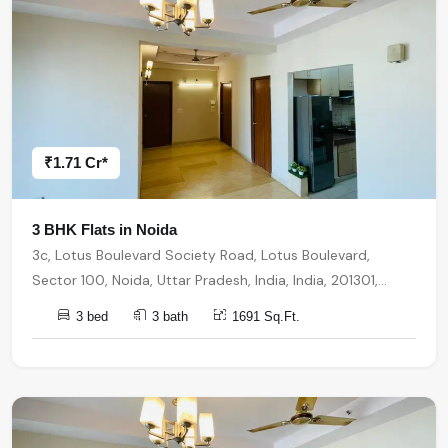
₹1.71 Cr*
3 BHK Flats in Noida
3c, Lotus Boulevard Society Road, Lotus Boulevard,
Sector 100, Noida, Uttar Pradesh, India, India, 201301,
Noida
3 bed
3 bath
1691 Sq.Ft.