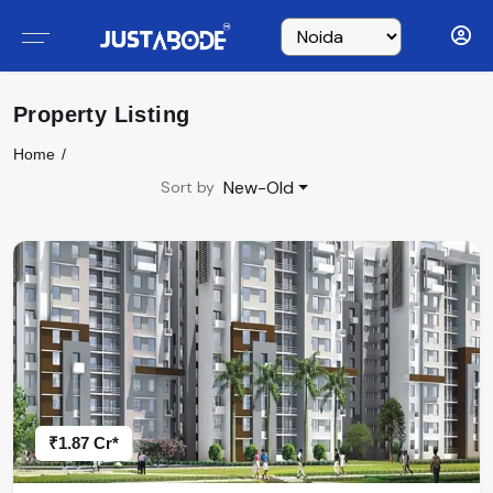
Property Listing
Home
New-Old
Sort by
₹1.87 Cr*