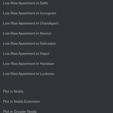
Low Rise Apartment in Delhi
Low Rise Apartment in Gurugram
Low Rise Apartment in Chandigarh
Low Rise Apartment in Meerut
Low Rise Apartment in Dehradun
Low Rise Apartment in Hapur
Low Rise Apartment in Haridwar
Low Rise Apartment in Lucknow
Plot in Noida
Plot in Noida Extension
Plot in Greater Noida