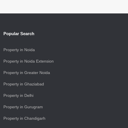
Popular Search
Property in Noida
Property in Noida Extension
Property in Greater Noida
Property in Ghaziabad
Property in Delhi
Property in Gurugram
Property in Chandigarh