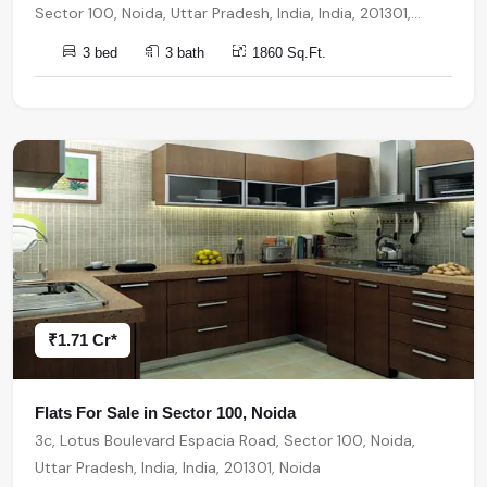
Sector 100, Noida, Uttar Pradesh, India, India, 201301,
Noida
3 bed
3 bath
1860 Sq.Ft.
₹1.71 Cr*
Flats For Sale in Sector 100, Noida
3c, Lotus Boulevard Espacia Road, Sector 100, Noida,
Uttar Pradesh, India, India, 201301, Noida