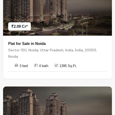
₹2.09 Cr*
Flat for Sale in Noida
Sector 150, Noida, Uttar Pradesh, India, India, 201301,
Noida
3 bed
4 bath
1395 Sq.Ft.