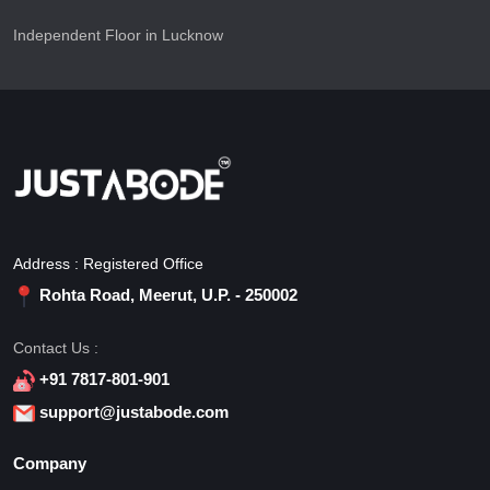
Independent Floor in Lucknow
Address : Registered Office
Rohta Road, Meerut, U.P. - 250002
Contact Us :
+91 7817-801-901
support@justabode.com
Company