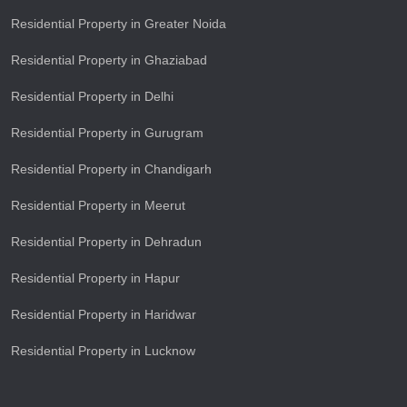
Residential Property in Greater Noida
Residential Property in Ghaziabad
Residential Property in Delhi
Residential Property in Gurugram
Residential Property in Chandigarh
Residential Property in Meerut
Residential Property in Dehradun
Residential Property in Hapur
Residential Property in Haridwar
Residential Property in Lucknow