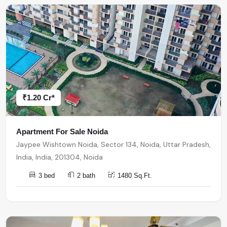
₹1.20 Cr*
Apartment For Sale Noida
Jaypee Wishtown Noida, Sector 134, Noida, Uttar Pradesh,
India, India, 201304, Noida
3 bed
2 bath
1480 Sq.Ft.