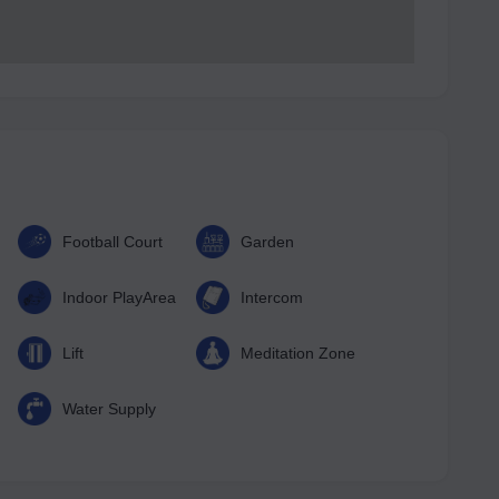
Football Court
Garden
Indoor PlayArea
Intercom
Lift
Meditation Zone
Water Supply