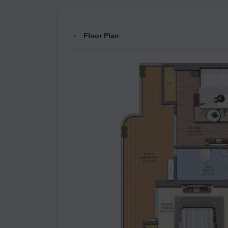
Floor Plan