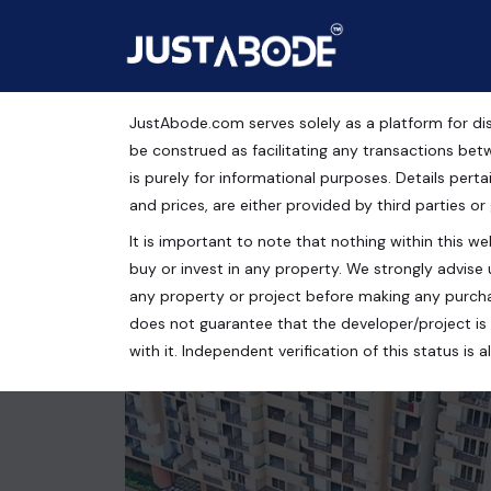
JustAbode.com serves solely as a platform for dis
Apartment For Sale No
be construed as facilitating any transactions bet
is purely for informational purposes. Details pertai
Residential Property
and prices, are either provided by third parties or
It is important to note that nothing within this web
Jaypee Wishtown Noida, Sector 134, Noida, Uttar P
buy or invest in any property. We strongly advise 
3 bed
2 bath
1480 Sq.Ft.
any property or project before making any purcha
does not guarantee that the developer/project is 
with it. Independent verification of this status i