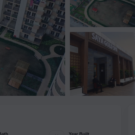
Bath
Year Built