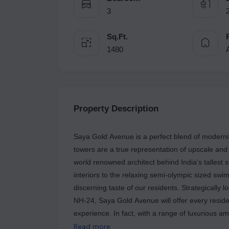
3
Sq.Ft.
1480
Property Description
Saya Gold Avenue is a perfect blend of modernity
towers are a true representation of upscale and
world renowned architect behind India's tallest 
interiors to the relaxing semi-olympic sized sw
discerning taste of our residents. Strategically l
NH-24, Saya Gold Avenue will offer every resident
experience. In fact, with a range of luxurious am
promise to mesmerize you throughout your life.
Read more