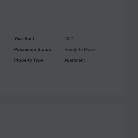
Year Built
2021
Possesion Status
Ready To Move
Property Type
Apartment