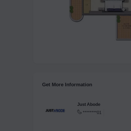
Get More Information
Just Abode
********01