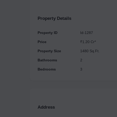
Property Details
Property ID
Id-1287
Price
₹1.20 Cr*
Property Size
1480 Sq.Ft.
Bathrooms
2
Bedrooms
3
Address