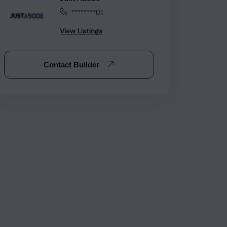
********01
View Listings
Contact Builder