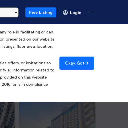
Free Listing
Login
 role in facilitating or can
tion presented on our website
RERA ID : UPRERAPRJ6548
istings, floor area, location,
₹1.20 Cr*
Okay, Got it
les offers, or invitations to
Contact Builder
ify all information related to
 provided on this website
 2016, or is in compliance