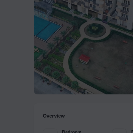
Overview
Bedroom