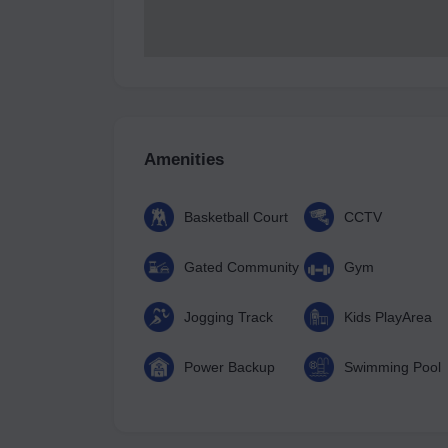
Amenities
Basketball Court
CCTV
Gated Community
Gym
Jogging Track
Kids PlayArea
Power Backup
Swimming Pool