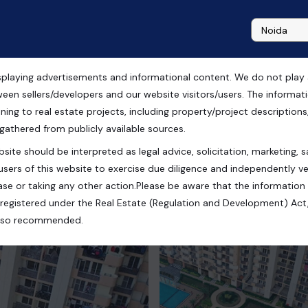
playing advertisements and informational content. We do not play any
ida
ween sellers/developers and our website visitors/users. The informa
ning to real estate projects, including property/project descriptions, l
 gathered from publicly available sources.
site should be interpreted as legal advice, solicitation, marketing, sa
radesh, India
users of this website to exercise due diligence and independently ver
se or taking any other action.Please be aware that the information
registered under the Real Estate (Regulation and Development) Act,
s also recommended.