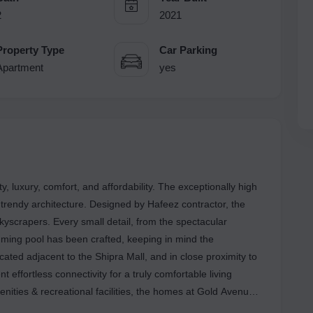
2
2021
Property Type
Car Parking
Apartment
yes
, luxury, comfort, and affordability. The exceptionally high
 trendy architecture. Designed by Hafeez contractor, the
skyscrapers. Every small detail, from the spectacular
imming pool has been crafted, keeping in mind the
ocated adjacent to the Shipra Mall, and in close proximity to
 effortless connectivity for a truly comfortable living
enities & recreational facilities, the homes at Gold Avenue