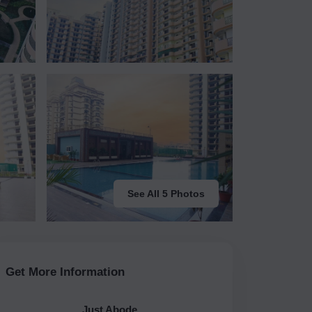
See All 5 Photos
Get More Information
Just Abode