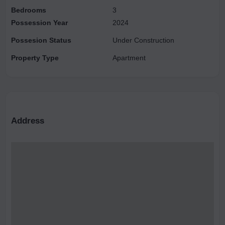
Bedrooms
3
major transit points, with Knowledge Park II metro station and
Possession Year
2024
Noida Sector 147 metro station also nearby, making commuting
hassle-free for residents.
Possesion Status
Under Construction
Property Type
Apartment
Address