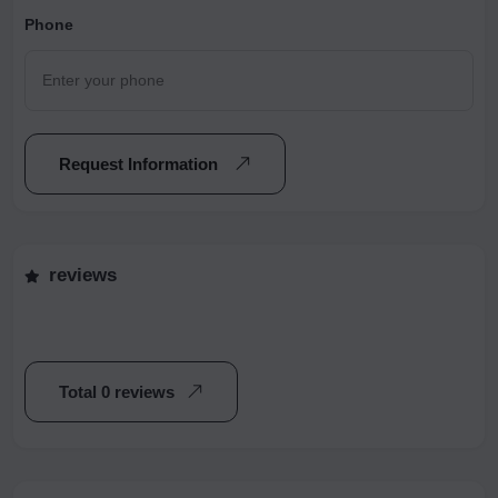
Phone
Request Information
reviews
Total 0 reviews