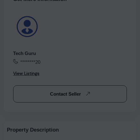
Tech Guru
********20
View Listings
Contact Seller
Property Description