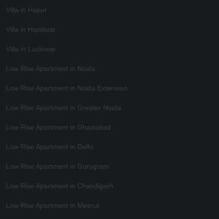
Villa in Hapur
Villa in Haridwar
Villa in Lucknow
Low Rise Apartment in Noida
Low Rise Apartment in Noida Extension
Low Rise Apartment in Greater Noida
Low Rise Apartment in Ghaziabad
Low Rise Apartment in Delhi
Low Rise Apartment in Gurugram
Low Rise Apartment in Chandigarh
Low Rise Apartment in Meerut