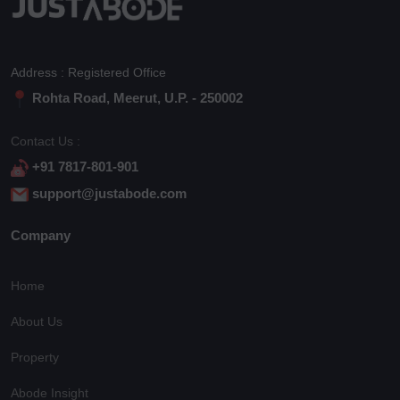
Address : Registered Office
Rohta Road, Meerut, U.P. - 250002
Contact Us :
+91 7817-801-901
support@justabode.com
Company
Home
About Us
Property
Abode Insight