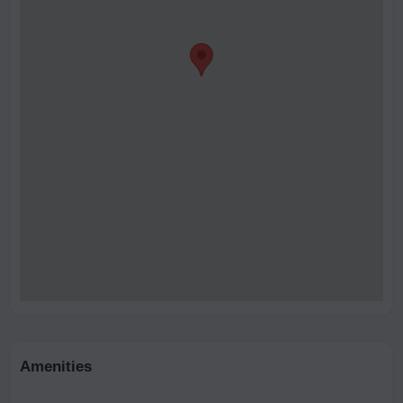
Amenities