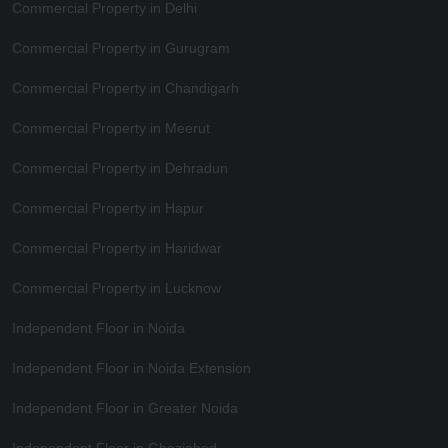
Commercial Property in Delhi
Commercial Property in Gurugram
Commercial Property in Chandigarh
Commercial Property in Meerut
Commercial Property in Dehradun
Commercial Property in Hapur
Commercial Property in Haridwar
Commercial Property in Lucknow
Independent Floor in Noida
Independent Floor in Noida Extension
Independent Floor in Greater Noida
Independent Floor in Ghaziabad