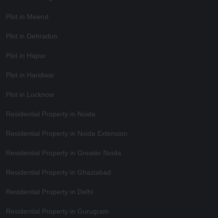
Plot in Meerut
Plot in Dehradun
Plot in Hapur
Plot in Haridwar
Plot in Lucknow
Residential Property in Noida
Residential Property in Noida Extension
Residential Property in Greater Noida
Residential Property in Ghaziabad
Residential Property in Delhi
Residential Property in Gurugram