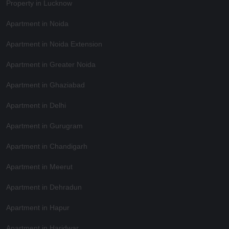
Property in Lucknow
Apartment in Noida
Apartment in Noida Extension
Apartment in Greater Noida
Apartment in Ghaziabad
Apartment in Delhi
Apartment in Gurugram
Apartment in Chandigarh
Apartment in Meerut
Apartment in Dehradun
Apartment in Hapur
Apartment in Haridwar