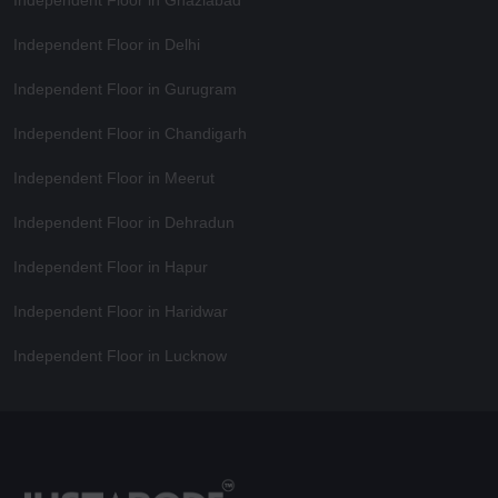
Independent Floor in Delhi
Independent Floor in Gurugram
Independent Floor in Chandigarh
Independent Floor in Meerut
Independent Floor in Dehradun
Independent Floor in Hapur
Independent Floor in Haridwar
Independent Floor in Lucknow