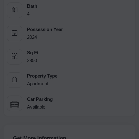
Bath
4
Possession Year
2024
Sq.Ft.
2850
Property Type
Apartment
Car Parking
Available
Get More Information