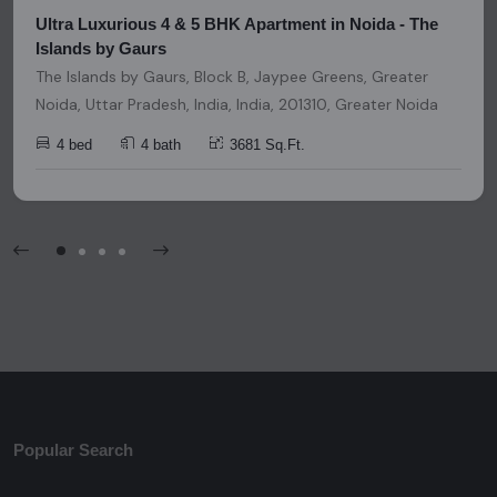
Ultra Luxurious 4 & 5 BHK Apartment in Noida - The
Islands by Gaurs
The Islands by Gaurs, Block B, Jaypee Greens, Greater
Noida, Uttar Pradesh, India, India, 201310, Greater Noida
4 bed
4 bath
3681 Sq.Ft.
Popular Search