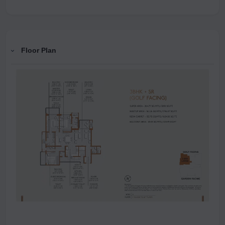
Floor Plan