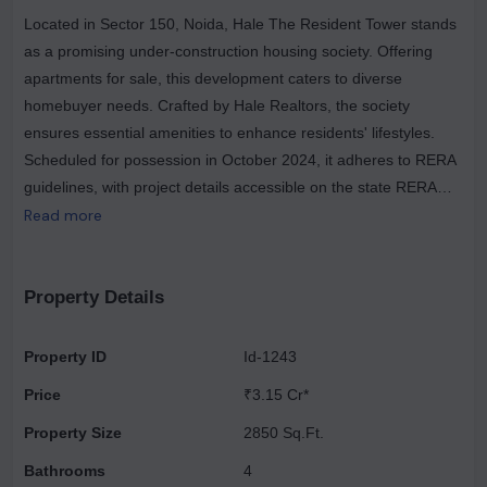
Located in Sector 150, Noida, Hale The Resident Tower stands
as a promising under-construction housing society. Offering
apartments for sale, this development caters to diverse
homebuyer needs. Crafted by Hale Realtors, the society
ensures essential amenities to enhance residents' lifestyles.
Scheduled for possession in October 2024, it adheres to RERA
guidelines, with project details accessible on the state RERA
portal under registration number UPRERAPRJ987428. Hale
Read more
The Resident Tower, located in Sector 150, Noida, spans
across an expansive 3.96 acres of land. This contemporary
housing society boasts approximately 232 units distributed
Property Details
across two towers, each towering 30 floors high. Residents can
indulge in a plethora of amenities, including a refreshing
Property ID
Id-1243
swimming pool, advanced video door security systems, and a
Price
₹3.15 Cr*
spacious community hall. Notably, property prices at Hale The
Resident Tower have witnessed a significant 22.9% change in
Property Size
2850 Sq.Ft.
the last quarter. Situated near the renowned Noida Sector 148
Bathrooms
4
metro station, this development enjoys easy accessibility to