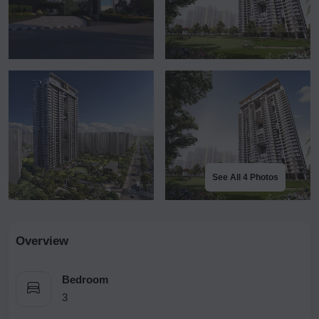
See All 4 Photos
Overview
Bedroom
3