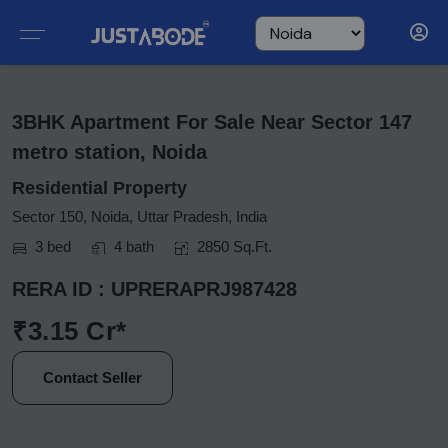
3BHK Apartment For Sale Near Sector 147
metro station, Noida
Residential Property
Sector 150, Noida, Uttar Pradesh, India
3 bed
4 bath
2850 Sq.Ft.
RERA ID : UPRERAPRJ987428
₹3.15 Cr*
Contact Seller