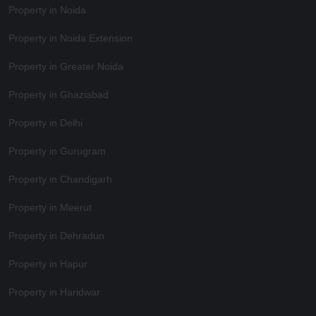
Property in Noida
Property in Noida Extension
Property in Greater Noida
Property in Ghaziabad
Property in Delhi
Property in Gurugram
Property in Chandigarh
Property in Meerut
Property in Dehradun
Property in Hapur
Property in Haridwar