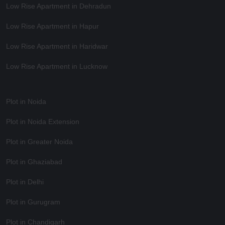
Low Rise Apartment in Dehradun
Low Rise Apartment in Hapur
Low Rise Apartment in Haridwar
Low Rise Apartment in Lucknow
Plot in Noida
Plot in Noida Extension
Plot in Greater Noida
Plot in Ghaziabad
Plot in Delhi
Plot in Gurugram
Plot in Chandigarh