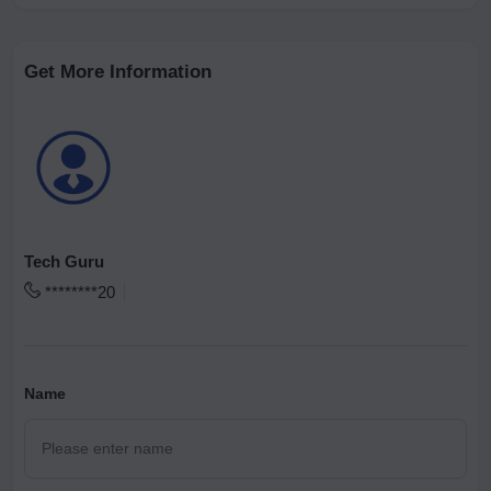
Get More Information
Tech Guru
********20
Name