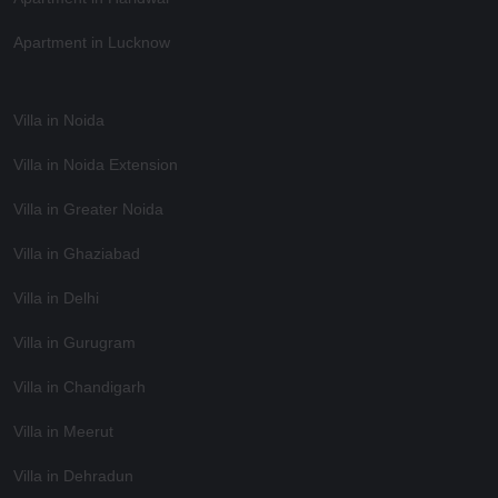
Apartment in Lucknow
Villa in Noida
Villa in Noida Extension
Villa in Greater Noida
Villa in Ghaziabad
Villa in Delhi
Villa in Gurugram
Villa in Chandigarh
Villa in Meerut
Villa in Dehradun