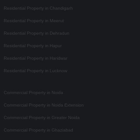
Residential Property in Chandigarh
Residential Property in Meerut
Residential Property in Dehradun
Residential Property in Hapur
Residential Property in Haridwar
Residential Property in Lucknow
Commercial Property in Noida
Commercial Property in Noida Extension
Commercial Property in Greater Noida
Commercial Property in Ghaziabad