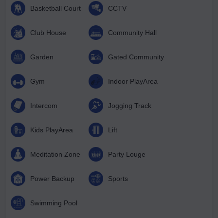
Basketball Court
CCTV
Club House
Community Hall
Garden
Gated Community
Gym
Indoor PlayArea
Intercom
Jogging Track
Kids PlayArea
Lift
Meditation Zone
Party Louge
Power Backup
Sports
Swimming Pool