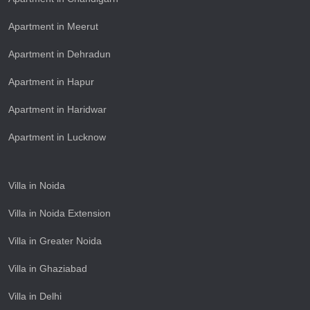
Apartment in Meerut
Apartment in Dehradun
Apartment in Hapur
Apartment in Haridwar
Apartment in Lucknow
Villa in Noida
Villa in Noida Extension
Villa in Greater Noida
Villa in Ghaziabad
Villa in Delhi