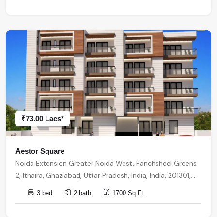
₹73.00 Lacs*
Aestor Square
Noida Extension Greater Noida West, Panchsheel Greens
2, Ithaira, Ghaziabad, Uttar Pradesh, India, India, 201301,
Noida Extension
3 bed
2 bath
1700 Sq.Ft.