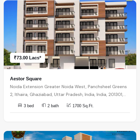
₹73.00 Lacs*
Aestor Square
Noida Extension Greater Noida West, Panchsheel Greens
2, Ithaira, Ghaziabad, Uttar Pradesh, India, India, 201301,
Noida Extension
3 bed
2 bath
1700 Sq.Ft.