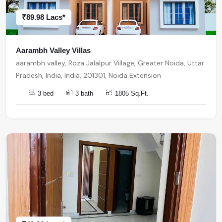
₹89.98 Lacs*
Aarambh Valley Villas
aarambh valley, Roza Jalalpur Village, Greater Noida, Uttar
Pradesh, India, India, 201301, Noida Extension
3 bed
3 bath
1805 Sq.Ft.