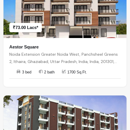
₹73.00 Lacs*
Aestor Square
Noida Extension Greater Noida West, Panchsheel Greens
2, Ithaira, Ghaziabad, Uttar Pradesh, India, India, 201301,
Noida Extension
3 bed
2 bath
1700 Sq.Ft.