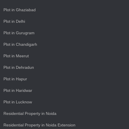
Plot in Ghaziabad
Plot in Delhi
Plot in Gurugram
Plot in Chandigarh
Plot in Meerut
Plot in Dehradun
Plot in Hapur
Plot in Haridwar
Plot in Lucknow
Residential Property in Noida
Residential Property in Noida Extension