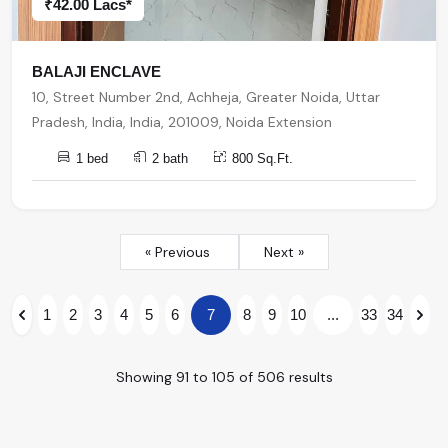
₹42.00 Lacs*
BALAJI ENCLAVE
10, Street Number 2nd, Achheja, Greater Noida, Uttar
Pradesh, India, India, 201009, Noida Extension
1 bed
2 bath
800 Sq.Ft.
« Previous
Next »
1
2
3
4
5
6
7
8
9
10
...
33
34
Showing
91
to
105
of
506
results