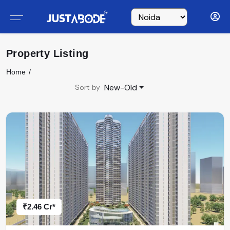
Property Listing
Home
New-Old
Sort by
₹2.46 Cr*