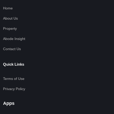
Home
About Us
Property
Abode Insight
Contact Us
Quick Links
Terms of Use
Privacy Policy
Apps