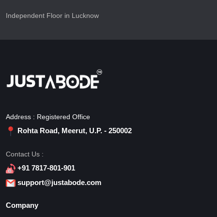
Independent Floor in Lucknow
Address : Registered Office
Rohta Road, Meerut, U.P. - 250002
Contact Us :
+91 7817-801-901
support@justabode.com
Company