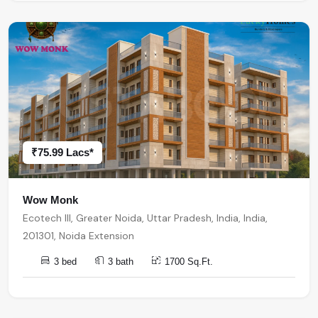
₹75.99 Lacs*
Wow Monk
Ecotech III, Greater Noida, Uttar Pradesh, India, India,
201301, Noida Extension
3 bed
3 bath
1700 Sq.Ft.