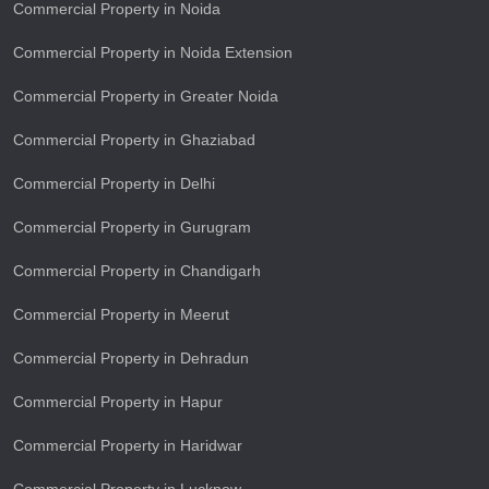
Commercial Property in Noida
Commercial Property in Noida Extension
Commercial Property in Greater Noida
Commercial Property in Ghaziabad
Commercial Property in Delhi
Commercial Property in Gurugram
Commercial Property in Chandigarh
Commercial Property in Meerut
Commercial Property in Dehradun
Commercial Property in Hapur
Commercial Property in Haridwar