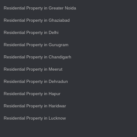
Residential Property in Greater Noida
Residential Property in Ghaziabad
Residential Property in Delhi
Residential Property in Gurugram
Residential Property in Chandigarh
Residential Property in Meerut
Residential Property in Dehradun
Residential Property in Hapur
Residential Property in Haridwar
Residential Property in Lucknow