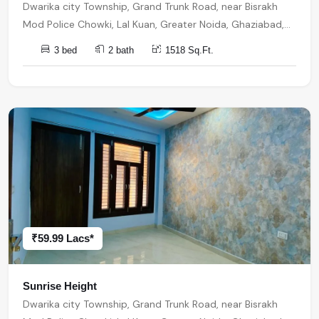
Dwarika city Township, Grand Trunk Road, near Bisrakh
Mod Police Chowki, Lal Kuan, Greater Noida, Ghaziabad,
Uttar Pradesh, India, India, 201301, Noida Extension
3 bed
2 bath
1518 Sq.Ft.
₹59.99 Lacs*
Sunrise Height
Dwarika city Township, Grand Trunk Road, near Bisrakh