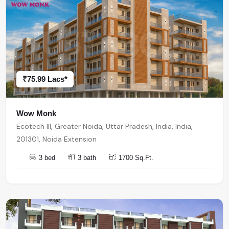
₹75.99 Lacs*
Wow Monk
Ecotech III, Greater Noida, Uttar Pradesh, India, India,
201301, Noida Extension
3 bed
3 bath
1700 Sq.Ft.