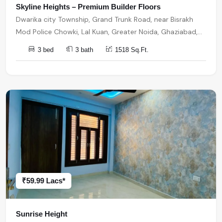
Skyline Heights – Premium Builder Floors
Dwarika city Township, Grand Trunk Road, near Bisrakh
Mod Police Chowki, Lal Kuan, Greater Noida, Ghaziabad,
Uttar Pradesh, India, India, 201301, Noida Extension
3 bed
3 bath
1518 Sq.Ft.
₹59.99 Lacs*
Sunrise Height