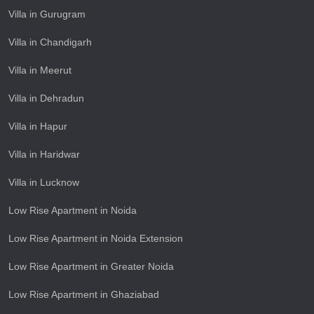
Villa in Gurugram
Villa in Chandigarh
Villa in Meerut
Villa in Dehradun
Villa in Hapur
Villa in Haridwar
Villa in Lucknow
Low Rise Apartment in Noida
Low Rise Apartment in Noida Extension
Low Rise Apartment in Greater Noida
Low Rise Apartment in Ghaziabad