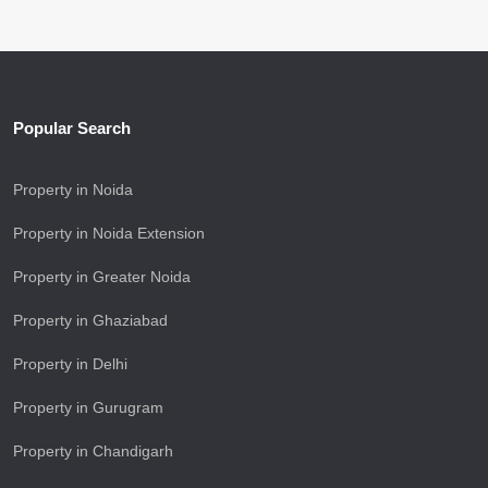
Popular Search
Property in Noida
Property in Noida Extension
Property in Greater Noida
Property in Ghaziabad
Property in Delhi
Property in Gurugram
Property in Chandigarh