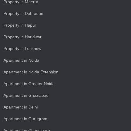
Property in Meerut
Property in Dehradun
Property in Hapur
Property in Haridwar
Property in Lucknow
Apartment in Noida
Apartment in Noida Extension
Apartment in Greater Noida
Apartment in Ghaziabad
Apartment in Delhi
Apartment in Gurugram
Apartment in Chandigarh