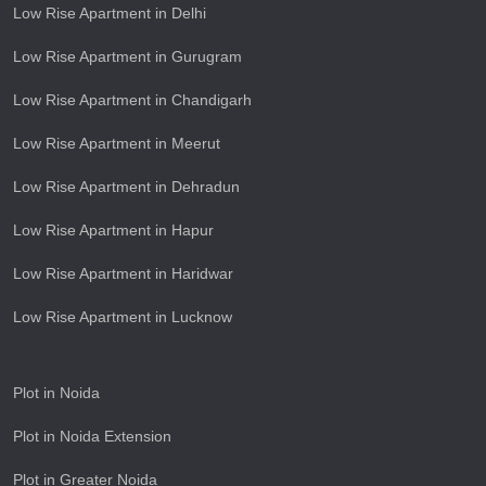
Low Rise Apartment in Delhi
Low Rise Apartment in Gurugram
Low Rise Apartment in Chandigarh
Low Rise Apartment in Meerut
Low Rise Apartment in Dehradun
Low Rise Apartment in Hapur
Low Rise Apartment in Haridwar
Low Rise Apartment in Lucknow
Plot in Noida
Plot in Noida Extension
Plot in Greater Noida