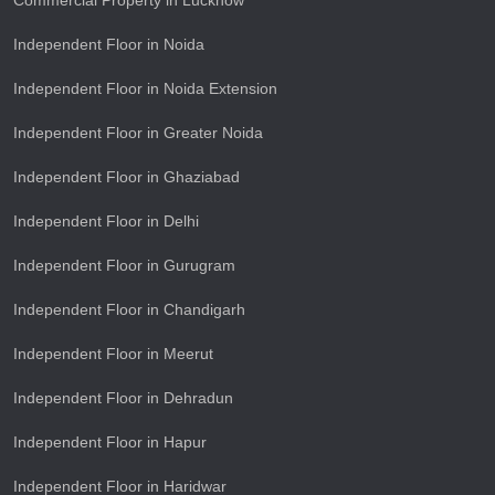
Commercial Property in Lucknow
Independent Floor in Noida
Independent Floor in Noida Extension
Independent Floor in Greater Noida
Independent Floor in Ghaziabad
Independent Floor in Delhi
Independent Floor in Gurugram
Independent Floor in Chandigarh
Independent Floor in Meerut
Independent Floor in Dehradun
Independent Floor in Hapur
Independent Floor in Haridwar