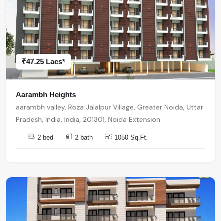
₹47.25 Lacs*
Aarambh Heights
aarambh valley, Roza Jalalpur Village, Greater Noida, Uttar
Pradesh, India, India, 201301, Noida Extension
2 bed
2 bath
1050 Sq.Ft.