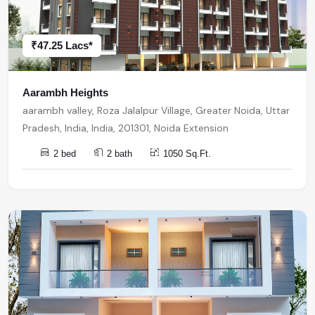
₹47.25 Lacs*
Aarambh Heights
aarambh valley, Roza Jalalpur Village, Greater Noida, Uttar
Pradesh, India, India, 201301, Noida Extension
2 bed
2 bath
1050 Sq.Ft.