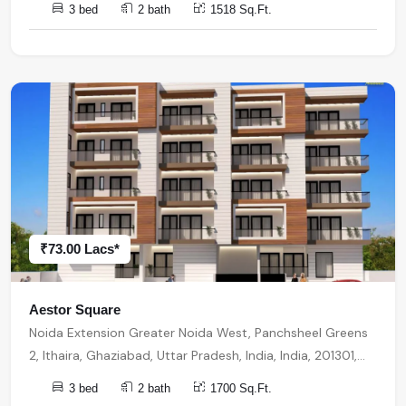
3 bed
2 bath
1518 Sq.Ft.
₹73.00 Lacs*
Aestor Square
Noida Extension Greater Noida West, Panchsheel Greens
2, Ithaira, Ghaziabad, Uttar Pradesh, India, India, 201301,
Noida Extension
3 bed
2 bath
1700 Sq.Ft.