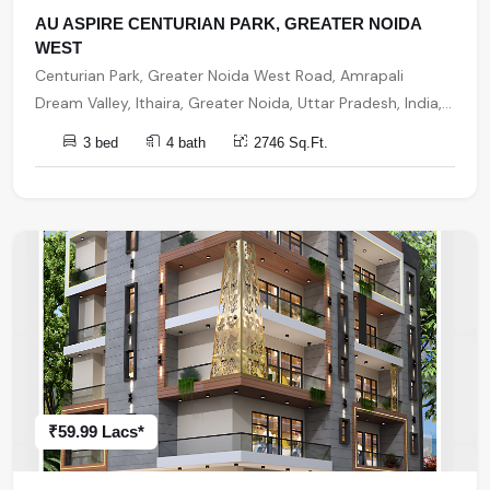
AU ASPIRE CENTURIAN PARK, GREATER NOIDA
WEST
Centurian Park, Greater Noida West Road, Amrapali
Dream Valley, Ithaira, Greater Noida, Uttar Pradesh, India,
India, 201301, Noida Extension
3 bed
4 bath
2746 Sq.Ft.
₹59.99 Lacs*