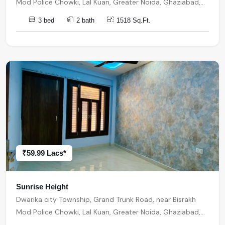
Mod Police Chowki, Lal Kuan, Greater Noida, Ghaziabad,
Uttar Pradesh, India, India, 201301, Noida Extension
3 bed
2 bath
1518 Sq.Ft.
₹59.99 Lacs*
Sunrise Height
Dwarika city Township, Grand Trunk Road, near Bisrakh
Mod Police Chowki, Lal Kuan, Greater Noida, Ghaziabad,
Uttar Pradesh, India, India, 201301, Noida Extension