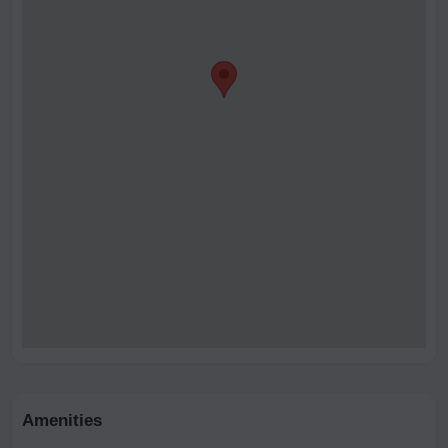
Amenities