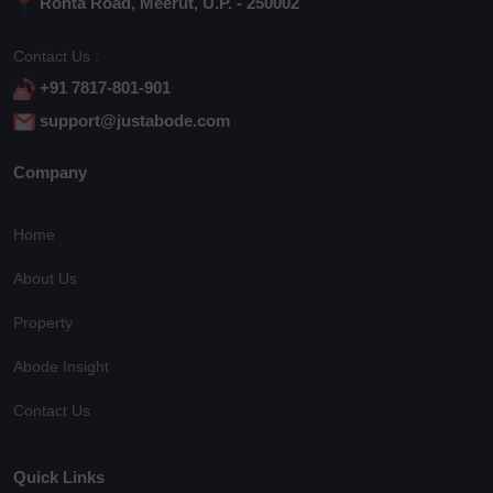
Rohta Road, Meerut, U.P. - 250002
Contact Us :
+91 7817-801-901
support@justabode.com
Company
Home
About Us
Property
Abode Insight
Contact Us
Quick Links