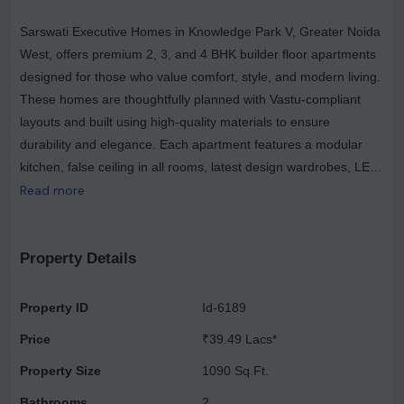
Sarswati Executive Homes in Knowledge Park V, Greater Noida
West, offers premium 2, 3, and 4 BHK builder floor apartments
designed for those who value comfort, style, and modern living.
These homes are thoughtfully planned with Vastu-compliant
layouts and built using high-quality materials to ensure
durability and elegance. Each apartment features a modular
kitchen, false ceiling in all rooms, latest design wardrobes, LED
lights and fans, and premium sanitary fittings. The gated society
Read more
provides a safe and serene environment with 24×7 security,
CCTV surveillance, and two lifts for easy access. Residents also
enjoy amenities like common parking, in-campus shopping
Property Details
market, continuous water supply, and a pollution-free
atmosphere. With beautiful architectural elevation, door frame
Property ID
Id-6189
panelling, and a focus on timely delivery, Sarswati Executive
Price
₹39.49 Lacs*
Homes promises an ultra-luxurious lifestyle that blends quality
with convenience. Strategically located, the project offers
Property Size
1090 Sq.Ft.
excellent connectivity and proximity to major landmarks. It is
Bathrooms
2