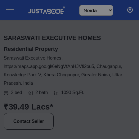
SARASWATI EXECUTIVE HOMES
Residential Property
Saraswati Executive Homes,
https://maps.app.goo.gl/6eNgVfAhHJVfi2ou5, Chauganpur,
Knowledge Park V, Khera Choganpur, Greater Noida, Uttar
Pradesh, India
2 bed
2 bath
1090 Sq.Ft.
₹39.49 Lacs*
Contact Seller