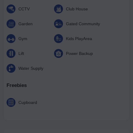
CCTV
Club House
Garden
Gated Community
Gym
Kids PlayArea
Lift
Power Backup
Water Supply
Freebies
Cupboard