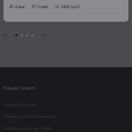
4 bed
5 bath
2400 Sq.Ft.
Popular Search
Property in Noida
Property in Noida Extension
Property in Greater Noida