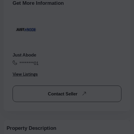
Get More Information
Just Abode
********01
View Listings
Contact Seller
Property Description