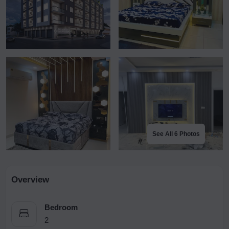
See All 6 Photos
Overview
Bedroom
2