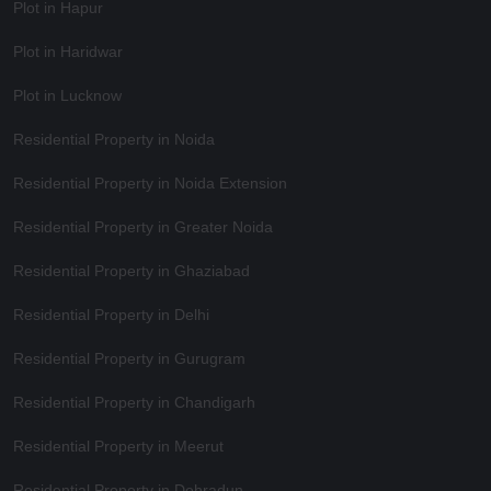
Plot in Hapur
Plot in Haridwar
Plot in Lucknow
Residential Property in Noida
Residential Property in Noida Extension
Residential Property in Greater Noida
Residential Property in Ghaziabad
Residential Property in Delhi
Residential Property in Gurugram
Residential Property in Chandigarh
Residential Property in Meerut
Residential Property in Dehradun