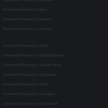
Residential Property in Hapur
Residential Property in Haridwar
Residential Property in Lucknow
Commercial Property in Noida
Commercial Property in Noida Extension
Commercial Property in Greater Noida
Commercial Property in Ghaziabad
Commercial Property in Delhi
Commercial Property in Gurugram
Commercial Property in Chandigarh