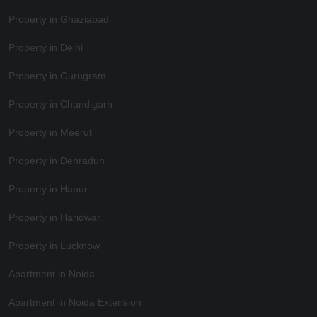
Property in Ghaziabad
Property in Delhi
Property in Gurugram
Property in Chandigarh
Property in Meerut
Property in Dehradun
Property in Hapur
Property in Haridwar
Property in Lucknow
Apartment in Noida
Apartment in Noida Extension