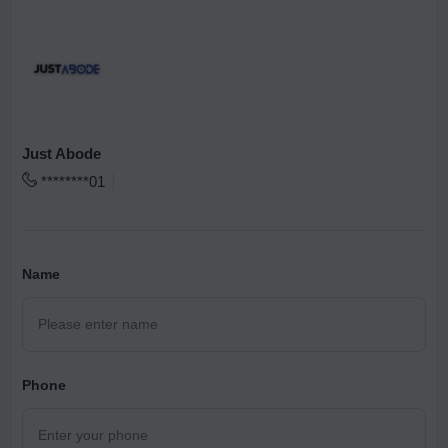
Just Abode
********01
Name
Phone