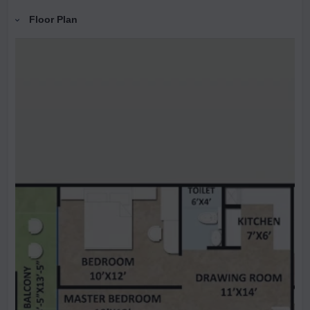
Floor Plan