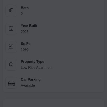
Bath
2
Year Built
2025
Sq.Ft.
1090
Property Type
Low Rise Apartment
Car Parking
Available