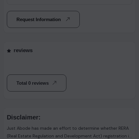
Request Information
reviews
Total 0 reviews
Disclaimer:
Just Abode has made an effort to determine whether RERA
(Real Estate Regulation and Development Act) registration is