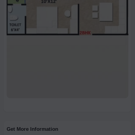
Get More Information