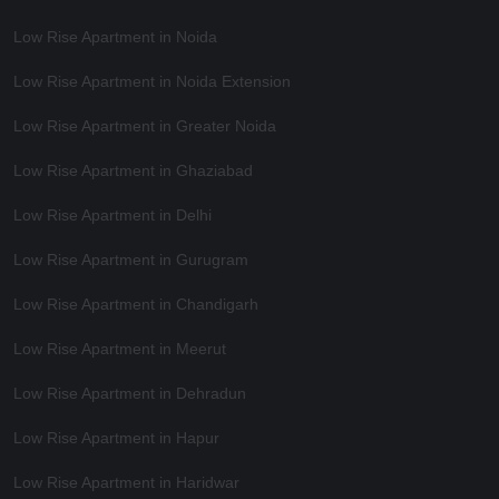
Low Rise Apartment in Noida
Low Rise Apartment in Noida Extension
Low Rise Apartment in Greater Noida
Low Rise Apartment in Ghaziabad
Low Rise Apartment in Delhi
Low Rise Apartment in Gurugram
Low Rise Apartment in Chandigarh
Low Rise Apartment in Meerut
Low Rise Apartment in Dehradun
Low Rise Apartment in Hapur
Low Rise Apartment in Haridwar