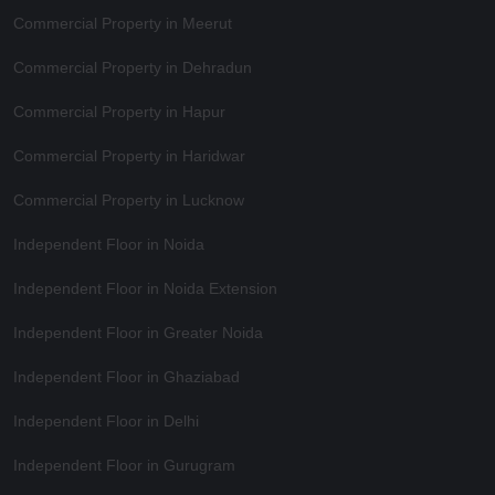
Commercial Property in Meerut
Commercial Property in Dehradun
Commercial Property in Hapur
Commercial Property in Haridwar
Commercial Property in Lucknow
Independent Floor in Noida
Independent Floor in Noida Extension
Independent Floor in Greater Noida
Independent Floor in Ghaziabad
Independent Floor in Delhi
Independent Floor in Gurugram