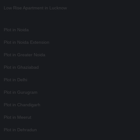
Low Rise Apartment in Lucknow
Plot in Noida
Plot in Noida Extension
Plot in Greater Noida
Plot in Ghaziabad
Plot in Delhi
Plot in Gurugram
Plot in Chandigarh
Plot in Meerut
Plot in Dehradun