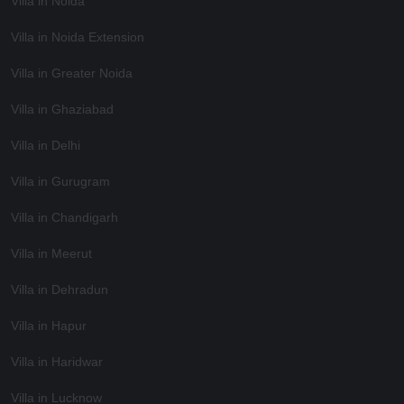
Villa in Noida
Villa in Noida Extension
Villa in Greater Noida
Villa in Ghaziabad
Villa in Delhi
Villa in Gurugram
Villa in Chandigarh
Villa in Meerut
Villa in Dehradun
Villa in Hapur
Villa in Haridwar
Villa in Lucknow