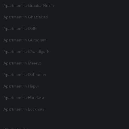
Apartment in Greater Noida
Apartment in Ghaziabad
Apartment in Delhi
Apartment in Gurugram
Apartment in Chandigarh
Apartment in Meerut
Apartment in Dehradun
Apartment in Hapur
Apartment in Haridwar
Apartment in Lucknow