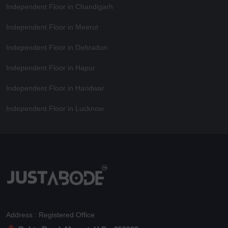
Independent Floor in Chandigarh
Independent Floor in Meerut
Independent Floor in Dehradun
Independent Floor in Hapur
Independent Floor in Haridwar
Independent Floor in Lucknow
Address : Registered Office