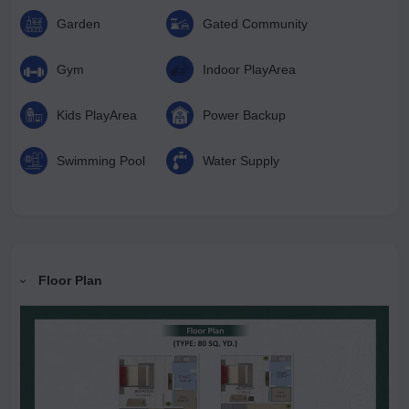
minutes away, adds immense future value to this prime
Garden
Gated Community
address. Lotus Green Villas offer everything that defines
luxurious, convenient, and future-ready living—making it an
Gym
Indoor PlayArea
ideal choice for both homeowners and investors seeking a
premium lifestyle.
Kids PlayArea
Power Backup
Swimming Pool
Water Supply
Floor Plan