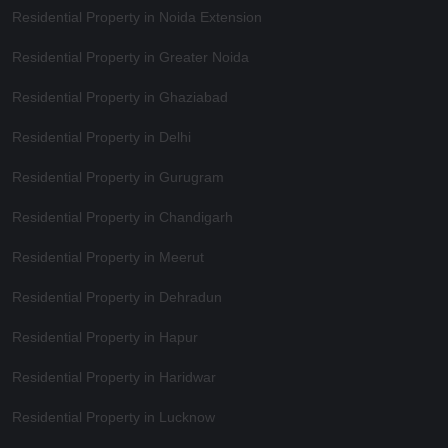
Residential Property in Noida Extension
Residential Property in Greater Noida
Residential Property in Ghaziabad
Residential Property in Delhi
Residential Property in Gurugram
Residential Property in Chandigarh
Residential Property in Meerut
Residential Property in Dehradun
Residential Property in Hapur
Residential Property in Haridwar
Residential Property in Lucknow