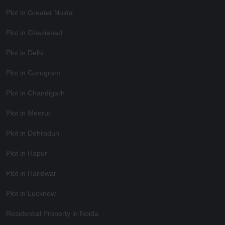
Plot in Greater Noida
Plot in Ghaziabad
Plot in Delhi
Plot in Gurugram
Plot in Chandigarh
Plot in Meerut
Plot in Dehradun
Plot in Hapur
Plot in Haridwar
Plot in Lucknow
Residential Property in Noida