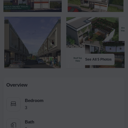
See All 5 Photos
Overview
Bedroom
3
Bath