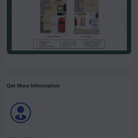
Get More Information