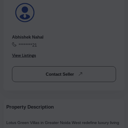
Abhishek Nahal
********21
View Listings
Contact Seller
Property Description
Lotus Green Villas in Greater Noida West redefine luxury living