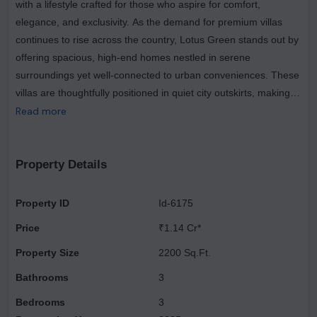
with a lifestyle crafted for those who aspire for comfort,
elegance, and exclusivity. As the demand for premium villas
continues to rise across the country, Lotus Green stands out by
offering spacious, high-end homes nestled in serene
surroundings yet well-connected to urban conveniences. These
villas are thoughtfully positioned in quiet city outskirts, making
them some of the finest residential spaces to live in. With
Read more
expansive layouts, world-class amenities, and complete privacy,
Lotus Green Villas present the perfect blend of aspiration,
sophistication, and tranquillity. Designed to cater to the modern
Property Details
urban population, each villa ensures an unparalleled living
experience supported by superior construction and exceptional
Property ID
Id-6175
detailing. Located in a prime and rapidly developing
Price
₹1.14 Cr*
neighbourhood of Greater Noida West, Lotus Green Luxury
Villas enjoy excellent connectivity to key destinations. The area
Property Size
2200 Sq.Ft.
is supported by robust infrastructure, including renowned
Bathrooms
3
schools, medical facilities, shopping complexes, and major road
Bedrooms
3
networks. Every villa has been meticulously designed to