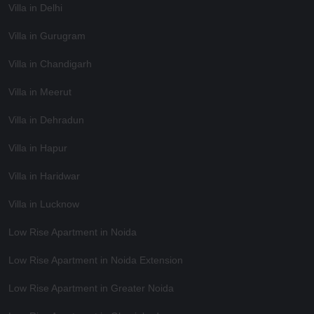
Villa in Delhi
Villa in Gurugram
Villa in Chandigarh
Villa in Meerut
Villa in Dehradun
Villa in Hapur
Villa in Haridwar
Villa in Lucknow
Low Rise Apartment in Noida
Low Rise Apartment in Noida Extension
Low Rise Apartment in Greater Noida