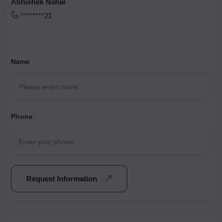
Abhishek Nahal
********21
Name
Phone
Request Information