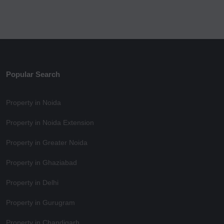
Popular Search
Property in Noida
Property in Noida Extension
Property in Greater Noida
Property in Ghaziabad
Property in Delhi
Property in Gurugram
Property in Chandigarh