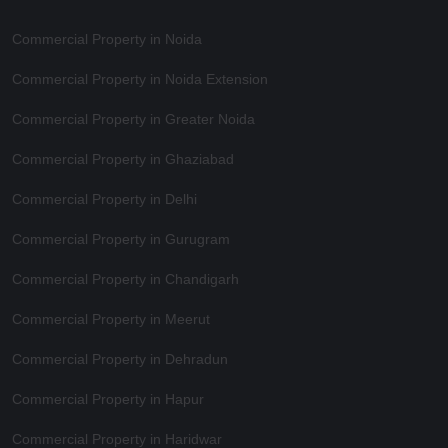
Commercial Property in Noida
Commercial Property in Noida Extension
Commercial Property in Greater Noida
Commercial Property in Ghaziabad
Commercial Property in Delhi
Commercial Property in Gurugram
Commercial Property in Chandigarh
Commercial Property in Meerut
Commercial Property in Dehradun
Commercial Property in Hapur
Commercial Property in Haridwar