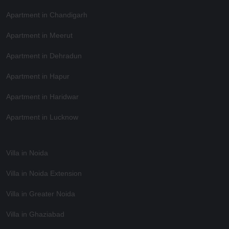
Apartment in Chandigarh
Apartment in Meerut
Apartment in Dehradun
Apartment in Hapur
Apartment in Haridwar
Apartment in Lucknow
Villa in Noida
Villa in Noida Extension
Villa in Greater Noida
Villa in Ghaziabad