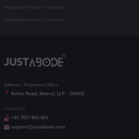
Independent Floor in Haridwar
Independent Floor in Lucknow
Address : Registered Office
Rohta Road, Meerut, U.P. - 250002
Contact Us :
+91 7817-801-901
support@justabode.com