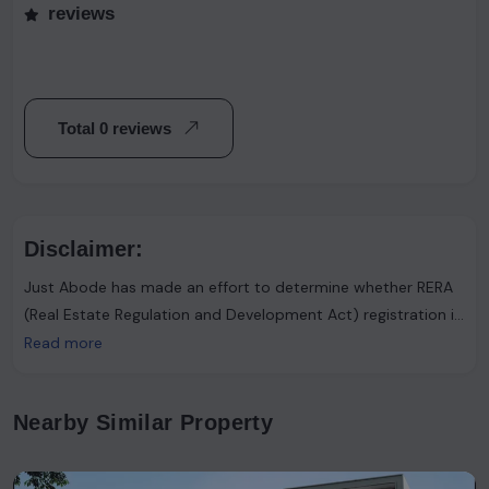
reviews
Total 0 reviews
Disclaimer:
Just Abode has made an effort to determine whether RERA
(Real Estate Regulation and Development Act) registration is
required. However, it's important to note that the advertiser
Read more
asserts that such registration is not necessary. Users are
urged to proceed with caution and consider this information
Nearby Similar Property
accordingly.Just Abode functions solely as a platform for
sharing information and content. It's important to clarify
that the data available on our website has not been