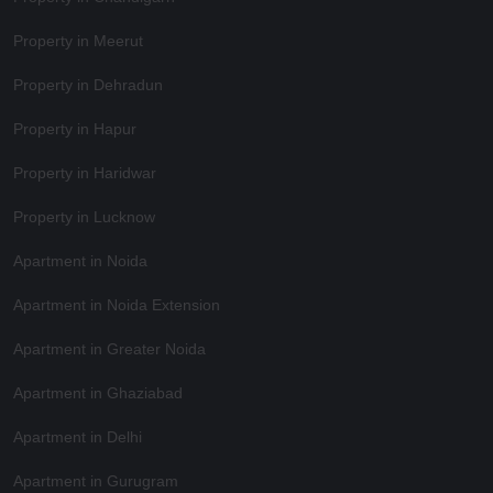
Property in Meerut
Property in Dehradun
Property in Hapur
Property in Haridwar
Property in Lucknow
Apartment in Noida
Apartment in Noida Extension
Apartment in Greater Noida
Apartment in Ghaziabad
Apartment in Delhi
Apartment in Gurugram