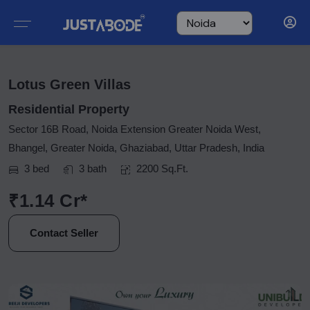
Lotus Green Villas
Residential Property
Sector 16B Road, Noida Extension Greater Noida West,
Bhangel, Greater Noida, Ghaziabad, Uttar Pradesh, India
3 bed
3 bath
2200 Sq.Ft.
₹1.14 Cr*
Contact Seller