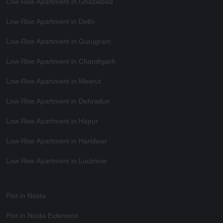
Low Rise Apartment in Ghaziabad
Low Rise Apartment in Delhi
Low Rise Apartment in Gurugram
Low Rise Apartment in Chandigarh
Low Rise Apartment in Meerut
Low Rise Apartment in Dehradun
Low Rise Apartment in Hapur
Low Rise Apartment in Haridwar
Low Rise Apartment in Lucknow
Plot in Noida
Plot in Noida Extension