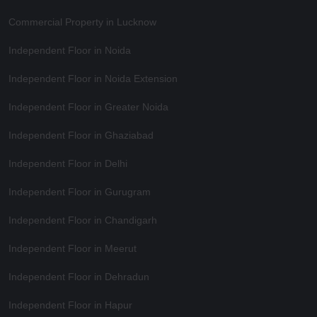
Commercial Property in Lucknow
Independent Floor in Noida
Independent Floor in Noida Extension
Independent Floor in Greater Noida
Independent Floor in Ghaziabad
Independent Floor in Delhi
Independent Floor in Gurugram
Independent Floor in Chandigarh
Independent Floor in Meerut
Independent Floor in Dehradun
Independent Floor in Hapur