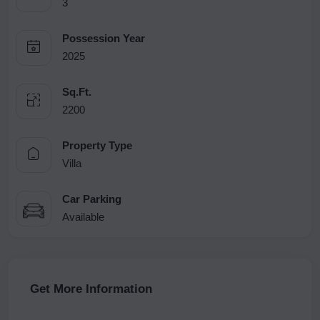
3
Possession Year
2025
Sq.Ft.
2200
Property Type
Villa
Car Parking
Available
Get More Information