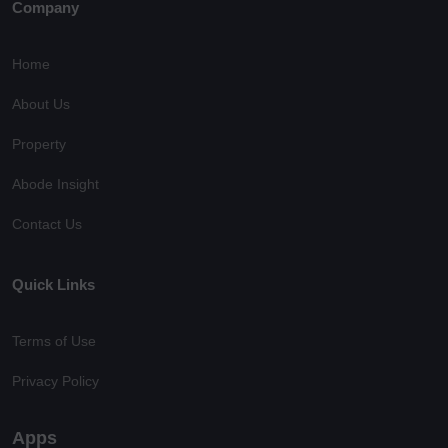
Company
Home
About Us
Property
Abode Insight
Contact Us
Quick Links
Terms of Use
Privacy Policy
Apps