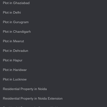
Plot in Ghaziabad
Plot in Delhi
Plot in Gurugram
Plot in Chandigarh
Plot in Meerut
Plot in Dehradun
Plot in Hapur
Plot in Haridwar
Plot in Lucknow
Residential Property in Noida
Residential Property in Noida Extension