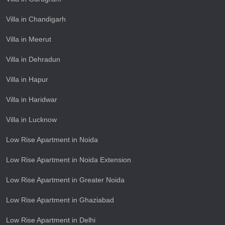
Villa in Chandigarh
Villa in Meerut
Villa in Dehradun
Villa in Hapur
Villa in Haridwar
Villa in Lucknow
Low Rise Apartment in Noida
Low Rise Apartment in Noida Extension
Low Rise Apartment in Greater Noida
Low Rise Apartment in Ghaziabad
Low Rise Apartment in Delhi