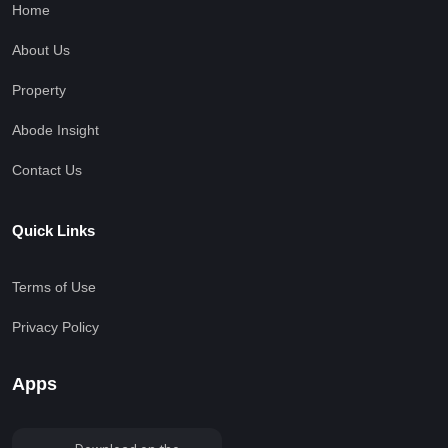
Home
About Us
Property
Abode Insight
Contact Us
Quick Links
Terms of Use
Privacy Policy
Apps