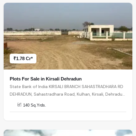
₹1.78 Cr*
Plots For Sale in Kirsali Dehradun
State Bank of India KIRSALI BRANCH SAHASTRADHARA RD
DEHRADUN, Sahastradhara Road, Kulhan, Kirsali, Dehradun,
Uttarakhand, India, India, 248013, Dehradun
140 Sq.Yrds.