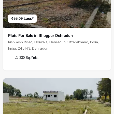
₹55.09 Lacs*
Plots For Sale in Bhogpur Dehradun
Rishikesh Road, Doiwala, Dehradun, Uttarakhand, India,
India, 248143, Dehradun
330 Sq.Yrds.