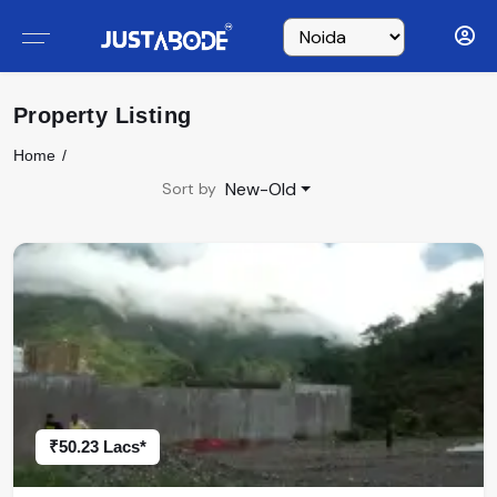
Property Listing
Home
New-Old
Sort by
₹50.23 Lacs*