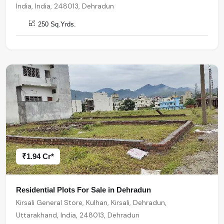
India, India, 248013, Dehradun
250 Sq.Yrds.
₹1.94 Cr*
Residential Plots For Sale in Dehradun
Kirsali General Store, Kulhan, Kirsali, Dehradun,
Uttarakhand, India, 248013, Dehradun