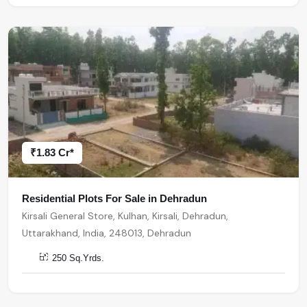
₹1.83 Cr*
Residential Plots For Sale in Dehradun
Kirsali General Store, Kulhan, Kirsali, Dehradun,
Uttarakhand, India, 248013, Dehradun
250 Sq.Yrds.