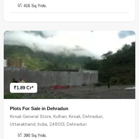
416 Sq.Yrds.
₹1.89 Cr*
Plots For Sale in Dehradun
Kirsali General Store, Kulhan, Kirsali, Dehradun,
Uttarakhand, India, 248013, Dehradun
390 Sq.Yrds.