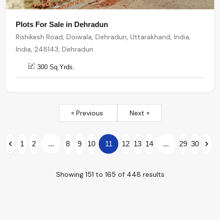
Plots For Sale in Dehradun
Rishikesh Road, Doiwala, Dehradun, Uttarakhand, India,
India, 248143, Dehradun
300 Sq.Yrds.
« Previous
Next »
1
2
...
8
9
10
11
12
13
14
...
29
30
Showing
151
to
165
of
448
results