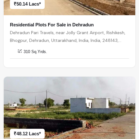
₹50.14 Lacs*
Residential Plots For Sale in Dehradun
Dehradun Pari Travels, near Jolly Grant Airport, Rishikesh,
Bhogpur, Dehradun, Uttarakhand, India, India, 248143,
Dehradun
310 Sq.Yrds.
₹48.12 Lacs*