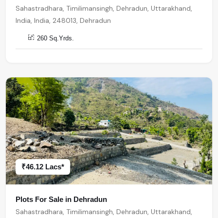
Sahastradhara, Timilimansingh, Dehradun, Uttarakhand,
India, India, 248013, Dehradun
260 Sq.Yrds.
₹46.12 Lacs*
Plots For Sale in Dehradun
Sahastradhara, Timilimansingh, Dehradun, Uttarakhand,