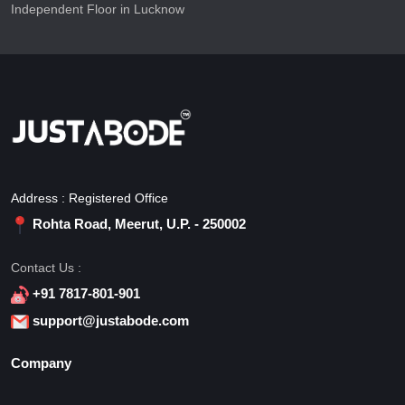
Independent Floor in Lucknow
Address : Registered Office
Rohta Road, Meerut, U.P. - 250002
Contact Us :
+91 7817-801-901
support@justabode.com
Company