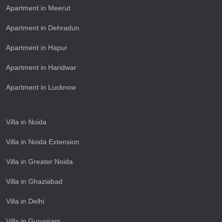
Apartment in Meerut
Apartment in Dehradun
Apartment in Hapur
Apartment in Haridwar
Apartment in Lucknow
Villa in Noida
Villa in Noida Extension
Villa in Greater Noida
Villa in Ghaziabad
Villa in Delhi
Villa in Gurugram