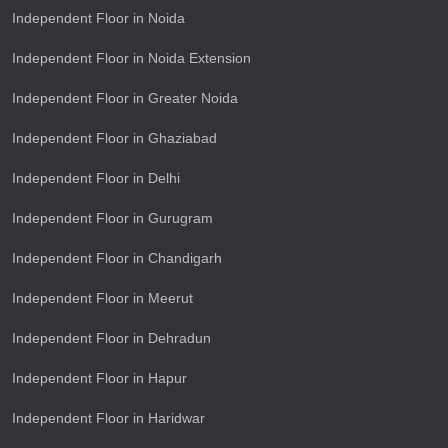
Independent Floor in Noida
Independent Floor in Noida Extension
Independent Floor in Greater Noida
Independent Floor in Ghaziabad
Independent Floor in Delhi
Independent Floor in Gurugram
Independent Floor in Chandigarh
Independent Floor in Meerut
Independent Floor in Dehradun
Independent Floor in Hapur
Independent Floor in Haridwar