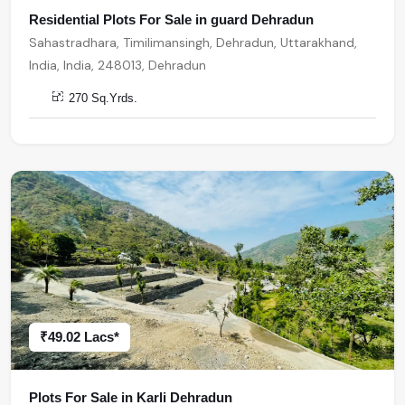
Residential Plots For Sale in guard Dehradun
Sahastradhara, Timilimansingh, Dehradun, Uttarakhand,
India, India, 248013, Dehradun
270 Sq.Yrds.
₹49.02 Lacs*
Plots For Sale in Karli Dehradun