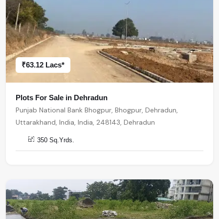
₹63.12 Lacs*
Plots For Sale in Dehradun
Punjab National Bank Bhogpur, Bhogpur, Dehradun,
Uttarakhand, India, India, 248143, Dehradun
350 Sq.Yrds.