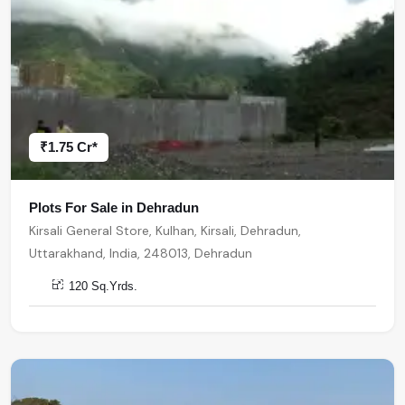
₹1.75 Cr*
Plots For Sale in Dehradun
Kirsali General Store, Kulhan, Kirsali, Dehradun,
Uttarakhand, India, 248013, Dehradun
120 Sq.Yrds.