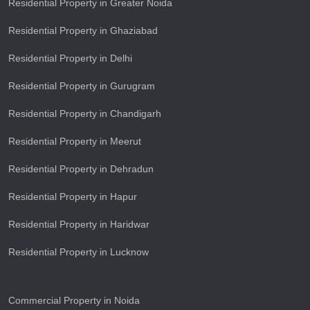
Residential Property in Greater Noida
Residential Property in Ghaziabad
Residential Property in Delhi
Residential Property in Gurugram
Residential Property in Chandigarh
Residential Property in Meerut
Residential Property in Dehradun
Residential Property in Hapur
Residential Property in Haridwar
Residential Property in Lucknow
Commercial Property in Noida