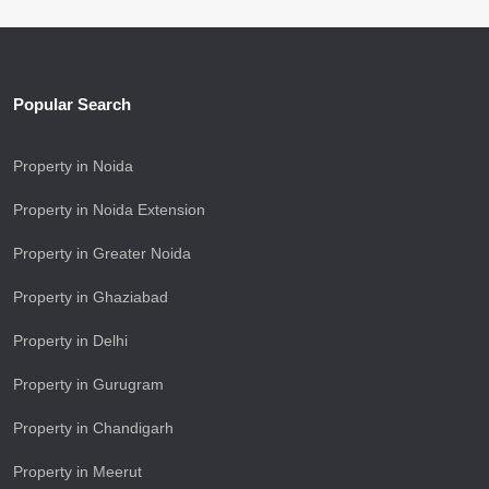
Popular Search
Property in Noida
Property in Noida Extension
Property in Greater Noida
Property in Ghaziabad
Property in Delhi
Property in Gurugram
Property in Chandigarh
Property in Meerut