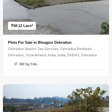
₹58.12 Lacs*
Plots For Sale in Bhogpur Dehradun
Dehradun Airport Taxi Services, Dehradun,Rishikesh,
Dehradun, Uttarakhand, India, India, 248143, Dehradun
340 Sq.Yrds.