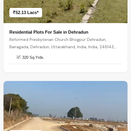
₹52.13 Lacs*
Residential Plots For Sale in Dehradun
Reformed Presbyterian Church Bhogpur Dehradun,
Bairagada, Dehradun, Uttarakhand, India, India, 248143,
Dehradun
320 Sq.Yrds.