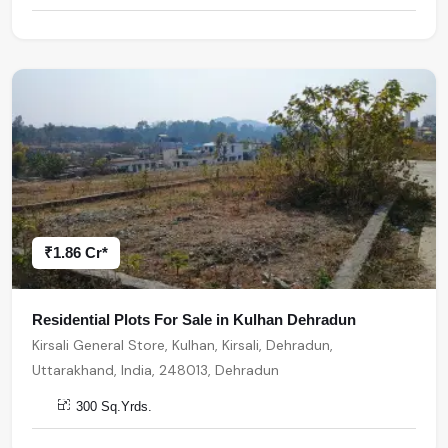
₹1.86 Cr*
Residential Plots For Sale in Kulhan Dehradun
Kirsali General Store, Kulhan, Kirsali, Dehradun,
Uttarakhand, India, 248013, Dehradun
300 Sq.Yrds.