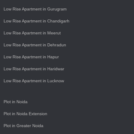
Low Rise Apartment in Gurugram
Low Rise Apartment in Chandigarh
Low Rise Apartment in Meerut
Low Rise Apartment in Dehradun
Low Rise Apartment in Hapur
Low Rise Apartment in Haridwar
Low Rise Apartment in Lucknow
Plot in Noida
Plot in Noida Extension
Plot in Greater Noida