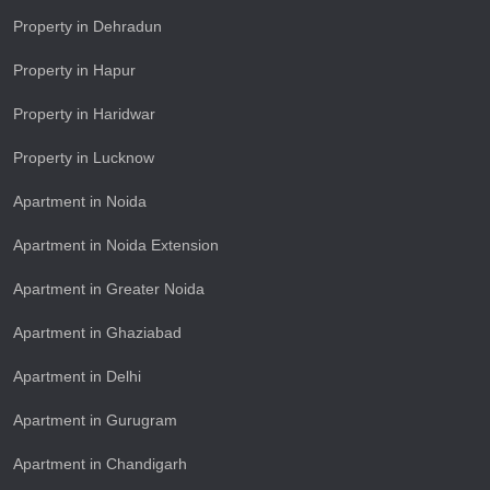
Property in Dehradun
Property in Hapur
Property in Haridwar
Property in Lucknow
Apartment in Noida
Apartment in Noida Extension
Apartment in Greater Noida
Apartment in Ghaziabad
Apartment in Delhi
Apartment in Gurugram
Apartment in Chandigarh