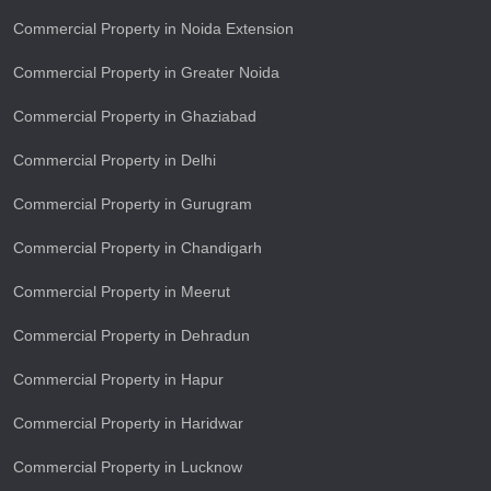
Commercial Property in Noida Extension
Commercial Property in Greater Noida
Commercial Property in Ghaziabad
Commercial Property in Delhi
Commercial Property in Gurugram
Commercial Property in Chandigarh
Commercial Property in Meerut
Commercial Property in Dehradun
Commercial Property in Hapur
Commercial Property in Haridwar
Commercial Property in Lucknow