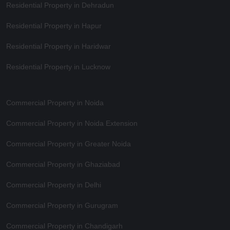
Residential Property in Dehradun
Residential Property in Hapur
Residential Property in Haridwar
Residential Property in Lucknow
Commercial Property in Noida
Commercial Property in Noida Extension
Commercial Property in Greater Noida
Commercial Property in Ghaziabad
Commercial Property in Delhi
Commercial Property in Gurugram
Commercial Property in Chandigarh