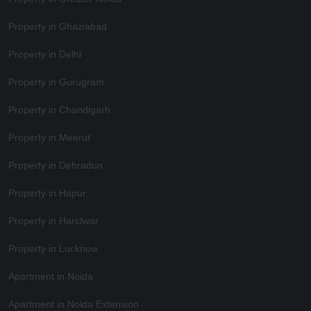
Property in Ghaziabad
Property in Delhi
Property in Gurugram
Property in Chandigarh
Property in Meerut
Property in Dehradun
Property in Hapur
Property in Haridwar
Property in Lucknow
Apartment in Noida
Apartment in Noida Extension