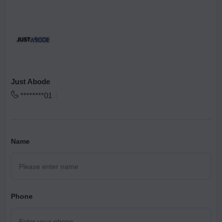
Just Abode
********01
Name
Phone