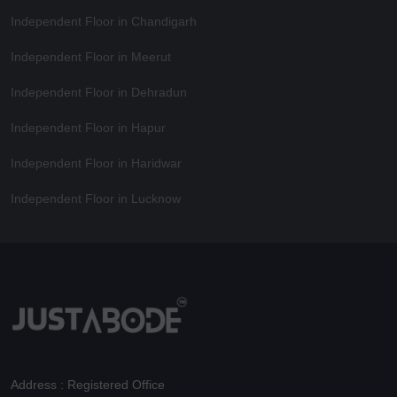
Independent Floor in Chandigarh
Independent Floor in Meerut
Independent Floor in Dehradun
Independent Floor in Hapur
Independent Floor in Haridwar
Independent Floor in Lucknow
Address : Registered Office