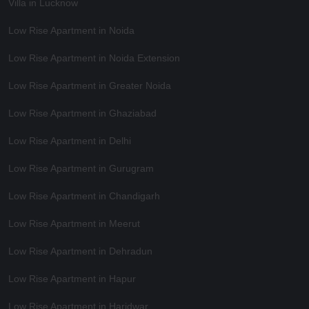
Villa in Lucknow
Low Rise Apartment in Noida
Low Rise Apartment in Noida Extension
Low Rise Apartment in Greater Noida
Low Rise Apartment in Ghaziabad
Low Rise Apartment in Delhi
Low Rise Apartment in Gurugram
Low Rise Apartment in Chandigarh
Low Rise Apartment in Meerut
Low Rise Apartment in Dehradun
Low Rise Apartment in Hapur
Low Rise Apartment in Haridwar