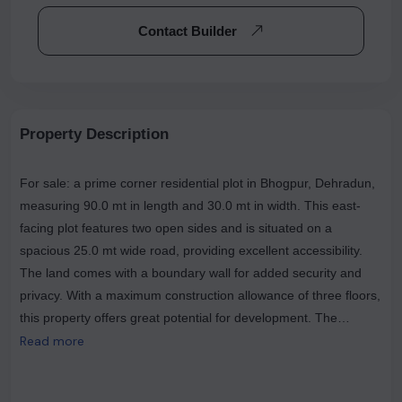
Contact Builder
Property Description
For sale: a prime corner residential plot in Bhogpur, Dehradun,
measuring 90.0 mt in length and 30.0 mt in width. This east-
facing plot features two open sides and is situated on a
spacious 25.0 mt wide road, providing excellent accessibility.
The land comes with a boundary wall for added security and
privacy. With a maximum construction allowance of three floors,
this property offers great potential for development. The
average price is Rs 1,780 per sqft, and there's no brokerage
Read more
fee. Conveniently located near popular landmarks such as
BHOGPUR and The Mango Garden, this plot is an ideal