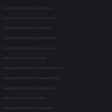
Commercial Property in Meerut
Commercial Property in Dehradun
Commercial Property in Hapur
Commercial Property in Haridwar
Commercial Property in Lucknow
Independent Floor in Noida
Independent Floor in Noida Extension
Independent Floor in Greater Noida
Independent Floor in Ghaziabad
Independent Floor in Delhi
Independent Floor in Gurugram