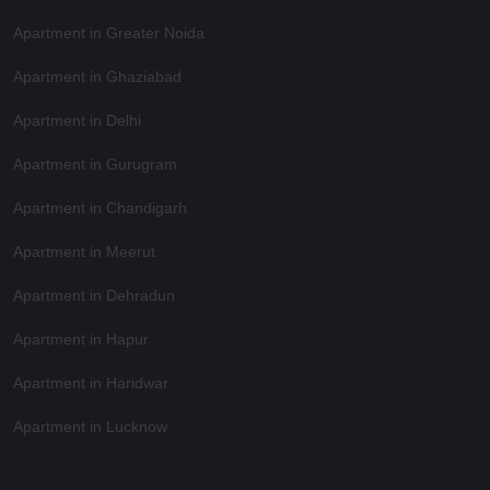
Apartment in Greater Noida
Apartment in Ghaziabad
Apartment in Delhi
Apartment in Gurugram
Apartment in Chandigarh
Apartment in Meerut
Apartment in Dehradun
Apartment in Hapur
Apartment in Haridwar
Apartment in Lucknow