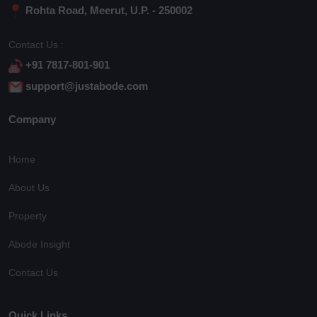
Rohta Road, Meerut, U.P. - 250002
Contact Us :
+91 7817-801-901
support@justabode.com
Company
Home
About Us
Property
Abode Insight
Contact Us
Quick Links