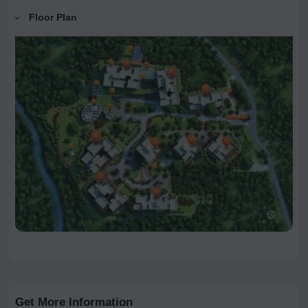
Floor Plan
Get More Information