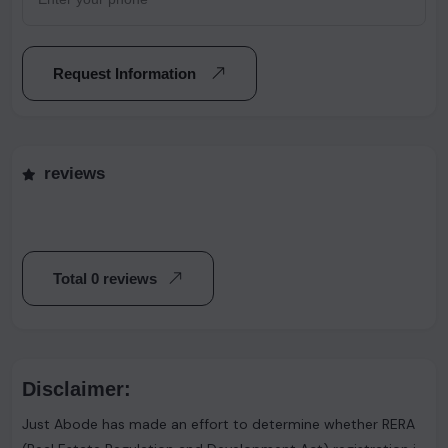
Request Information
reviews
Total 0 reviews
Disclaimer:
Just Abode has made an effort to determine whether RERA