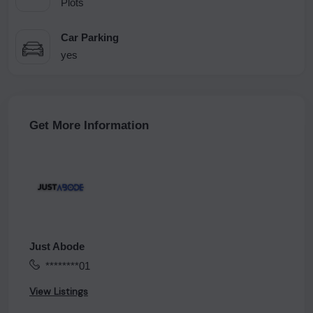
Plots
Car Parking
yes
Get More Information
Just Abode
********01
View Listings