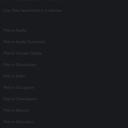
Low Rise Apartment in Lucknow
Plot in Noida
Plot in Noida Extension
Plot in Greater Noida
Plot in Ghaziabad
Plot in Delhi
Plot in Gurugram
Plot in Chandigarh
Plot in Meerut
Plot in Dehradun