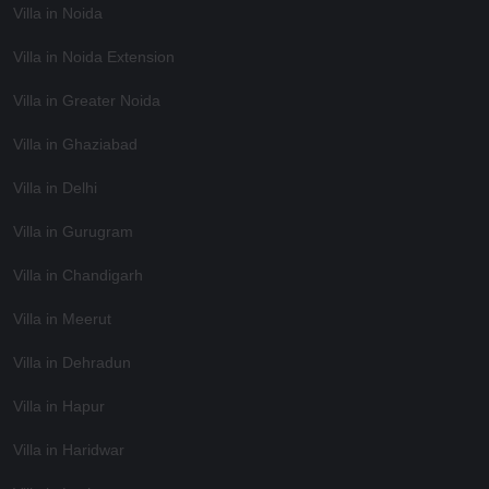
Villa in Noida
Villa in Noida Extension
Villa in Greater Noida
Villa in Ghaziabad
Villa in Delhi
Villa in Gurugram
Villa in Chandigarh
Villa in Meerut
Villa in Dehradun
Villa in Hapur
Villa in Haridwar