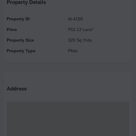
investment opportunity.
Property Details
Property ID
Id-4158
Price
₹52.13 Lacs*
Property Size
320 Sq.Yrds.
Property Type
Plots
Address