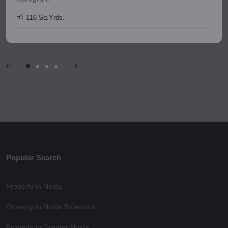
116 Sq.Yrds.
Popular Search
Property in Noida
Property in Noida Extension
Property in Greater Noida