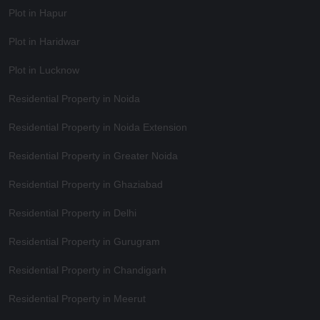
Plot in Hapur
Plot in Haridwar
Plot in Lucknow
Residential Property in Noida
Residential Property in Noida Extension
Residential Property in Greater Noida
Residential Property in Ghaziabad
Residential Property in Delhi
Residential Property in Gurugram
Residential Property in Chandigarh
Residential Property in Meerut