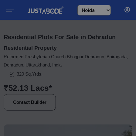
Residential Plots For Sale in Dehradun
Residential Property
Reformed Presbyterian Church Bhogpur Dehradun, Bairagada,
Dehradun, Uttarakhand, India
320 Sq.Yrds.
₹52.13 Lacs*
Contact Builder