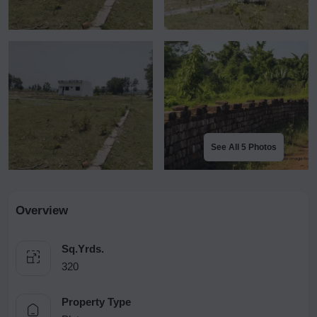
See All 5 Photos
Overview
Sq.Yrds.
320
Property Type