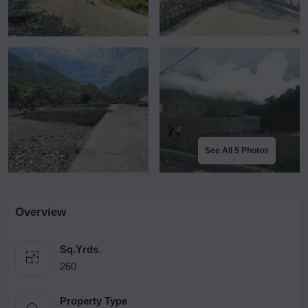
See All 5 Photos
Overview
Sq.Yrds.
260
Property Type