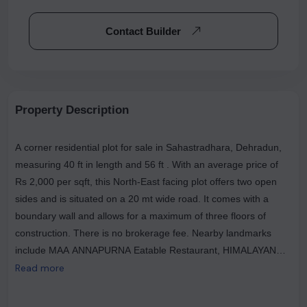
Contact Builder
Property Description
A corner residential plot for sale in Sahastradhara, Dehradun,
measuring 40 ft in length and 56 ft . With an average price of
Rs 2,000 per sqft, this North-East facing plot offers two open
sides and is situated on a 20 mt wide road. It comes with a
boundary wall and allows for a maximum of three floors of
construction. There is no brokerage fee. Nearby landmarks
include MAA ANNAPURNA Eatable Restaurant, HIMALAYAN
BISTRO, and Jai Bharat Restaurant. There are 2 open sides for
Read more
this plot. The width of the facing road is 20.0 mt. This residential
land also has a boundary wall. The maximum floor allowed for