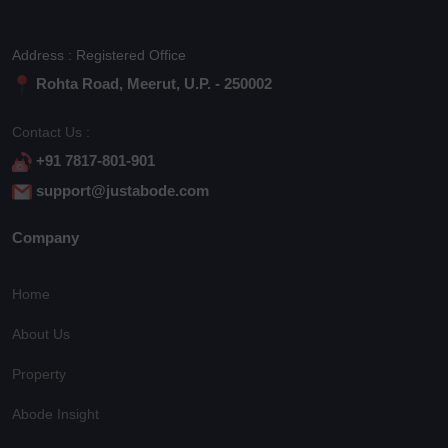
Address : Registered Office
Rohta Road, Meerut, U.P. - 250002
Contact Us :
+91 7817-801-901
support@justabode.com
Company
Home
About Us
Property
Abode Insight