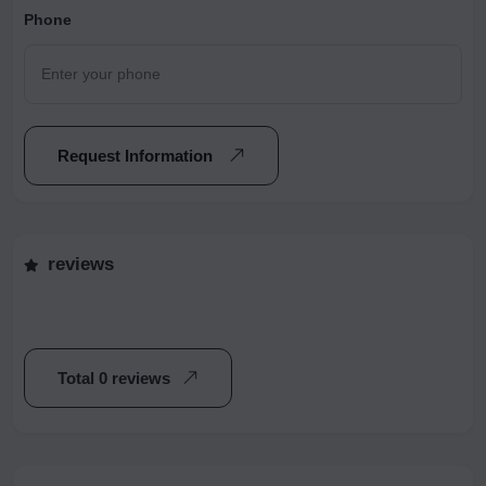
Phone
Request Information
reviews
Total 0 reviews