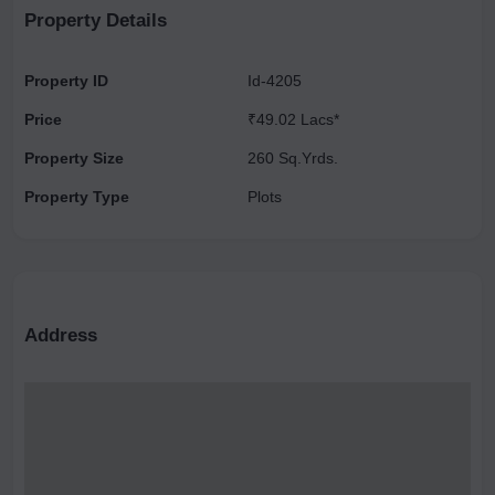
construction on this plot is 3.
Property Details
Property ID
Id-4205
Price
₹49.02 Lacs*
Property Size
260 Sq.Yrds.
Property Type
Plots
Address