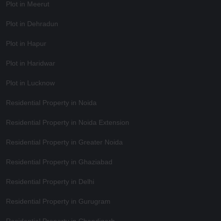
Plot in Meerut
Plot in Dehradun
Plot in Hapur
Plot in Haridwar
Plot in Lucknow
Residential Property in Noida
Residential Property in Noida Extension
Residential Property in Greater Noida
Residential Property in Ghaziabad
Residential Property in Delhi
Residential Property in Gurugram
Residential Property in Chandigarh