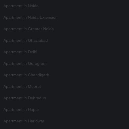
Apartment in Noida
Apartment in Noida Extension
Apartment in Greater Noida
Apartment in Ghaziabad
Apartment in Delhi
Apartment in Gurugram
Apartment in Chandigarh
Apartment in Meerut
Apartment in Dehradun
Apartment in Hapur
Apartment in Haridwar