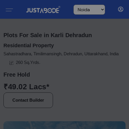
Plots For Sale in Karli Dehradun
Residential Property
Sahastradhara, Timilimansingh, Dehradun, Uttarakhand, India
260 Sq.Yrds.
Free Hold
₹49.02 Lacs*
Contact Builder