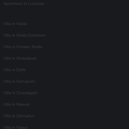
Apartment in Lucknow
Villa in Noida
Villa in Noida Extension
Villa in Greater Noida
Villa in Ghaziabad
Villa in Delhi
Villa in Gurugram
Villa in Chandigarh
Villa in Meerut
Villa in Dehradun
Villa in Hapur