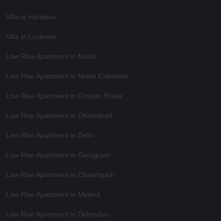
Villa in Haridwar
Villa in Lucknow
Low Rise Apartment in Noida
Low Rise Apartment in Noida Extension
Low Rise Apartment in Greater Noida
Low Rise Apartment in Ghaziabad
Low Rise Apartment in Delhi
Low Rise Apartment in Gurugram
Low Rise Apartment in Chandigarh
Low Rise Apartment in Meerut
Low Rise Apartment in Dehradun