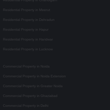
Residential Property in Meerut
Residential Property in Dehradun
Residential Property in Hapur
Residential Property in Haridwar
Residential Property in Lucknow
Commercial Property in Noida
Commercial Property in Noida Extension
Commercial Property in Greater Noida
Commercial Property in Ghaziabad
Commercial Property in Delhi