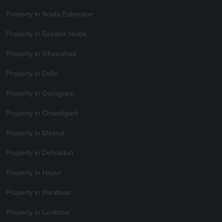
Property in Noida Extension
Property in Greater Noida
Property in Ghaziabad
Property in Delhi
Property in Gurugram
Property in Chandigarh
Property in Meerut
Property in Dehradun
Property in Hapur
Property in Haridwar
Property in Lucknow