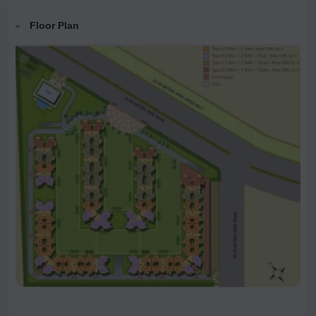
Floor Plan