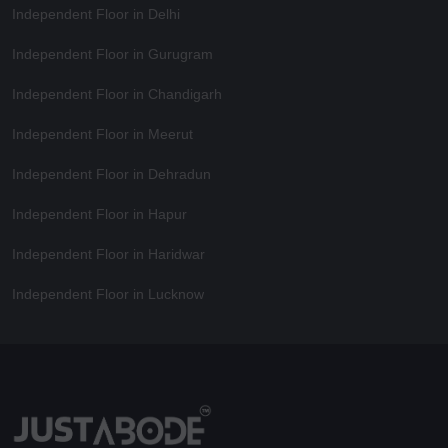
Independent Floor in Delhi
Independent Floor in Gurugram
Independent Floor in Chandigarh
Independent Floor in Meerut
Independent Floor in Dehradun
Independent Floor in Hapur
Independent Floor in Haridwar
Independent Floor in Lucknow