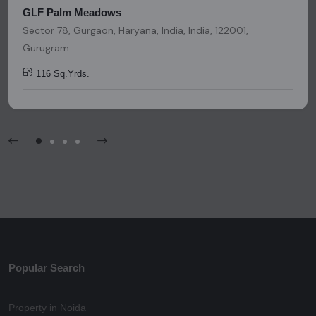
GLF Palm Meadows
Sector 78, Gurgaon, Haryana, India, India, 122001,
Gurugram
116 Sq.Yrds.
Popular Search
Property in Noida