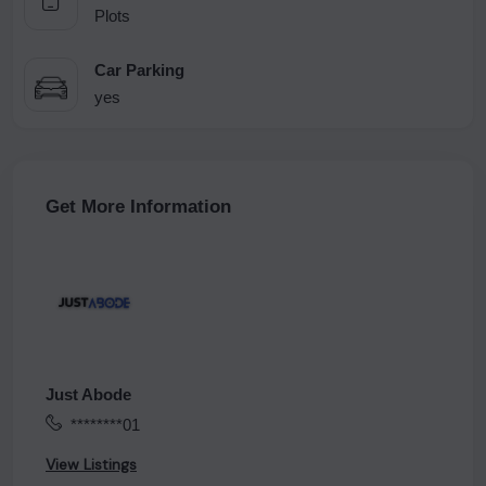
Plots
Car Parking
yes
Get More Information
Just Abode
********01
View Listings