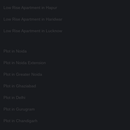
Low Rise Apartment in Hapur
Low Rise Apartment in Haridwar
Low Rise Apartment in Lucknow
Plot in Noida
Plot in Noida Extension
Plot in Greater Noida
Plot in Ghaziabad
Plot in Delhi
Plot in Gurugram
Plot in Chandigarh