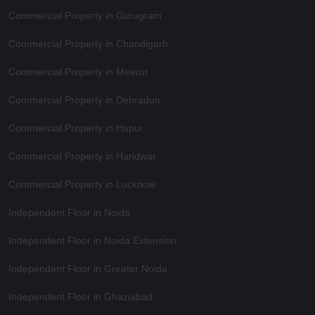
Commercial Property in Gurugram
Commercial Property in Chandigarh
Commercial Property in Meerut
Commercial Property in Dehradun
Commercial Property in Hapur
Commercial Property in Haridwar
Commercial Property in Lucknow
Independent Floor in Noida
Independent Floor in Noida Extension
Independent Floor in Greater Noida
Independent Floor in Ghaziabad