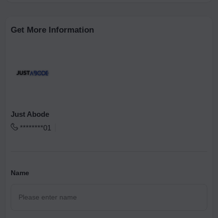
Get More Information
Just Abode
********01
Name