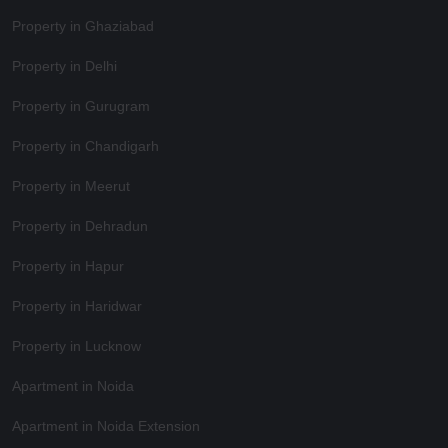
Property in Ghaziabad
Property in Delhi
Property in Gurugram
Property in Chandigarh
Property in Meerut
Property in Dehradun
Property in Hapur
Property in Haridwar
Property in Lucknow
Apartment in Noida
Apartment in Noida Extension