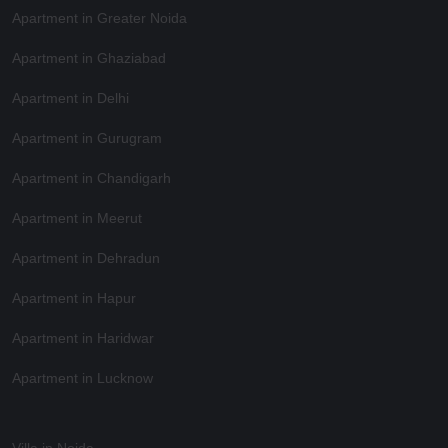
Apartment in Greater Noida
Apartment in Ghaziabad
Apartment in Delhi
Apartment in Gurugram
Apartment in Chandigarh
Apartment in Meerut
Apartment in Dehradun
Apartment in Hapur
Apartment in Haridwar
Apartment in Lucknow
Villa in Noida