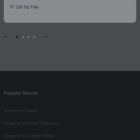
116 Sq.Yrds.
Popular Search
Property in Noida
Property in Noida Extension
Property in Greater Noida