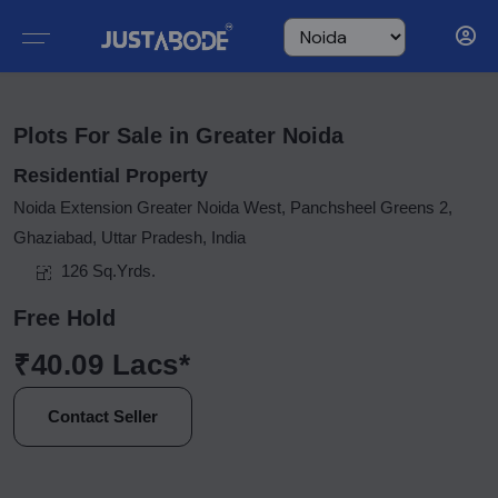
Plots For Sale in Greater Noida
Residential Property
Noida Extension Greater Noida West, Panchsheel Greens 2,
Ghaziabad, Uttar Pradesh, India
126 Sq.Yrds.
Free Hold
₹40.09 Lacs*
Contact Seller