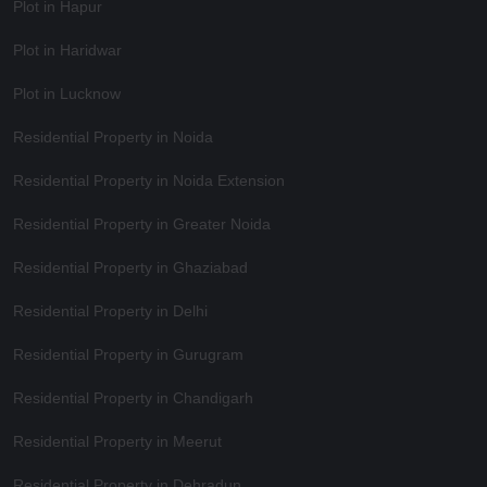
Plot in Hapur
Plot in Haridwar
Plot in Lucknow
Residential Property in Noida
Residential Property in Noida Extension
Residential Property in Greater Noida
Residential Property in Ghaziabad
Residential Property in Delhi
Residential Property in Gurugram
Residential Property in Chandigarh
Residential Property in Meerut
Residential Property in Dehradun