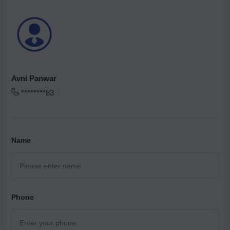
Avni Panwar
********83
Name
Phone