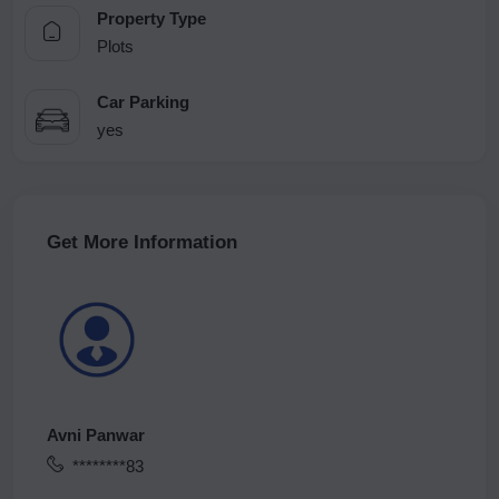
Property Type
Plots
Car Parking
yes
Get More Information
Avni Panwar
********83