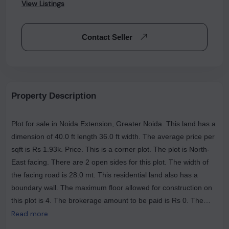
View Listings
Contact Seller
Property Description
Plot for sale in Noida Extension, Greater Noida. This land has a
dimension of 40.0 ft length 36.0 ft width. The average price per
sqft is Rs 1.93k. Price. This is a corner plot. The plot is North-
East facing. There are 2 open sides for this plot. The width of
the facing road is 28.0 mt. This residential land also has a
boundary wall. The maximum floor allowed for construction on
this plot is 4. The brokerage amount to be paid is Rs 0. The
most popular landmarks near this plot are Numed Super
Read more
Speciality Hospital | Greater Noida West, The Tasty Trails (Veg