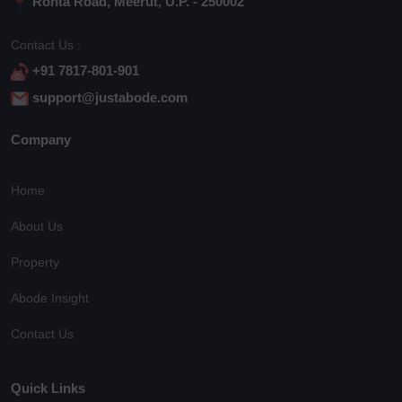
Rohta Road, Meerut, U.P. - 250002
Contact Us :
+91 7817-801-901
support@justabode.com
Company
Home
About Us
Property
Abode Insight
Contact Us
Quick Links