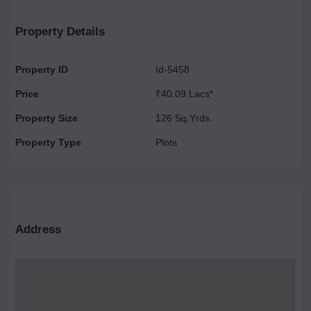
& Nonveg Restaurant ), URRJAA ORGANIC FARMS, NOIDA.
Property Details
Property ID
Id-5458
Price
₹40.09 Lacs*
Property Size
126 Sq.Yrds.
Property Type
Plots
Address