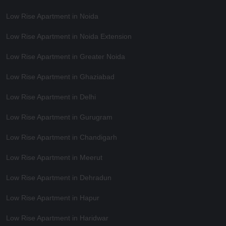
Low Rise Apartment in Noida
Low Rise Apartment in Noida Extension
Low Rise Apartment in Greater Noida
Low Rise Apartment in Ghaziabad
Low Rise Apartment in Delhi
Low Rise Apartment in Gurugram
Low Rise Apartment in Chandigarh
Low Rise Apartment in Meerut
Low Rise Apartment in Dehradun
Low Rise Apartment in Hapur
Low Rise Apartment in Haridwar