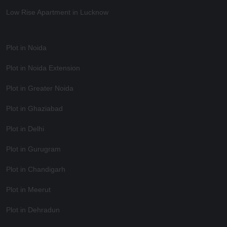
Low Rise Apartment in Lucknow
Plot in Noida
Plot in Noida Extension
Plot in Greater Noida
Plot in Ghaziabad
Plot in Delhi
Plot in Gurugram
Plot in Chandigarh
Plot in Meerut
Plot in Dehradun