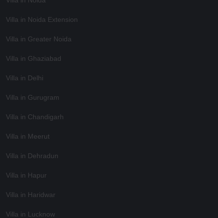
Villa in Noida Extension
Villa in Greater Noida
Villa in Ghaziabad
Villa in Delhi
Villa in Gurugram
Villa in Chandigarh
Villa in Meerut
Villa in Dehradun
Villa in Hapur
Villa in Haridwar
Villa in Lucknow