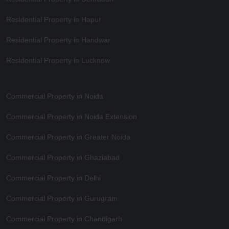
Residential Property in Hapur
Residential Property in Haridwar
Residential Property in Lucknow
Commercial Property in Noida
Commercial Property in Noida Extension
Commercial Property in Greater Noida
Commercial Property in Ghaziabad
Commercial Property in Delhi
Commercial Property in Gurugram
Commercial Property in Chandigarh