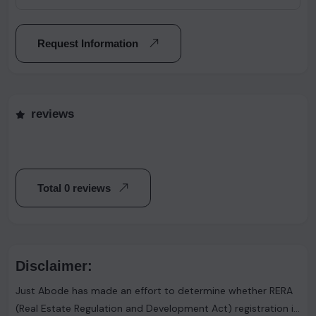
Request Information
reviews
Total 0 reviews
Disclaimer:
Just Abode has made an effort to determine whether RERA
(Real Estate Regulation and Development Act) registration is