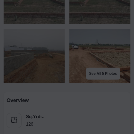
See All 5 Photos
Overview
Sq.Yrds.
126