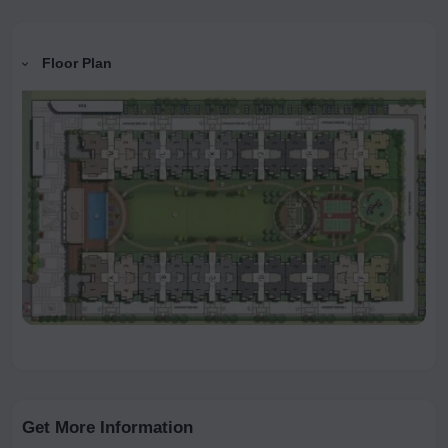
Floor Plan
Get More Information