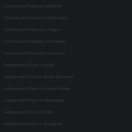
Commercial Property in Meerut
Commercial Property in Dehradun
Commercial Property in Hapur
Commercial Property in Haridwar
Commercial Property in Lucknow
Independent Floor in Noida
Independent Floor in Noida Extension
Independent Floor in Greater Noida
Independent Floor in Ghaziabad
Independent Floor in Delhi
Independent Floor in Gurugram