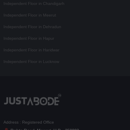
Independent Floor in Chandigarh
Independent Floor in Meerut
Independent Floor in Dehradun
Independent Floor in Hapur
Independent Floor in Haridwar
Independent Floor in Lucknow
Address : Registered Office