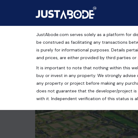
JustAbode.com serves solely as a platform for dis
Plots For Sale in Rishi
be construed as facilitating any transactions bet
is purely for informational purposes. Details pertai
Residential Property
and prices, are either provided by third parties or
It is important to note that nothing within this web
Baghpat Road, Rishi Nagar, Meerut, Uttar Pradesh,
buy or invest in any property. We strongly advise 
100 Sq.Yrds.
any property or project before making any purcha
does not guarantee that the developer/project is 
with it. Independent verification of this status i