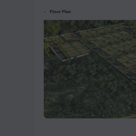
Floor Plan