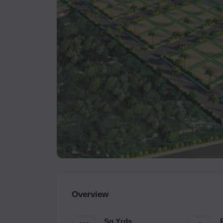
Overview
Sq.Yrds.