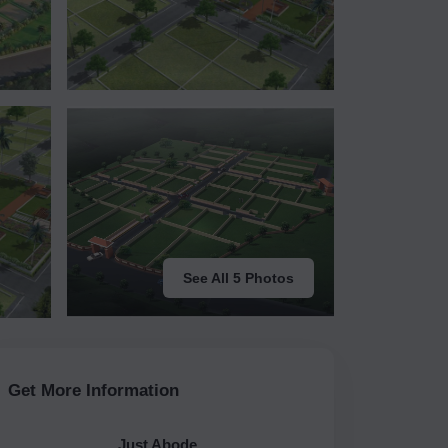
See All 5 Photos
Get More Information
Just Abode