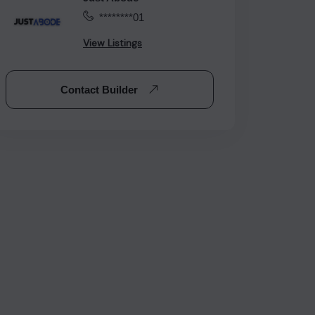
********01
View Listings
Contact Builder