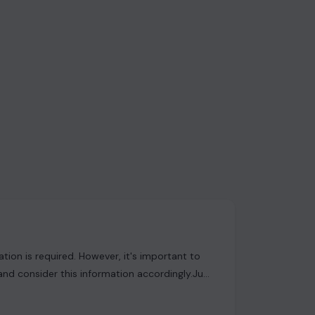
ion is required. However, it's important to
and consider this information accordingly.Just
available on our website has not been
curacy. We strongly advise users to conduct