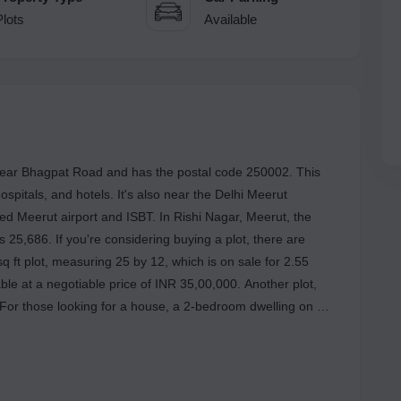
Plots
Available
d near Bhagpat Road and has the postal code 250002. This
 hospitals, and hotels. It's also near the Delhi Meerut
ned Meerut airport and ISBT. In Rishi Nagar, Meerut, the
Rs 25,686. If you're considering buying a plot, there are
q ft plot, measuring 25 by 12, which is on sale for 2.55
lable at a negotiable price of INR 35,00,000. Another plot,
. For those looking for a house, a 2-bedroom dwelling on a
diverse choices cater to various preferences, providing
der.