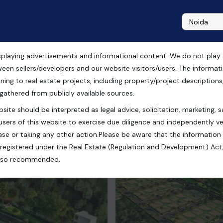
playing advertisements and informational content. We do not play any
 Nagar, Meerut
ween sellers/developers and our website visitors/users. The informa
ning to real estate projects, including property/project descriptions, l
 gathered from publicly available sources.
site should be interpreted as legal advice, solicitation, marketing, sa
 India
users of this website to exercise due diligence and independently ver
se or taking any other action.Please be aware that the information
registered under the Real Estate (Regulation and Development) Act,
s also recommended.