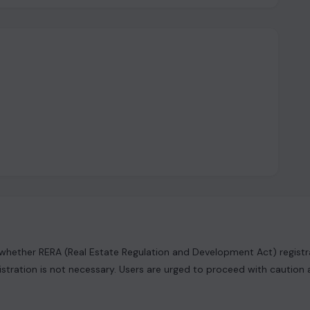
hether RERA (Real Estate Regulation and Development Act) registrat
istration is not necessary. Users are urged to proceed with caution 
ng information and content. It's important to clarify that the data 
it or implied representation or warranty is provided regarding its ac