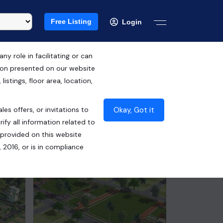
Free Listing
Login
 role in facilitating or can
tion presented on our website
Free Hold
istings, floor area, location,
₹42.50 Lacs*
Okay, Got it
les offers, or invitations to
Contact Builder
ify all information related to
 provided on this website
 2016, or is in compliance