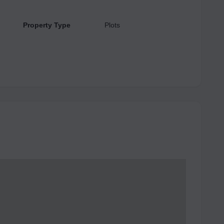
Property Type
Plots