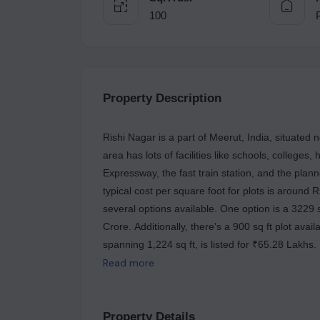
100
Property Description
Rishi Nagar is a part of Meerut, India, situate
area has lots of facilities like schools, colleges,
Expressway, the fast train station, and the plan
typical cost per square foot for plots is around 
several options available. One option is a 3229 s
Crore. Additionally, there's a 900 sq ft plot avai
spanning 1,224 sq ft, is listed for ₹65.28 Lakhs
1,200 sq ft plot is for sale at ₹79 Lakhs. These 
Read more
potential buyers with a range of options to consi
Property Details