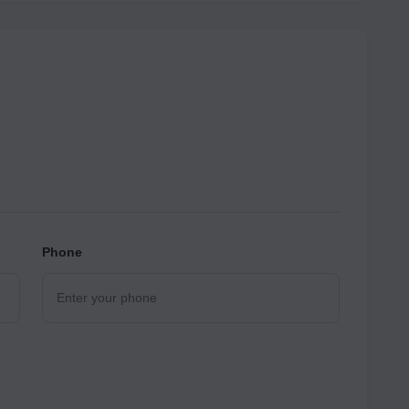
Phone