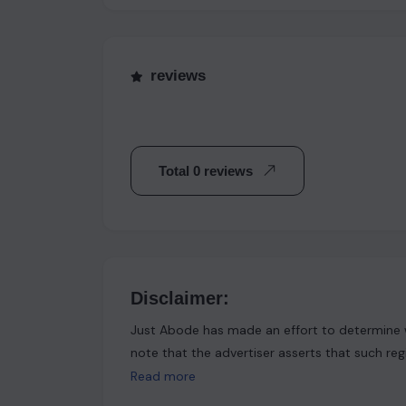
reviews
Total 0 reviews
Disclaimer:
Just Abode has made an effort to determine w
note that the advertiser asserts that such reg
Abode functions solely as a platform for shari
Read more
physically verified, and as a result, no explic