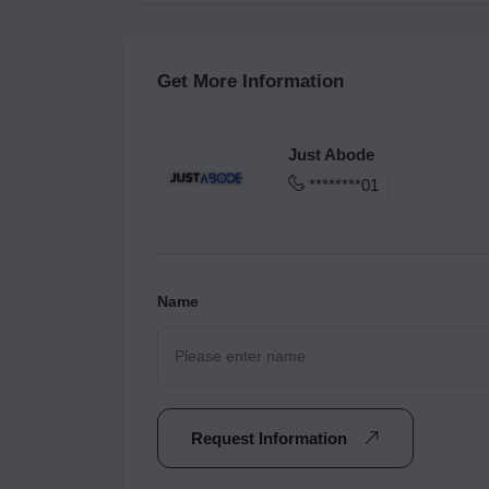
Get More Information
Just Abode
********01
Name
Request Information