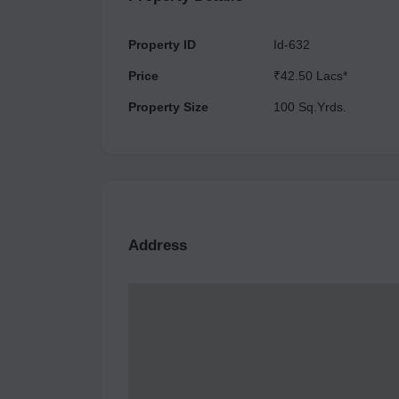
Property ID
Id-632
Price
₹42.50 Lacs*
Property Size
100 Sq.Yrds.
Address