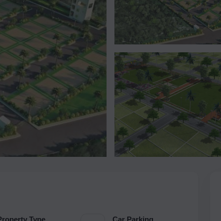
Property Type
Car Parking