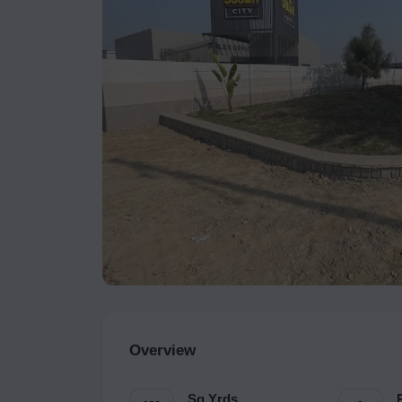
Overview
Sq.Yrds.