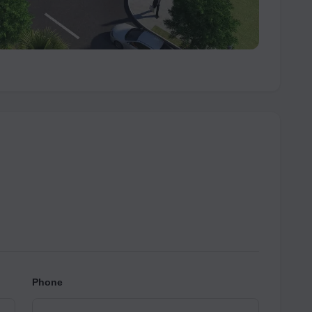
Phone