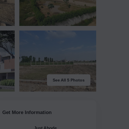
See All 5 Photos
Get More Information
Just Abode