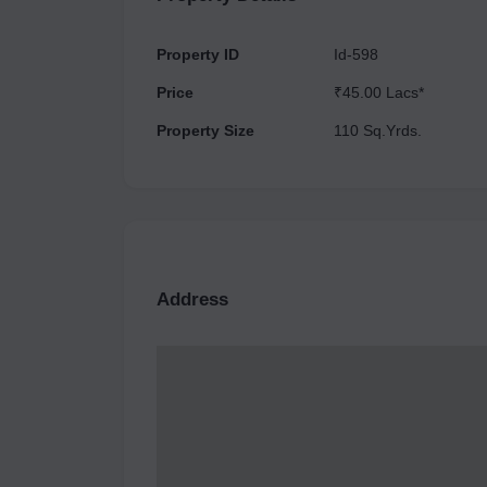
Property ID
Id-598
Price
₹45.00 Lacs*
Property Size
110 Sq.Yrds.
Address