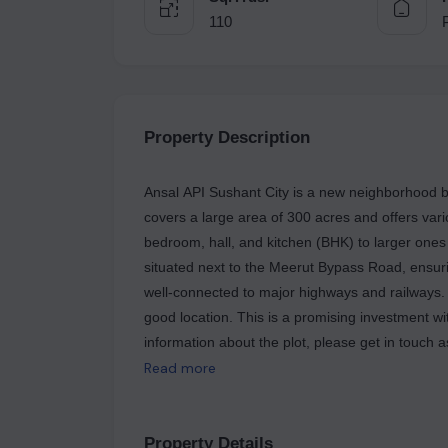
110
Property Description
Ansal API Sushant City is a new neighborhood be
covers a large area of 300 acres and offers var
bedroom, hall, and kitchen (BHK) to larger ones 
situated next to the Meerut Bypass Road, ensurin
well-connected to major highways and railways. A 
good location. This is a promising investment wi
information about the plot, please get in touch
125.58 sq yards, and is located in ANSAL SUS
Read more
MIET College and Subharti University.
Property Details