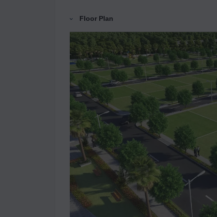
Floor Plan