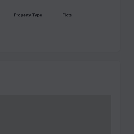
Property Type
Plots