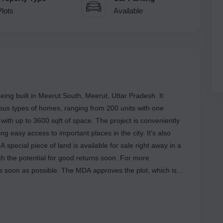
Plots
Available
ing built in Meerut South, Meerut, Uttar Pradesh. It
ious types of homes, ranging from 200 units with one
with up to 3600 sqft of space. The project is conveniently
g easy access to important places in the city. It's also
special piece of land is available for sale right away in a
th the potential for good returns soon. For more
 as soon as possible. The MDA approves the plot, which is
HANT CITY on NH 58 near the Meerut Bypass, close to