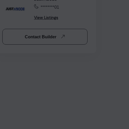
********01
View Listings
Contact Builder