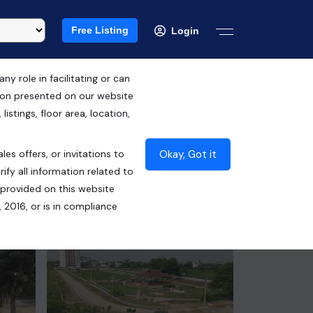
Free Listing
Login
 role in facilitating or can
tion presented on our website
RERA ID : UPRERAPRJ2839
istings, floor area, location,
₹45.00 Lacs*
Okay, Got it
les offers, or invitations to
Contact Builder
ify all information related to
 provided on this website
 2016, or is in compliance