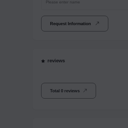
Request Information
reviews
Total 0 reviews