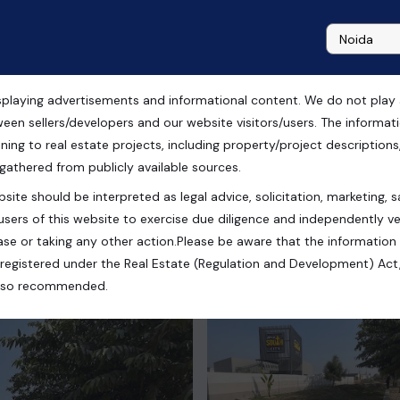
playing advertisements and informational content. We do not play any
Ansal Sushant City, Meerut
ween sellers/developers and our website visitors/users. The informa
ning to real estate projects, including property/project descriptions, l
 gathered from publicly available sources.
site should be interpreted as legal advice, solicitation, marketing, sa
 Sushant City, Meerut, Uttar Pradesh, India
users of this website to exercise due diligence and independently ver
se or taking any other action.Please be aware that the information
registered under the Real Estate (Regulation and Development) Act,
s also recommended.