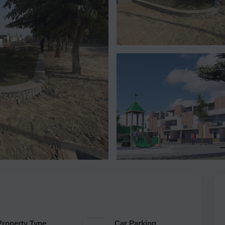
Property Type
Car Parking