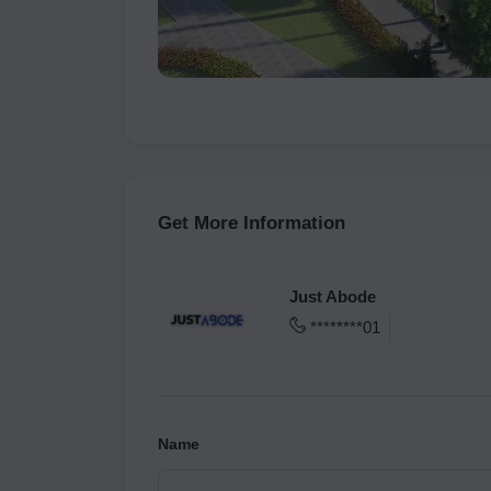
Get More Information
Just Abode
********01
Name