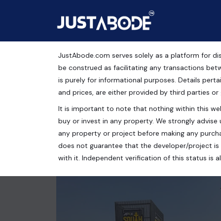
JustAbode.com serves solely as a platform for dis
MDA Approved Plots in 
be construed as facilitating any transactions bet
is purely for informational purposes. Details pertai
Residential Property
and prices, are either provided by third parties or
It is important to note that nothing within this web
Meerut Bypass Rd, Ved Vyas Puri -Phase 2, Ansal's
buy or invest in any property. We strongly advise 
110 Sq.Yrds.
any property or project before making any purcha
does not guarantee that the developer/project is 
with it. Independent verification of this status i