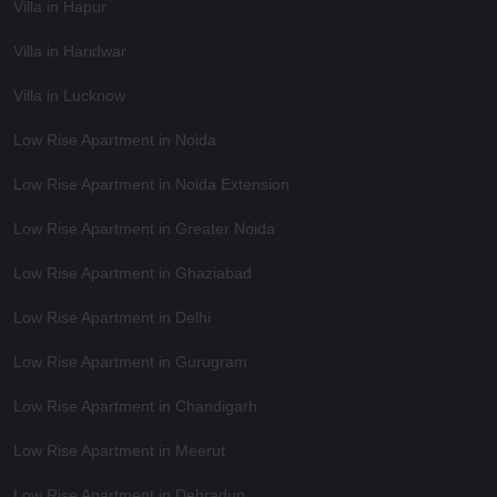
Villa in Hapur
Villa in Haridwar
Villa in Lucknow
Low Rise Apartment in Noida
Low Rise Apartment in Noida Extension
Low Rise Apartment in Greater Noida
Low Rise Apartment in Ghaziabad
Low Rise Apartment in Delhi
Low Rise Apartment in Gurugram
Low Rise Apartment in Chandigarh
Low Rise Apartment in Meerut
Low Rise Apartment in Dehradun