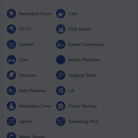
Basketball Court
Cafe
CCTV
Club House
Garden
Gated Community
Gym
Indoor PlayArea
Intercom
Jogging Track
Kids PlayArea
Lift
Meditation Zone
Power Backup
Sports
Swimming Pool
Water Supply