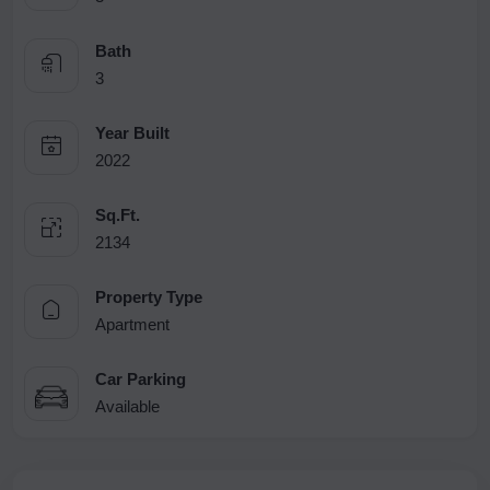
Bath
3
Year Built
2022
Sq.Ft.
2134
Property Type
Apartment
Car Parking
Available