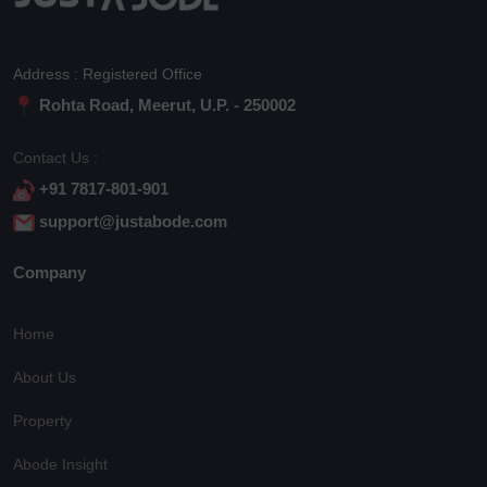
Address : Registered Office
Rohta Road, Meerut, U.P. - 250002
Contact Us :
+91 7817-801-901
support@justabode.com
Company
Home
About Us
Property
Abode Insight