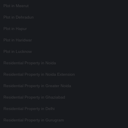
Plot in Meerut
Plot in Dehradun
Plot in Hapur
Plot in Haridwar
Plot in Lucknow
Residential Property in Noida
Residential Property in Noida Extension
Residential Property in Greater Noida
Residential Property in Ghaziabad
Residential Property in Delhi
Residential Property in Gurugram