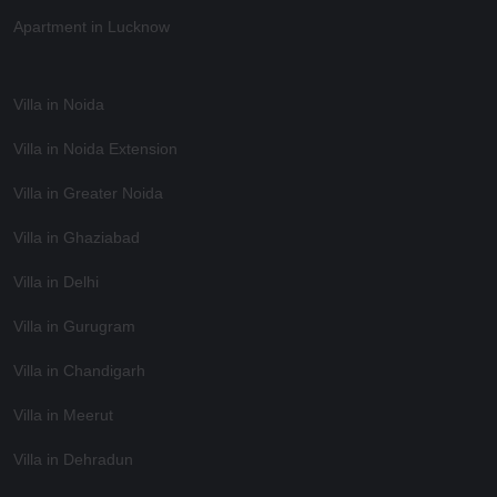
Apartment in Lucknow
Villa in Noida
Villa in Noida Extension
Villa in Greater Noida
Villa in Ghaziabad
Villa in Delhi
Villa in Gurugram
Villa in Chandigarh
Villa in Meerut
Villa in Dehradun