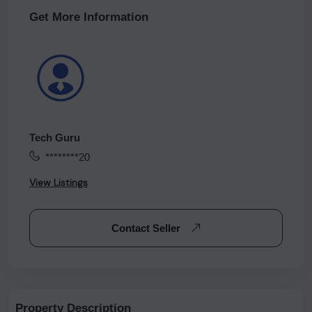
Get More Information
Tech Guru
********20
View Listings
Contact Seller
Property Description