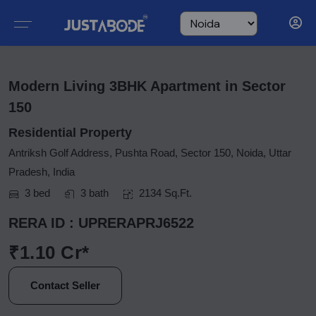
Modern Living 3BHK Apartment in Sector
150
Residential Property
Antriksh Golf Address, Pushta Road, Sector 150, Noida, Uttar
Pradesh, India
3 bed
3 bath
2134 Sq.Ft.
RERA ID : UPRERAPRJ6522
₹1.10 Cr*
Contact Seller