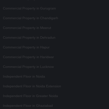
Commercial Property in Gurugram
Commercial Property in Chandigarh
Commercial Property in Meerut
Commercial Property in Dehradun
Commercial Property in Hapur
Commercial Property in Haridwar
Commercial Property in Lucknow
Independent Floor in Noida
Independent Floor in Noida Extension
Independent Floor in Greater Noida
Independent Floor in Ghaziabad