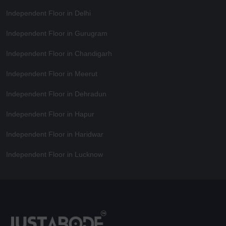
Independent Floor in Delhi
Independent Floor in Gurugram
Independent Floor in Chandigarh
Independent Floor in Meerut
Independent Floor in Dehradun
Independent Floor in Hapur
Independent Floor in Haridwar
Independent Floor in Lucknow