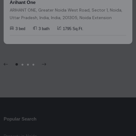
Arihant One
ARIHANT ONE, Greater Noida West Road, Sector 1, Noida,
Uttar Pradesh, India, India, 201305, Noida Extension
3 bed
3 bath
1795 Sq.Ft.
Popular Search