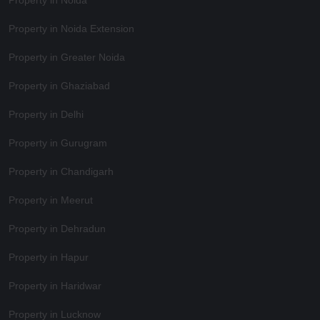
Property in Noida
Property in Noida Extension
Property in Greater Noida
Property in Ghaziabad
Property in Delhi
Property in Gurugram
Property in Chandigarh
Property in Meerut
Property in Dehradun
Property in Hapur
Property in Haridwar
Property in Lucknow