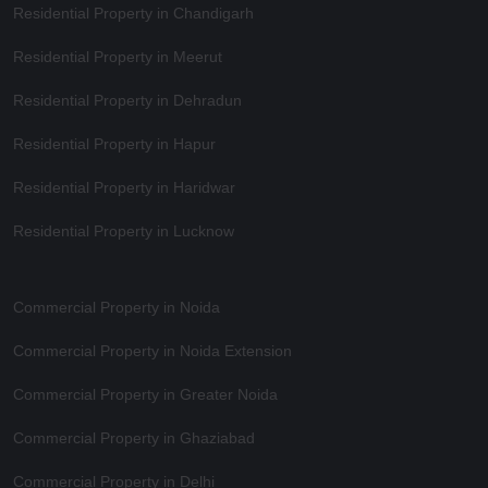
Residential Property in Chandigarh
Residential Property in Meerut
Residential Property in Dehradun
Residential Property in Hapur
Residential Property in Haridwar
Residential Property in Lucknow
Commercial Property in Noida
Commercial Property in Noida Extension
Commercial Property in Greater Noida
Commercial Property in Ghaziabad
Commercial Property in Delhi