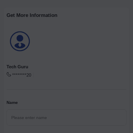
Get More Information
Tech Guru
********20
Name