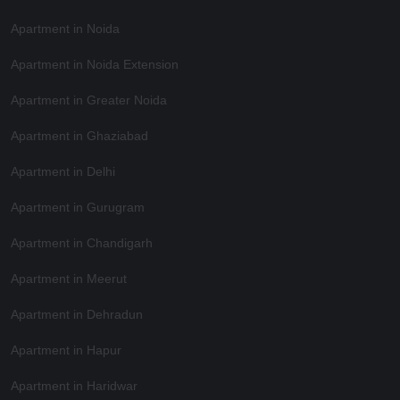
Apartment in Noida
Apartment in Noida Extension
Apartment in Greater Noida
Apartment in Ghaziabad
Apartment in Delhi
Apartment in Gurugram
Apartment in Chandigarh
Apartment in Meerut
Apartment in Dehradun
Apartment in Hapur
Apartment in Haridwar