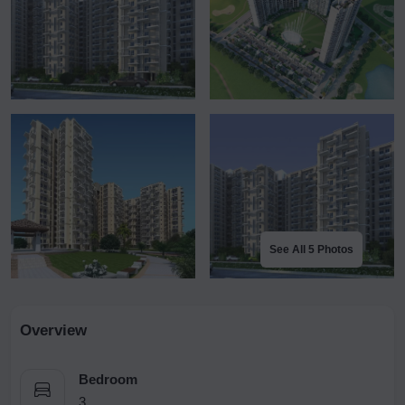
See All 5 Photos
Overview
Bedroom
3