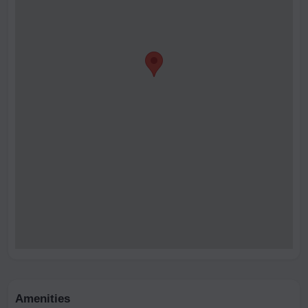
Amenities