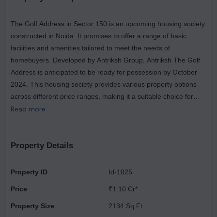
The Golf Address in Sector 150 is an upcoming housing society
constructed in Noida. It promises to offer a range of basic
facilities and amenities tailored to meet the needs of
homebuyers. Developed by Antriksh Group, Antriksh The Golf
Address is anticipated to be ready for possession by October
2024. This housing society provides various property options
across different price ranges, making it a suitable choice for
those looking to find a home within their budget. As an RERA-
Read more
registered society, all project details and essential information
are available on the state RERA portal, with the registration
number UPRERAPRJ6522 for easy reference. Antriksh Group
Property Details
is a reputable real estate brand in Noida, having successfully
delivered 33 projects to date, with 2 more upcoming projects in
Property ID
Id-1025
the pipeline. Currently, the group is actively working on one
Price
₹1.10 Cr*
project. The location of The Golf Address in Sector 150 offers
the advantage of being situated in a prime area of Noida, with
Property Size
2134 Sq.Ft.