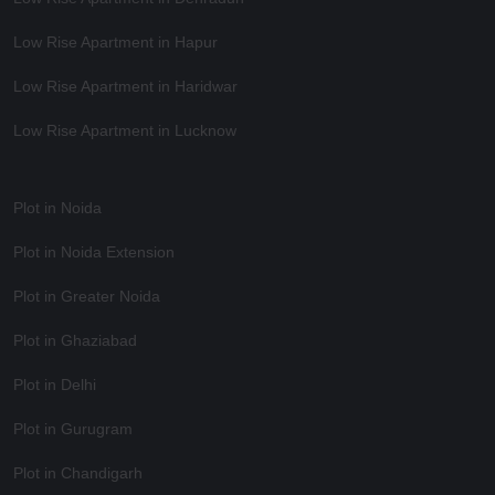
Low Rise Apartment in Hapur
Low Rise Apartment in Haridwar
Low Rise Apartment in Lucknow
Plot in Noida
Plot in Noida Extension
Plot in Greater Noida
Plot in Ghaziabad
Plot in Delhi
Plot in Gurugram
Plot in Chandigarh