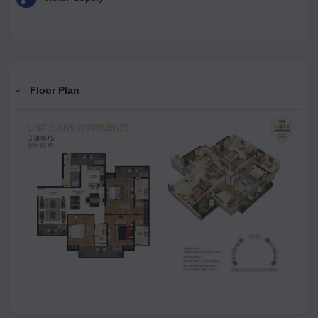
Floor Plan