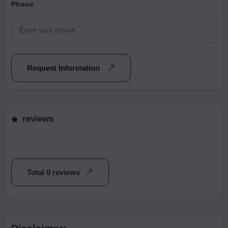
Phone
Request Information
reviews
Total 0 reviews