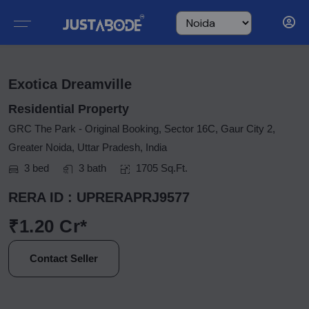
Exotica Dreamville
Residential Property
GRC The Park - Original Booking, Sector 16C, Gaur City 2,
Greater Noida, Uttar Pradesh, India
3 bed
3 bath
1705 Sq.Ft.
RERA ID : UPRERAPRJ9577
₹1.20 Cr*
Contact Seller