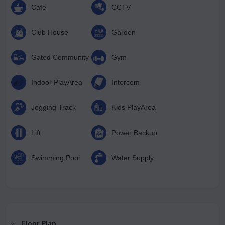
Cafe
CCTV
Club House
Garden
Gated Community
Gym
Indoor PlayArea
Intercom
Jogging Track
Kids PlayArea
Lift
Power Backup
Swimming Pool
Water Supply
Floor Plan