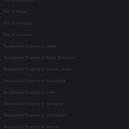
Plot in Dehradun
Plot in Hapur
Plot in Haridwar
Plot in Lucknow
Residential Property in Noida
Residential Property in Noida Extension
Residential Property in Greater Noida
Residential Property in Ghaziabad
Residential Property in Delhi
Residential Property in Gurugram
Residential Property in Chandigarh
Residential Property in Meerut