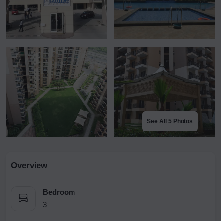
See All 5 Photos
Overview
Bedroom
3