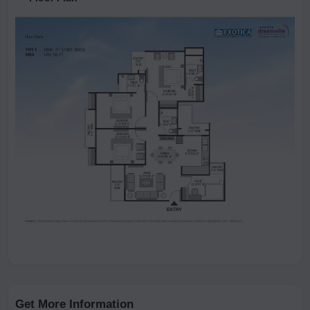
Get More Information