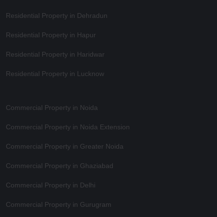
Residential Property in Dehradun
Residential Property in Hapur
Residential Property in Haridwar
Residential Property in Lucknow
Commercial Property in Noida
Commercial Property in Noida Extension
Commercial Property in Greater Noida
Commercial Property in Ghaziabad
Commercial Property in Delhi
Commercial Property in Gurugram