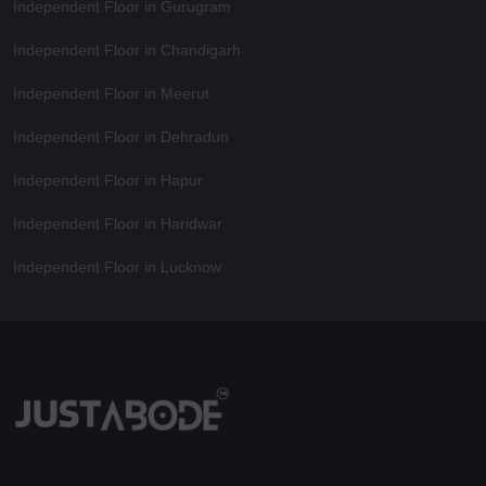
Independent Floor in Gurugram
Independent Floor in Chandigarh
Independent Floor in Meerut
Independent Floor in Dehradun
Independent Floor in Hapur
Independent Floor in Haridwar
Independent Floor in Lucknow