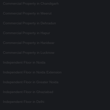
Commercial Property in Chandigarh
Commercial Property in Meerut
Commercial Property in Dehradun
Commercial Property in Hapur
Commercial Property in Haridwar
Commercial Property in Lucknow
Independent Floor in Noida
Independent Floor in Noida Extension
Independent Floor in Greater Noida
Independent Floor in Ghaziabad
Independent Floor in Delhi