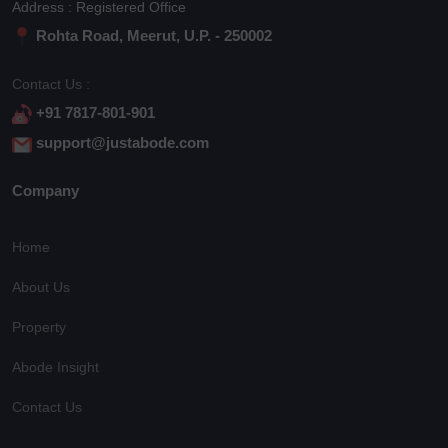
Address : Registered Office
Rohta Road, Meerut, U.P. - 250002
Contact Us :
+91 7817-801-901
support@justabode.com
Company
Home
About Us
Property
Abode Insight
Contact Us