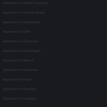
Apartment in Noida Extension
Apartment in Greater Noida
Apartment in Ghaziabad
Apartment in Delhi
Apartment in Gurugram
Apartment in Chandigarh
Apartment in Meerut
Apartment in Dehradun
Apartment in Hapur
Apartment in Haridwar
Apartment in Lucknow