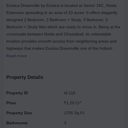
Exotica Dreamville by Exotica is located at Sector 16C, Noida
Extension spreading in an area of 10 acres. It offers elegantly
designed 2 Bedroom, 2 Bedroom + Study, 3 Bedroom, 3
Bedroom + Study flats which are ready to move in. Being at the
crossroads between Noida and Ghaziabad, its unbeatable
location provides smooth access from neighboring areas and
highways that makes Exotica Dreamville one of the hottest
destinations for trouble-free commuting.
Read more
Property Details
Property ID
Id-116
Price
₹1.20 Cr*
Property Size
1705 Sq.Ft.
Bathrooms
3