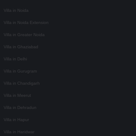
Villa in Noida
Villa in Noida Extension
Villa in Greater Noida
Villa in Ghaziabad
Villa in Delhi
Villa in Gurugram
Villa in Chandigarh
Villa in Meerut
Villa in Dehradun
Villa in Hapur
Villa in Haridwar