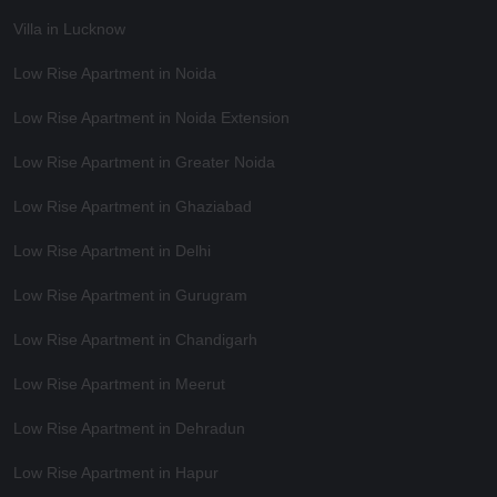
Villa in Lucknow
Low Rise Apartment in Noida
Low Rise Apartment in Noida Extension
Low Rise Apartment in Greater Noida
Low Rise Apartment in Ghaziabad
Low Rise Apartment in Delhi
Low Rise Apartment in Gurugram
Low Rise Apartment in Chandigarh
Low Rise Apartment in Meerut
Low Rise Apartment in Dehradun
Low Rise Apartment in Hapur