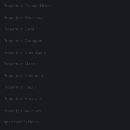
Property in Greater Noida
Property in Ghaziabad
Property in Delhi
Property in Gurugram
Property in Chandigarh
Property in Meerut
Property in Dehradun
Property in Hapur
Property in Haridwar
Property in Lucknow
Apartment in Noida