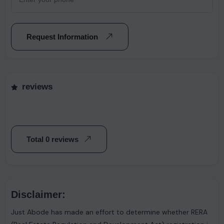
Request Information
reviews
Total 0 reviews
Disclaimer:
Just Abode has made an effort to determine whether RERA