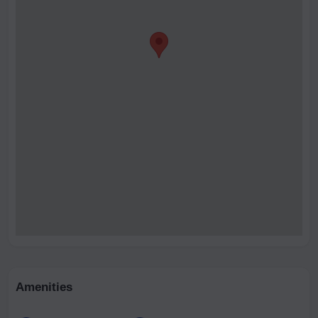
Amenities