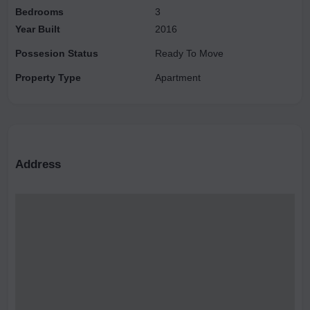
Bedrooms
3
Year Built
2016
Possesion Status
Ready To Move
Property Type
Apartment
Address