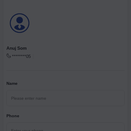
Anuj Som
********05
Name
Phone