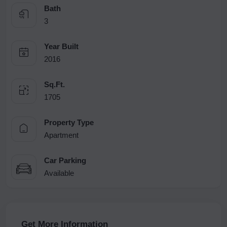
Bath
3
Year Built
2016
Sq.Ft.
1705
Property Type
Apartment
Car Parking
Available
Get More Information