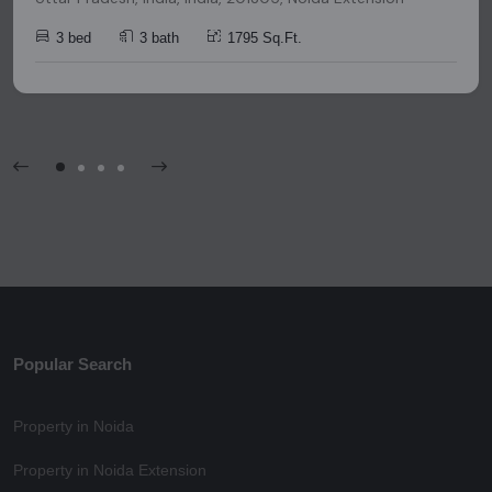
3 bed
3 bath
1795 Sq.Ft.
Popular Search
Property in Noida
Property in Noida Extension