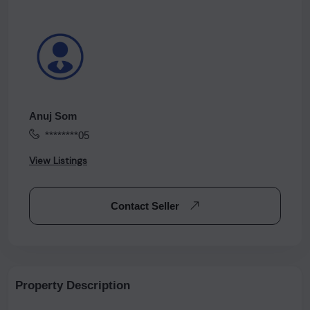
Anuj Som
********05
View Listings
Contact Seller
Property Description