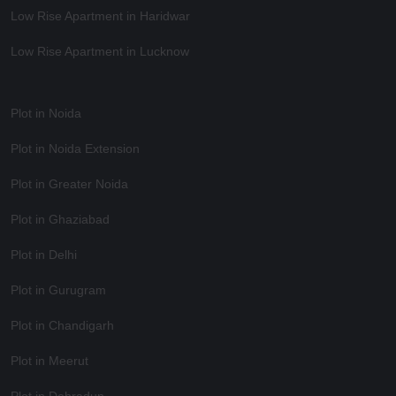
Low Rise Apartment in Haridwar
Low Rise Apartment in Lucknow
Plot in Noida
Plot in Noida Extension
Plot in Greater Noida
Plot in Ghaziabad
Plot in Delhi
Plot in Gurugram
Plot in Chandigarh
Plot in Meerut