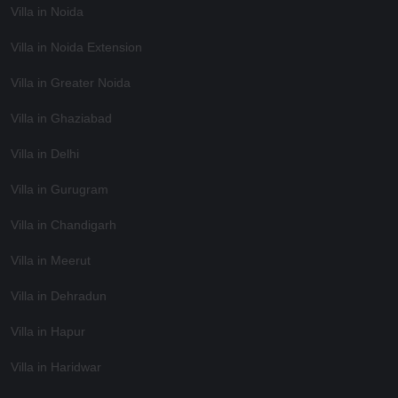
Villa in Noida
Villa in Noida Extension
Villa in Greater Noida
Villa in Ghaziabad
Villa in Delhi
Villa in Gurugram
Villa in Chandigarh
Villa in Meerut
Villa in Dehradun
Villa in Hapur
Villa in Haridwar