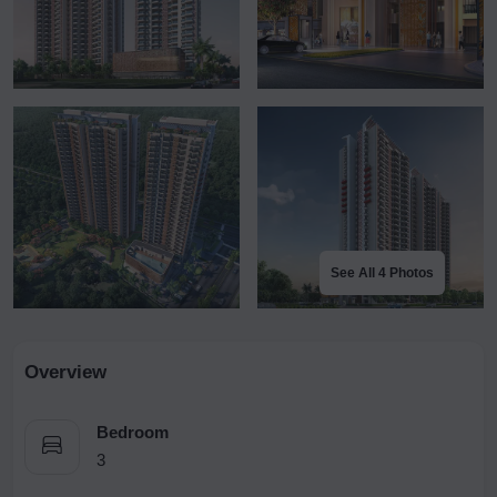
See All 4 Photos
Overview
Bedroom
3