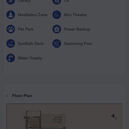
Library
Lift
Meditation Zone
Mini Theatre
Pet Park
Power Backup
SunBath Deck
Swimming Pool
Water Supply
Floor Plan