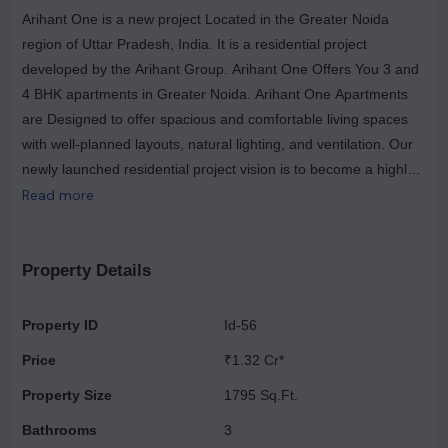
Arihant One is a new project Located in the Greater Noida
region of Uttar Pradesh, India. It is a residential project
developed by the Arihant Group. Arihant One Offers You 3 and
4 BHK apartments in Greater Noida. Arihant One Apartments
are Designed to offer spacious and comfortable living spaces
with well-planned layouts, natural lighting, and ventilation. Our
newly launched residential project vision is to become a highly
dedicated customer-driven real estate company. Arihant One is
Read more
a promising Greater Noida real estate development that
provides inhabitants with contemporary amenities, a prime
location, and cozy living spaces for its residents.
Property Details
Property ID
Id-56
Price
₹1.32 Cr*
Property Size
1795 Sq.Ft.
Bathrooms
3