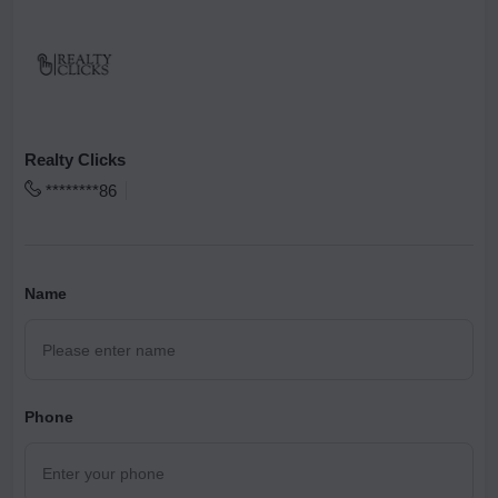
Realty Clicks
********86
Name
Phone