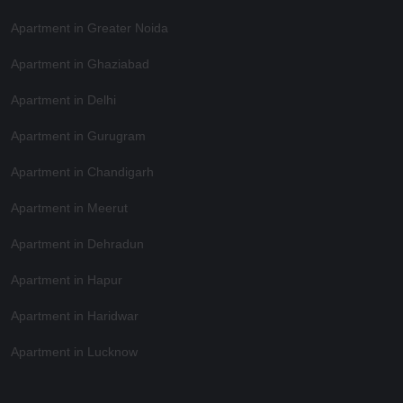
Apartment in Greater Noida
Apartment in Ghaziabad
Apartment in Delhi
Apartment in Gurugram
Apartment in Chandigarh
Apartment in Meerut
Apartment in Dehradun
Apartment in Hapur
Apartment in Haridwar
Apartment in Lucknow