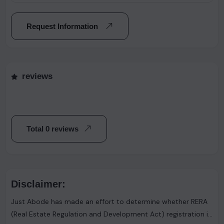
Request Information
reviews
Total 0 reviews
Disclaimer:
Just Abode has made an effort to determine whether RERA
(Real Estate Regulation and Development Act) registration is