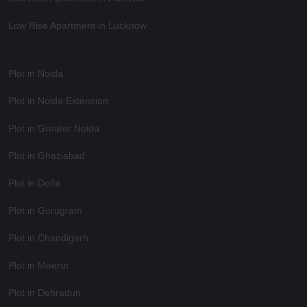
Low Rise Apartment in Lucknow
Plot in Noida
Plot in Noida Extension
Plot in Greater Noida
Plot in Ghaziabad
Plot in Delhi
Plot in Gurugram
Plot in Chandigarh
Plot in Meerut
Plot in Dehradun