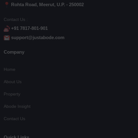
Rohta Road, Meerut, U.P. - 250002
Contact Us :
+91 7817-801-901
support@justabode.com
Company
Home
About Us
Property
Abode Insight
Contact Us
Quick Links