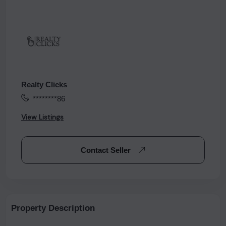
Realty Clicks
********86
View Listings
Contact Seller
Property Description