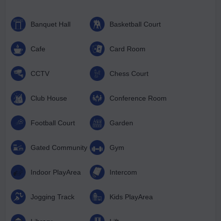
Banquet Hall
Basketball Court
Cafe
Card Room
CCTV
Chess Court
Club House
Conference Room
Football Court
Garden
Gated Community
Gym
Indoor PlayArea
Intercom
Jogging Track
Kids PlayArea