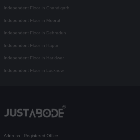
Independent Floor in Chandigarh
Independent Floor in Meerut
Independent Floor in Dehradun
Independent Floor in Hapur
Independent Floor in Haridwar
Independent Floor in Lucknow
Address : Registered Office