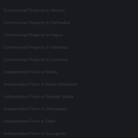
Commercial Property in Meerut
Commercial Property in Dehradun
Commercial Property in Hapur
Commercial Property in Haridwar
Commercial Property in Lucknow
Independent Floor in Noida
Independent Floor in Noida Extension
Independent Floor in Greater Noida
Independent Floor in Ghaziabad
Independent Floor in Delhi
Independent Floor in Gurugram