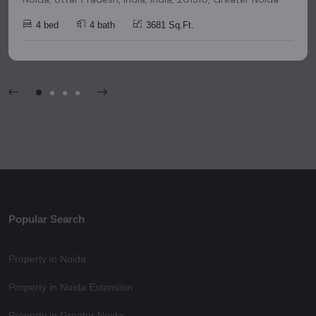
4 bed
4 bath
3681 Sq.Ft.
Popular Search
Property in Noida
Property in Noida Extension
Property in Greater Noida