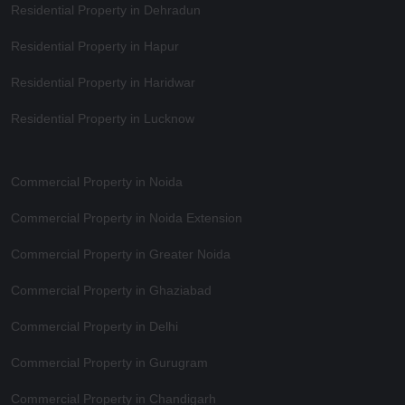
Residential Property in Dehradun
Residential Property in Hapur
Residential Property in Haridwar
Residential Property in Lucknow
Commercial Property in Noida
Commercial Property in Noida Extension
Commercial Property in Greater Noida
Commercial Property in Ghaziabad
Commercial Property in Delhi
Commercial Property in Gurugram
Commercial Property in Chandigarh