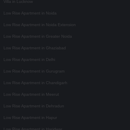
Villa in Lucknow
Low Rise Apartment in Noida
Low Rise Apartment in Noida Extension
Low Rise Apartment in Greater Noida
Low Rise Apartment in Ghaziabad
Low Rise Apartment in Delhi
Low Rise Apartment in Gurugram
Low Rise Apartment in Chandigarh
Low Rise Apartment in Meerut
Low Rise Apartment in Dehradun
Low Rise Apartment in Hapur
Low Rise Apartment in Haridwar