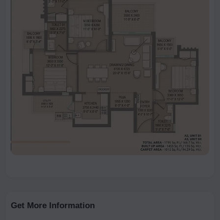
Get More Information