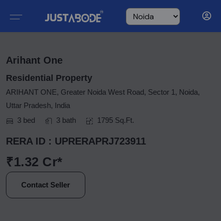
Arihant One
Residential Property
ARIHANT ONE, Greater Noida West Road, Sector 1, Noida,
Uttar Pradesh, India
3 bed
3 bath
1795 Sq.Ft.
RERA ID : UPRERAPRJ723911
₹1.32 Cr*
Contact Seller