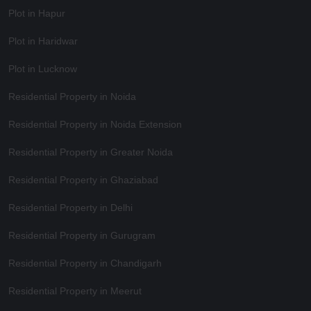
Plot in Hapur
Plot in Haridwar
Plot in Lucknow
Residential Property in Noida
Residential Property in Noida Extension
Residential Property in Greater Noida
Residential Property in Ghaziabad
Residential Property in Delhi
Residential Property in Gurugram
Residential Property in Chandigarh
Residential Property in Meerut