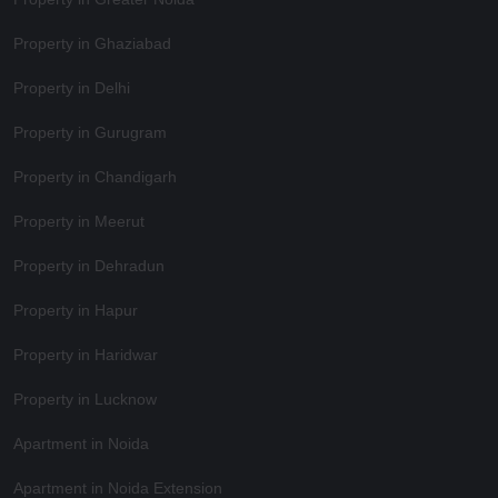
Property in Ghaziabad
Property in Delhi
Property in Gurugram
Property in Chandigarh
Property in Meerut
Property in Dehradun
Property in Hapur
Property in Haridwar
Property in Lucknow
Apartment in Noida
Apartment in Noida Extension