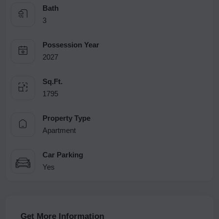
Bath
3
Possession Year
2027
Sq.Ft.
1795
Property Type
Apartment
Car Parking
Yes
Get More Information