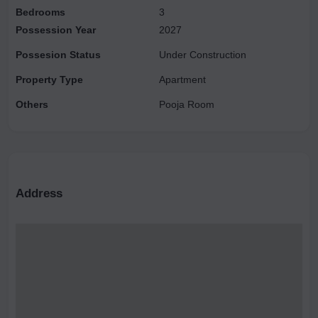
Bedrooms
3
Possession Year
2027
Possesion Status
Under Construction
Property Type
Apartment
Others
Pooja Room
Address