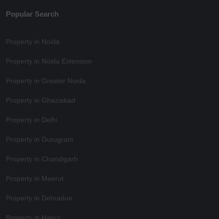
Popular Search
Property in Noida
Property in Noida Extension
Property in Greater Noida
Property in Ghaziabad
Property in Delhi
Property in Gurugram
Property in Chandigarh
Property in Meerut
Property in Dehradun
Property in Hapur