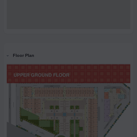
Floor Plan