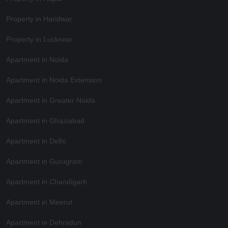
Property in Haridwar
Property in Lucknow
Apartment in Noida
Apartment in Noida Extension
Apartment in Greater Noida
Apartment in Ghaziabad
Apartment in Delhi
Apartment in Gurugram
Apartment in Chandigarh
Apartment in Meerut
Apartment in Dehradun