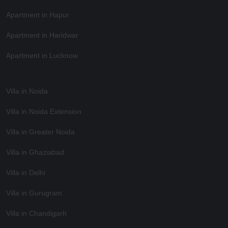
Apartment in Hapur
Apartment in Haridwar
Apartment in Lucknow
Villa in Noida
Villa in Noida Extension
Villa in Greater Noida
Villa in Ghaziabad
Villa in Delhi
Villa in Gurugram
Villa in Chandigarh