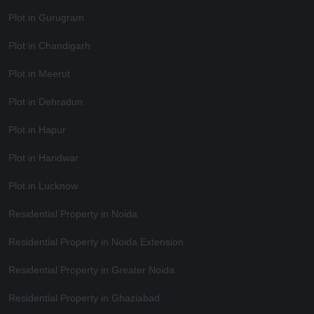
Plot in Gurugram
Plot in Chandigarh
Plot in Meerut
Plot in Dehradun
Plot in Hapur
Plot in Haridwar
Plot in Lucknow
Residential Property in Noida
Residential Property in Noida Extension
Residential Property in Greater Noida
Residential Property in Ghaziabad