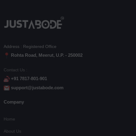
Address : Registered Office
Rohta Road, Meerut, U.P. - 250002
Contact Us :
+91 7817-801-901
support@justabode.com
Company
Home
About Us