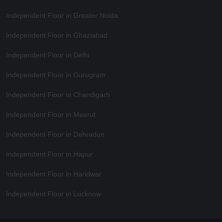
Independent Floor in Greater Noida
Independent Floor in Ghaziabad
Independent Floor in Delhi
Independent Floor in Gurugram
Independent Floor in Chandigarh
Independent Floor in Meerut
Independent Floor in Dehradun
Independent Floor in Hapur
Independent Floor in Haridwar
Independent Floor in Lucknow