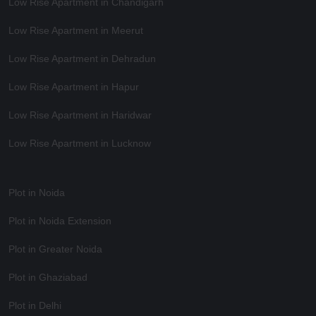
Low Rise Apartment in Chandigarh
Low Rise Apartment in Meerut
Low Rise Apartment in Dehradun
Low Rise Apartment in Hapur
Low Rise Apartment in Haridwar
Low Rise Apartment in Lucknow
Plot in Noida
Plot in Noida Extension
Plot in Greater Noida
Plot in Ghaziabad
Plot in Delhi