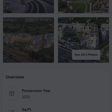
See All 5 Photos
Overview
Possession Year
2025
Sq.Ft.