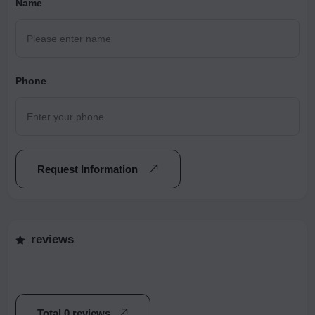
Name
Phone
Request Information
reviews
Total 0 reviews