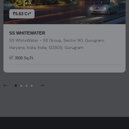
platform should be considered as legal advice, solicitation,
invitation, or any similar form of communication.
₹5.63 Cr*
SS WHITEWATER
SS WhiteWater - SS Group, Sector 90, Gurugram,
Haryana, India, India, 122505, Gurugram
3500 Sq.Ft.