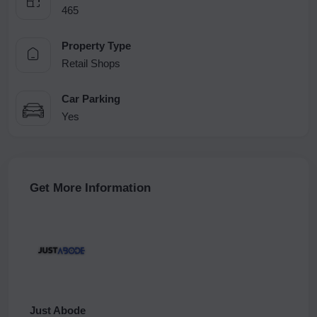
465
Property Type
Retail Shops
Car Parking
Yes
Get More Information
Just Abode