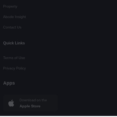
Property
Abode Insight
Contact Us
Quick Links
Terms of Use
Privacy Policy
Apps
Download on the
Apple Store