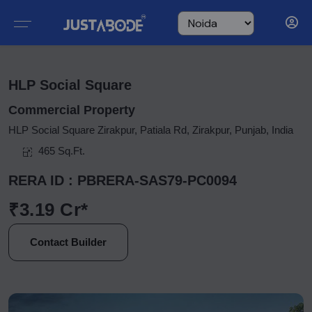
HLP Social Square
Commercial Property
HLP Social Square Zirakpur, Patiala Rd, Zirakpur, Punjab, India
465 Sq.Ft.
RERA ID : PBRERA-SAS79-PC0094
₹3.19 Cr*
Contact Builder