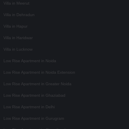
Villa in Meerut
Villa in Dehradun
Villa in Hapur
Villa in Haridwar
Villa in Lucknow
Low Rise Apartment in Noida
Low Rise Apartment in Noida Extension
Low Rise Apartment in Greater Noida
Low Rise Apartment in Ghaziabad
Low Rise Apartment in Delhi
Low Rise Apartment in Gurugram