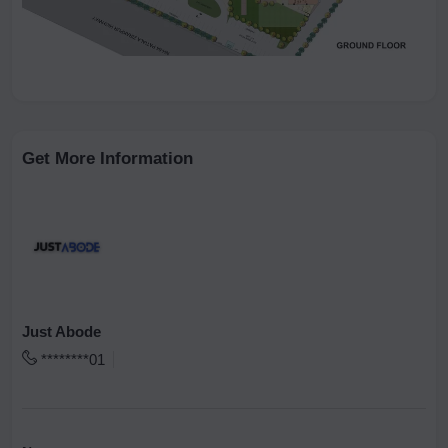
Get More Information
Just Abode
********01