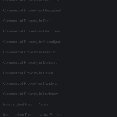
Commercial Property in Ghaziabad
Commercial Property in Delhi
Commercial Property in Gurugram
Commercial Property in Chandigarh
Commercial Property in Meerut
Commercial Property in Dehradun
Commercial Property in Hapur
Commercial Property in Haridwar
Commercial Property in Lucknow
Independent Floor in Noida
Independent Floor in Noida Extension