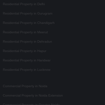
Residential Property in Delhi
Residential Property in Gurugram
Residential Property in Chandigarh
Residential Property in Meerut
Residential Property in Dehradun
Residential Property in Hapur
Residential Property in Haridwar
Residential Property in Lucknow
Commercial Property in Noida
Commercial Property in Noida Extension
Commercial Property in Greater Noida