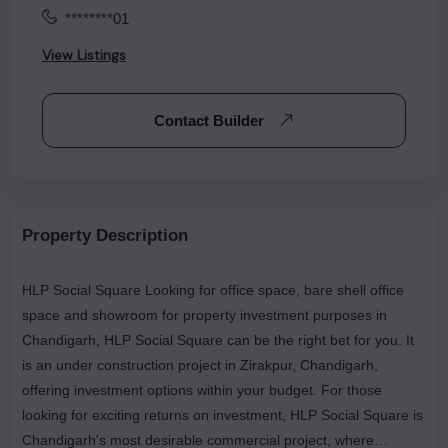
********01
View Listings
Contact Builder
Property Description
HLP Social Square Looking for office space, bare shell office
space and showroom for property investment purposes in
Chandigarh, HLP Social Square can be the right bet for you. It
is an under construction project in Zirakpur, Chandigarh,
offering investment options within your budget. For those
looking for exciting returns on investment, HLP Social Square is
Chandigarh's most desirable commercial project, where