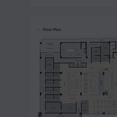
Floor Plan