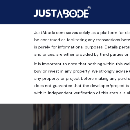
JustAbode.com serves solely as a platform for dis
Office Spaces For Sale
be construed as facilitating any transactions bet
is purely for informational purposes. Details pertai
Commercial Property
and prices, are either provided by third parties or
It is important to note that nothing within this web
ACE Medley Avenue, Sector 149, Noida, Uttar Prad
buy or invest in any property. We strongly advise 
1200 Sq.Ft.
any property or project before making any purcha
does not guarantee that the developer/project is 
with it. Independent verification of this status i