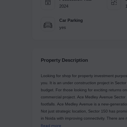
2024
Car Parking
yes
Property Description
Looking for shop for property investment purpos
you. It is an under construction project in Secto
budget. For those looking for exciting returns 
commercial project. Ace Medley Avenue Sector 150 has shops, offering maximum visibility and high
footfalls. Ace Medley Avenue is a new-generation project, which has all modern facilities and amenities.
Not just strategic location, Sector 150 has pro
in Noida with improving connectivity. There are 
in Ace Medley Avenue, which caters to various budget ranges. Additionally, the
Read more