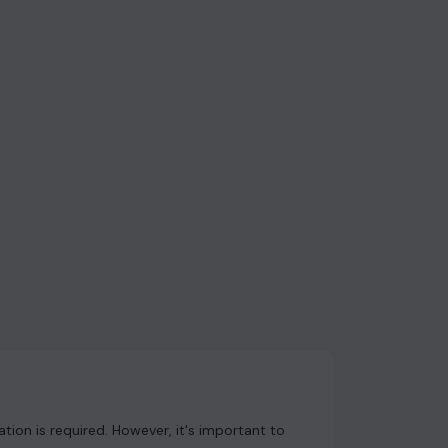
ion is required. However, it's important to