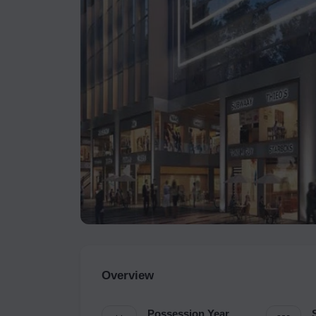
Overview
Possession Year