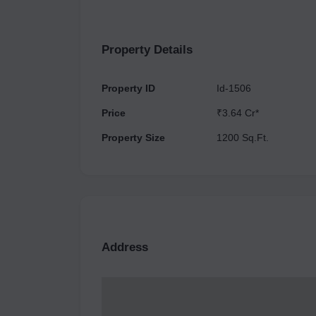
available here such as a Food Court, 
Property Details
Property ID
Id-1506
Price
₹3.64 Cr*
Property Size
1200 Sq.Ft.
Address