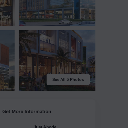
See All 5 Photos
Get More Information
Just Abode