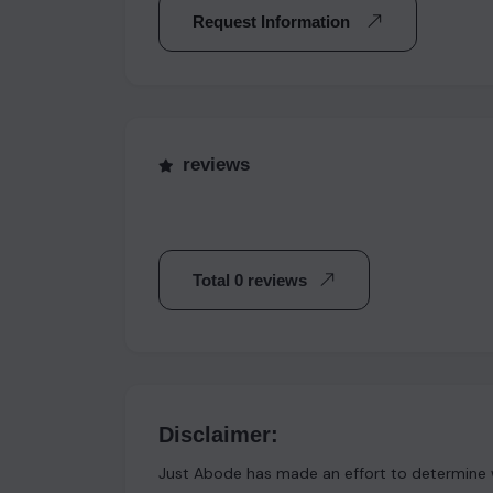
Request Information
reviews
Total 0 reviews
Disclaimer:
Just Abode has made an effort to determine w