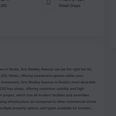
1200
Retail Shops
es in Noida, Ace Medley Avenue can be the right bet for
r 150, Noida, offering investment options within your
on investment, Ace Medley Avenue is Noida's most desirable
mising infrastructure as compared to other commercial zones
multiple property options and types available for investment
re are other conveniences