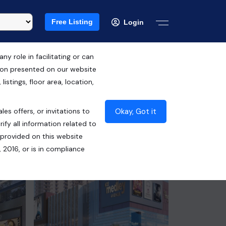
Free Listing
Login
 role in facilitating or can
tion presented on our website
RERA ID : UPRERAPRJ348653
istings, floor area, location,
₹3.64 Cr*
Okay, Got it
les offers, or invitations to
Contact Builder
ify all information related to
 provided on this website
 2016, or is in compliance