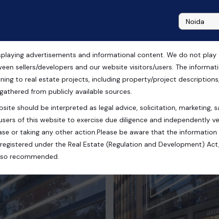
playing advertisements and informational content. We do not play any
 Noida
ween sellers/developers and our website visitors/users. The informa
ning to real estate projects, including property/project descriptions, l
 gathered from publicly available sources.
site should be interpreted as legal advice, solicitation, marketing, sa
esh, India
users of this website to exercise due diligence and independently ver
se or taking any other action.Please be aware that the information
registered under the Real Estate (Regulation and Development) Act,
s also recommended.