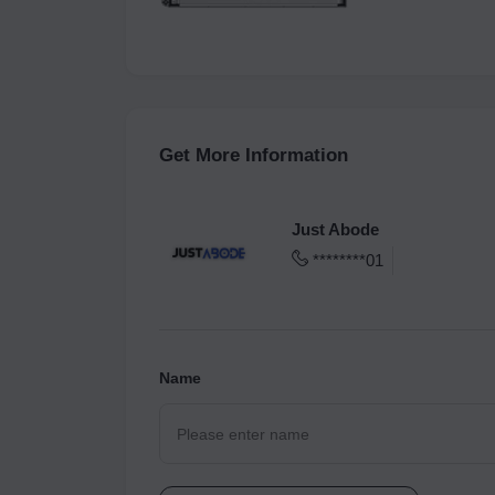
Get More Information
Just Abode
********01
Name