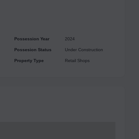
24/7 Power Backup, etc.
Possession Year
2024
Possesion Status
Under Construction
Property Type
Retail Shops