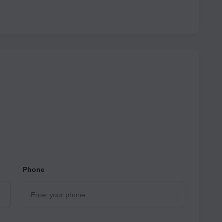
Phone