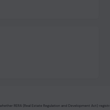
hether RERA (Real Estate Regulation and Development Act) registrat