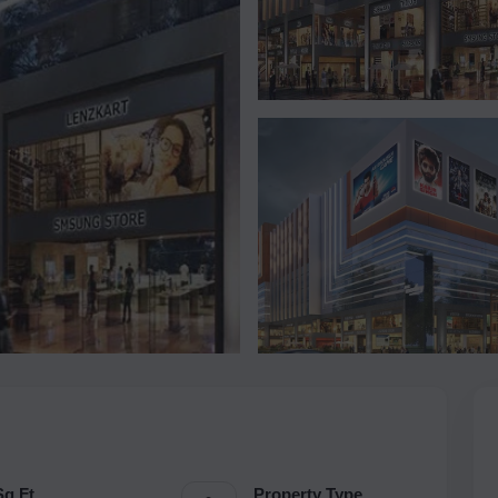
Sq.Ft.
Property Type