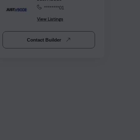
********01
View Listings
Contact Builder