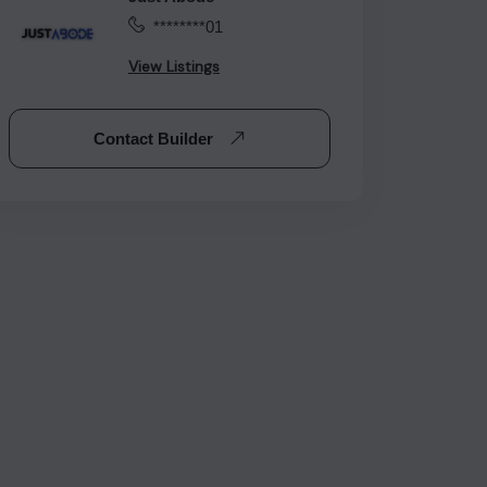
********01
View Listings
Contact Builder