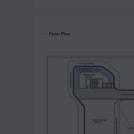
Floor Plan