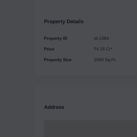
various unit types as Commercial Shop, which are
different units available for sale in this project
Smartly planned, the complex has a total of 1 to
Property Details
The estimated possession date of the project i
Property ID
Id-1384
Price
₹4.15 Cr*
Property Size
2500 Sq.Ft.
Address