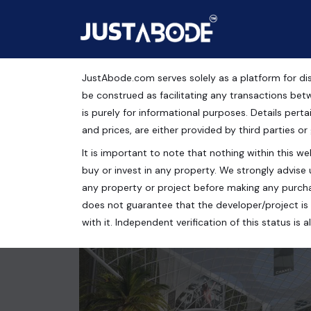
JustAbode.com serves solely as a platform for dis
Shops For Sale Near S
be construed as facilitating any transactions bet
is purely for informational purposes. Details pertai
Commercial Property
and prices, are either provided by third parties or
It is important to note that nothing within this web
AIPL Joy Street, Badshahpur, Sector 66, Gurugram
buy or invest in any property. We strongly advise 
2500 Sq.Ft.
any property or project before making any purcha
does not guarantee that the developer/project is 
with it. Independent verification of this status i