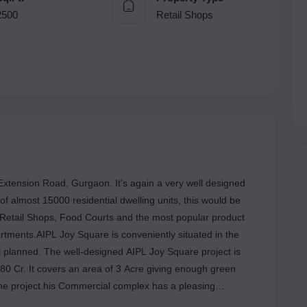
2500
Retail Shops
tension Road, Gurgaon. It's again a very well designed
 of almost 15000 residential dwelling units, this would be
 Retail Shops, Food Courts and the most popular product
tments.AIPL Joy Square is conveniently situated in the
ll planned. The well-designed AIPL Joy Square project is
. 80 Cr. It covers an area of 3 Acre giving enough green
 the project.his Commercial complex has a pleasing
nits are all Under Construction. The property features