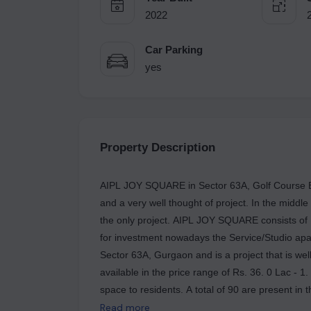
2022
Car Parking
yes
Property Description
AIPL JOY SQUARE in Sector 63A, Golf Course Ex
and a very well thought of project. In the middle
the only project. AIPL JOY SQUARE consists of
for investment nowadays the Service/Studio apar
Sector 63A, Gurgaon and is a project that is we
available in the price range of Rs. 36. 0 Lac - 1
space to residents. A total of 90 are present in
appearance that would charm most buyers. The u
Read more