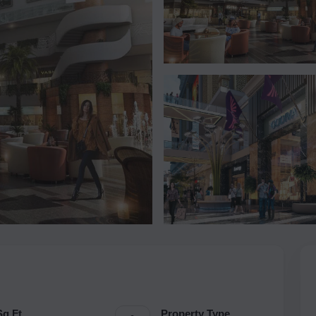
Sq.Ft.
Property Type