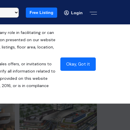
Free Listing
Login
 role in facilitating or can
tion presented on our website
RERA ID : HRERA 259 of 2017
istings, floor area, location,
₹4.15 Cr*
Okay, Got it
les offers, or invitations to
Contact Builder
ify all information related to
 provided on this website
 2016, or is in compliance