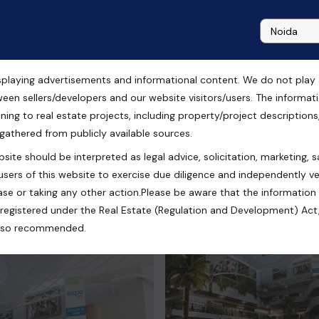
playing advertisements and informational content. We do not play any
ector 66 Gurugram
ween sellers/developers and our website visitors/users. The informa
ning to real estate projects, including property/project descriptions, l
 gathered from publicly available sources.
site should be interpreted as legal advice, solicitation, marketing, sa
, Haryana, India
users of this website to exercise due diligence and independently ver
se or taking any other action.Please be aware that the information
registered under the Real Estate (Regulation and Development) Act,
s also recommended.