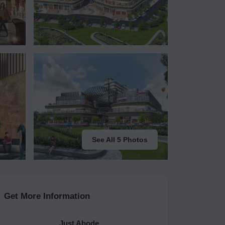
See All 5 Photos
Get More Information
Just Abode