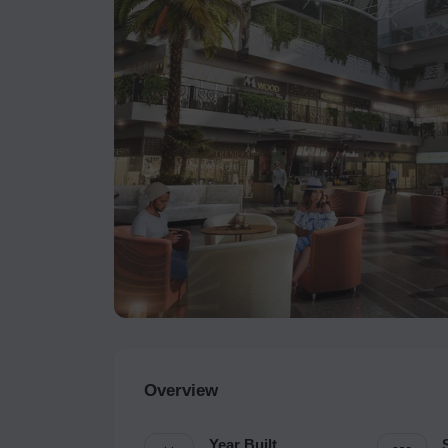
Overview
Year Built