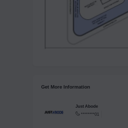
Get More Information
Just Abode
********01