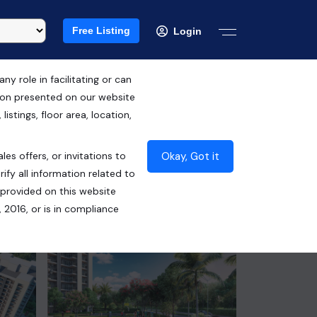
Free Listing
Login
 role in facilitating or can
tion presented on our website
RERA ID : PBRERA-SAS79-PR0999
istings, floor area, location,
₹1.09 Cr*
Okay, Got it
les offers, or invitations to
Contact Seller
ify all information related to
 provided on this website
 2016, or is in compliance