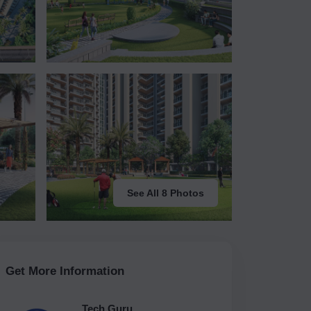
See All 8 Photos
Get More Information
Tech Guru