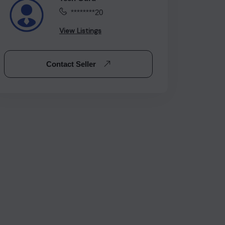
********20
View Listings
Contact Seller