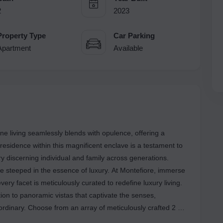
2
2023
Property Type
Car Parking
Apartment
Available
e living seamlessly blends with opulence, offering a
residence within this magnificent enclave is a testament to
y discerning individual and family across generations.
 steeped in the essence of luxury. At Montefiore, immerse
very facet is meticulously curated to redefine luxury living.
ion to panoramic vistas that captivate the senses,
 ordinary. Choose from an array of meticulously crafted 2 &
s flooded with natural light and adorned with high-end