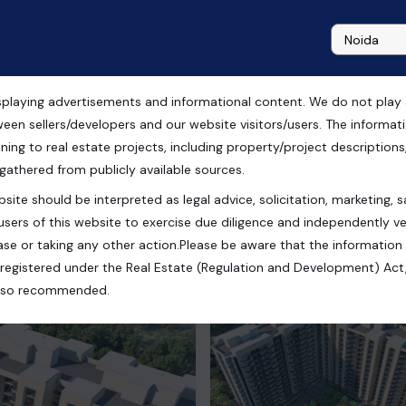
playing advertisements and informational content. We do not play any
iore Zirakpur, Chandigarh
ween sellers/developers and our website visitors/users. The informa
ning to real estate projects, including property/project descriptions, l
 gathered from publicly available sources.
site should be interpreted as legal advice, solicitation, marketing, sa
users of this website to exercise due diligence and independently ver
se or taking any other action.Please be aware that the information
registered under the Real Estate (Regulation and Development) Act,
s also recommended.