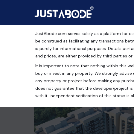
JustAbode.com serves solely as a platform for dis
Flat for Sale in Montef
be construed as facilitating any transactions bet
is purely for informational purposes. Details pertai
Residential Property
and prices, are either provided by third parties or
It is important to note that nothing within this web
Chandigarh, Punjab, India
buy or invest in any property. We strongly advise 
2 bed
2 bath
1750 Sq.Ft.
any property or project before making any purcha
does not guarantee that the developer/project is 
with it. Independent verification of this status i