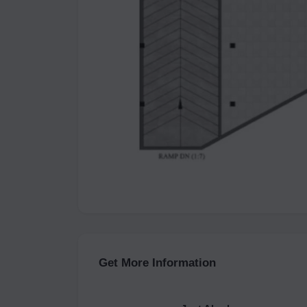
Get More Information