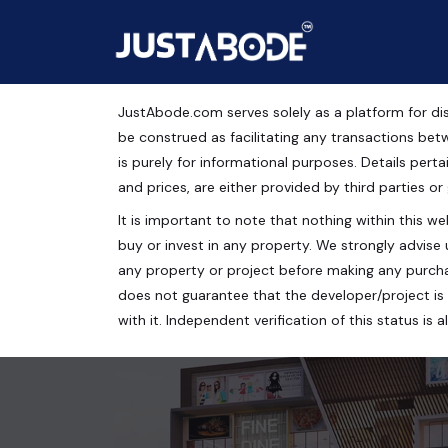
JustAbode.com serves solely as a platform for dis
Aster Plaza
be construed as facilitating any transactions bet
is purely for informational purposes. Details pertai
Commercial Property
and prices, are either provided by third parties or
It is important to note that nothing within this web
Aster Plaza, Aerocity Road, Zirakpur, Punjab, India
buy or invest in any property. We strongly advise 
210 Sq.Ft.
any property or project before making any purcha
does not guarantee that the developer/project is 
with it. Independent verification of this status i