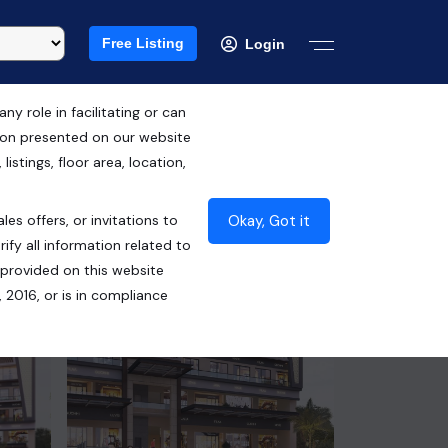
Free Listing
Login
 role in facilitating or can
tion presented on our website
RERA ID : PB RERA-SAS79-PC0142
istings, floor area, location,
₹45.00 Lacs*
Okay, Got it
les offers, or invitations to
Contact Builder
ify all information related to
 provided on this website
 2016, or is in compliance