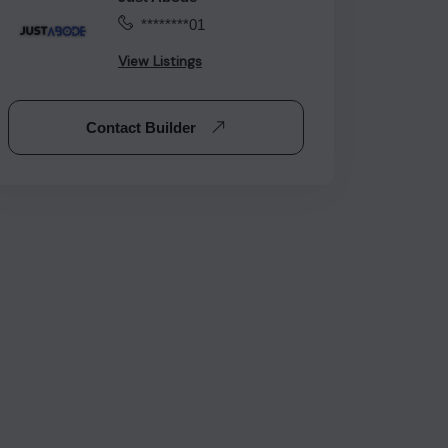
********01
View Listings
Contact Builder