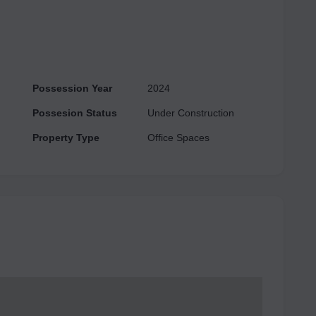
ters to various budget ranges. This project has all major
e are other conveniences
 Court, ATM, CCTV Camera Security, 24/7 Power Backup, etc.
Possession Year
2024
Possesion Status
Under Construction
Property Type
Office Spaces