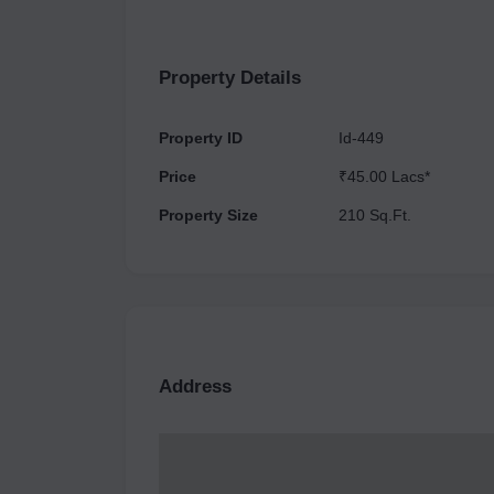
available for investment in Aster Plaza, which ca
facilities to offer to cater to all kinds of working professionals. Additionally, ther
Property Details
available here such as a Food
Property ID
Id-449
Price
₹45.00 Lacs*
Property Size
210 Sq.Ft.
Address