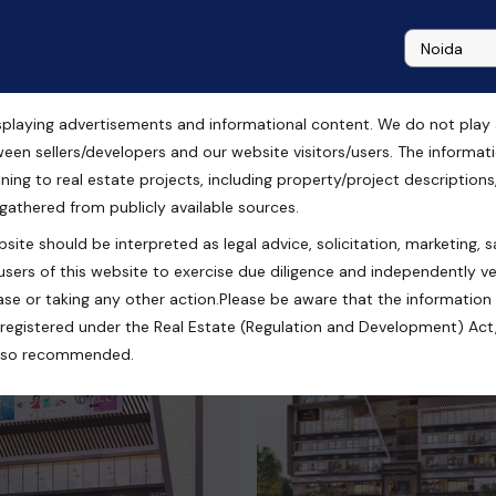
playing advertisements and informational content. We do not play any
ween sellers/developers and our website visitors/users. The informa
ning to real estate projects, including property/project descriptions, l
 gathered from publicly available sources.
site should be interpreted as legal advice, solicitation, marketing, sa
users of this website to exercise due diligence and independently ver
se or taking any other action.Please be aware that the information
registered under the Real Estate (Regulation and Development) Act,
s also recommended.