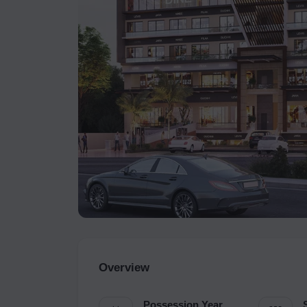
Overview
Possession Year