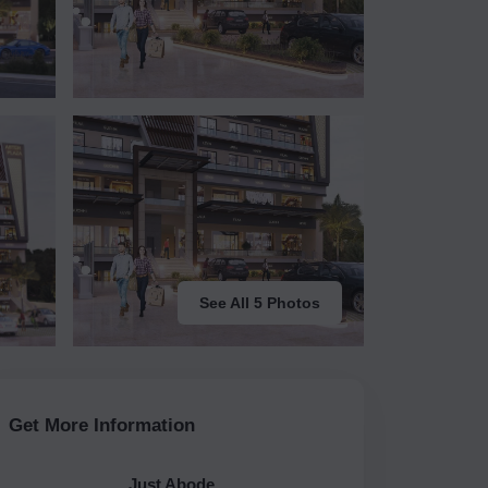
See All 5 Photos
Get More Information
Just Abode