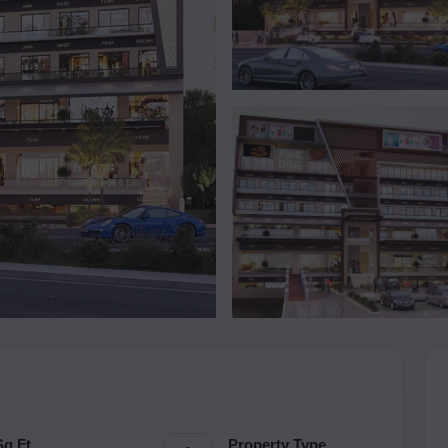
Sq.Ft.
Property Type