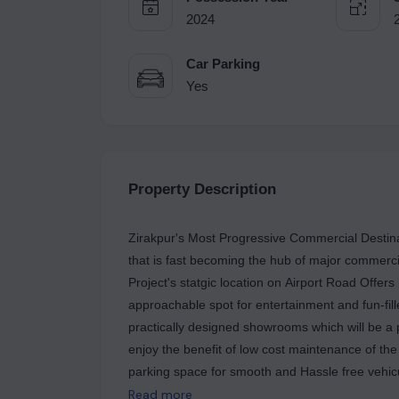
2024
Car Parking
Yes
Property Description
Zirakpur's Most Progressive Commercial Destina
that is fast becoming the hub of major commerci
Project's statgic location on Airport Road Offers h
approachable spot for entertainment and fun-fil
practically designed showrooms which will be a p
enjoy the benefit of low cost maintenance of th
parking space for smooth and Hassle free vehicu
all those recurring shopping and entertainment 
Read more