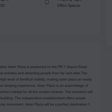
210
Office Spaces
tion Aster Plaza is postioned on the PR 7 Airport Road
al activites and attracting people from far and wide.The
igh level of benifical visibilty, making aster plaza an easily
led shoping experience. Aster Plaza is an assemblage of
erfect habitat for all the modern brands. The investors will
e building. The independent establishment offers ample
lar movement. Aster Plaza will be a perfect destination for
Cravings. There are multiple property options and types