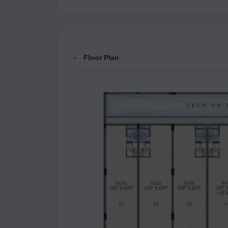
Floor Plan