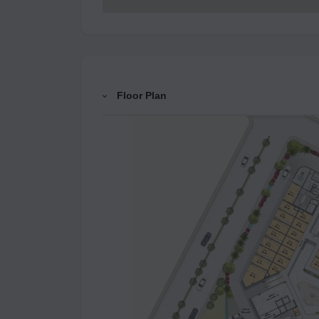
Floor Plan