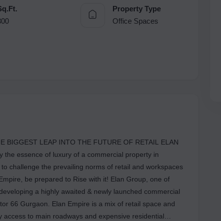
Sq.Ft.
Property Type
300
Office Spaces
E BIGGEST LEAP INTO THE FUTURE OF RETAIL ELAN
the essence of luxury of a commercial property in
to challenge the prevailing norms of retail and workspaces
mpire, be prepared to Rise with it! Elan Group, one of
s developing a highly awaited & newly launched commercial
tor 66 Gurgaon. Elan Empire is a mix of retail space and
asy access to main roadways and expensive residential