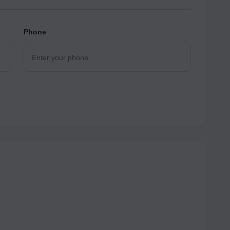
Phone