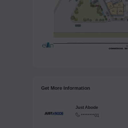
Get More Information
Just Abode
********01