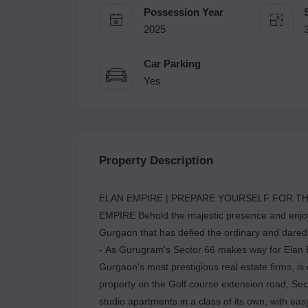
Possession Year
2025
Car Parking
Yes
Property Description
ELAN EMPIRE | PREPARE YOURSELF FOR TH
EMPIRE Behold the majestic presence and enjoy 
Gurgaon that has defied the ordinary and dared 
- As Gurugram's Sector 66 makes way for Elan E
Gurgaon's most prestigious real estate firms, i
property on the Golf course extension road, Sec
studio apartments in a class of its own, with e