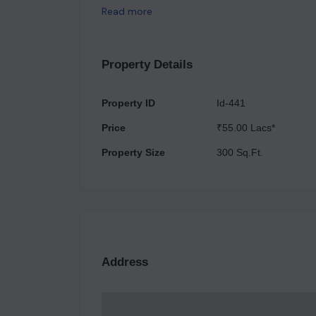
developments. Its goal is to create a one-of-a-k
Read more
serviced apartments with excellent amenities an
height shops and multi-cuisine restaurants. This 
eyes with its spectacular and futuristic architect
Property Details
Property ID
Id-441
Price
₹55.00 Lacs*
Property Size
300 Sq.Ft.
Address