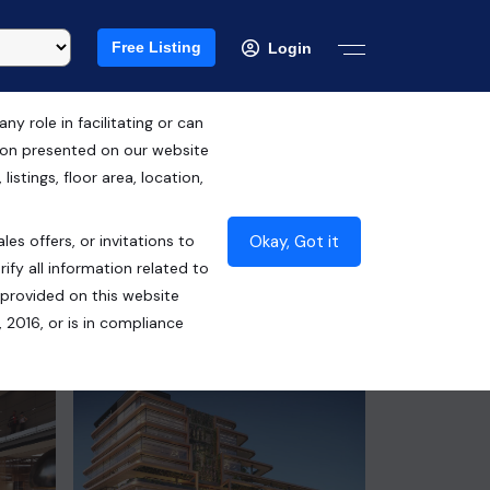
Free Listing
Login
 role in facilitating or can
tion presented on our website
RERA ID : GGM/469/201/2021/37
istings, floor area, location,
DATED 27.07.2021
Okay, Got it
les offers, or invitations to
₹55.00 Lacs*
ify all information related to
 provided on this website
Contact Builder
 2016, or is in compliance