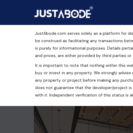
JustAbode.com serves solely as a platform for dis
ELAN EMPIRE
be construed as facilitating any transactions bet
is purely for informational purposes. Details pertai
Commercial Property
and prices, are either provided by third parties or
It is important to note that nothing within this web
Sector 66, Gurugram, Haryana, India
buy or invest in any property. We strongly advise 
300 Sq.Ft.
any property or project before making any purcha
does not guarantee that the developer/project is 
with it. Independent verification of this status i