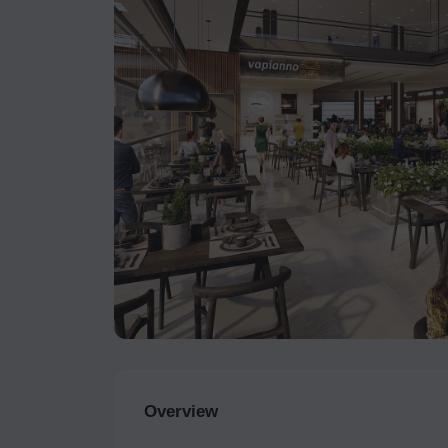
Overview