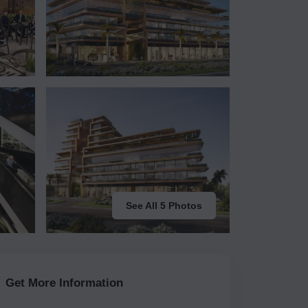
See All 5 Photos
Get More Information