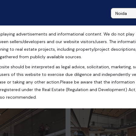
playing advertisements and informational content. We do not play any
ween sellers/developers and our website visitors/users. The informa
ning to real estate projects, including property/project descriptions, l
 gathered from publicly available sources.
site should be interpreted as legal advice, solicitation, marketing, sa
users of this website to exercise due diligence and independently ver
se or taking any other action.Please be aware that the information
registered under the Real Estate (Regulation and Development) Act,
s also recommended.