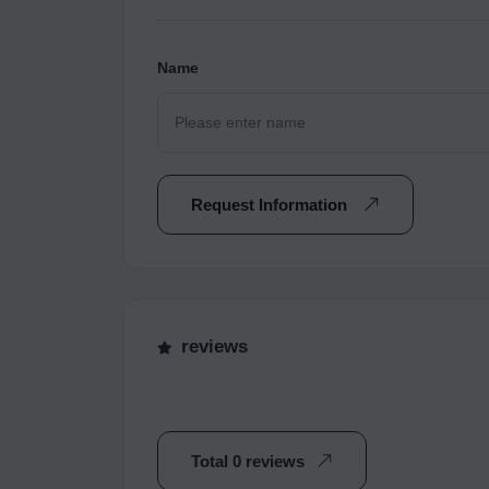
Name
Request Information
reviews
Total 0 reviews