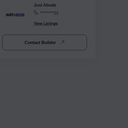
Just Abode
********01
View Listings
Contact Builder