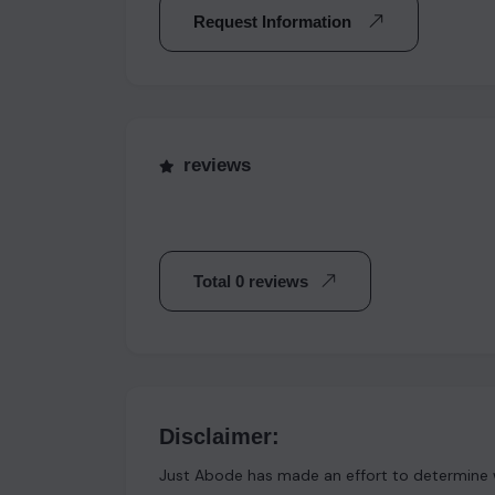
Request Information
reviews
Total 0 reviews
Disclaimer:
Just Abode has made an effort to determine w