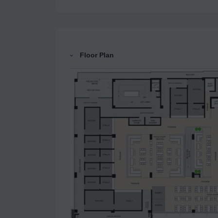
Floor Plan