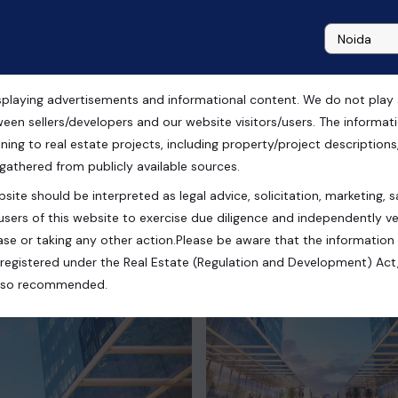
playing advertisements and informational content. We do not play any
ween sellers/developers and our website visitors/users. The informa
ning to real estate projects, including property/project descriptions, l
 gathered from publicly available sources.
site should be interpreted as legal advice, solicitation, marketing, sa
h, India
users of this website to exercise due diligence and independently ver
se or taking any other action.Please be aware that the information
registered under the Real Estate (Regulation and Development) Act,
s also recommended.