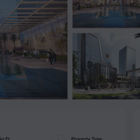
Sq.Ft.
Property Type