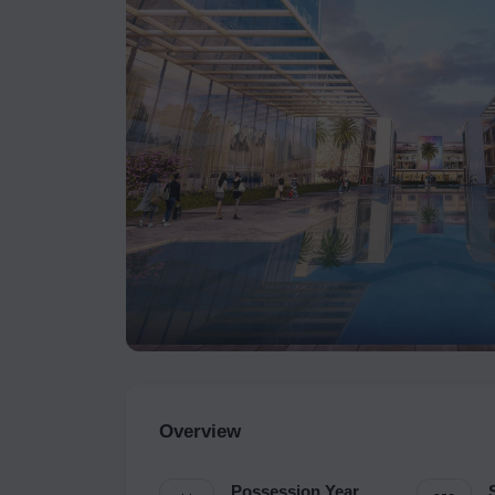
Overview
Possession Year