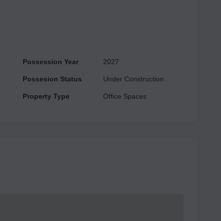
Quality Infrastructure Extensive Landscape with
 under one roof of Ace 153 Commercial. Invigorate your
t Ace 153.
Possession Year
2027
Possesion Status
Under Construction
Property Type
Office Spaces