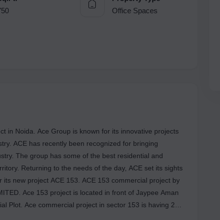
750
Office Spaces
t in Noida. Ace Group is known for its innovative projects
ustry. ACE has recently been recognized for bringing
ustry. The group has some of the best residential and
ritory. Returning to the needs of the day, ACE set its sights
r its new project ACE 153. ACE 153 commercial project by
D. Ace 153 project is located in front of Jaypee Aman
al Plot. Ace commercial project in sector 153 is having 2
Ace 153 project is a RERA Registered project and the Rera