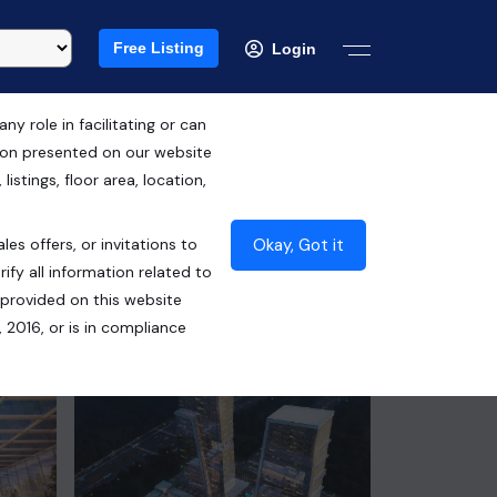
Free Listing
Login
 role in facilitating or can
tion presented on our website
RERA ID : UPRERAPRJ423807
istings, floor area, location,
₹70.50 Lacs*
Okay, Got it
les offers, or invitations to
Contact Builder
ify all information related to
 provided on this website
 2016, or is in compliance