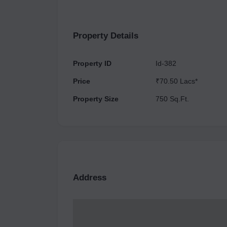
Registration no is UPRERAPRJ423807. Offers a 
international standard designs and features all
mind, body, and soul with Yoga Pilates Studio a
Property Details
Property ID
Id-382
Price
₹70.50 Lacs*
Property Size
750 Sq.Ft.
Address