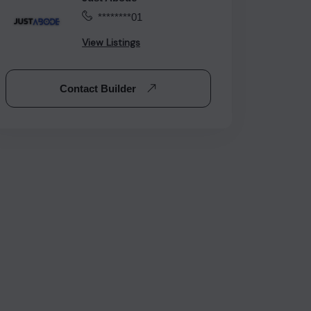
********01
View Listings
Contact Builder