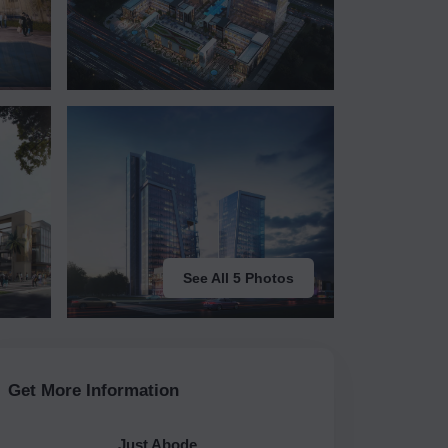
See All 5 Photos
Get More Information
Just Abode