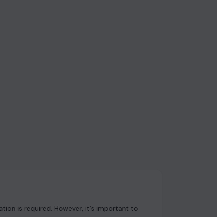
ion is required. However, it's important to