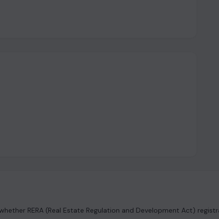
hether RERA (Real Estate Regulation and Development Act) registrat