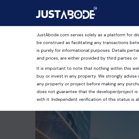
JustAbode.com serves solely as a platform for dis
ACE 153
be construed as facilitating any transactions bet
is purely for informational purposes. Details pertai
Commercial Property
and prices, are either provided by third parties or
It is important to note that nothing within this web
Ace 153, Asgerpur, Sector 131, Noida, Uttar Prades
buy or invest in any property. We strongly advise 
750 Sq.Ft.
any property or project before making any purcha
does not guarantee that the developer/project is 
with it. Independent verification of this status i