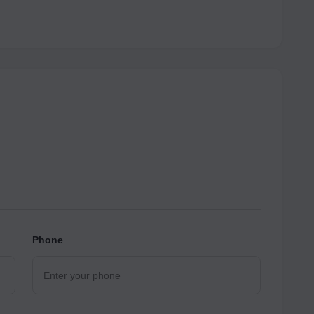
Phone