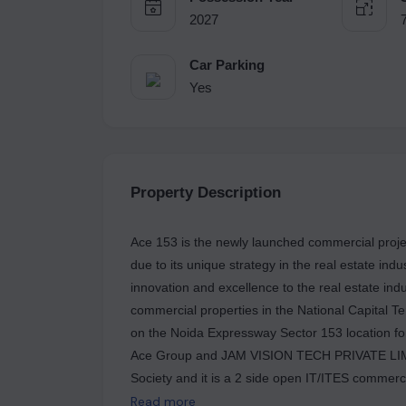
2027
Car Parking
Yes
Property Description
Ace 153 is the newly launched commercial projec
due to its unique strategy in the real estate ind
innovation and excellence to the real estate ind
commercial properties in the National Capital Ter
on the Noida Expressway Sector 153 location fo
Ace Group and JAM VISION TECH PRIVATE LIMITE
Society and it is a 2 side open IT/ITES commerci
office towers and a few retail shops in Noida. 
Read more