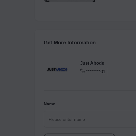
Get More Information
Just Abode
********01
Name