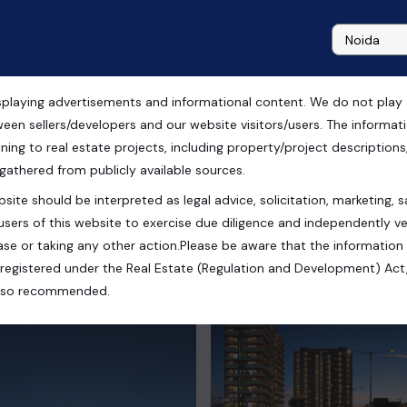
playing advertisements and informational content. We do not play any
 Zirakpur, Chandigarh
ween sellers/developers and our website visitors/users. The informa
ning to real estate projects, including property/project descriptions, l
 gathered from publicly available sources.
site should be interpreted as legal advice, solicitation, marketing, sa
India
users of this website to exercise due diligence and independently ver
se or taking any other action.Please be aware that the information
registered under the Real Estate (Regulation and Development) Act,
s also recommended.