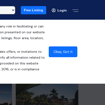
Free Listing
Login
 role in facilitating or can
tion presented on our website
RERA ID : PBRERA-SAS79-PR0996
istings, floor area, location,
₹99.45 Lacs*
Okay, Got it
les offers, or invitations to
Contact Seller
ify all information related to
 provided on this website
 2016, or is in compliance