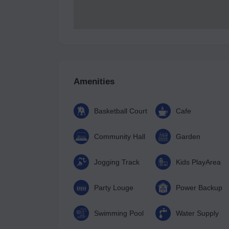
Amenities
Basketball Court
Cafe
Community Hall
Garden
Jogging Track
Kids PlayArea
Party Louge
Power Backup
Swimming Pool
Water Supply