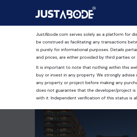
JustAbode.com serves solely as a platform for dis
Apartments For Sale in
be construed as facilitating any transactions bet
is purely for informational purposes. Details pertai
Residential Property
and prices, are either provided by third parties or
It is important to note that nothing within this web
Golden Era Homes, Nagla Road, Zirakpur, Punjab, 
buy or invest in any property. We strongly advise 
3 bed
3 bath
1855 Sq.Ft.
any property or project before making any purcha
does not guarantee that the developer/project is 
with it. Independent verification of this status i