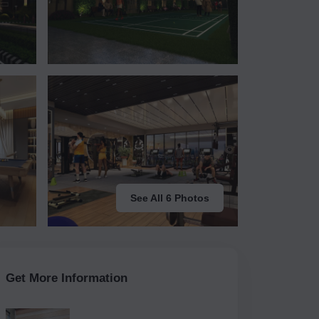
See All 6 Photos
Get More Information