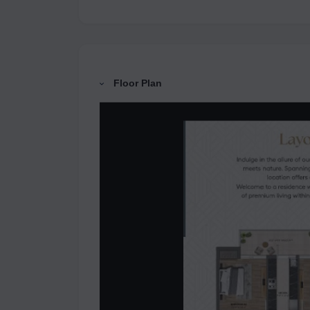
Floor Plan