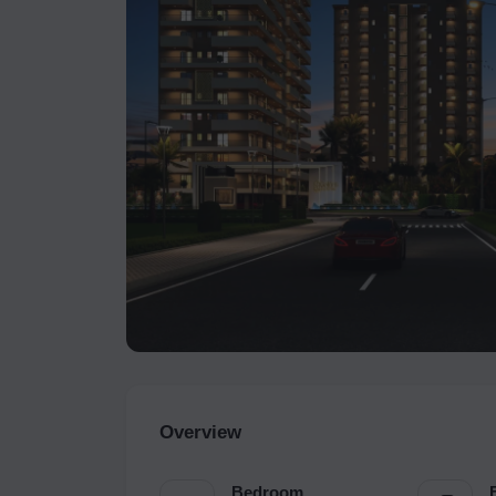
Overview
Bedroom