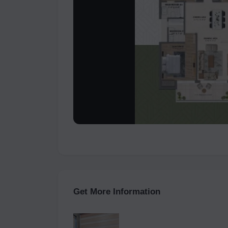
Get More Information