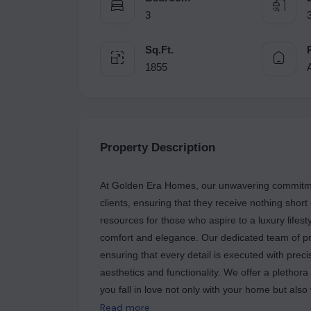
3
Sq.Ft.
1855
Property Description
At Golden Era Homes, our unwavering commitment
clients, ensuring that they receive nothing short
resources for those who aspire to a luxury lifes
comfort and elegance. Our dedicated team of pro
ensuring that every detail is executed with prec
aesthetics and functionality. We offer a plethora
you fall in love not only with your home but also 
seamless accessibility, allowing residents to enj
Read more