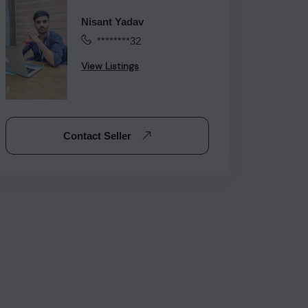
Nisant Yadav
********32
View Listings
Contact Seller