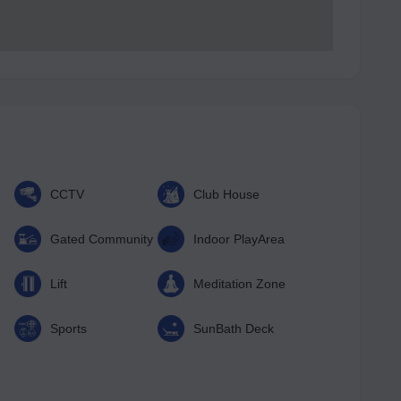
CCTV
Club House
Gated Community
Indoor PlayArea
Lift
Meditation Zone
Sports
SunBath Deck