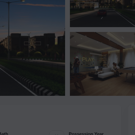
Bath
Possession Year