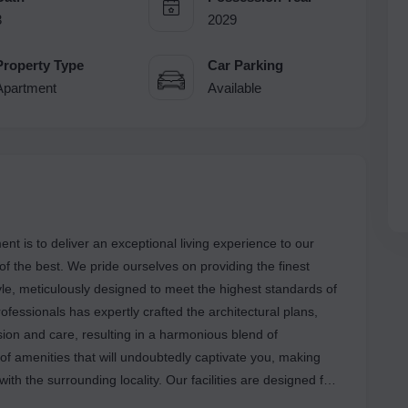
3
2029
Property Type
Car Parking
Apartment
Available
 is to deliver an exceptional living experience to our
 of the best. We pride ourselves on providing the finest
tyle, meticulously designed to meet the highest standards of
fessionals has expertly crafted the architectural plans,
ision and care, resulting in a harmonious blend of
 of amenities that will undoubtedly captivate you, making
with the surrounding locality. Our facilities are designed for
oy a lifestyle of convenience and comfort. Located in a