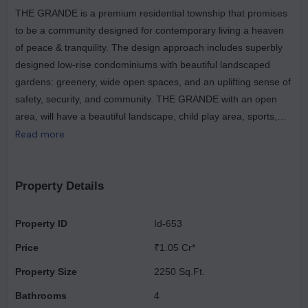
THE GRANDE is a premium residential township that promises
to be a community designed for contemporary living a heaven
of peace & tranquility. The design approach includes superbly
designed low-rise condominiums with beautiful landscaped
gardens: greenery, wide open spaces, and an uplifting sense of
safety, security, and community. THE GRANDE with an open
area, will have a beautiful landscape, child play area, sports,
and walkways. The building is constructed with an Earthquake
Read more
Resistance RCC Frame structure designed according to the
seismic zone specifications. The flooring features vitrified tiles in
all rooms, excluding toilets, kitchens, and balconies, where
Property Details
ceramic tiles are used. The staircase and landing are adorned
with Udaipur green or equivalent material. The DADO in toilets
Property ID
Id-653
extends up to door height, while in the kitchen, it reaches
Price
₹1.05 Cr*
600mm above the counter slab, utilizing ceramic tiles in an
appropriate color. The exterior boasts an appropriate finish of
Property Size
2250 Sq.Ft.
texture paint of exterior grade or equivalent. Internally, the walls
Bathrooms
4
and ceiling are adorned with Oil Bound Distemper from a