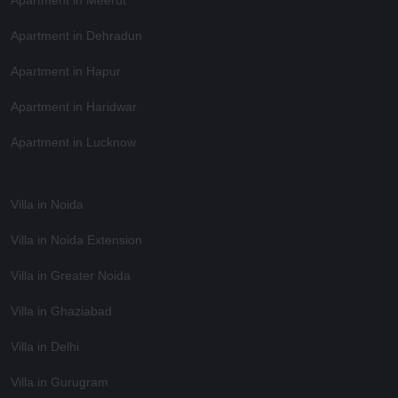
Apartment in Dehradun
Apartment in Hapur
Apartment in Haridwar
Apartment in Lucknow
Villa in Noida
Villa in Noida Extension
Villa in Greater Noida
Villa in Ghaziabad
Villa in Delhi
Villa in Gurugram