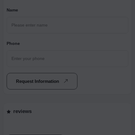
Name
Phone
Request Information
reviews