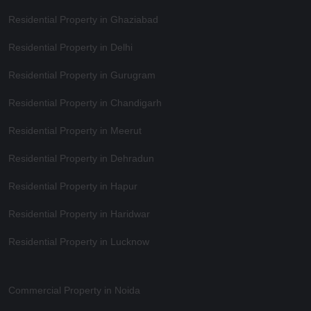
Residential Property in Ghaziabad
Residential Property in Delhi
Residential Property in Gurugram
Residential Property in Chandigarh
Residential Property in Meerut
Residential Property in Dehradun
Residential Property in Hapur
Residential Property in Haridwar
Residential Property in Lucknow
Commercial Property in Noida