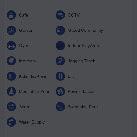
Cafe
CCTV
Garden
Gated Community
Gym
Indoor PlayArea
Intercom
Jogging Track
Kids PlayArea
Lift
Meditation Zone
Power Backup
Sports
Swimming Pool
Water Supply