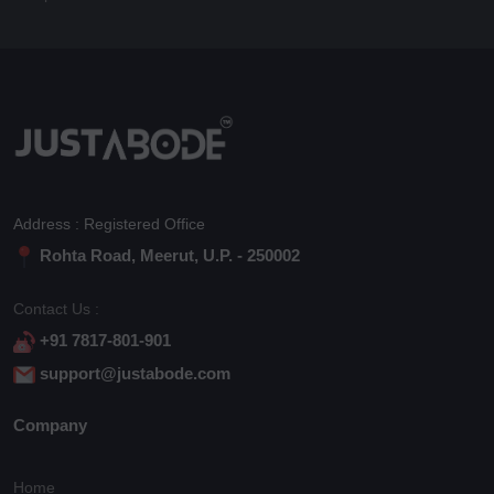
Address : Registered Office
Rohta Road, Meerut, U.P. - 250002
Contact Us :
+91 7817-801-901
support@justabode.com
Company
Home