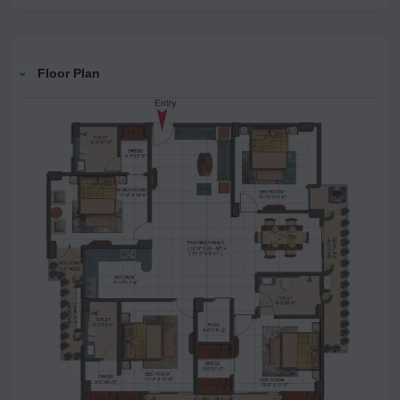
Floor Plan