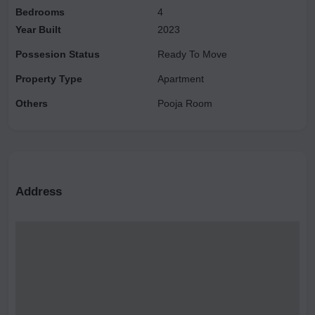
Bedrooms
4
premium brand. The semi-modular kitchen has a granite
Year Built
2023
platform and stainless steel sink.
Possesion Status
Ready To Move
Property Type
Apartment
Others
Pooja Room
Address