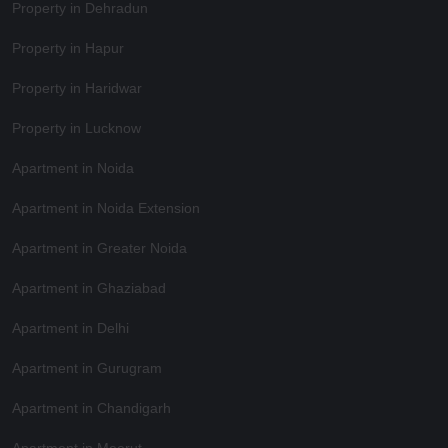
Property in Dehradun
Property in Hapur
Property in Haridwar
Property in Lucknow
Apartment in Noida
Apartment in Noida Extension
Apartment in Greater Noida
Apartment in Ghaziabad
Apartment in Delhi
Apartment in Gurugram
Apartment in Chandigarh
Apartment in Meerut