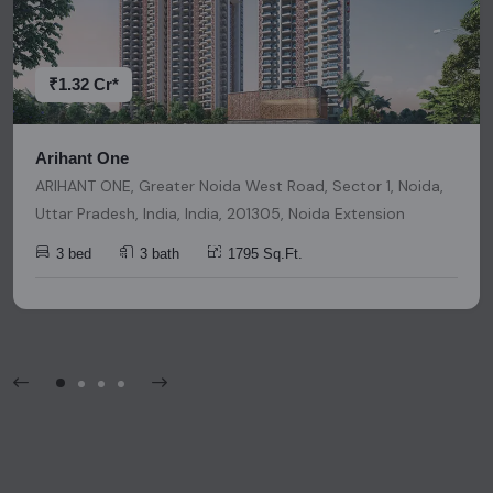
decisions. Please be aware that nothing found on this
platform should be considered as legal advice, solicitation,
invitation, or any similar form of communication.
₹1.32 Cr*
Arihant One
ARIHANT ONE, Greater Noida West Road, Sector 1, Noida,
Uttar Pradesh, India, India, 201305, Noida Extension
3 bed
3 bath
1795 Sq.Ft.