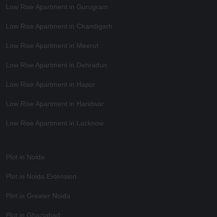
Low Rise Apartment in Gurugram
Low Rise Apartment in Chandigarh
Low Rise Apartment in Meerut
Low Rise Apartment in Dehradun
Low Rise Apartment in Hapur
Low Rise Apartment in Haridwar
Low Rise Apartment in Lucknow
Plot in Noida
Plot in Noida Extension
Plot in Greater Noida
Plot in Ghaziabad