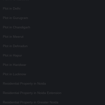
Plot in Delhi
Plot in Gurugram
Plot in Chandigarh
Plot in Meerut
Plot in Dehradun
Plot in Hapur
Plot in Haridwar
Plot in Lucknow
Residential Property in Noida
Residential Property in Noida Extension
Residential Property in Greater Noida