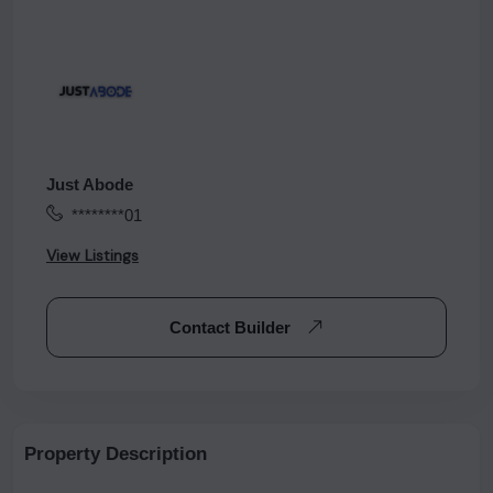
Just Abode
********01
View Listings
Contact Builder
Property Description