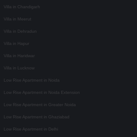
Villa in Chandigarh
Villa in Meerut
Villa in Dehradun
Villa in Hapur
Villa in Haridwar
Villa in Lucknow
Low Rise Apartment in Noida
Low Rise Apartment in Noida Extension
Low Rise Apartment in Greater Noida
Low Rise Apartment in Ghaziabad
Low Rise Apartment in Delhi