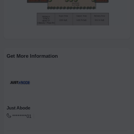
Get More Information
Just Abode
********01