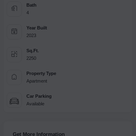
Bath
4
Year Built
2023
Sq.Ft.
2250
Property Type
Apartment
Car Parking
Available
Get More Information