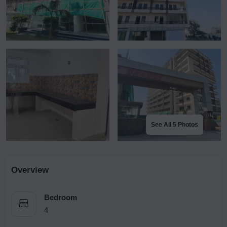
See All 5 Photos
Overview
Bedroom
4