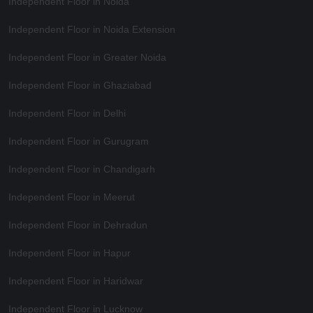
Independent Floor in Noida
Independent Floor in Noida Extension
Independent Floor in Greater Noida
Independent Floor in Ghaziabad
Independent Floor in Delhi
Independent Floor in Gurugram
Independent Floor in Chandigarh
Independent Floor in Meerut
Independent Floor in Dehradun
Independent Floor in Hapur
Independent Floor in Haridwar
Independent Floor in Lucknow