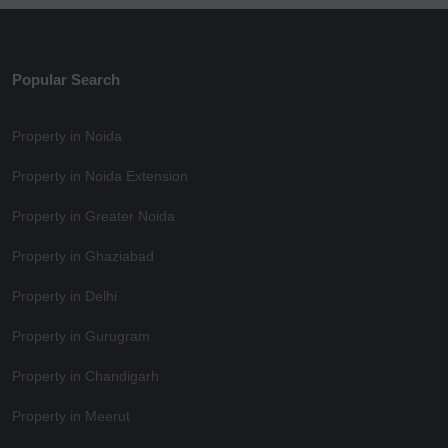
Popular Search
Property in Noida
Property in Noida Extension
Property in Greater Noida
Property in Ghaziabad
Property in Delhi
Property in Gurugram
Property in Chandigarh
Property in Meerut