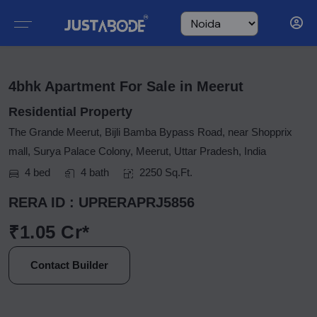
4bhk Apartment For Sale in Meerut
Residential Property
The Grande Meerut, Bijli Bamba Bypass Road, near Shopprix
mall, Surya Palace Colony, Meerut, Uttar Pradesh, India
4 bed
4 bath
2250 Sq.Ft.
RERA ID : UPRERAPRJ5856
₹1.05 Cr*
Contact Builder