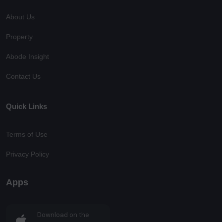
About Us
Property
Abode Insight
Contact Us
Quick Links
Terms of Use
Privacy Policy
Apps
Download on the