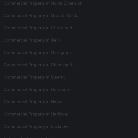
Commercial Property in Noida Extension
Commercial Property in Greater Noida
Commercial Property in Ghaziabad
Commercial Property in Delhi
Commercial Property in Gurugram
Commercial Property in Chandigarh
Commercial Property in Meerut
Commercial Property in Dehradun
Commercial Property in Hapur
Commercial Property in Haridwar
Commercial Property in Lucknow