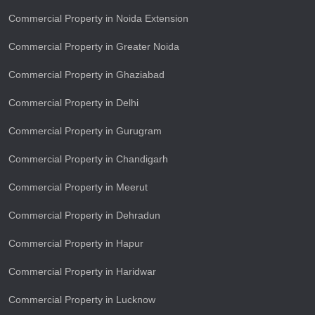
Commercial Property in Noida Extension
Commercial Property in Greater Noida
Commercial Property in Ghaziabad
Commercial Property in Delhi
Commercial Property in Gurugram
Commercial Property in Chandigarh
Commercial Property in Meerut
Commercial Property in Dehradun
Commercial Property in Hapur
Commercial Property in Haridwar
Commercial Property in Lucknow