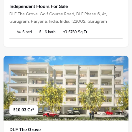
Independent Floors For Sale
DLF The Grove, Golf Course Road, DLF Phase 5, At,
Gurugram, Haryana, India, India, 122002, Gurugram
5 bed
6 bath
5760 Sq.Ft.
₹10.03 Cr*
DLF The Grove