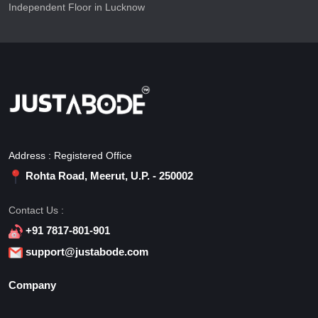
Independent Floor in Lucknow
Address : Registered Office
Rohta Road, Meerut, U.P. - 250002
Contact Us :
+91 7817-801-901
support@justabode.com
Company