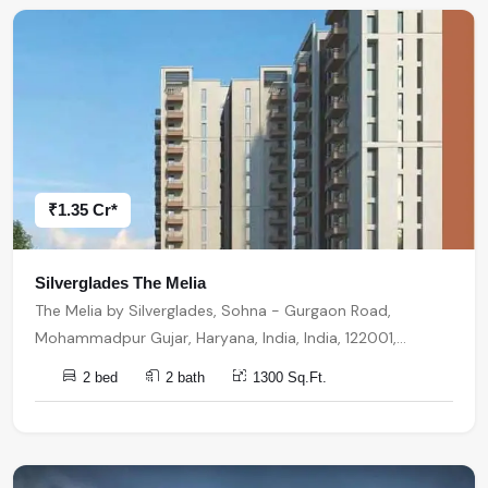
₹1.35 Cr*
Silverglades The Melia
The Melia by Silverglades, Sohna - Gurgaon Road,
Mohammadpur Gujar, Haryana, India, India, 122001,
Gurugram
2 bed
2 bath
1300 Sq.Ft.