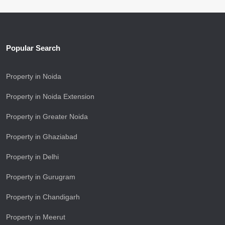
Popular Search
Property in Noida
Property in Noida Extension
Property in Greater Noida
Property in Ghaziabad
Property in Delhi
Property in Gurugram
Property in Chandigarh
Property in Meerut