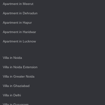
Apartment in Meerut
Apartment in Dehradun
Apartment in Hapur
Apartment in Haridwar
Apartment in Lucknow
Villa in Noida
Villa in Noida Extension
Villa in Greater Noida
Villa in Ghaziabad
Villa in Delhi
Villa in Gurugram