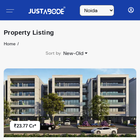
Property Listing
Home
New-Old
Sort by
₹23.77 Cr*