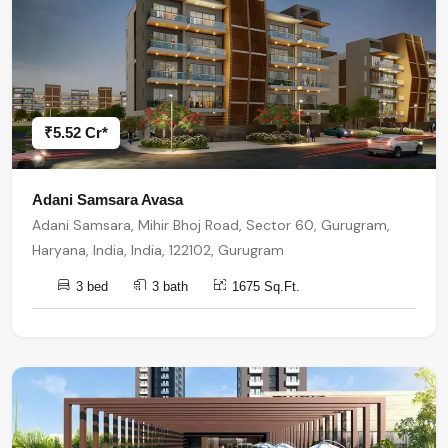
₹5.52 Cr*
Adani Samsara Avasa
Adani Samsara, Mihir Bhoj Road, Sector 60, Gurugram,
Haryana, India, India, 122102, Gurugram
3 bed
3 bath
1675 Sq.Ft.