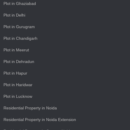
Plot in Ghaziabad
Plot in Delhi
Plot in Gurugram
Plot in Chandigarh
Plot in Meerut
Plot in Dehradun
Plot in Hapur
Plot in Haridwar
Plot in Lucknow
Residential Property in Noida
Residential Property in Noida Extension