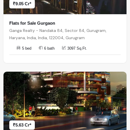
₹9.05 Cr*
Flats for Sale Gurgaon
Ganga Realty - Nandaka 84, Sector 84, Gurugram,
Haryana, India, India, 122004, Gurugram
5 bed
6 bath
3097 Sq.Ft.
₹5.63 Cr*