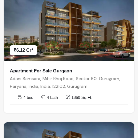
₹6.12 Cr*
Apartment For Sale Gurgaon
Adani Samsara, Mihir Bhoj Road, Sector 60, Gurugram,
Haryana, India, India, 122102, Gurugram
4 bed
4 bath
1860 Sq.Ft.