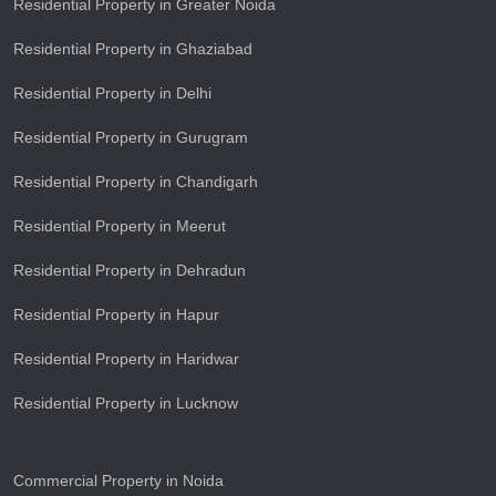
Residential Property in Greater Noida
Residential Property in Ghaziabad
Residential Property in Delhi
Residential Property in Gurugram
Residential Property in Chandigarh
Residential Property in Meerut
Residential Property in Dehradun
Residential Property in Hapur
Residential Property in Haridwar
Residential Property in Lucknow
Commercial Property in Noida