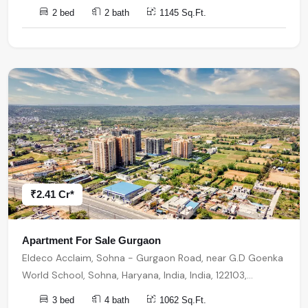
2 bed
2 bath
1145 Sq.Ft.
₹2.41 Cr*
Apartment For Sale Gurgaon
Eldeco Acclaim, Sohna - Gurgaon Road, near G.D Goenka
World School, Sohna, Haryana, India, India, 122103,
Gurugram
3 bed
4 bath
1062 Sq.Ft.