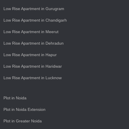
Low Rise Apartment in Gurugram
Low Rise Apartment in Chandigarh
Low Rise Apartment in Meerut
Low Rise Apartment in Dehradun
Low Rise Apartment in Hapur
Low Rise Apartment in Haridwar
Low Rise Apartment in Lucknow
Plot in Noida
Plot in Noida Extension
Plot in Greater Noida