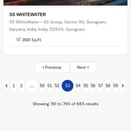
SS WHITEWATER
SS WhiteWater - SS Group, Sector 90, Gurugram,
Haryana, India, India, 122505, Gurugram
3500 Sq.Ft.
« Previous
Next »
1
2
...
50
51
52
53
54
55
56
57
58
59
Showing
781
to
795
of
885
results