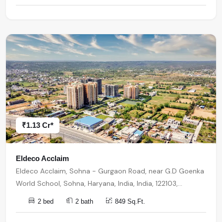
₹1.13 Cr*
Eldeco Acclaim
Eldeco Acclaim, Sohna - Gurgaon Road, near G.D Goenka
World School, Sohna, Haryana, India, India, 122103,
Gurugram
2 bed
2 bath
849 Sq.Ft.