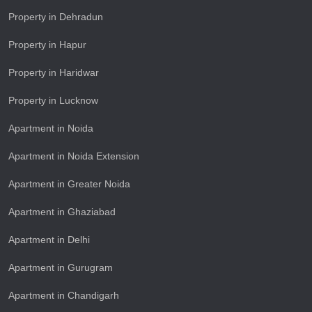
Property in Dehradun
Property in Hapur
Property in Haridwar
Property in Lucknow
Apartment in Noida
Apartment in Noida Extension
Apartment in Greater Noida
Apartment in Ghaziabad
Apartment in Delhi
Apartment in Gurugram
Apartment in Chandigarh