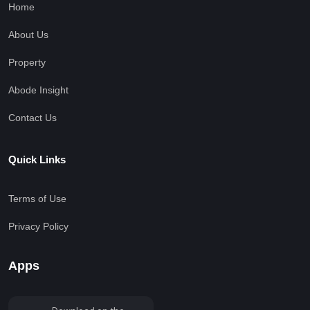
Home
About Us
Property
Abode Insight
Contact Us
Quick Links
Terms of Use
Privacy Policy
Apps