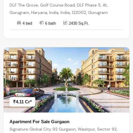
DLF The Grove, Golf Course Road, DLF Phase 5, At,
Gurugram, Haryana, India, India, 122002, Gurugram
4 bed
6 bath
2430 Sq.Ft.
₹4.11 Cr*
Apartment For Sale Gurgaon
Signature Global City 92 Gurgaon, Wazirpur, Sector 92,