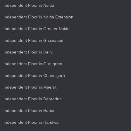
Independent Floor in Noida
Independent Floor in Noida Extension
Independent Floor in Greater Noida
Independent Floor in Ghaziabad
Independent Floor in Delhi
Independent Floor in Gurugram
Independent Floor in Chandigarh
Independent Floor in Meerut
Independent Floor in Dehradun
Independent Floor in Hapur
Independent Floor in Haridwar