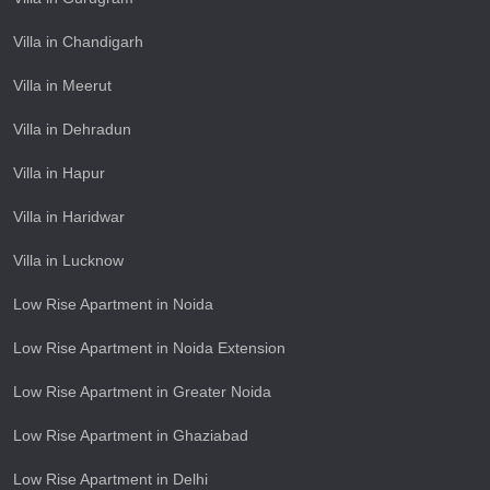
Villa in Chandigarh
Villa in Meerut
Villa in Dehradun
Villa in Hapur
Villa in Haridwar
Villa in Lucknow
Low Rise Apartment in Noida
Low Rise Apartment in Noida Extension
Low Rise Apartment in Greater Noida
Low Rise Apartment in Ghaziabad
Low Rise Apartment in Delhi