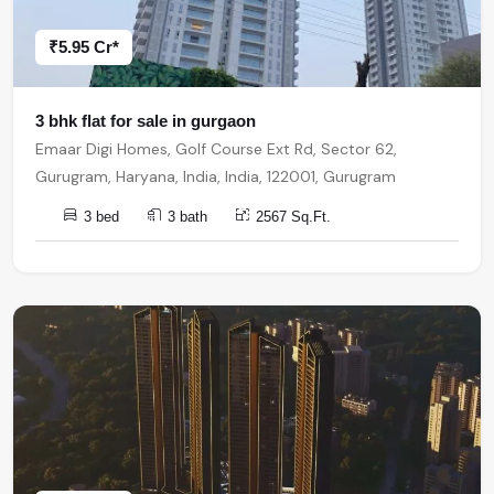
₹5.95 Cr*
3 bhk flat for sale in gurgaon
Emaar Digi Homes, Golf Course Ext Rd, Sector 62,
Gurugram, Haryana, India, India, 122001, Gurugram
3 bed
3 bath
2567 Sq.Ft.