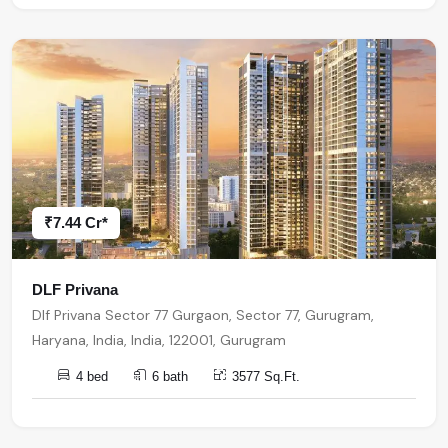
₹7.44 Cr*
DLF Privana
Dlf Privana Sector 77 Gurgaon, Sector 77, Gurugram,
Haryana, India, India, 122001, Gurugram
4 bed
6 bath
3577 Sq.Ft.