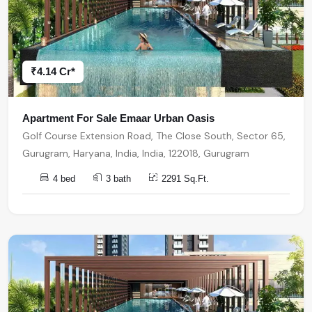
₹4.14 Cr*
Apartment For Sale Emaar Urban Oasis
Golf Course Extension Road, The Close South, Sector 65,
Gurugram, Haryana, India, India, 122018, Gurugram
4 bed
3 bath
2291 Sq.Ft.