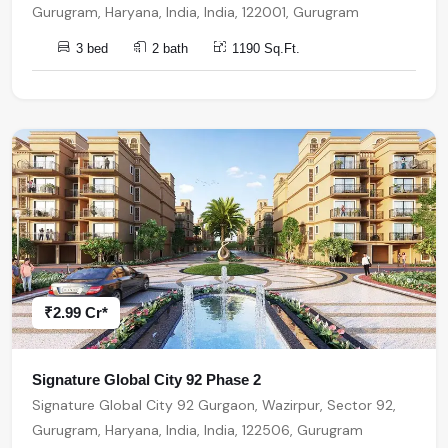
Gurugram, Haryana, India, India, 122001, Gurugram
3 bed
2 bath
1190 Sq.Ft.
₹2.99 Cr*
Signature Global City 92 Phase 2
Signature Global City 92 Gurgaon, Wazirpur, Sector 92,
Gurugram, Haryana, India, India, 122506, Gurugram