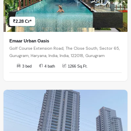
₹2.28 Cr*
Emaar Urban Oasis
Golf Course Extension Road, The Close South, Sector 65,
Gurugram, Haryana, India, India, 122018, Gurugram
3 bed
4 bath
1266 Sq.Ft.