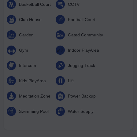
Basketball Court
CCTV
Club House
Football Court
Garden
Gated Community
Gym
Indoor PlayArea
Intercom
Jogging Track
Kids PlayArea
Lift
Meditation Zone
Power Backup
Swimming Pool
Water Supply