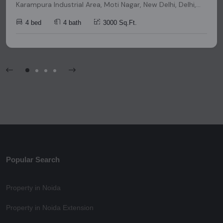
Karampura Industrial Area, Moti Nagar, New Delhi, Delhi,
India, India, 110015, Delhi
4 bed
4 bath
3000 Sq.Ft.
Popular Search
Property in Noida
Property in Noida Extension