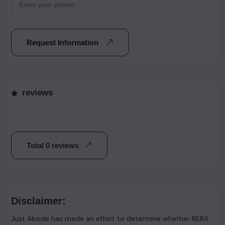
Request Information
reviews
Total 0 reviews
Disclaimer:
Just Abode has made an effort to determine whether RERA