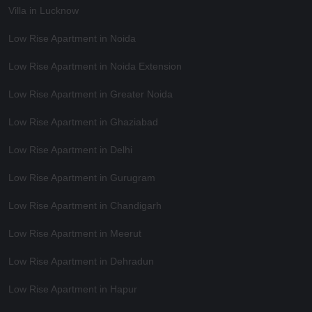
Villa in Lucknow
Low Rise Apartment in Noida
Low Rise Apartment in Noida Extension
Low Rise Apartment in Greater Noida
Low Rise Apartment in Ghaziabad
Low Rise Apartment in Delhi
Low Rise Apartment in Gurugram
Low Rise Apartment in Chandigarh
Low Rise Apartment in Meerut
Low Rise Apartment in Dehradun
Low Rise Apartment in Hapur