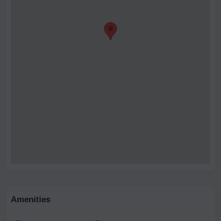
Amenities