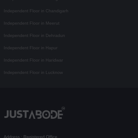
Independent Floor in Chandigarh
Independent Floor in Meerut
Independent Floor in Dehradun
Independent Floor in Hapur
Independent Floor in Haridwar
Independent Floor in Lucknow
Address : Registered Office