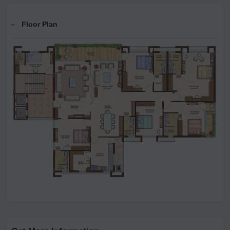
Floor Plan