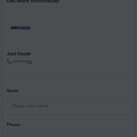
Get More Information
Just Abode
********01
Name
Phone