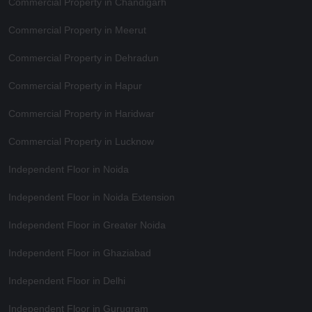
Commercial Property in Chandigarh
Commercial Property in Meerut
Commercial Property in Dehradun
Commercial Property in Hapur
Commercial Property in Haridwar
Commercial Property in Lucknow
Independent Floor in Noida
Independent Floor in Noida Extension
Independent Floor in Greater Noida
Independent Floor in Ghaziabad
Independent Floor in Delhi
Independent Floor in Gurugram