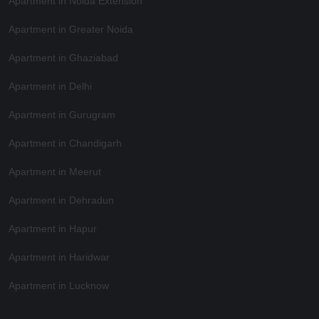
Apartment in Noida Extension
Apartment in Greater Noida
Apartment in Ghaziabad
Apartment in Delhi
Apartment in Gurugram
Apartment in Chandigarh
Apartment in Meerut
Apartment in Dehradun
Apartment in Hapur
Apartment in Haridwar
Apartment in Lucknow