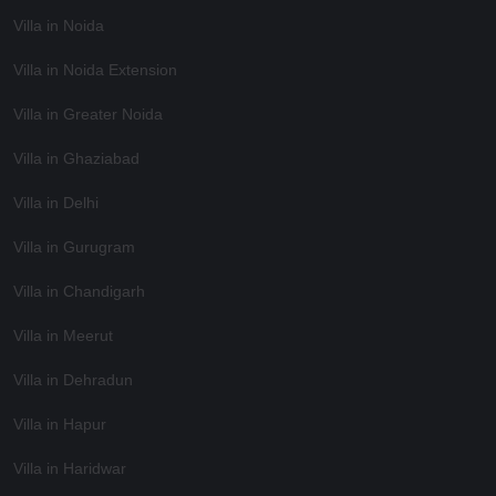
Villa in Noida
Villa in Noida Extension
Villa in Greater Noida
Villa in Ghaziabad
Villa in Delhi
Villa in Gurugram
Villa in Chandigarh
Villa in Meerut
Villa in Dehradun
Villa in Hapur
Villa in Haridwar