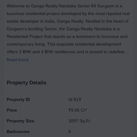
Welcome to Ganga Realty Nandaka Sector 84 Gurgaon is a
luxurious residential project developed by the most reputed real
estate developer in India, Ganga Realty. Nestled in the heart of
Gurgaon’s bustling Sector, the Ganga Realty Nandaka is a
Residential Project that stands as a testament to luxurious and
contemporary living. This exquisite residential development
offers 3 BHK and 4 BHK residences and is poised to redefine
the landscape of urban living with its thoughtfully designed
Read more
spaces, top-notch amenities, and strategic location.Ganga
Realty Nandaka Sector 84 Gurgaon, is spread over 8.35 acres
of land. The inclusion of a servant room and utility area in each
Property Details
apartment at Ganga Nandaka is a testament to the developer's
commitment to providing residents with a holistic living
Property ID
Id-919
experience. The servant room is perfect for those who require
Price
₹9.05 Cr*
domestic help, ensuring convenience and privacy for all. The
utility area offers added functionality, making chores and daily
Property Size
3097 Sq.Ft.
tasks effortless.
Bathrooms
6