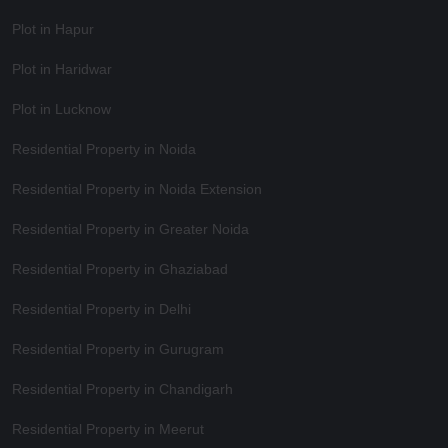
Plot in Hapur
Plot in Haridwar
Plot in Lucknow
Residential Property in Noida
Residential Property in Noida Extension
Residential Property in Greater Noida
Residential Property in Ghaziabad
Residential Property in Delhi
Residential Property in Gurugram
Residential Property in Chandigarh
Residential Property in Meerut