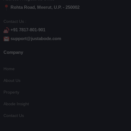
Rohta Road, Meerut, U.P. - 250002
Contact Us :
+91 7817-801-901
support@justabode.com
Company
Home
About Us
Property
Abode Insight
Contact Us