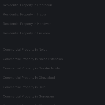
Residential Property in Dehradun
Residential Property in Hapur
Residential Property in Haridwar
Residential Property in Lucknow
Commercial Property in Noida
Commercial Property in Noida Extension
Commercial Property in Greater Noida
Commercial Property in Ghaziabad
Commercial Property in Delhi
Commercial Property in Gurugram