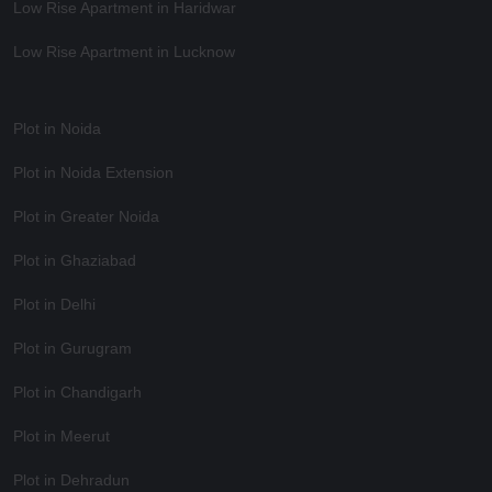
Low Rise Apartment in Haridwar
Low Rise Apartment in Lucknow
Plot in Noida
Plot in Noida Extension
Plot in Greater Noida
Plot in Ghaziabad
Plot in Delhi
Plot in Gurugram
Plot in Chandigarh
Plot in Meerut
Plot in Dehradun