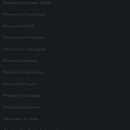
Property in Greater Noida
Property in Ghaziabad
Property in Delhi
Property in Gurugram
Property in Chandigarh
Property in Meerut
Property in Dehradun
Property in Hapur
Property in Haridwar
Property in Lucknow
Apartment in Noida