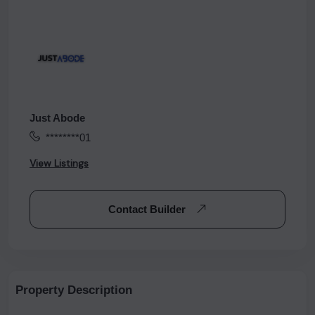
Just Abode
********01
View Listings
Contact Builder
Property Description