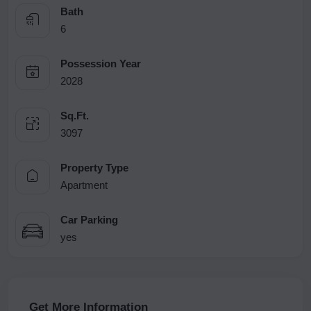
Bath
6
Possession Year
2028
Sq.Ft.
3097
Property Type
Apartment
Car Parking
yes
Get More Information