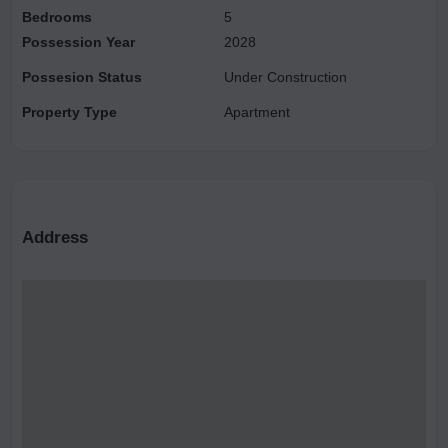
Bedrooms
5
Possession Year
2028
Possesion Status
Under Construction
Property Type
Apartment
Address