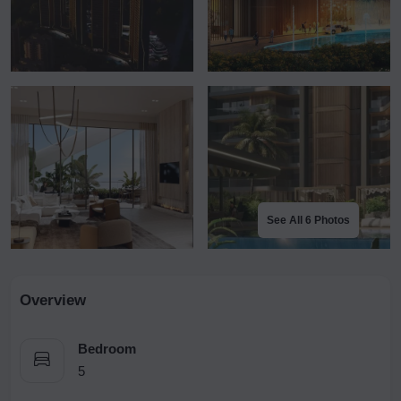
See All 6 Photos
Overview
Bedroom
5