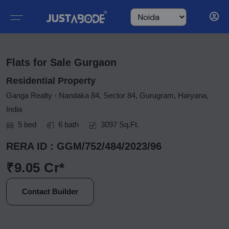
Flats for Sale Gurgaon
Residential Property
Ganga Realty - Nandaka 84, Sector 84, Gurugram, Haryana,
India
5 bed
6 bath
3097 Sq.Ft.
RERA ID : GGM/752/484/2023/96
₹9.05 Cr*
Contact Builder