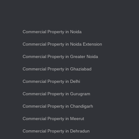
Commercial Property in Noida
Commercial Property in Noida Extension
Commercial Property in Greater Noida
Commercial Property in Ghaziabad
Commercial Property in Delhi
Commercial Property in Gurugram
Commercial Property in Chandigarh
Commercial Property in Meerut
Commercial Property in Dehradun