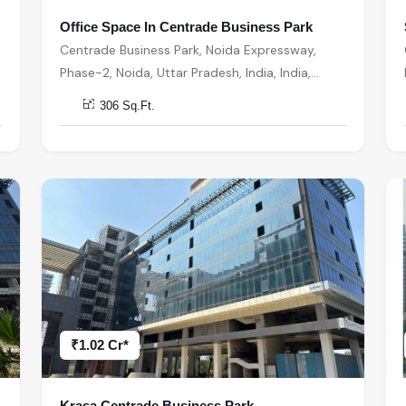
Office Space In Centrade Business Park
Centrade Business Park, Noida Expressway,
Phase-2, Noida, Uttar Pradesh, India, India,
201301, Noida
306 Sq.Ft.
₹1.02 Cr*
Krasa Centrade Business Park