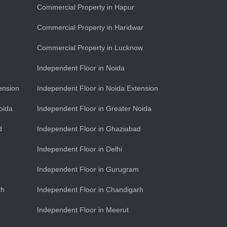
Commercial Property in Hapur
Commercial Property in Haridwar
Commercial Property in Lucknow
Independent Floor in Noida
ension
Independent Floor in Noida Extension
oida
Independent Floor in Greater Noida
d
Independent Floor in Ghaziabad
Independent Floor in Delhi
Independent Floor in Gurugram
rh
Independent Floor in Chandigarh
Independent Floor in Meerut