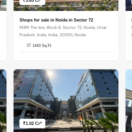
₹3.63 Cr*
Shops for sale in Noida in Sector 72
M3M The line, Block B, Sector 72, Noida, Uttar
Pradesh, India, India, 201301, Noida
1443 Sq.Ft.
₹1.02 Cr*