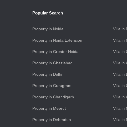
Popular Search
Property in Noida
Villa in
Property in Noida Extension
Villa i
Property in Greater Noida
Villa i
Property in Ghaziabad
Villa i
Property in Delhi
Villa in
Property in Gurugram
Villa i
Property in Chandigarh
Villa i
Property in Meerut
Villa in
Property in Dehradun
Villa i