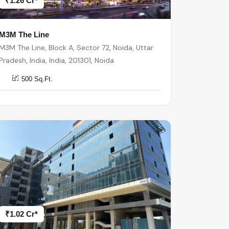
₹1.26 Cr*
M3M The Line
M3M The Line, Block A, Sector 72, Noida, Uttar
Pradesh, India, India, 201301, Noida
500 Sq.Ft.
₹1.02 Cr*