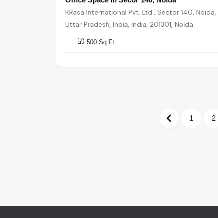
KRasa International Pvt. Ltd., Sector 140, Noida,
Uttar Pradesh, India, India, 201301, Noida
500 Sq.Ft.
1
2