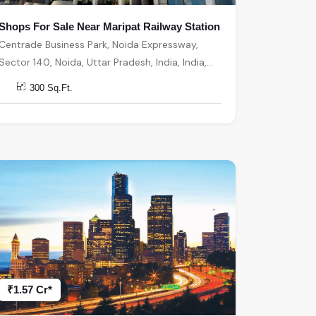
Shops For Sale Near Maripat Railway Station
Centrade Business Park, Noida Expressway,
Sector 140, Noida, Uttar Pradesh, India, India,
201301, Noida
300 Sq.Ft.
₹1.57 Cr*