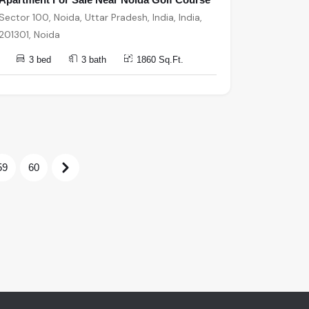
Sector 100, Noida, Uttar Pradesh, India, India,
201301, Noida
3 bed
3 bath
1860 Sq.Ft.
59
60