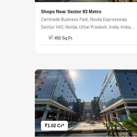
Shops Near Sector 83 Metro
Centrade Business Park, Noida Expressway,
Sector 140, Noida, Uttar Pradesh, India, India,
201301, Noida
450 Sq.Ft.
₹1.02 Cr*