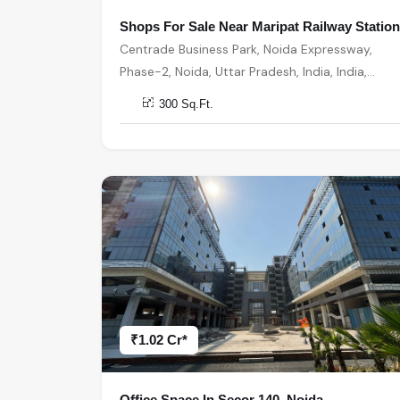
Shops For Sale Near Maripat Railway Station
Centrade Business Park, Noida Expressway,
Phase-2, Noida, Uttar Pradesh, India, India,
201301, Noida
300 Sq.Ft.
₹1.02 Cr*
Office Space In Secor 140, Noida