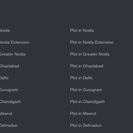
 Noida
Plot in Noida
n Noida Extension
Plot in Noida Extension
n Greater Noida
Plot in Greater Noida
n Ghaziabad
Plot in Ghaziabad
 Delhi
Plot in Delhi
n Gurugram
Plot in Gurugram
n Chandigarh
Plot in Chandigarh
 Meerut
Plot in Meerut
n Dehradun
Plot in Dehradun