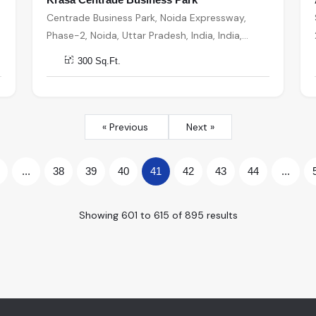
Centrade Business Park, Noida Expressway,
Phase-2, Noida, Uttar Pradesh, India, India,
201301, Noida
300 Sq.Ft.
« Previous
Next »
...
38
39
40
41
42
43
44
...
Showing
601
to
615
of
895
results