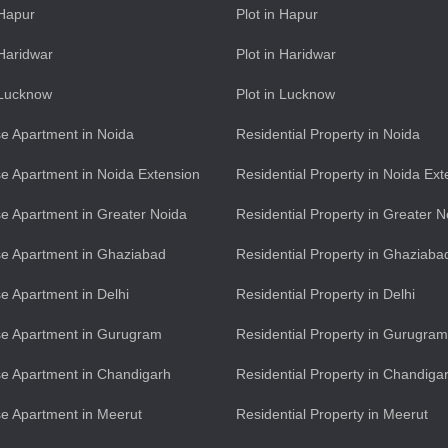
 Hapur
Plot in Hapur
 Haridwar
Plot in Haridwar
n Lucknow
Plot in Lucknow
e Apartment in Noida
Residential Property in Noida
e Apartment in Noida Extension
Residential Property in Noida Ext
e Apartment in Greater Noida
Residential Property in Greater N
e Apartment in Ghaziabad
Residential Property in Ghaziaba
e Apartment in Delhi
Residential Property in Delhi
se Apartment in Gurugram
Residential Property in Gurugram
e Apartment in Chandigarh
Residential Property in Chandiga
e Apartment in Meerut
Residential Property in Meerut