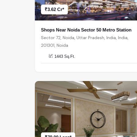
₹3.62 Cr*
Shops Near Noida Sector 50 Metro Station
Sector 72, Noida, Uttar Pradesh, India, India,
201301, Noida
1443 Sq.Ft.