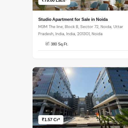
₹79.00 Lacs*
Studio Apartment for Sale in Noida
M3M The line, Block B, Sector 72, Noida, Uttar
Pradesh, India, India, 201301, Noida
380 Sq.Ft.
₹1.57 Cr*