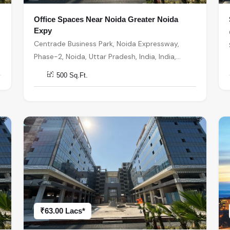
Office Spaces Near Noida Greater Noida
Expy
Centrade Business Park, Noida Expressway,
Phase-2, Noida, Uttar Pradesh, India, India,
201301, Noida
500 Sq.Ft.
₹63.00 Lacs*