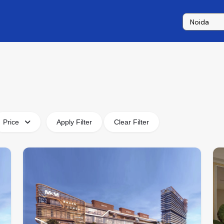
Price
Apply Filter
Clear Filter