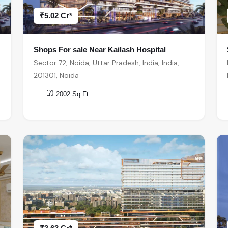
₹5.02 Cr*
Shops For sale Near Kailash Hospital
Sector 72, Noida, Uttar Pradesh, India, India,
201301, Noida
2002 Sq.Ft.