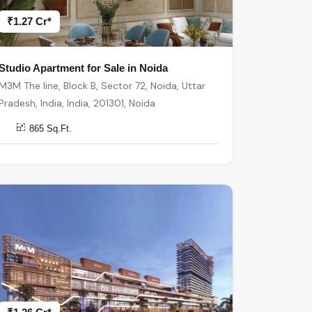
₹1.27 Cr*
Studio Apartment for Sale in Noida
M3M The line, Block B, Sector 72, Noida, Uttar
Pradesh, India, India, 201301, Noida
865 Sq.Ft.