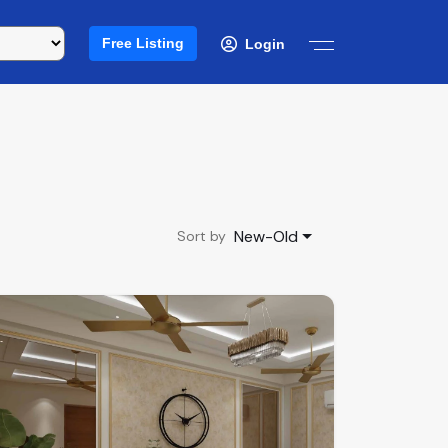
Free Listing
Login
New-Old
Sort by