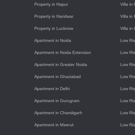
Property in Hapur
Villa in
Property in Haridwar
Villa in
Property in Lucknow
Villa i
Apartment in Noida
Low Ris
Apartment in Noida Extension
Low Ris
Apartment in Greater Noida
Low Ris
Apartment in Ghaziabad
Low Ris
Apartment in Delhi
Low Ris
Apartment in Gurugram
Low Ri
Apartment in Chandigarh
Low Ris
Apartment in Meerut
Low Ris