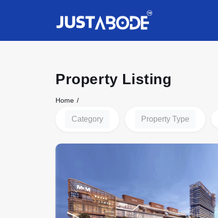
Property Listing
Home
Category
Property Type