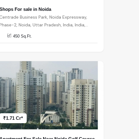
Shops For sale in Noida
Centrade Business Park, Noida Expressway,
Phase-2, Noida, Uttar Pradesh, India, India,
201301, Noida
450 Sq.Ft.
₹1.71 Cr*
Apartment For Sale Near Noida Golf Course