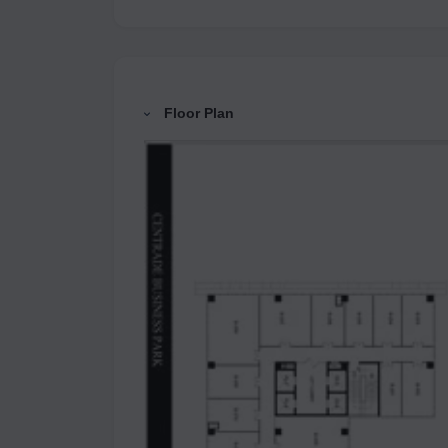
Floor Plan