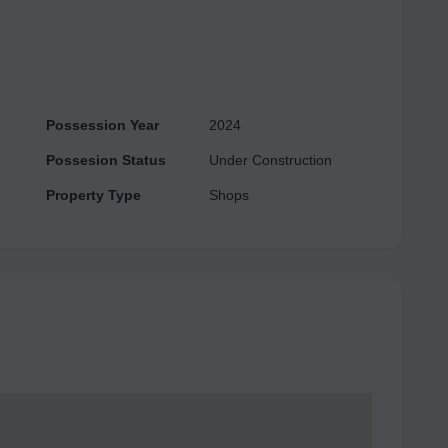
sy access to the Delhi-Gurgaon expressway and is close
Possession Year
2024
Possesion Status
Under Construction
Property Type
Shops