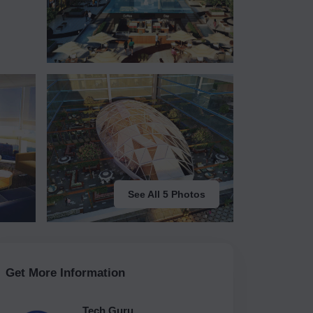
See All 5 Photos
Get More Information
Tech Guru