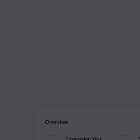
Overview
Possession Year