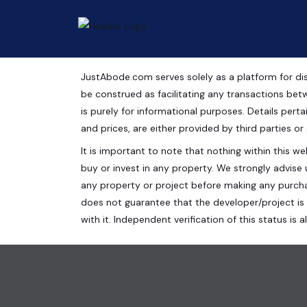
JustAbode.com serves solely as a platform for dis
Shops For Sale Near Ma
be construed as facilitating any transactions bet
is purely for informational purposes. Details pertai
Commercial Property
and prices, are either provided by third parties or
It is important to note that nothing within this web
Centrade Business Park, Noida Expressway, Sector
buy or invest in any property. We strongly advise 
300 Sq.Ft.
any property or project before making any purcha
does not guarantee that the developer/project is 
with it. Independent verification of this status i