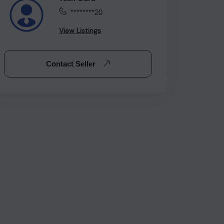
********20
View Listings
Contact Seller