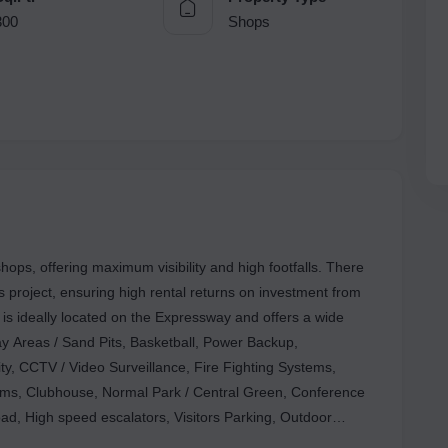
300
Shops
 offering maximum visibility and high footfalls. There
is project, ensuring high rental returns on investment from
is ideally located on the Expressway and offers a wide
Play Areas / Sand Pits, Basketball, Power Backup,
ty, CCTV / Video Surveillance, Fire Fighting Systems,
s, Clubhouse, Normal Park / Central Green, Conference
d, High speed escalators, Visitors Parking, Outdoor
Ms, Food Court, Lift, that will make your business