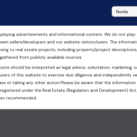
playing advertisements and informational content. We do not play any
ripat Railway Station
ween sellers/developers and our website visitors/users. The informa
ning to real estate projects, including property/project descriptions, l
 gathered from publicly available sources.
site should be interpreted as legal advice, solicitation, marketing, sa
 140, Noida, Uttar Pradesh, India
users of this website to exercise due diligence and independently ver
se or taking any other action.Please be aware that the information
registered under the Real Estate (Regulation and Development) Act,
s also recommended.