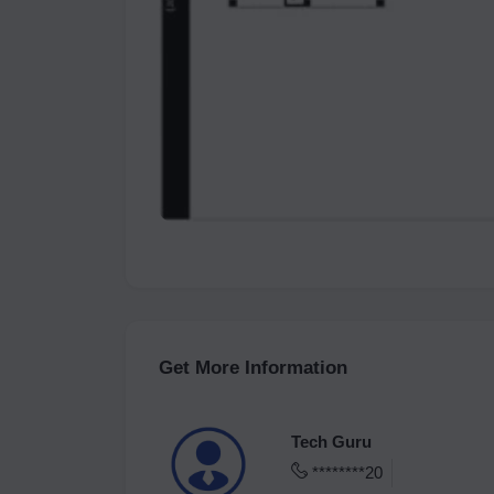
Get More Information
Tech Guru
********20