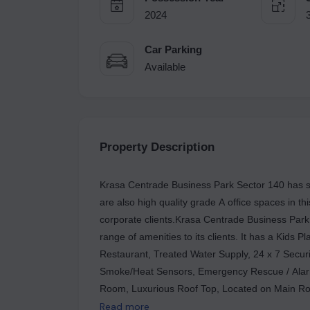
2024
Car Parking
Available
Property Description
Krasa Centrade Business Park Sector 140 has shops,
are also high quality grade A office spaces in th
corporate clients.Krasa Centrade Business Park 
range of amenities to its clients. It has a Kids 
Restaurant, Treated Water Supply, 24 x 7 Securi
Smoke/Heat Sensors, Emergency Rescue / Alarm
Room, Luxurious Roof Top, Located on Main Roa
Cafes, Multi Brand Retail, High Street Retail, AT
Read more