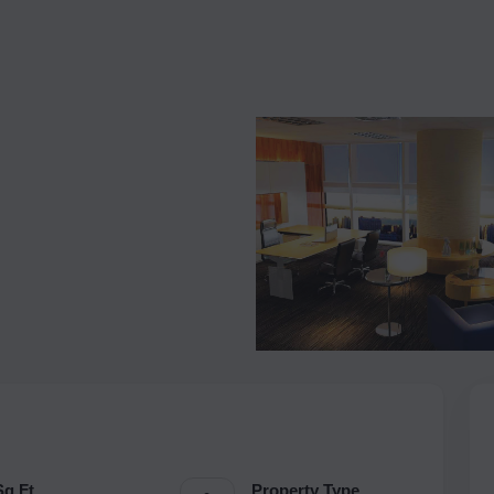
Sq.Ft.
Property Type