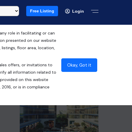
Free Listing
Login
 role in facilitating or can
tion presented on our website
RERA ID : UPRERAPRJ9635
istings, floor area, location,
₹1.02 Cr*
Okay, Got it
les offers, or invitations to
Contact Seller
ify all information related to
 provided on this website
 2016, or is in compliance