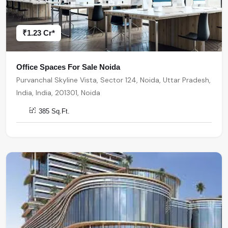
₹1.23 Cr*
Office Spaces For Sale Noida
Purvanchal Skyline Vista, Sector 124, Noida, Uttar Pradesh,
India, India, 201301, Noida
385 Sq.Ft.