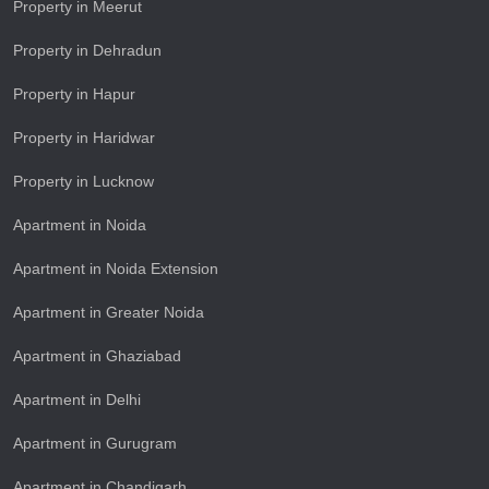
Property in Meerut
Property in Dehradun
Property in Hapur
Property in Haridwar
Property in Lucknow
Apartment in Noida
Apartment in Noida Extension
Apartment in Greater Noida
Apartment in Ghaziabad
Apartment in Delhi
Apartment in Gurugram
Apartment in Chandigarh