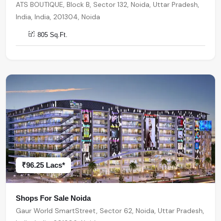
ATS BOUTIQUE, Block B, Sector 132, Noida, Uttar Pradesh,
India, India, 201304, Noida
805 Sq.Ft.
₹96.25 Lacs*
Shops For Sale Noida
Gaur World SmartStreet, Sector 62, Noida, Uttar Pradesh,