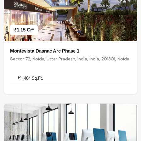
₹1.15 Cr*
Montevista Dasnac Arc Phase 1
Sector 72, Noida, Uttar Pradesh, India, India, 201301, Noida
484 Sq.Ft.