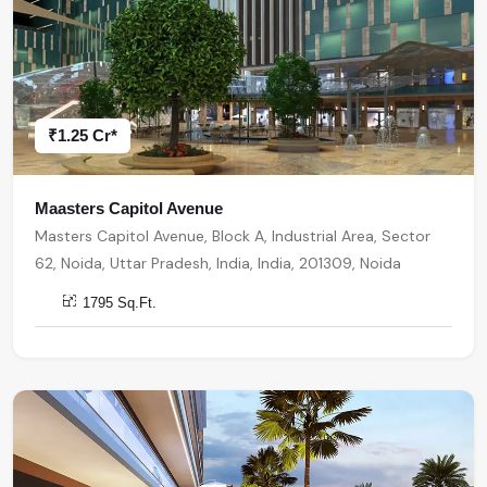
₹1.25 Cr*
Maasters Capitol Avenue
Masters Capitol Avenue, Block A, Industrial Area, Sector
62, Noida, Uttar Pradesh, India, India, 201309, Noida
1795 Sq.Ft.