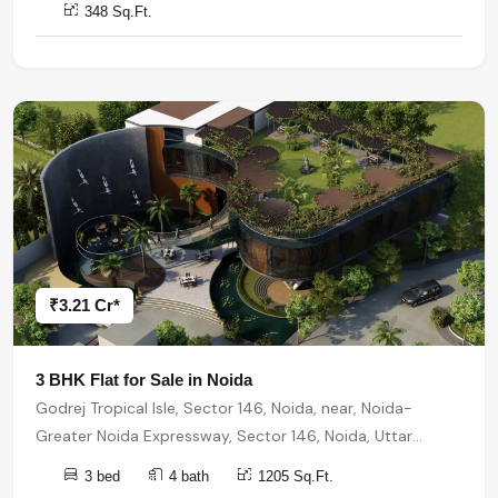
348 Sq.Ft.
₹3.21 Cr*
3 BHK Flat for Sale in Noida
Godrej Tropical Isle, Sector 146, Noida, near, Noida-
Greater Noida Expressway, Sector 146, Noida, Uttar
Pradesh, India, India, 201310, Noida
3 bed
4 bath
1205 Sq.Ft.