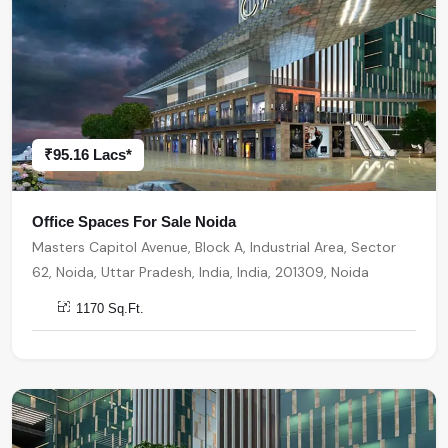
₹95.16 Lacs*
Office Spaces For Sale Noida
Masters Capitol Avenue, Block A, Industrial Area, Sector
62, Noida, Uttar Pradesh, India, India, 201309, Noida
1170 Sq.Ft.