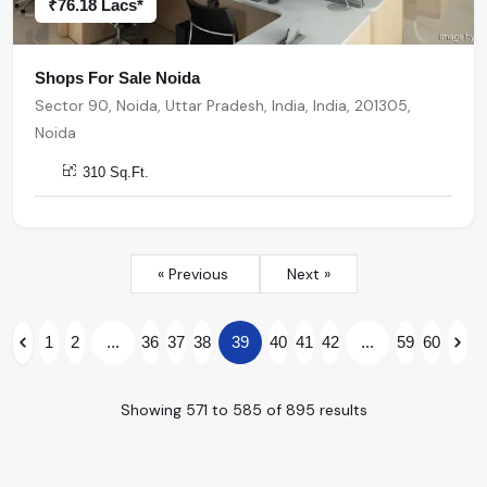
₹76.18 Lacs*
Shops For Sale Noida
Sector 90, Noida, Uttar Pradesh, India, India, 201305,
Noida
310 Sq.Ft.
« Previous
Next »
1
2
...
36
37
38
39
40
41
42
...
59
60
Showing
571
to
585
of
895
results