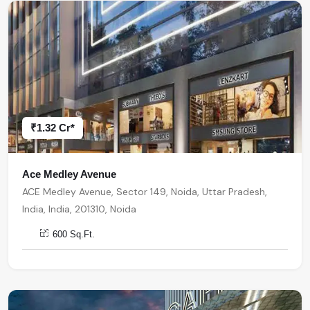
₹1.32 Cr*
Ace Medley Avenue
ACE Medley Avenue, Sector 149, Noida, Uttar Pradesh,
India, India, 201310, Noida
600 Sq.Ft.