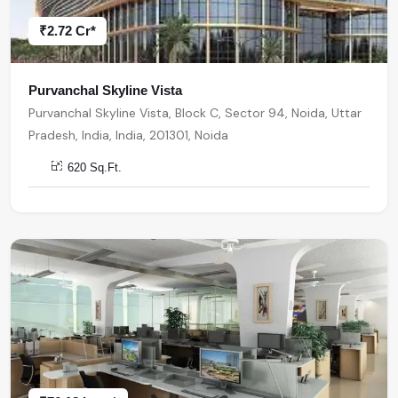
₹2.72 Cr*
Purvanchal Skyline Vista
Purvanchal Skyline Vista, Block C, Sector 94, Noida, Uttar
Pradesh, India, India, 201301, Noida
620 Sq.Ft.