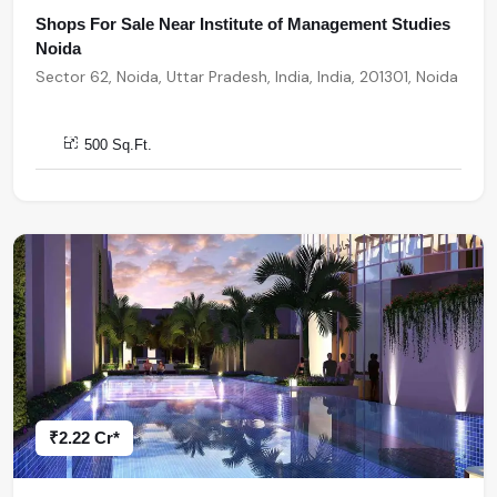
Shops For Sale Near Institute of Management Studies
Noida
Sector 62, Noida, Uttar Pradesh, India, India, 201301, Noida
500 Sq.Ft.
₹2.22 Cr*