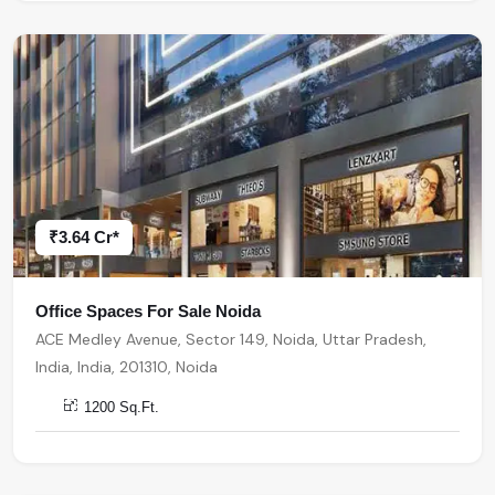
₹3.64 Cr*
Office Spaces For Sale Noida
ACE Medley Avenue, Sector 149, Noida, Uttar Pradesh,
India, India, 201310, Noida
1200 Sq.Ft.