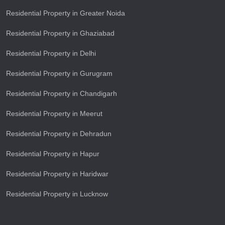
Residential Property in Greater Noida
Residential Property in Ghaziabad
Residential Property in Delhi
Residential Property in Gurugram
Residential Property in Chandigarh
Residential Property in Meerut
Residential Property in Dehradun
Residential Property in Hapur
Residential Property in Haridwar
Residential Property in Lucknow