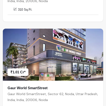
India, India, 201306, Noida
310 Sq.Ft.
₹1.01 Cr*
Gaur World SmartStreet
Gaur World SmartStreet, Sector 62, Noida, Uttar Pradesh,
India, India, 201306, Noida