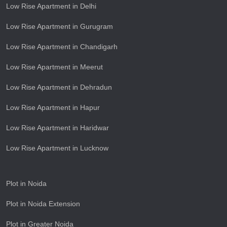
Low Rise Apartment in Delhi
Low Rise Apartment in Gurugram
Low Rise Apartment in Chandigarh
Low Rise Apartment in Meerut
Low Rise Apartment in Dehradun
Low Rise Apartment in Hapur
Low Rise Apartment in Haridwar
Low Rise Apartment in Lucknow
Plot in Noida
Plot in Noida Extension
Plot in Greater Noida