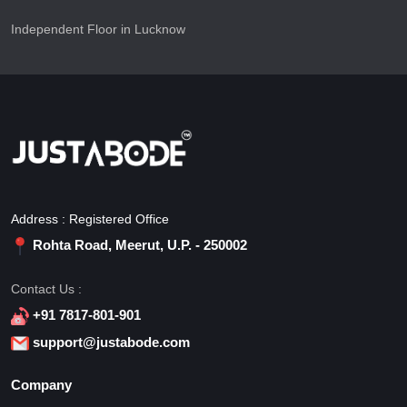
Independent Floor in Lucknow
Address : Registered Office
Rohta Road, Meerut, U.P. - 250002
Contact Us :
+91 7817-801-901
support@justabode.com
Company