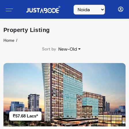
Property Listing
Home
New-Old
Sort by
₹57.68 Lacs*