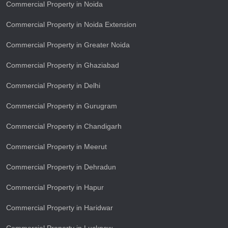
Commercial Property in Noida
Commercial Property in Noida Extension
Commercial Property in Greater Noida
Commercial Property in Ghaziabad
Commercial Property in Delhi
Commercial Property in Gurugram
Commercial Property in Chandigarh
Commercial Property in Meerut
Commercial Property in Dehradun
Commercial Property in Hapur
Commercial Property in Haridwar