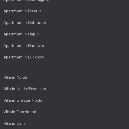
Apartment in Meerut
Apartment in Dehradun
Apartment in Hapur
Apartment in Haridwar
Apartment in Lucknow
Villa in Noida
Villa in Noida Extension
Villa in Greater Noida
Villa in Ghaziabad
Villa in Delhi