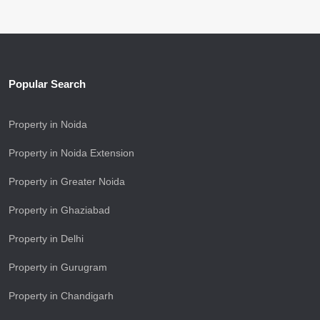
Popular Search
Property in Noida
Property in Noida Extension
Property in Greater Noida
Property in Ghaziabad
Property in Delhi
Property in Gurugram
Property in Chandigarh