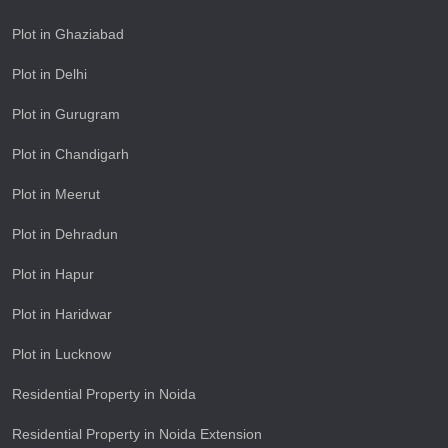
Plot in Ghaziabad
Plot in Delhi
Plot in Gurugram
Plot in Chandigarh
Plot in Meerut
Plot in Dehradun
Plot in Hapur
Plot in Haridwar
Plot in Lucknow
Residential Property in Noida
Residential Property in Noida Extension