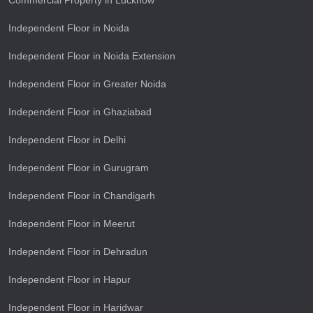
Commercial Property in Lucknow
Independent Floor in Noida
Independent Floor in Noida Extension
Independent Floor in Greater Noida
Independent Floor in Ghaziabad
Independent Floor in Delhi
Independent Floor in Gurugram
Independent Floor in Chandigarh
Independent Floor in Meerut
Independent Floor in Dehradun
Independent Floor in Hapur
Independent Floor in Haridwar