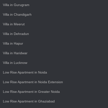
Villa in Gurugram
Villa in Chandigarh
Villa in Meerut
Villa in Dehradun
Villa in Hapur
Villa in Haridwar
Villa in Lucknow
Low Rise Apartment in Noida
Low Rise Apartment in Noida Extension
Low Rise Apartment in Greater Noida
Low Rise Apartment in Ghaziabad