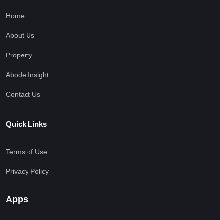
Home
About Us
Property
Abode Insight
Contact Us
Quick Links
Terms of Use
Privacy Policy
Apps