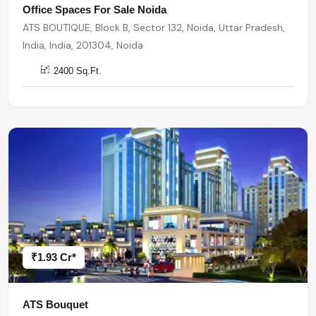
Office Spaces For Sale Noida
ATS BOUTIQUE, Block B, Sector 132, Noida, Uttar Pradesh,
India, India, 201304, Noida
2400 Sq.Ft.
₹1.93 Cr*
ATS Bouquet