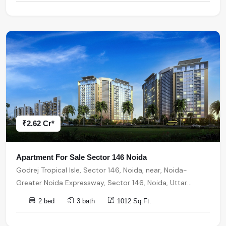
₹2.62 Cr*
Apartment For Sale Sector 146 Noida
Godrej Tropical Isle, Sector 146, Noida, near, Noida-
Greater Noida Expressway, Sector 146, Noida, Uttar
Pradesh, India, India, 201310, Noida
2 bed
3 bath
1012 Sq.Ft.