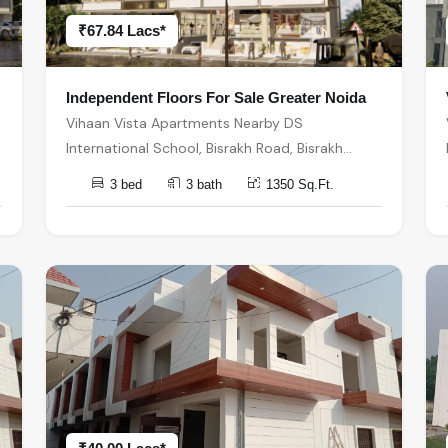
₹67.84 Lacs*
Independent Floors For Sale Greater Noida
Vihaan Vista Apartments Nearby DS
International School, Bisrakh Road, Bisrakh
बिसरख, Sector 1, Greater Noida, Uttar Pradesh,
3 bed
3 bath
1350 Sq.Ft.
India, India, 201310, Greater Noida