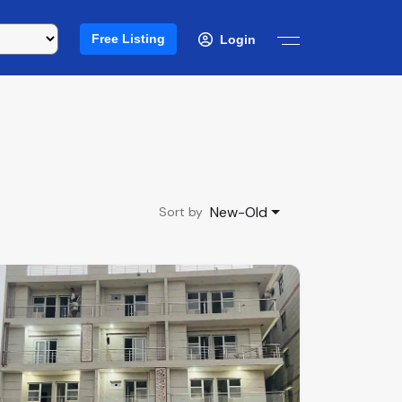
Free Listing
Login
New-Old
Sort by