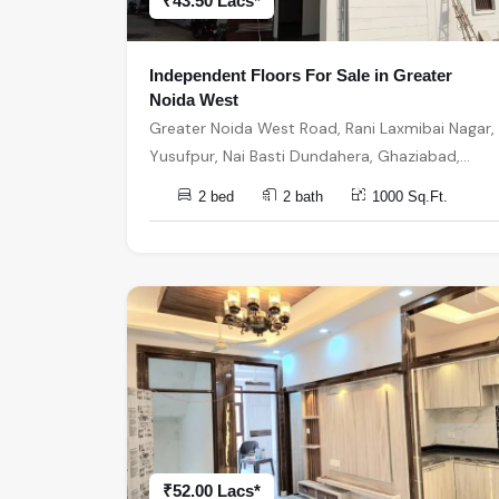
₹43.50 Lacs*
Independent Floors For Sale in Greater
Noida West
Greater Noida West Road, Rani Laxmibai Nagar,
Yusufpur, Nai Basti Dundahera, Ghaziabad,
Uttar Pradesh, India, India, 201301, Greater
2 bed
2 bath
1000 Sq.Ft.
Noida
₹52.00 Lacs*