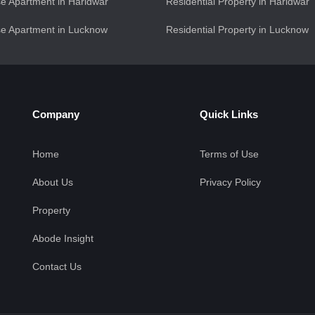
e Apartment in Haridwar
Residential Property in Haridwar
e Apartment in Lucknow
Residential Property in Lucknow
Company
Quick Links
Home
Terms of Use
About Us
Privacy Policy
Property
Abode Insight
Contact Us