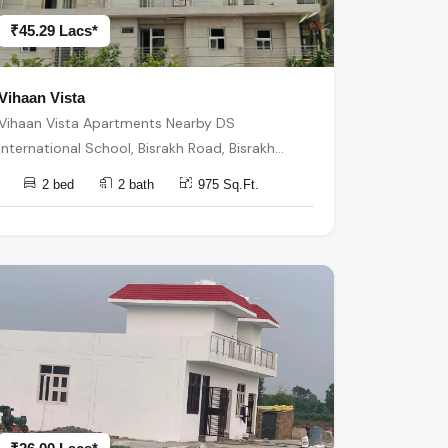
₹45.29 Lacs*
Vihaan Vista
Vihaan Vista Apartments Nearby DS
International School, Bisrakh Road, Bisrakh
बिसरख, Sector 1, Greater Noida, Uttar Pradesh,
2 bed
2 bath
975 Sq.Ft.
India, India, 201310, Greater Noida