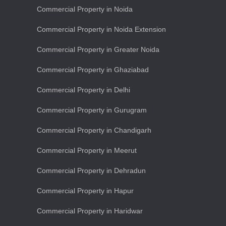
Commercial Property in Noida
Commercial Property in Noida Extension
Commercial Property in Greater Noida
Commercial Property in Ghaziabad
Commercial Property in Delhi
Commercial Property in Gurugram
Commercial Property in Chandigarh
Commercial Property in Meerut
Commercial Property in Dehradun
Commercial Property in Hapur
Commercial Property in Haridwar