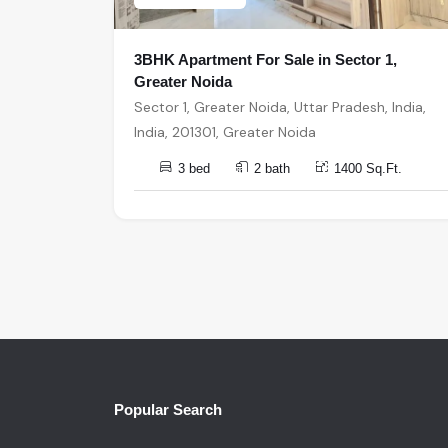
3BHK Apartment For Sale in Sector 1,
Greater Noida
Sector 1, Greater Noida, Uttar Pradesh, India,
India, 201301, Greater Noida
3 bed
2 bath
1400 Sq.Ft.
Popular Search