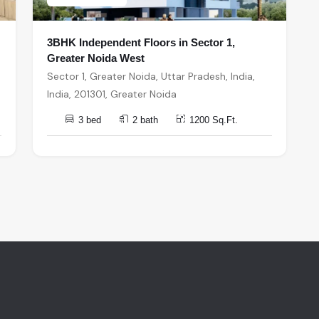
3BHK Independent Floors in Sector 1,
Greater Noida West
Sector 1, Greater Noida, Uttar Pradesh, India,
India, 201301, Greater Noida
3 bed
2 bath
1200 Sq.Ft.