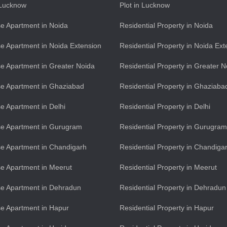
n Lucknow
Plot in Lucknow
e Apartment in Noida
Residential Property in Noida
e Apartment in Noida Extension
Residential Property in Noida Ext
e Apartment in Greater Noida
Residential Property in Greater N
e Apartment in Ghaziabad
Residential Property in Ghaziaba
e Apartment in Delhi
Residential Property in Delhi
se Apartment in Gurugram
Residential Property in Gurugram
e Apartment in Chandigarh
Residential Property in Chandiga
e Apartment in Meerut
Residential Property in Meerut
e Apartment in Dehradun
Residential Property in Dehradun
e Apartment in Hapur
Residential Property in Hapur