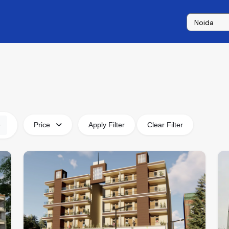
Price
Apply Filter
Clear Filter
e