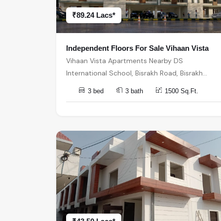
₹89.24 Lacs*
Independent Floors For Sale Vihaan Vista
Vihaan Vista Apartments Nearby DS
International School, Bisrakh Road, Bisrakh
बिसरख, Sector 1, Greater Noida, Uttar Pradesh,
3 bed
3 bath
1500 Sq.Ft.
India, India, 201310, Greater Noida