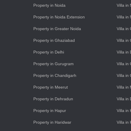
Property in Noida
Villa in
Property in Noida Extension
Villa i
Property in Greater Noida
Villa i
Property in Ghaziabad
Villa i
Property in Delhi
Villa in
Property in Gurugram
Villa i
Property in Chandigarh
Villa i
Property in Meerut
Villa in
Property in Dehradun
Villa i
Property in Hapur
Villa in
Property in Haridwar
Villa in