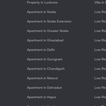
Property in Lucknow
Villa i
Apartment in Noida
Low Ris
Apartment in Noida Extension
Low Ris
Apartment in Greater Noida
Low Ris
Apartment in Ghaziabad
Low Ris
Apartment in Delhi
Low Ris
Apartment in Gurugram
Low Ri
Apartment in Chandigarh
Low Ris
Apartment in Meerut
Low Ris
Apartment in Dehradun
Low Ris
Apartment in Hapur
Low Ris