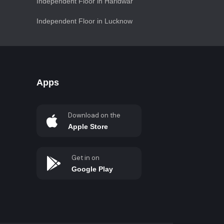
Independent Floor in Haridwar
Independent Floor in Lucknow
Apps
Download on the
Apple Store
Get in on
Google Play