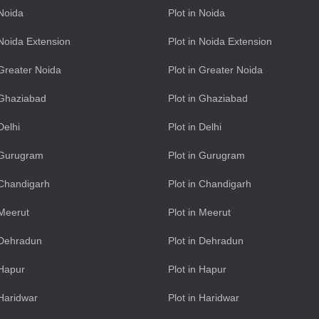
 Noida
Plot in Noida
n Noida Extension
Plot in Noida Extension
n Greater Noida
Plot in Greater Noida
n Ghaziabad
Plot in Ghaziabad
 Delhi
Plot in Delhi
n Gurugram
Plot in Gurugram
n Chandigarh
Plot in Chandigarh
 Meerut
Plot in Meerut
n Dehradun
Plot in Dehradun
 Hapur
Plot in Hapur
 Haridwar
Plot in Haridwar