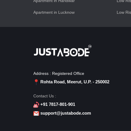
Apartment in Haridwar
Low Ris
Apartment in Lucknow
Low Ris
Address : Registered Office
Rohta Road, Meerut, U.P. - 250002
Contact Us :
+91 7817-801-901
support@justabode.com