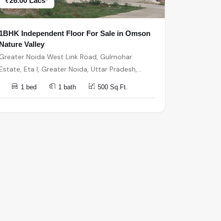
₹26.00 Lacs*
1BHK Independent Floor For Sale in Omson
Nature Valley
Greater Noida West Link Road, Gulmohar
Estate, Eta I, Greater Noida, Uttar Pradesh,
India, India, 201301, Greater Noida
1 bed
1 bath
500 Sq.Ft.