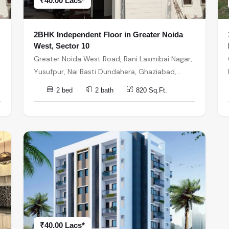
₹40.00 Lacs*
2BHK Independent Floor in Greater Noida
West, Sector 10
Greater Noida West Road, Rani Laxmibai Nagar,
Yusufpur, Nai Basti Dundahera, Ghaziabad,
Uttar Pradesh, India, India, 201301, Greater
2 bed
2 bath
820 Sq.Ft.
Noida
₹40.00 Lacs*