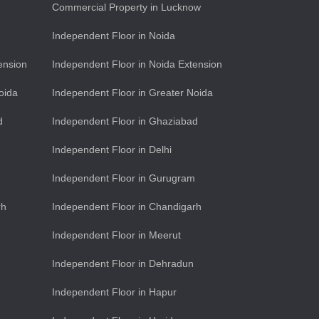
Commercial Property in Lucknow
Independent Floor in Noida
ension
Independent Floor in Noida Extension
oida
Independent Floor in Greater Noida
d
Independent Floor in Ghaziabad
Independent Floor in Delhi
Independent Floor in Gurugram
rh
Independent Floor in Chandigarh
Independent Floor in Meerut
Independent Floor in Dehradun
Independent Floor in Hapur