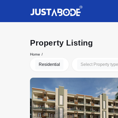
Property Listing
Home
Residential
Select Property typ