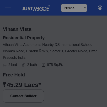
Vihaan Vista
Residential Property
Vihaan Vista Apartments Nearby DS International School,
Bisrakh Road, Bisrakh बिसरख, Sector 1, Greater Noida, Uttar
Pradesh, India
2 bed
2 bath
975 Sq.Ft.
Free Hold
₹45.29 Lacs*
Contact Builder