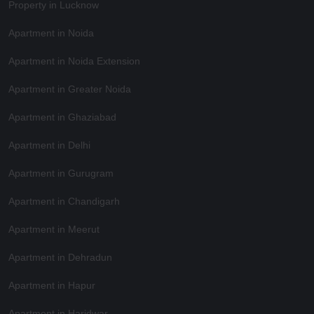
Property in Lucknow
Apartment in Noida
Apartment in Noida Extension
Apartment in Greater Noida
Apartment in Ghaziabad
Apartment in Delhi
Apartment in Gurugram
Apartment in Chandigarh
Apartment in Meerut
Apartment in Dehradun
Apartment in Hapur
Apartment in Haridwar