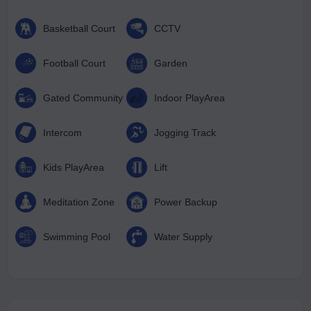
Basketball Court
CCTV
Football Court
Garden
Gated Community
Indoor PlayArea
Intercom
Jogging Track
Kids PlayArea
Lift
Meditation Zone
Power Backup
Swimming Pool
Water Supply