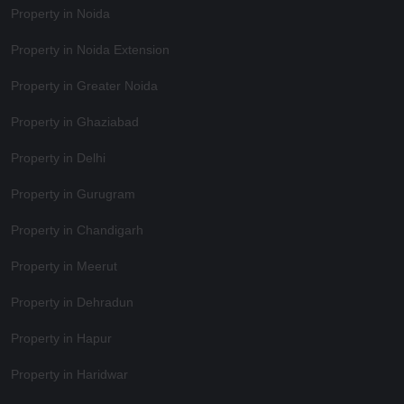
Property in Noida
Property in Noida Extension
Property in Greater Noida
Property in Ghaziabad
Property in Delhi
Property in Gurugram
Property in Chandigarh
Property in Meerut
Property in Dehradun
Property in Hapur
Property in Haridwar