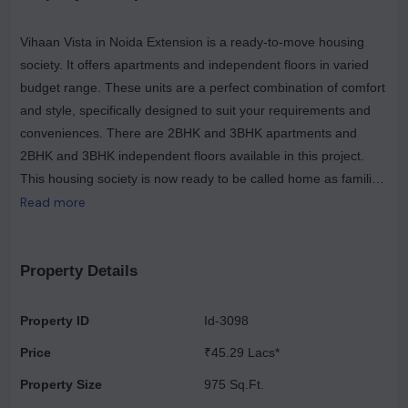
Vihaan Vista in Noida Extension is a ready-to-move housing
society. It offers apartments and independent floors in varied
budget range. These units are a perfect combination of comfort
and style, specifically designed to suit your requirements and
conveniences. There are 2BHK and 3BHK apartments and
2BHK and 3BHK independent floors available in this project.
This housing society is now ready to be called home as families
have started moving in. Check out some of the features of
Read more
Vihaan Vista housing society. Spread over an area of 0.12
acres, Vihaan Vista is one of the spacious housing societies in
the Noida region. With all the basic amenities available, Vihaan
Property Details
Vista fits into your budget and your lifestyle. Noida Extension
has good connectivity to some of the important areas in the
Property ID
Id-3098
proximity such as D S International School, JIMS Noida
Price
₹45.29 Lacs*
Extension College and Yatharth Super Speciality Hospital and
so on.
Property Size
975 Sq.Ft.