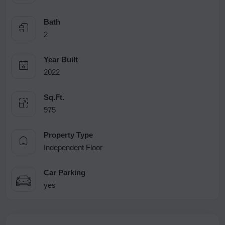
Bath
2
Year Built
2022
Sq.Ft.
975
Property Type
Independent Floor
Car Parking
yes