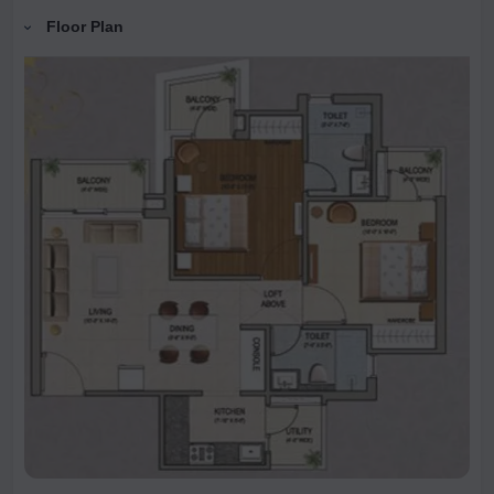
Floor Plan