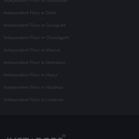
Independent Floor in Ghaziabad
Independent Floor in Delhi
Independent Floor in Gurugram
Independent Floor in Chandigarh
Independent Floor in Meerut
Independent Floor in Dehradun
Independent Floor in Hapur
Independent Floor in Haridwar
Independent Floor in Lucknow