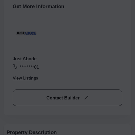
Get More Information
Just Abode
********01
View Listings
Contact Builder
Property Description