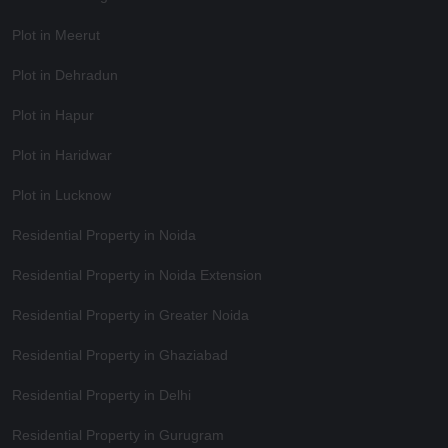
Plot in Meerut
Plot in Dehradun
Plot in Hapur
Plot in Haridwar
Plot in Lucknow
Residential Property in Noida
Residential Property in Noida Extension
Residential Property in Greater Noida
Residential Property in Ghaziabad
Residential Property in Delhi
Residential Property in Gurugram