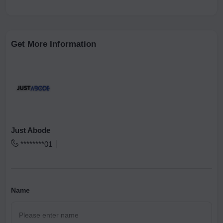
Get More Information
Just Abode
********01
Name