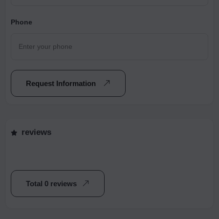
Phone
Request Information
reviews
Total 0 reviews