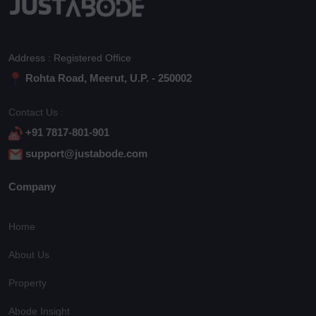
Address : Registered Office
Rohta Road, Meerut, U.P. - 250002
Contact Us :
+91 7817-801-901
support@justabode.com
Company
Home
About Us
Property
Abode Insight