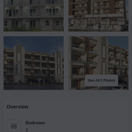
See All 5 Photos
Overview
Bedroom
2