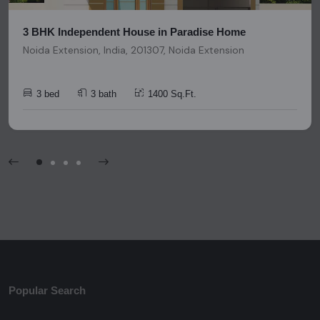
3 BHK Independent House in Paradise Home
Noida Extension, India, 201307, Noida Extension
3 bed
3 bath
1400 Sq.Ft.
Popular Search