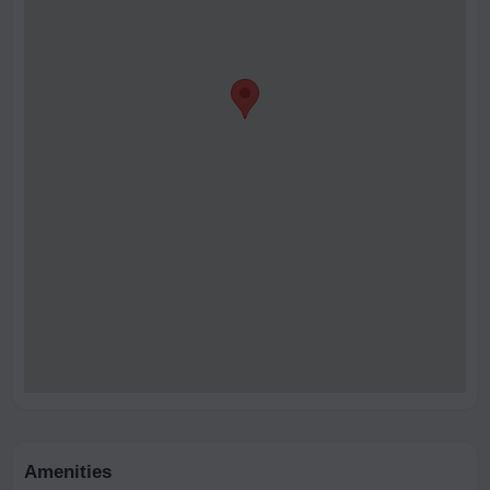
Amenities