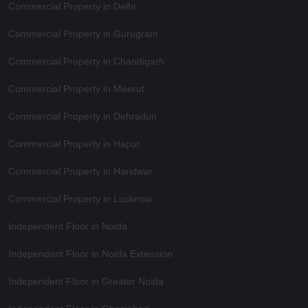
Commercial Property in Delhi
Commercial Property in Gurugram
Commercial Property in Chandigarh
Commercial Property in Meerut
Commercial Property in Dehradun
Commercial Property in Hapur
Commercial Property in Haridwar
Commercial Property in Lucknow
Independent Floor in Noida
Independent Floor in Noida Extension
Independent Floor in Greater Noida