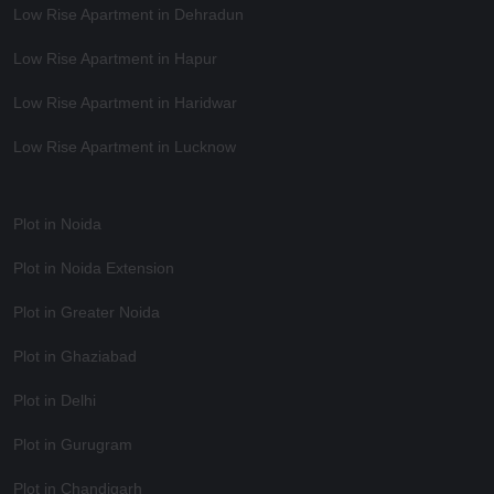
Low Rise Apartment in Dehradun
Low Rise Apartment in Hapur
Low Rise Apartment in Haridwar
Low Rise Apartment in Lucknow
Plot in Noida
Plot in Noida Extension
Plot in Greater Noida
Plot in Ghaziabad
Plot in Delhi
Plot in Gurugram
Plot in Chandigarh