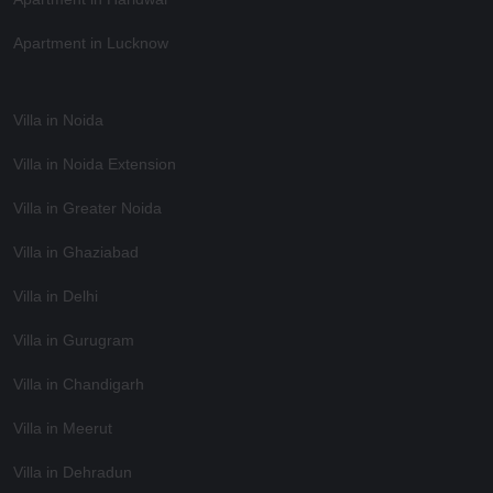
Apartment in Lucknow
Villa in Noida
Villa in Noida Extension
Villa in Greater Noida
Villa in Ghaziabad
Villa in Delhi
Villa in Gurugram
Villa in Chandigarh
Villa in Meerut
Villa in Dehradun