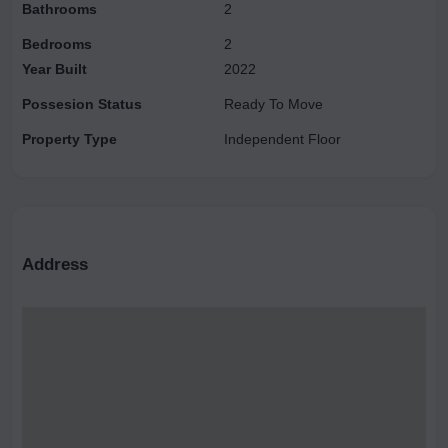
Bathrooms
2
Bedrooms
2
Year Built
2022
Possesion Status
Ready To Move
Property Type
Independent Floor
Address