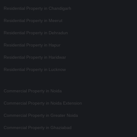
Residential Property in Chandigarh
Residential Property in Meerut
Residential Property in Dehradun
Residential Property in Hapur
Residential Property in Haridwar
Residential Property in Lucknow
Commercial Property in Noida
Commercial Property in Noida Extension
Commercial Property in Greater Noida
Commercial Property in Ghaziabad