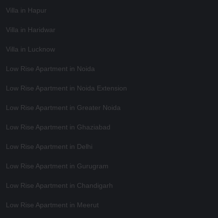
Villa in Hapur
Villa in Haridwar
Villa in Lucknow
Low Rise Apartment in Noida
Low Rise Apartment in Noida Extension
Low Rise Apartment in Greater Noida
Low Rise Apartment in Ghaziabad
Low Rise Apartment in Delhi
Low Rise Apartment in Gurugram
Low Rise Apartment in Chandigarh
Low Rise Apartment in Meerut