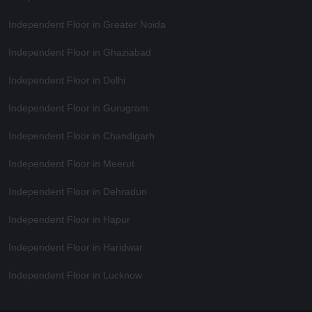
Independent Floor in Greater Noida
Independent Floor in Ghaziabad
Independent Floor in Delhi
Independent Floor in Gurugram
Independent Floor in Chandigarh
Independent Floor in Meerut
Independent Floor in Dehradun
Independent Floor in Hapur
Independent Floor in Haridwar
Independent Floor in Lucknow