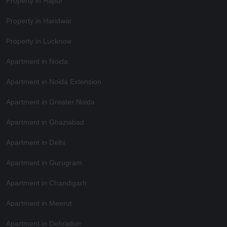
Property in Hapur
Property in Haridwar
Property in Lucknow
Apartment in Noida
Apartment in Noida Extension
Apartment in Greater Noida
Apartment in Ghaziabad
Apartment in Delhi
Apartment in Gurugram
Apartment in Chandigarh
Apartment in Meerut
Apartment in Dehradun