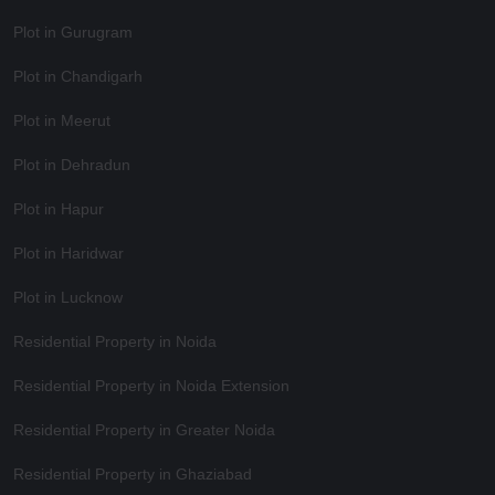
Plot in Gurugram
Plot in Chandigarh
Plot in Meerut
Plot in Dehradun
Plot in Hapur
Plot in Haridwar
Plot in Lucknow
Residential Property in Noida
Residential Property in Noida Extension
Residential Property in Greater Noida
Residential Property in Ghaziabad