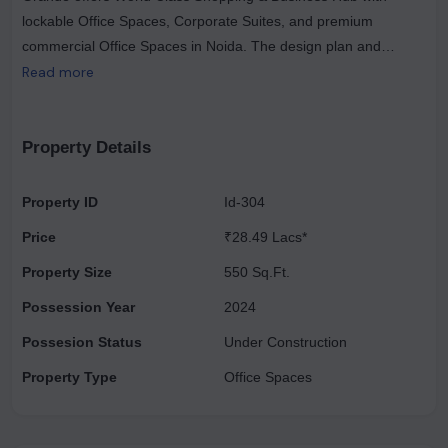
lockable Office Spaces, Corporate Suites, and premium
commercial Office Spaces in Noida. The design plan and
architecture are unique and reflect a contemporary,
Read more
cosmopolitan flair to suit the tastes of global citizens. The
experience is further enhanced by bodies of water, fountains,
green spaces and intuitive alfresco dining, ensuring a global
Property Details
working, dining and shopping experience in luxurious tranquility
and splendor. Make a statement with your address near the
Property ID
Id-304
opportunity located in the commercial center of Noida West
Price
₹28.49 Lacs*
Region. With superior engineering and world-class
contemporary design, Golden Grande creates an aura of luxury
Property Size
550 Sq.Ft.
in a strategic location that is closely connected to the rest of
Possession Year
2024
Delhi NCR.
Possesion Status
Under Construction
Property Type
Office Spaces