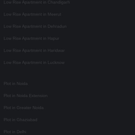
Low Rise Apartment in Chandigarh
Low Rise Apartment in Meerut
Low Rise Apartment in Dehradun
Low Rise Apartment in Hapur
Low Rise Apartment in Haridwar
Low Rise Apartment in Lucknow
Plot in Noida
Plot in Noida Extension
Plot in Greater Noida
Plot in Ghaziabad
Plot in Delhi