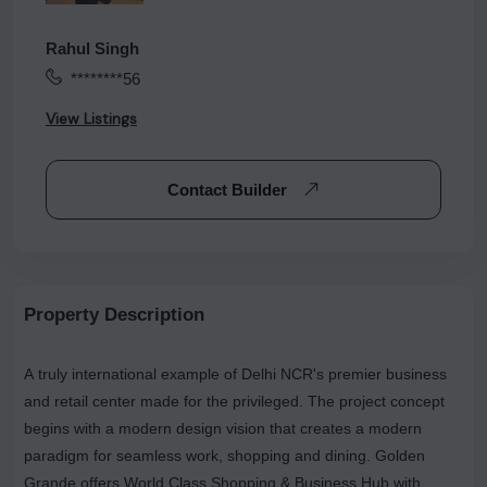
Rahul Singh
********56
View Listings
Contact Builder
Property Description
A truly international example of Delhi NCR's premier business
and retail center made for the privileged. The project concept
begins with a modern design vision that creates a modern
paradigm for seamless work, shopping and dining. Golden
Grande offers World Class Shopping & Business Hub with