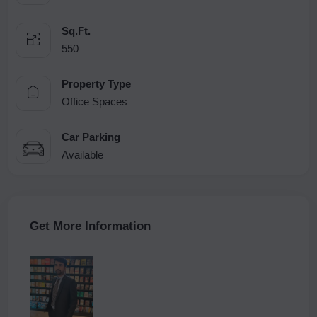
Sq.Ft.
550
Property Type
Office Spaces
Car Parking
Available
Get More Information