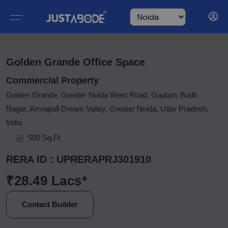
Golden Grande Office Space
Commercial Property
Golden Grande, Greater Noida West Road, Gautam Budh
Nagar, Amrapali Dream Valley, Greater Noida, Uttar Pradesh,
India
550 Sq.Ft.
RERA ID : UPRERAPRJ301910
₹28.49 Lacs*
Contact Builder