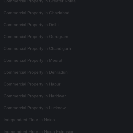
Commercial Property in Greater Noida
Commercial Property in Ghaziabad
Commercial Property in Delhi
Commercial Property in Gurugram
Commercial Property in Chandigarh
Commercial Property in Meerut
Commercial Property in Dehradun
Commercial Property in Hapur
Commercial Property in Haridwar
Commercial Property in Lucknow
Independent Floor in Noida
Independent Floor in Noida Extension