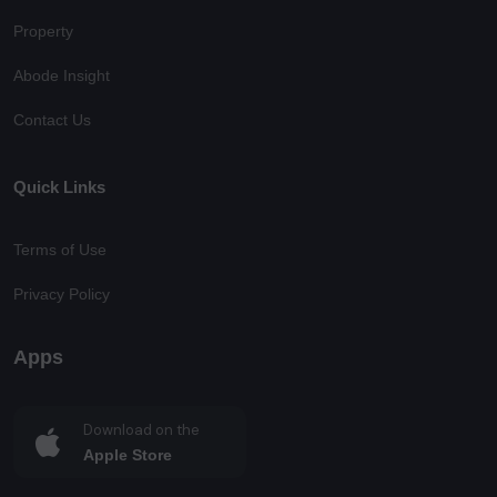
Property
Abode Insight
Contact Us
Quick Links
Terms of Use
Privacy Policy
Apps
Download on the
Apple Store