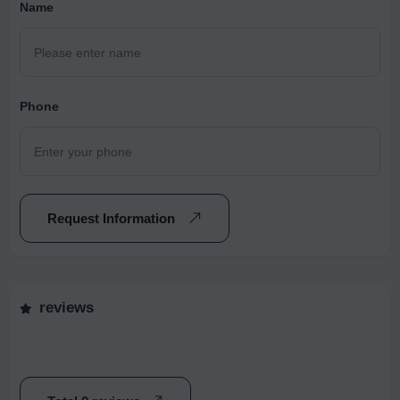
Name
Phone
Request Information
reviews