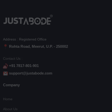
Address : Registered Office
Rohta Road, Meerut, U.P. - 250002
Contact Us :
+91 7817-801-901
support@justabode.com
Company
Home
About Us