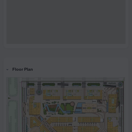
Floor Plan