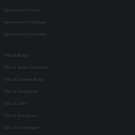
Apartment in Hapur
Apartment in Haridwar
Apartment in Lucknow
Villa in Noida
Villa in Noida Extension
Villa in Greater Noida
Villa in Ghaziabad
Villa in Delhi
Villa in Gurugram
Villa in Chandigarh