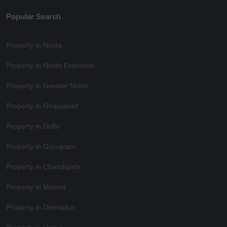
Popular Search
Property in Noida
Property in Noida Extension
Property in Greater Noida
Property in Ghaziabad
Property in Delhi
Property in Gurugram
Property in Chandigarh
Property in Meerut
Property in Dehradun