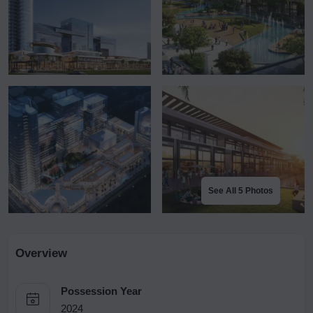
See All 5 Photos
Overview
Possession Year
2024