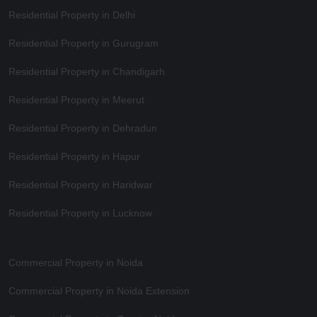
Residential Property in Delhi
Residential Property in Gurugram
Residential Property in Chandigarh
Residential Property in Meerut
Residential Property in Dehradun
Residential Property in Hapur
Residential Property in Haridwar
Residential Property in Lucknow
Commercial Property in Noida
Commercial Property in Noida Extension