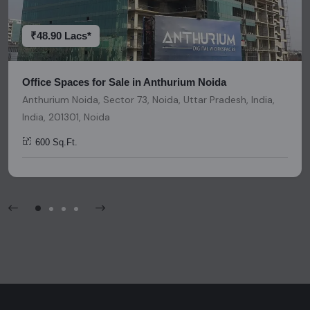
platform should be considered as legal advice, solicitation,
invitation, or any similar form of communication.
₹48.90 Lacs*
Office Spaces for Sale in Anthurium Noida
Anthurium Noida, Sector 73, Noida, Uttar Pradesh, India,
India, 201301, Noida
600 Sq.Ft.