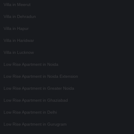
Villa in Meerut
Villa in Dehradun
Villa in Hapur
Villa in Haridwar
Villa in Lucknow
Low Rise Apartment in Noida
Low Rise Apartment in Noida Extension
Low Rise Apartment in Greater Noida
Low Rise Apartment in Ghaziabad
Low Rise Apartment in Delhi
Low Rise Apartment in Gurugram