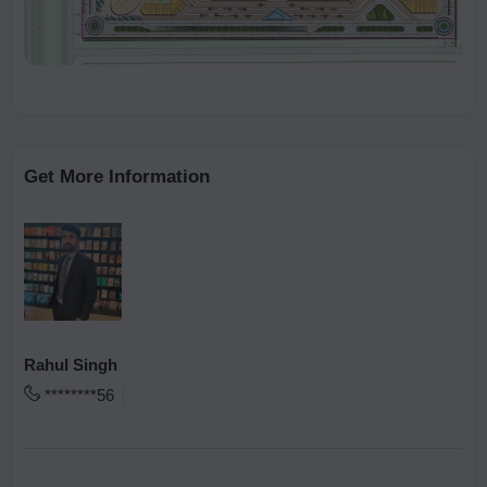
Get More Information
Rahul Singh
********56