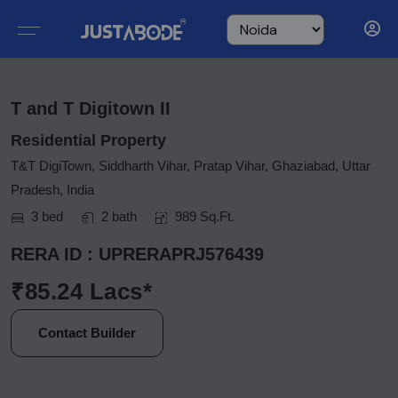
T and T Digitown II
Residential Property
T&T DigiTown, Siddharth Vihar, Pratap Vihar, Ghaziabad, Uttar
Pradesh, India
3 bed
2 bath
989 Sq.Ft.
RERA ID : UPRERAPRJ576439
₹85.24 Lacs*
Contact Builder