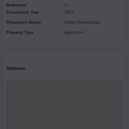
Bedrooms
3
Possession Year
2027
Possesion Status
Under Construction
Property Type
Apartment
Address