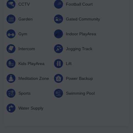
CCTV
Football Court
Garden
Gated Community
Gym
Indoor PlayArea
Intercom
Jogging Track
Kids PlayArea
Lift
Meditation Zone
Power Backup
Sports
Swimming Pool
Water Supply