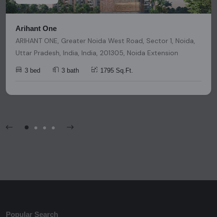
Arihant One
ARIHANT ONE, Greater Noida West Road, Sector 1, Noida,
Uttar Pradesh, India, India, 201305, Noida Extension
3 bed
3 bath
1795 Sq.Ft.
Popular Search