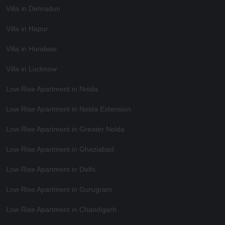
Villa in Dehradun
Villa in Hapur
Villa in Haridwar
Villa in Lucknow
Low Rise Apartment in Noida
Low Rise Apartment in Noida Extension
Low Rise Apartment in Greater Noida
Low Rise Apartment in Ghaziabad
Low Rise Apartment in Delhi
Low Rise Apartment in Gurugram
Low Rise Apartment in Chandigarh