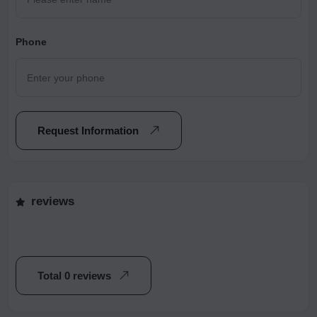
Phone
Request Information
reviews
Total 0 reviews