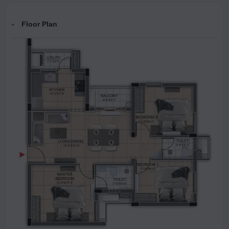
Floor Plan