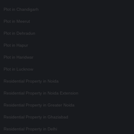
Plot in Chandigarh
Plot in Meerut
Plot in Dehradun
Plot in Hapur
Plot in Haridwar
Plot in Lucknow
Residential Property in Noida
Residential Property in Noida Extension
Residential Property in Greater Noida
Residential Property in Ghaziabad
Residential Property in Delhi