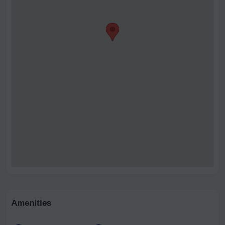
Amenities