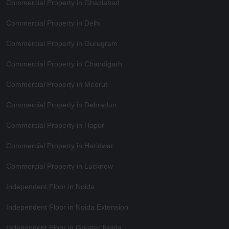
Commercial Property in Ghaziabad
Commercial Property in Delhi
Commercial Property in Gurugram
Commercial Property in Chandigarh
Commercial Property in Meerut
Commercial Property in Dehradun
Commercial Property in Hapur
Commercial Property in Haridwar
Commercial Property in Lucknow
Independent Floor in Noida
Independent Floor in Noida Extension
Independent Floor in Greater Noida