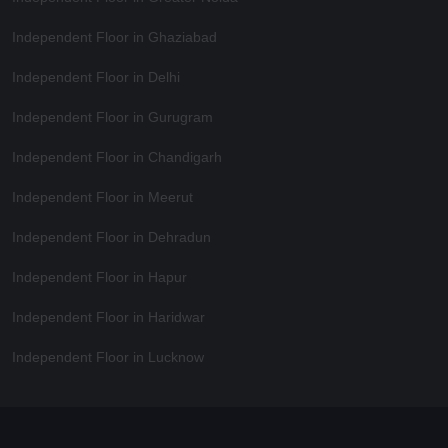
Independent Floor in Ghaziabad
Independent Floor in Delhi
Independent Floor in Gurugram
Independent Floor in Chandigarh
Independent Floor in Meerut
Independent Floor in Dehradun
Independent Floor in Hapur
Independent Floor in Haridwar
Independent Floor in Lucknow