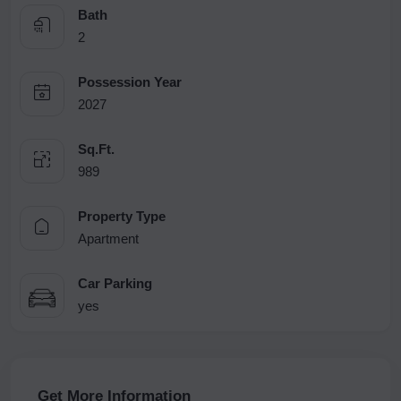
Bath
2
Possession Year
2027
Sq.Ft.
989
Property Type
Apartment
Car Parking
yes
Get More Information