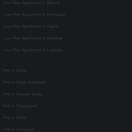
Low Rise Apartment in Meerut
Low Rise Apartment in Dehradun
Low Rise Apartment in Hapur
Low Rise Apartment in Haridwar
Low Rise Apartment in Lucknow
Plot in Noida
Plot in Noida Extension
Plot in Greater Noida
Plot in Ghaziabad
Plot in Delhi
Plot in Gurugram