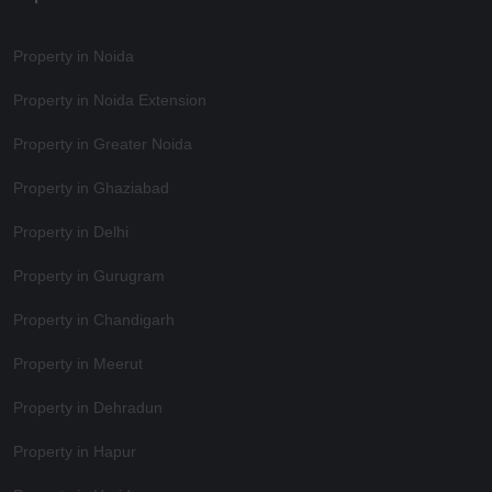
Property in Noida
Property in Noida Extension
Property in Greater Noida
Property in Ghaziabad
Property in Delhi
Property in Gurugram
Property in Chandigarh
Property in Meerut
Property in Dehradun
Property in Hapur