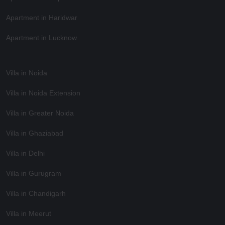
Apartment in Haridwar
Apartment in Lucknow
Villa in Noida
Villa in Noida Extension
Villa in Greater Noida
Villa in Ghaziabad
Villa in Delhi
Villa in Gurugram
Villa in Chandigarh
Villa in Meerut