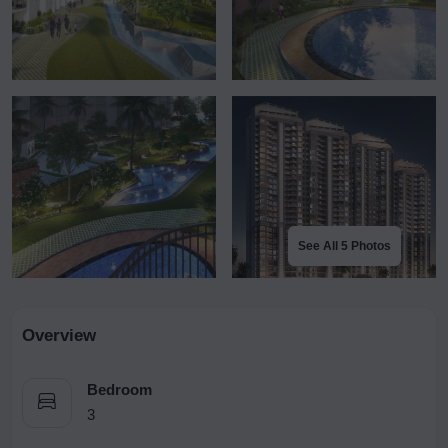
See All 5 Photos
Overview
Bedroom
3