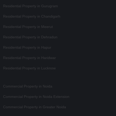
Residential Property in Gurugram
Residential Property in Chandigarh
Residential Property in Meerut
Residential Property in Dehradun
Residential Property in Hapur
Residential Property in Haridwar
Residential Property in Lucknow
Commercial Property in Noida
Commercial Property in Noida Extension
Commercial Property in Greater Noida