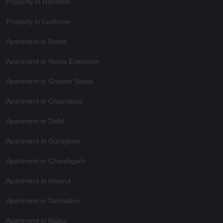
Property in Haridwar
Property in Lucknow
Apartment in Noida
Apartment in Noida Extension
Apartment in Greater Noida
Apartment in Ghaziabad
Apartment in Delhi
Apartment in Gurugram
Apartment in Chandigarh
Apartment in Meerut
Apartment in Dehradun
Apartment in Hapur