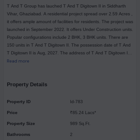
T And T Group has lauched T And T Digitown II in Siddharth
Vihar, Ghaziabad. A residential project spread over 2.59 Acres ,
it offers ample amount of facilities for residents. The project was
launched in September 2022. It offers Under Construction units.
Popular configurations include 2 BHK, 3 BHK units. There are
150 units in T And T Digitown II. The possession date of T And
T Digitown II is Aug, 2027. The address of T And T Digitown II
is Siddharth Vihar. Enjoy a host of facilities at T And T Digitown
Read more
II which includes Gymnasium, Power Backup. Ample provision
for sports avenues such as Badminton Court. There is provision
for Open Car Parking, Closed Car Parking, Visitor Parking. The
Property Details
property is equipped with Fire Sprinklers. There is 24x7
Security. It is a Gated Community. Other provisions include
Property ID
Id-783
access to Community Hall, Energy management, Landscaping
Price
₹85.24 Lacs*
& Tree Planting, Solid Waste Management And Disposal, Storm
Water Drains, Sewage Treatment Plant. Own a home in T And
Property Size
989 Sq.Ft.
T Digitown II today!.
Bathrooms
2