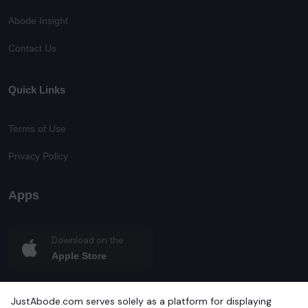
Abode Insight
Contact Us
Quick Links
Terms of Use
Privacy Policy
Apps
Download on the
Apple Store
Get in on
JustAbode.com serves solely as a platform for displaying