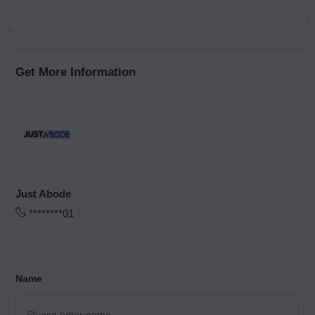
Get More Information
Just Abode
********01
Name