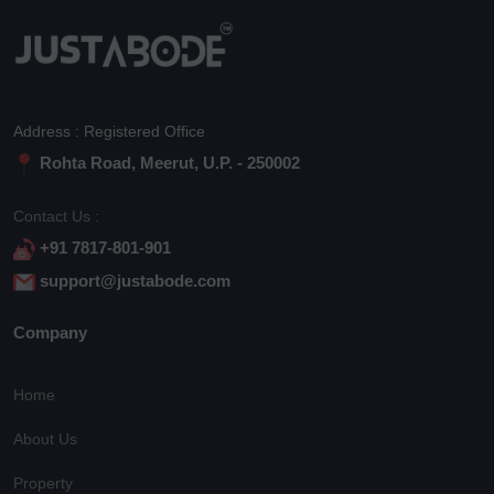
Address : Registered Office
Rohta Road, Meerut, U.P. - 250002
Contact Us :
+91 7817-801-901
support@justabode.com
Company
Home
About Us
Property