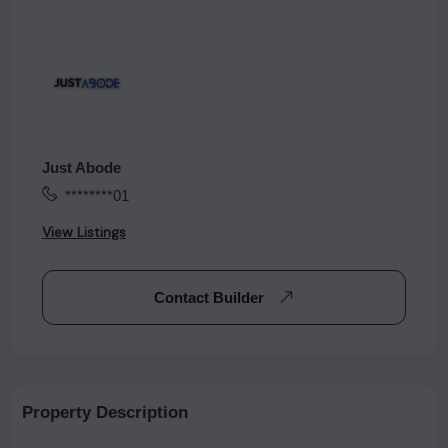
Just Abode
********01
View Listings
Contact Builder
Property Description