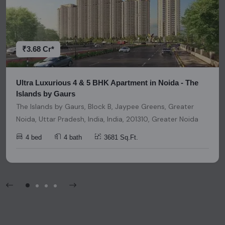
research and due diligence before making any investment
decisions. Please be aware that nothing found on this
platform should be considered as legal advice, solicitation,
invitation, or any similar form of communication.
₹3.68 Cr*
Ultra Luxurious 4 & 5 BHK Apartment in Noida - The
Islands by Gaurs
The Islands by Gaurs, Block B, Jaypee Greens, Greater
Noida, Uttar Pradesh, India, India, 201310, Greater Noida
4 bed
4 bath
3681 Sq.Ft.