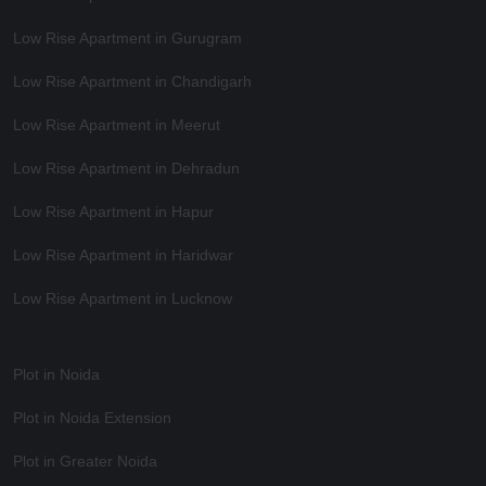
Low Rise Apartment in Gurugram
Low Rise Apartment in Chandigarh
Low Rise Apartment in Meerut
Low Rise Apartment in Dehradun
Low Rise Apartment in Hapur
Low Rise Apartment in Haridwar
Low Rise Apartment in Lucknow
Plot in Noida
Plot in Noida Extension
Plot in Greater Noida