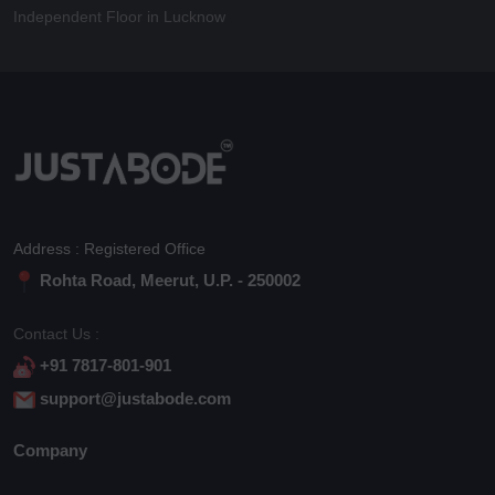
Independent Floor in Lucknow
Address : Registered Office
Rohta Road, Meerut, U.P. - 250002
Contact Us :
+91 7817-801-901
support@justabode.com
Company