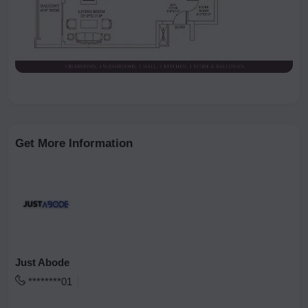
Get More Information
Just Abode
********01