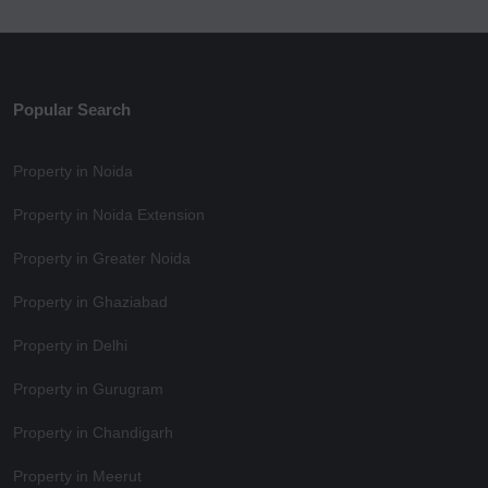
Popular Search
Property in Noida
Property in Noida Extension
Property in Greater Noida
Property in Ghaziabad
Property in Delhi
Property in Gurugram
Property in Chandigarh
Property in Meerut