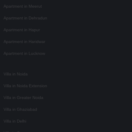
Apartment in Meerut
Apartment in Dehradun
Apartment in Hapur
Apartment in Haridwar
Apartment in Lucknow
Villa in Noida
Villa in Noida Extension
Villa in Greater Noida
Villa in Ghaziabad
Villa in Delhi