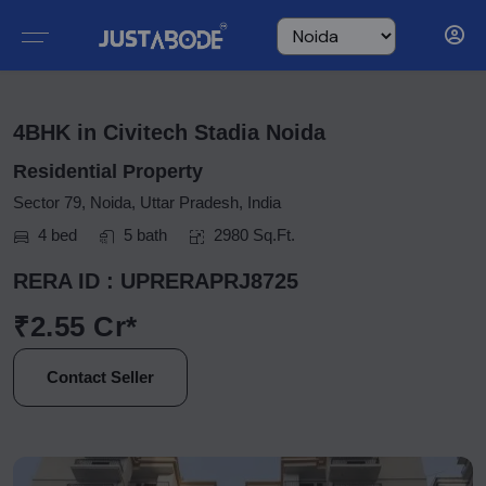
4BHK in Civitech Stadia Noida
Residential Property
Sector 79, Noida, Uttar Pradesh, India
4 bed
5 bath
2980 Sq.Ft.
RERA ID : UPRERAPRJ8725
₹2.55 Cr*
Contact Seller