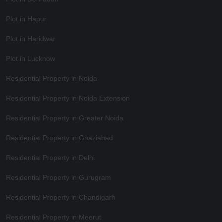
Plot in Hapur
Plot in Haridwar
Plot in Lucknow
Residential Property in Noida
Residential Property in Noida Extension
Residential Property in Greater Noida
Residential Property in Ghaziabad
Residential Property in Delhi
Residential Property in Gurugram
Residential Property in Chandigarh
Residential Property in Meerut