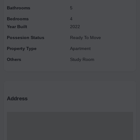
Bathrooms
5
Bedrooms
4
Year Built
2022
Possesion Status
Ready To Move
Property Type
Apartment
Others
Study Room
Address