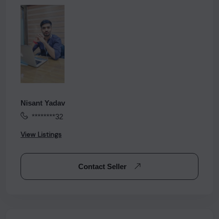
Nisant Yadav
********32
View Listings
Contact Seller