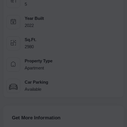
5
Year Built
2022
Sq.Ft.
2980
Property Type
Apartment
Car Parking
Available
Get More Information