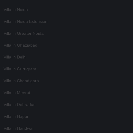
Villa in Noida
Villa in Noida Extension
Villa in Greater Noida
Villa in Ghaziabad
Villa in Delhi
Villa in Gurugram
Villa in Chandigarh
Villa in Meerut
Villa in Dehradun
Villa in Hapur
Villa in Haridwar