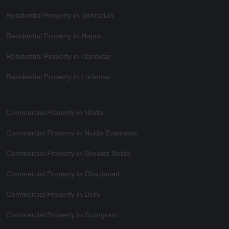
Residential Property in Dehradun
Residential Property in Hapur
Residential Property in Haridwar
Residential Property in Lucknow
Commercial Property in Noida
Commercial Property in Noida Extension
Commercial Property in Greater Noida
Commercial Property in Ghaziabad
Commercial Property in Delhi
Commercial Property in Gurugram