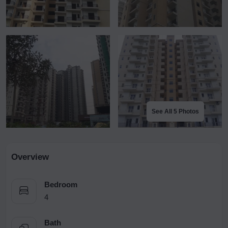
See All 5 Photos
Overview
Bedroom
4
Bath