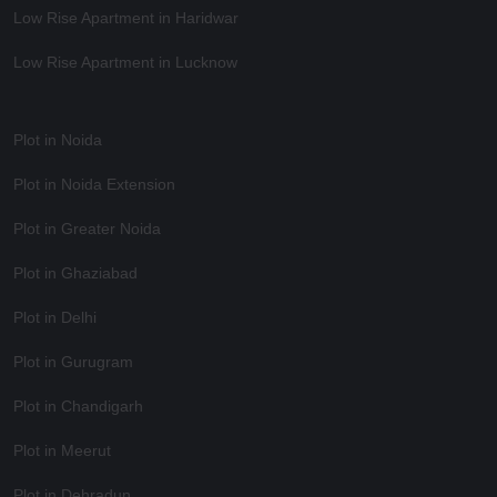
Low Rise Apartment in Haridwar
Low Rise Apartment in Lucknow
Plot in Noida
Plot in Noida Extension
Plot in Greater Noida
Plot in Ghaziabad
Plot in Delhi
Plot in Gurugram
Plot in Chandigarh
Plot in Meerut
Plot in Dehradun