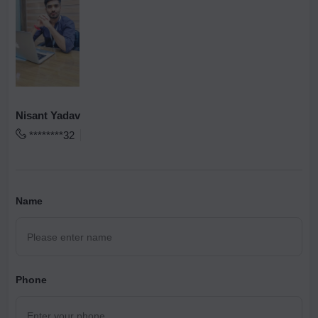
Nisant Yadav
********32
Name
Phone