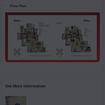
Floor Plan
Get More Information