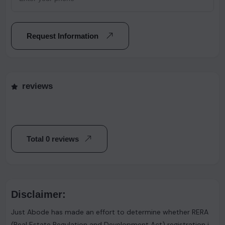
Request Information
reviews
Total 0 reviews
Disclaimer:
Just Abode has made an effort to determine whether RERA
(Real Estate Regulation and Development Act) registration is