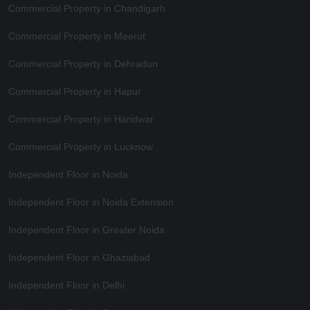
Commercial Property in Chandigarh
Commercial Property in Meerut
Commercial Property in Dehradun
Commercial Property in Hapur
Commercial Property in Haridwar
Commercial Property in Lucknow
Independent Floor in Noida
Independent Floor in Noida Extension
Independent Floor in Greater Noida
Independent Floor in Ghaziabad
Independent Floor in Delhi