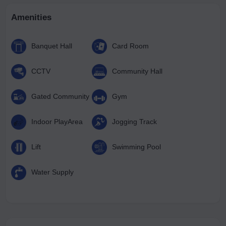
Amenities
Banquet Hall
Card Room
CCTV
Community Hall
Gated Community
Gym
Indoor PlayArea
Jogging Track
Lift
Swimming Pool
Water Supply