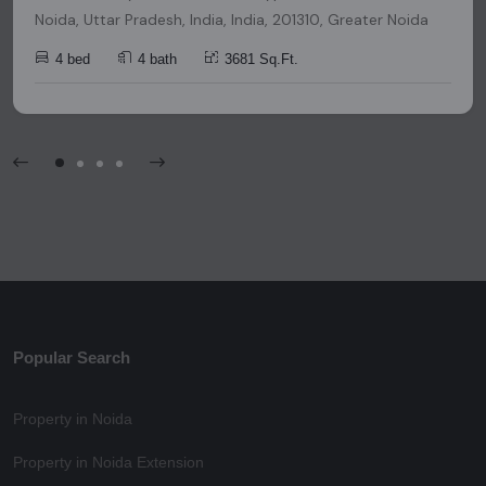
Noida, Uttar Pradesh, India, India, 201310, Greater Noida
4 bed
4 bath
3681 Sq.Ft.
Popular Search
Property in Noida
Property in Noida Extension