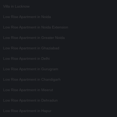
Villa in Lucknow
Low Rise Apartment in Noida
Low Rise Apartment in Noida Extension
Low Rise Apartment in Greater Noida
Low Rise Apartment in Ghaziabad
Low Rise Apartment in Delhi
Low Rise Apartment in Gurugram
Low Rise Apartment in Chandigarh
Low Rise Apartment in Meerut
Low Rise Apartment in Dehradun
Low Rise Apartment in Hapur