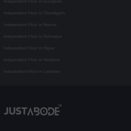
Independent Floor in Gurugram
Independent Floor in Chandigarh
Independent Floor in Meerut
Independent Floor in Dehradun
Independent Floor in Hapur
Independent Floor in Haridwar
Independent Floor in Lucknow