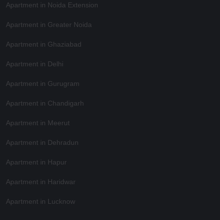
Apartment in Noida Extension
Apartment in Greater Noida
Apartment in Ghaziabad
Apartment in Delhi
Apartment in Gurugram
Apartment in Chandigarh
Apartment in Meerut
Apartment in Dehradun
Apartment in Hapur
Apartment in Haridwar
Apartment in Lucknow