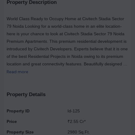
Property Description
World Class Ready to Occupy Home at Civitech Stadia Sector
79 Noida Looking for a world-class home in an elite location-
here is your chance to look at Civitech Stadia Sector 79 Noida
Premium Apartments. This premium residential development is
introduced by Civitech Developers. Experts believe that it is one
of the best Residential Projects in Noida owing to its premium
location and great connectivity features. Beautifully designed 3
and 4-bedroom furnished apartments are ready for you.
Read more
Property Details
Property ID
Id-125
Price
₹2.55 Cr*
Property Size
2980 Sq.Ft.