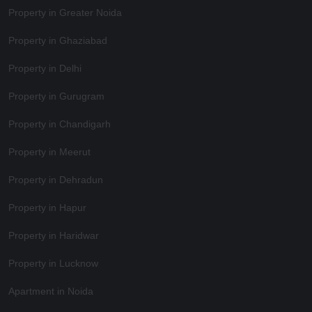
Property in Greater Noida
Property in Ghaziabad
Property in Delhi
Property in Gurugram
Property in Chandigarh
Property in Meerut
Property in Dehradun
Property in Hapur
Property in Haridwar
Property in Lucknow
Apartment in Noida