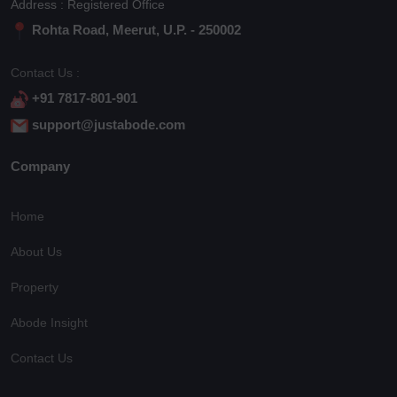
Address : Registered Office
Rohta Road, Meerut, U.P. - 250002
Contact Us :
+91 7817-801-901
support@justabode.com
Company
Home
About Us
Property
Abode Insight
Contact Us