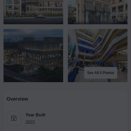
See All 5 Photos
Overview
Year Built
2022