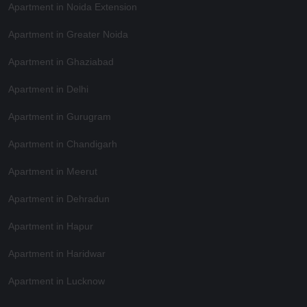
Apartment in Noida Extension
Apartment in Greater Noida
Apartment in Ghaziabad
Apartment in Delhi
Apartment in Gurugram
Apartment in Chandigarh
Apartment in Meerut
Apartment in Dehradun
Apartment in Hapur
Apartment in Haridwar
Apartment in Lucknow