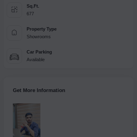
Sq.Ft.
677
Property Type
Showrooms
Car Parking
Available
Get More Information