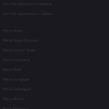
Low Rise Apartment in Haridwar
Low Rise Apartment in Lucknow
Plot in Noida
Plot in Noida Extension
Plot in Greater Noida
Plot in Ghaziabad
Plot in Delhi
Plot in Gurugram
Plot in Chandigarh
Plot in Meerut
Plot in Dehradun