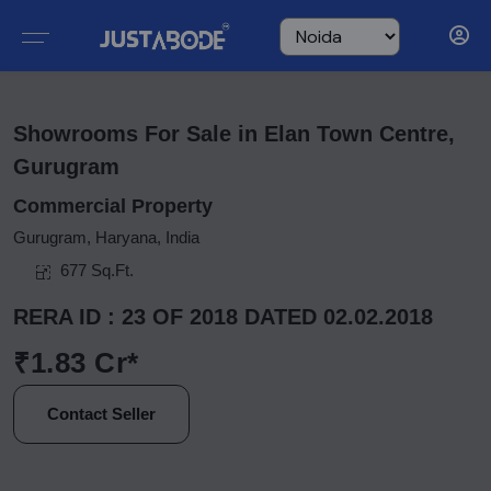
Showrooms For Sale in Elan Town Centre,
Gurugram
Commercial Property
Gurugram, Haryana, India
677 Sq.Ft.
RERA ID : 23 OF 2018 DATED 02.02.2018
₹1.83 Cr*
Contact Seller