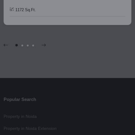
1172 Sq.Ft.
Popular Search
Property in Noida
Property in Noida Extension