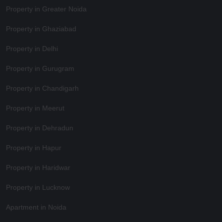
Property in Greater Noida
Property in Ghaziabad
Property in Delhi
Property in Gurugram
Property in Chandigarh
Property in Meerut
Property in Dehradun
Property in Hapur
Property in Haridwar
Property in Lucknow
Apartment in Noida