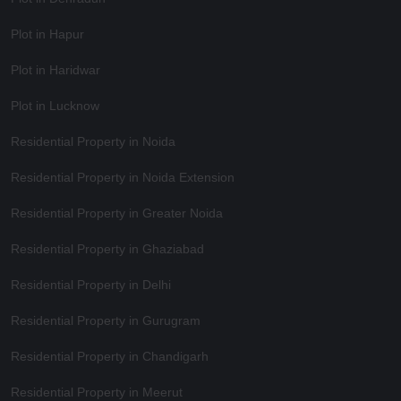
Plot in Hapur
Plot in Haridwar
Plot in Lucknow
Residential Property in Noida
Residential Property in Noida Extension
Residential Property in Greater Noida
Residential Property in Ghaziabad
Residential Property in Delhi
Residential Property in Gurugram
Residential Property in Chandigarh
Residential Property in Meerut