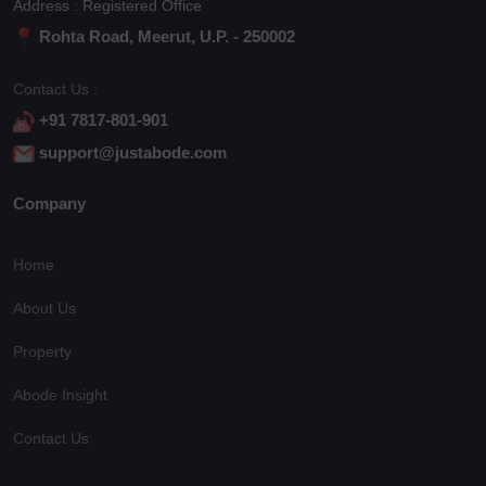
Address : Registered Office
Rohta Road, Meerut, U.P. - 250002
Contact Us :
+91 7817-801-901
support@justabode.com
Company
Home
About Us
Property
Abode Insight
Contact Us