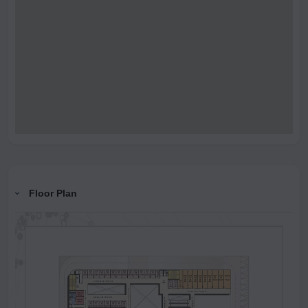
Floor Plan