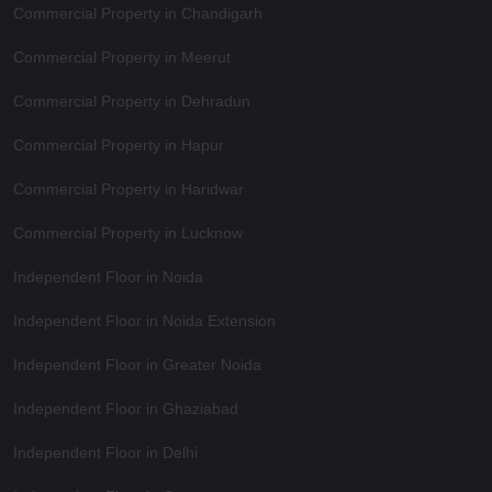
Commercial Property in Chandigarh
Commercial Property in Meerut
Commercial Property in Dehradun
Commercial Property in Hapur
Commercial Property in Haridwar
Commercial Property in Lucknow
Independent Floor in Noida
Independent Floor in Noida Extension
Independent Floor in Greater Noida
Independent Floor in Ghaziabad
Independent Floor in Delhi