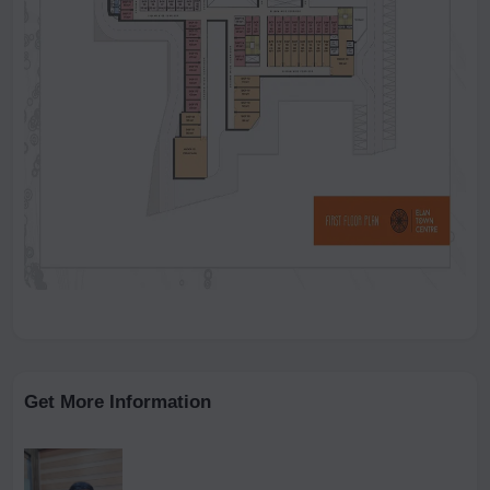
Get More Information