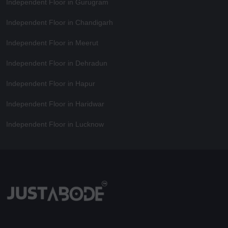
Independent Floor in Gurugram
Independent Floor in Chandigarh
Independent Floor in Meerut
Independent Floor in Dehradun
Independent Floor in Hapur
Independent Floor in Haridwar
Independent Floor in Lucknow