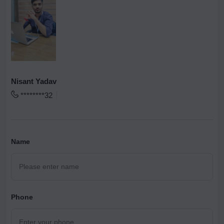
Nisant Yadav
********32
Name
Phone