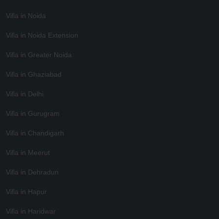
Villa in Noida
Villa in Noida Extension
Villa in Greater Noida
Villa in Ghaziabad
Villa in Delhi
Villa in Gurugram
Villa in Chandigarh
Villa in Meerut
Villa in Dehradun
Villa in Hapur
Villa in Haridwar