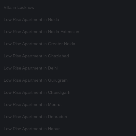
Villa in Lucknow
Low Rise Apartment in Noida
Low Rise Apartment in Noida Extension
Low Rise Apartment in Greater Noida
Low Rise Apartment in Ghaziabad
Low Rise Apartment in Delhi
Low Rise Apartment in Gurugram
Low Rise Apartment in Chandigarh
Low Rise Apartment in Meerut
Low Rise Apartment in Dehradun
Low Rise Apartment in Hapur