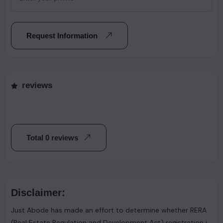
Request Information
reviews
Total 0 reviews
Disclaimer:
Just Abode has made an effort to determine whether RERA
(Real Estate Regulation and Development Act) registration is