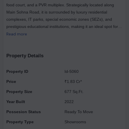
food court, and a PVR multiplex. Strategically located along
Main Sohna Road, it is surrounded by luxury residential
complexes, IT parks, special economic zones (SEZs), and
prestigious educational institutions, making it an ideal spot for
families and professionals. Its convenient access from the Golf
Read more
Course Extension Road, National Peripheral Road (NPR), and
Southern Peripheral Road (SPR) enhances its appeal as a
prime showroom space and a favored investment opportunity.
Property Details
Elan Town Centre presents a range of investment opportunities
tailored to various budgets. For those seeking attractive
Property ID
Id-5060
returns, it stands as Gurgaon's premier commercial project,
Price
₹1.83 Cr*
offering diverse property options across different price ranges.
Located in Sector 67, Elan Town Centre features commercial
Property Size
677 Sq.Ft.
properties that ensure maximum visibility and high foot traffic,
Year Built
2022
making it an ideal choice for investors.
Possesion Status
Ready To Move
Property Type
Showrooms