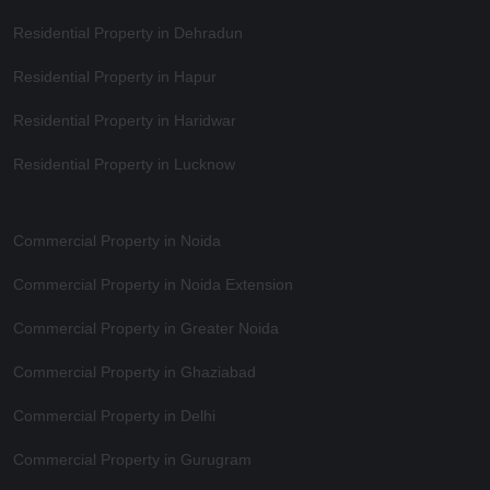
Residential Property in Dehradun
Residential Property in Hapur
Residential Property in Haridwar
Residential Property in Lucknow
Commercial Property in Noida
Commercial Property in Noida Extension
Commercial Property in Greater Noida
Commercial Property in Ghaziabad
Commercial Property in Delhi
Commercial Property in Gurugram