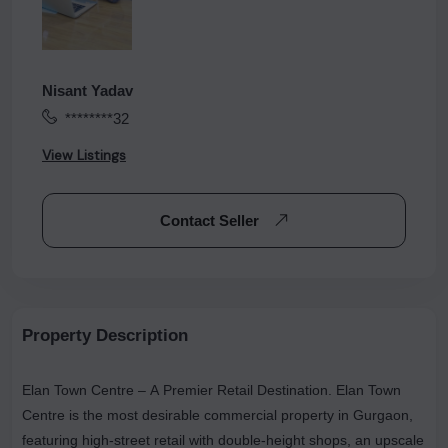
Nisant Yadav
********32
View Listings
Contact Seller
Property Description
Elan Town Centre – A Premier Retail Destination. Elan Town
Centre is the most desirable commercial property in Gurgaon,
featuring high-street retail with double-height shops, an upscale