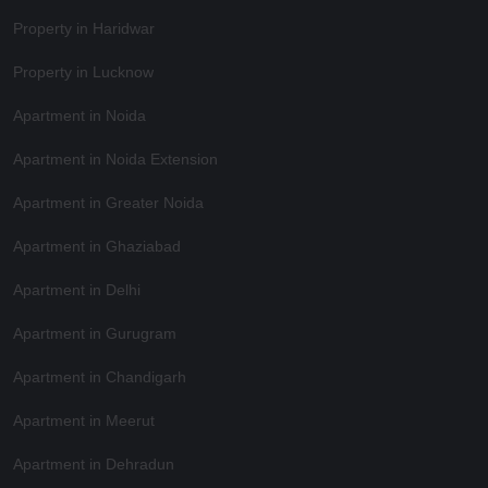
Property in Haridwar
Property in Lucknow
Apartment in Noida
Apartment in Noida Extension
Apartment in Greater Noida
Apartment in Ghaziabad
Apartment in Delhi
Apartment in Gurugram
Apartment in Chandigarh
Apartment in Meerut
Apartment in Dehradun