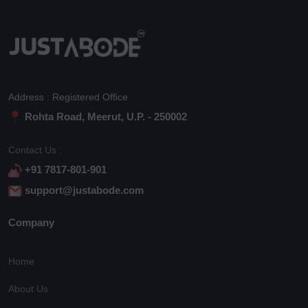
Address : Registered Office
Rohta Road, Meerut, U.P. - 250002
Contact Us :
+91 7817-801-901
support@justabode.com
Company
Home
About Us