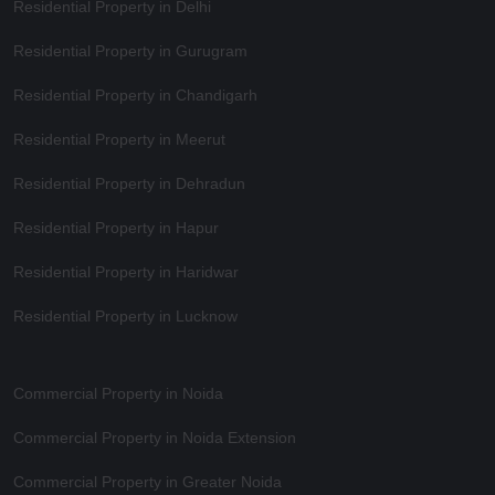
Residential Property in Delhi
Residential Property in Gurugram
Residential Property in Chandigarh
Residential Property in Meerut
Residential Property in Dehradun
Residential Property in Hapur
Residential Property in Haridwar
Residential Property in Lucknow
Commercial Property in Noida
Commercial Property in Noida Extension
Commercial Property in Greater Noida