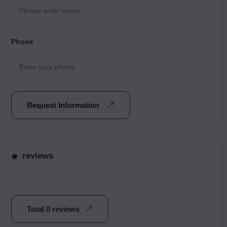
Phone
Request Information
reviews
Total 0 reviews