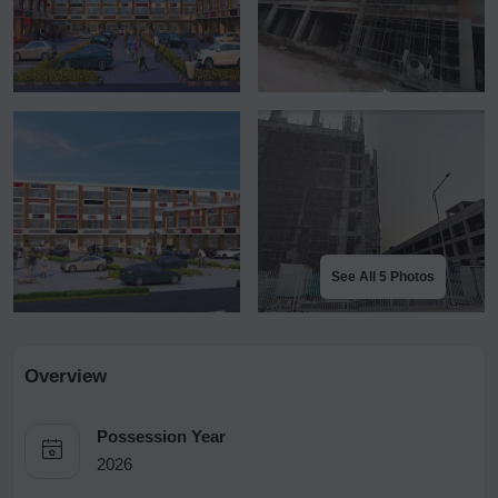
See All 5 Photos
Overview
Possession Year
2026