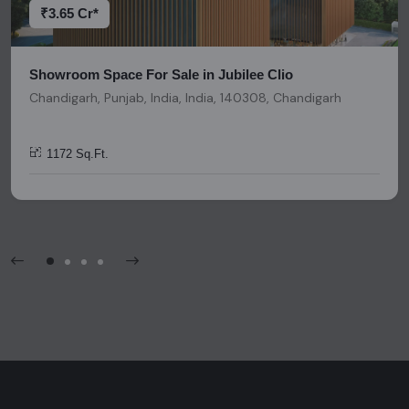
invitation, or any similar form of communication.
₹3.65 Cr*
Showroom Space For Sale in Jubilee Clio
Chandigarh, Punjab, India, India, 140308, Chandigarh
1172 Sq.Ft.