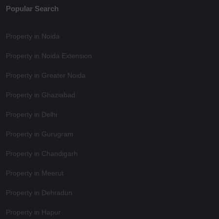
Popular Search
Property in Noida
Property in Noida Extension
Property in Greater Noida
Property in Ghaziabad
Property in Delhi
Property in Gurugram
Property in Chandigarh
Property in Meerut
Property in Dehradun
Property in Hapur