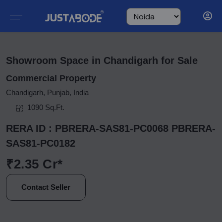
Showroom Space in Chandigarh for Sale
Commercial Property
Chandigarh, Punjab, India
1090 Sq.Ft.
RERA ID : PBRERA-SAS81-PC0068 PBRERA-
SAS81-PC0182
₹2.35 Cr*
Contact Seller