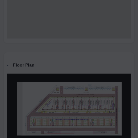
Floor Plan