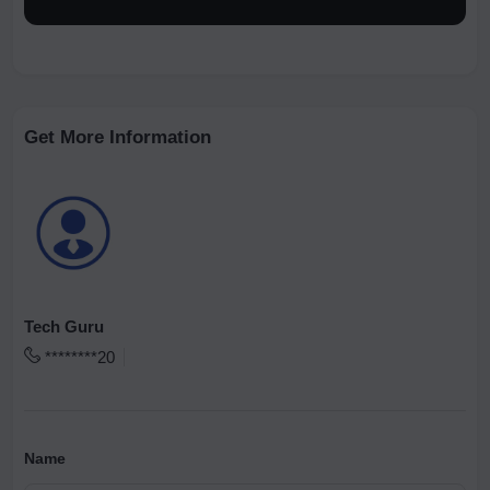
Get More Information
Tech Guru
********20
Name