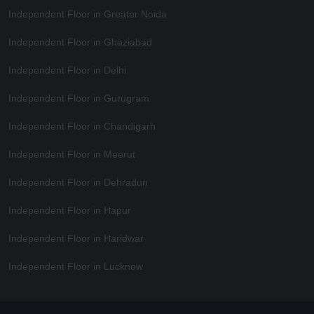
Independent Floor in Greater Noida
Independent Floor in Ghaziabad
Independent Floor in Delhi
Independent Floor in Gurugram
Independent Floor in Chandigarh
Independent Floor in Meerut
Independent Floor in Dehradun
Independent Floor in Hapur
Independent Floor in Haridwar
Independent Floor in Lucknow