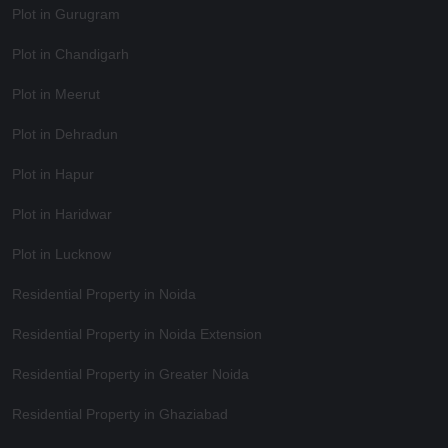
Plot in Gurugram
Plot in Chandigarh
Plot in Meerut
Plot in Dehradun
Plot in Hapur
Plot in Haridwar
Plot in Lucknow
Residential Property in Noida
Residential Property in Noida Extension
Residential Property in Greater Noida
Residential Property in Ghaziabad