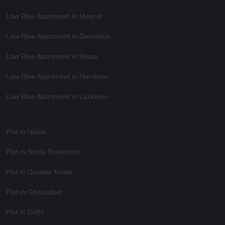
Low Rise Apartment in Meerut
Low Rise Apartment in Dehradun
Low Rise Apartment in Hapur
Low Rise Apartment in Haridwar
Low Rise Apartment in Lucknow
Plot in Noida
Plot in Noida Extension
Plot in Greater Noida
Plot in Ghaziabad
Plot in Delhi