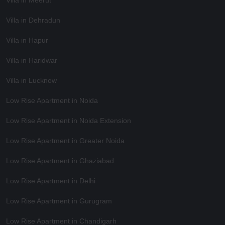
Villa in Dehradun
Villa in Hapur
Villa in Haridwar
Villa in Lucknow
Low Rise Apartment in Noida
Low Rise Apartment in Noida Extension
Low Rise Apartment in Greater Noida
Low Rise Apartment in Ghaziabad
Low Rise Apartment in Delhi
Low Rise Apartment in Gurugram
Low Rise Apartment in Chandigarh