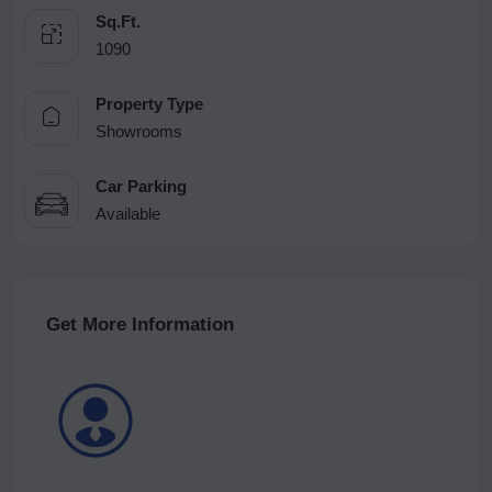
Sq.Ft.
1090
Property Type
Showrooms
Car Parking
Available
Get More Information