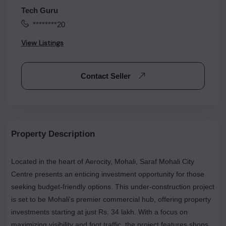
Tech Guru
********20
View Listings
Contact Seller
Property Description
Located in the heart of Aerocity, Mohali, Saraf Mohali City
Centre presents an enticing investment opportunity for those
seeking budget-friendly options. This under-construction project
is set to be Mohali's premier commercial hub, offering property
investments starting at just Rs. 34 lakh. With a focus on
maximizing visibility and foot traffic, the project features shops,