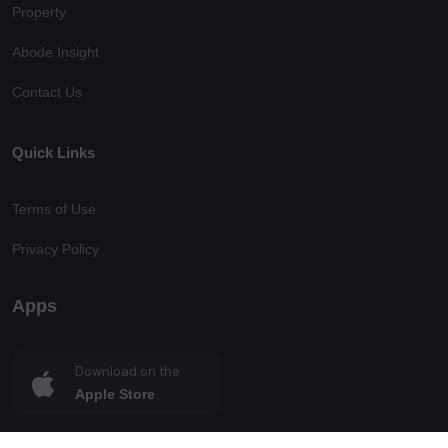
Property
Abode Insight
Contact Us
Quick Links
Terms of Use
Privacy Policy
Apps
Download on the
Apple Store