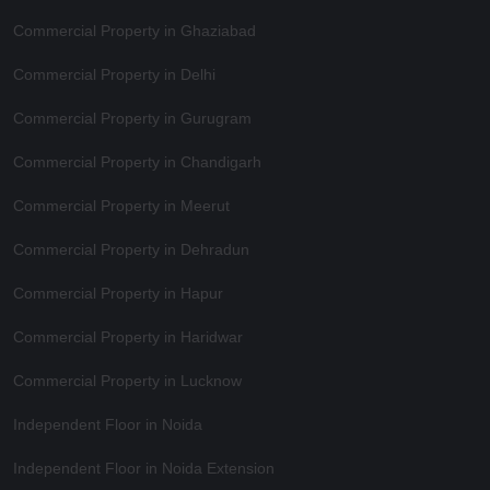
Commercial Property in Ghaziabad
Commercial Property in Delhi
Commercial Property in Gurugram
Commercial Property in Chandigarh
Commercial Property in Meerut
Commercial Property in Dehradun
Commercial Property in Hapur
Commercial Property in Haridwar
Commercial Property in Lucknow
Independent Floor in Noida
Independent Floor in Noida Extension