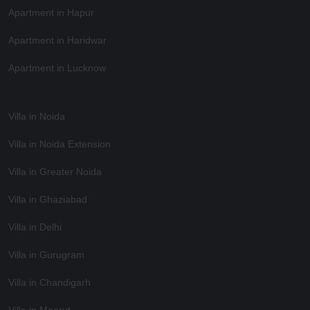
Apartment in Hapur
Apartment in Haridwar
Apartment in Lucknow
Villa in Noida
Villa in Noida Extension
Villa in Greater Noida
Villa in Ghaziabad
Villa in Delhi
Villa in Gurugram
Villa in Chandigarh
Villa in Meerut