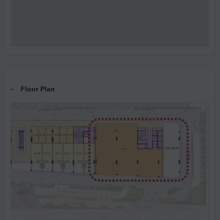
Floor Plan