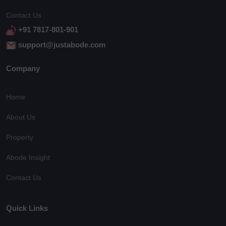
Contact Us :
+91 7817-801-901
support@justabode.com
Company
Home
About Us
Property
Abode Insight
Contact Us
Quick Links