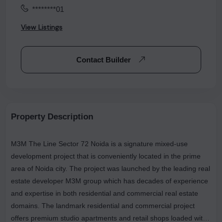
********01
View Listings
Contact Builder
Property Description
M3M The Line Sector 72 Noida is a signature mixed-use
development project that is conveniently located in the prime
area of Noida city. The project was launched by the leading real
estate developer M3M group which has decades of experience
and expertise in both residential and commercial real estate
domains. The landmark residential and commercial project
offers premium studio apartments and retail shops loaded with