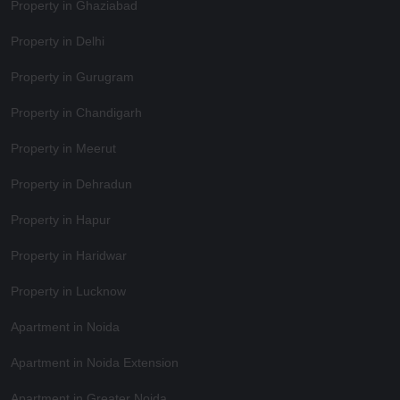
Property in Ghaziabad
Property in Delhi
Property in Gurugram
Property in Chandigarh
Property in Meerut
Property in Dehradun
Property in Hapur
Property in Haridwar
Property in Lucknow
Apartment in Noida
Apartment in Noida Extension
Apartment in Greater Noida