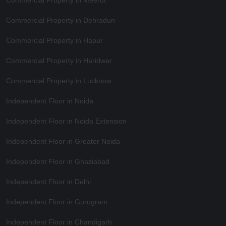
Commercial Property in Dehradun
Commercial Property in Hapur
Commercial Property in Haridwar
Commercial Property in Lucknow
Independent Floor in Noida
Independent Floor in Noida Extension
Independent Floor in Greater Noida
Independent Floor in Ghaziabad
Independent Floor in Delhi
Independent Floor in Gurugram
Independent Floor in Chandigarh