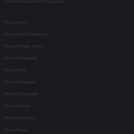
Low Rise Apartment in Lucknow
Plot in Noida
Plot in Noida Extension
Plot in Greater Noida
Plot in Ghaziabad
Plot in Delhi
Plot in Gurugram
Plot in Chandigarh
Plot in Meerut
Plot in Dehradun
Plot in Hapur