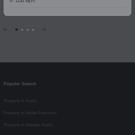
1130 Sq.Ft.
Popular Search
Property in Noida
Property in Noida Extension
Property in Greater Noida