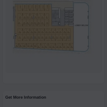
Get More Information