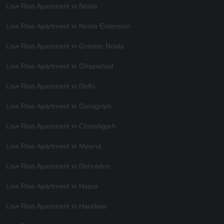
Low Rise Apartment in Noida
Low Rise Apartment in Noida Extension
Low Rise Apartment in Greater Noida
Low Rise Apartment in Ghaziabad
Low Rise Apartment in Delhi
Low Rise Apartment in Gurugram
Low Rise Apartment in Chandigarh
Low Rise Apartment in Meerut
Low Rise Apartment in Dehradun
Low Rise Apartment in Hapur
Low Rise Apartment in Haridwar