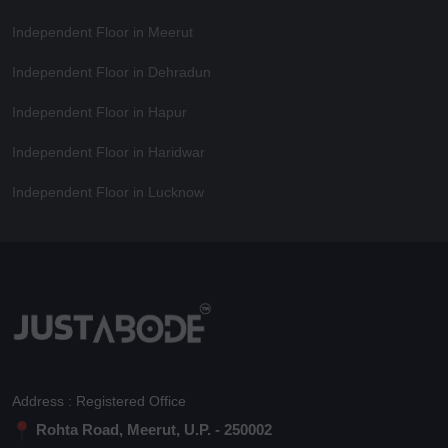
Independent Floor in Meerut
Independent Floor in Dehradun
Independent Floor in Hapur
Independent Floor in Haridwar
Independent Floor in Lucknow
Address : Registered Office
Rohta Road, Meerut, U.P. - 250002