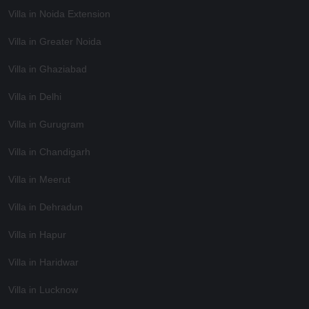
Villa in Noida Extension
Villa in Greater Noida
Villa in Ghaziabad
Villa in Delhi
Villa in Gurugram
Villa in Chandigarh
Villa in Meerut
Villa in Dehradun
Villa in Hapur
Villa in Haridwar
Villa in Lucknow