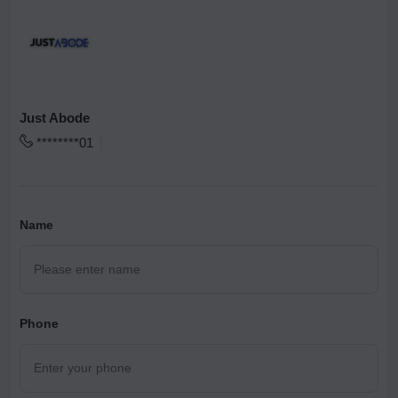
Just Abode
********01
Name
Phone