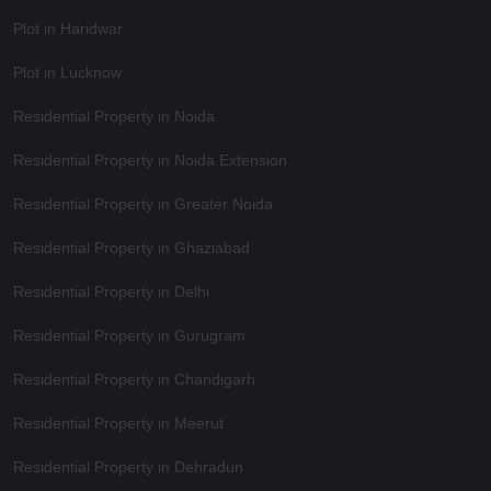
Plot in Haridwar
Plot in Lucknow
Residential Property in Noida
Residential Property in Noida Extension
Residential Property in Greater Noida
Residential Property in Ghaziabad
Residential Property in Delhi
Residential Property in Gurugram
Residential Property in Chandigarh
Residential Property in Meerut
Residential Property in Dehradun