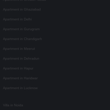
Apartment in Ghaziabad
Apartment in Delhi
Apartment in Gurugram
Apartment in Chandigarh
Apartment in Meerut
Apartment in Dehradun
Apartment in Hapur
Apartment in Haridwar
Apartment in Lucknow
Villa in Noida