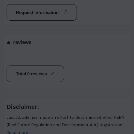
Request Information
reviews
Total 0 reviews
Disclaimer:
Just Abode has made an effort to determine whether RERA
(Real Estate Regulation and Development Act) registration is
required. However, it's important to note that the advertiser
Read more