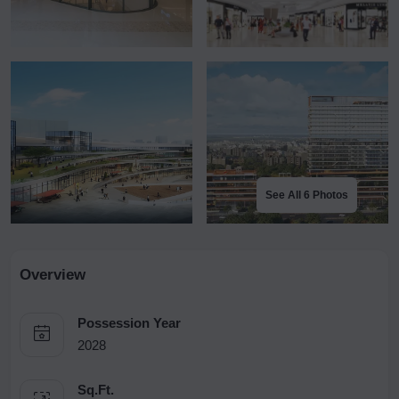
See All 6 Photos
Overview
Possession Year
2028
Sq.Ft.