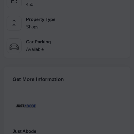
450
Property Type
Shops
Car Parking
Available
Get More Information
Just Abode