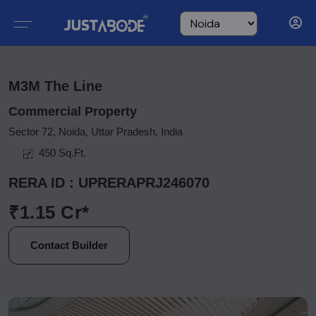
M3M The Line
Commercial Property
Sector 72, Noida, Uttar Pradesh, India
450 Sq.Ft.
RERA ID : UPRERAPRJ246070
₹1.15 Cr*
Contact Builder