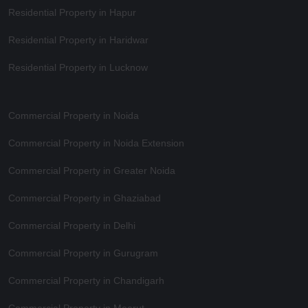
Residential Property in Hapur
Residential Property in Haridwar
Residential Property in Lucknow
Commercial Property in Noida
Commercial Property in Noida Extension
Commercial Property in Greater Noida
Commercial Property in Ghaziabad
Commercial Property in Delhi
Commercial Property in Gurugram
Commercial Property in Chandigarh
Commercial Property in Meerut