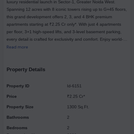
luxury residential launch in Sector-1, Greater Noida West.
Spanning 12 acres with 8 iconic towers rising up to G+45 floors,
this grand development offers 2, 3, and 4 BHK premium
apartments starting at ₹2.25 Cr only*. With just 4 apartments
per floor, 3+1 high-speed lifts, and 3-level basement parking,
every detail is crafted for exclusivity and comfort. Enjoy world-
class living with the largest ultra-luxury clubhouse, resort-style
Read more
amenities, and iconic architecture that define sophistication.
The project offers thoughtfully designed homes — 2 BHK (1300
sq.ft), 3 BHK (1600–1850 sq.ft), and 4 BHK (2200–2500 sq.ft)
Property Details
— each reflecting SOBHA’s commitment to precision and
perfection. Strategically located, the project ensures seamless
Property ID
Id-6151
connectivity with FNG Expressway (2 km), NH-24 (10 km), and
Price
₹2.25 Cr*
Pari Chowk (18 km). Essential landmarks like Yatharth Hospital
and D-Mart (500 m), Gaur City Mall (4.4 km), and Fortis
Property Size
1300 Sq.Ft.
Hospital (10 km) are just minutes away. Renowned educational
Bathrooms
2
institutions such as Lotus Valley and GD Goenka International
Bedrooms
2
School are nearby, while Noida International Airport is only 45