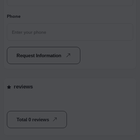
Phone
Request Information
reviews
Total 0 reviews