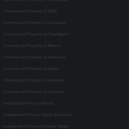
Commercial Property in Delhi
Commercial Property in Gurugram
Commercial Property in Chandigarh
Commercial Property in Meerut
Commercial Property in Dehradun
Commercial Property in Hapur
Commercial Property in Haridwar
Commercial Property in Lucknow
Independent Floor in Noida
Independent Floor in Noida Extension
Independent Floor in Greater Noida