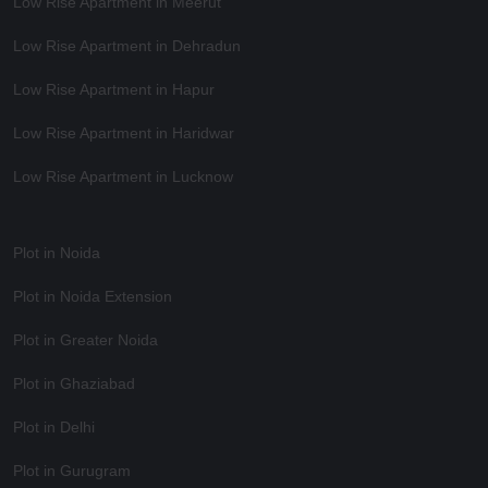
Low Rise Apartment in Meerut
Low Rise Apartment in Dehradun
Low Rise Apartment in Hapur
Low Rise Apartment in Haridwar
Low Rise Apartment in Lucknow
Plot in Noida
Plot in Noida Extension
Plot in Greater Noida
Plot in Ghaziabad
Plot in Delhi
Plot in Gurugram