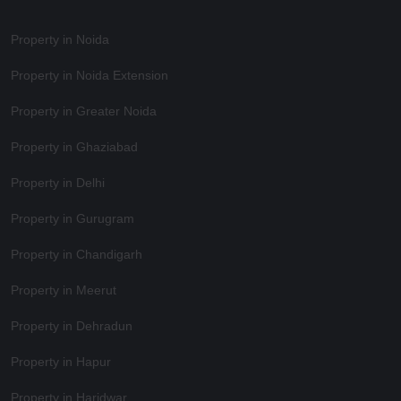
Property in Noida
Property in Noida Extension
Property in Greater Noida
Property in Ghaziabad
Property in Delhi
Property in Gurugram
Property in Chandigarh
Property in Meerut
Property in Dehradun
Property in Hapur
Property in Haridwar