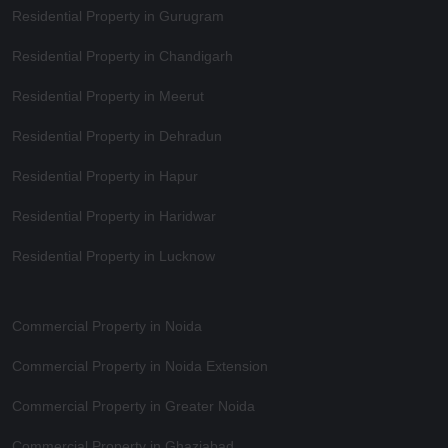
Residential Property in Gurugram
Residential Property in Chandigarh
Residential Property in Meerut
Residential Property in Dehradun
Residential Property in Hapur
Residential Property in Haridwar
Residential Property in Lucknow
Commercial Property in Noida
Commercial Property in Noida Extension
Commercial Property in Greater Noida
Commercial Property in Ghaziabad