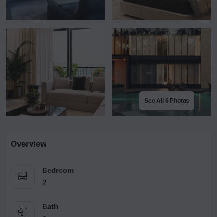
See All 6 Photos
Overview
Bedroom
2
Bath