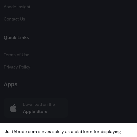
Abode Insight
Contact Us
Quick Links
Terms of Use
Privacy Policy
Apps
Download on the
Apple Store
Get in on
JustAbode.com serves solely as a platform for displaying