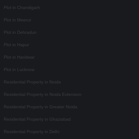
Plot in Chandigarh
Plot in Meerut
Plot in Dehradun
Plot in Hapur
Plot in Haridwar
Plot in Lucknow
Residential Property in Noida
Residential Property in Noida Extension
Residential Property in Greater Noida
Residential Property in Ghaziabad
Residential Property in Delhi