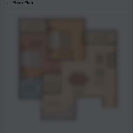
Floor Plan