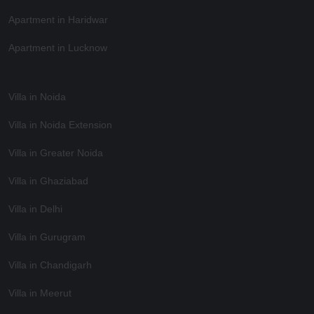
Apartment in Haridwar
Apartment in Lucknow
Villa in Noida
Villa in Noida Extension
Villa in Greater Noida
Villa in Ghaziabad
Villa in Delhi
Villa in Gurugram
Villa in Chandigarh
Villa in Meerut