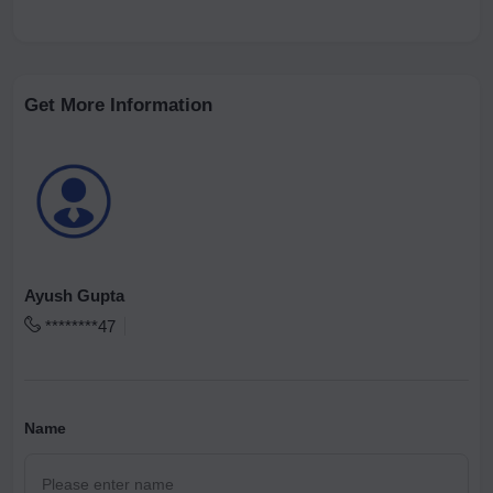
Get More Information
Ayush Gupta
********47
Name