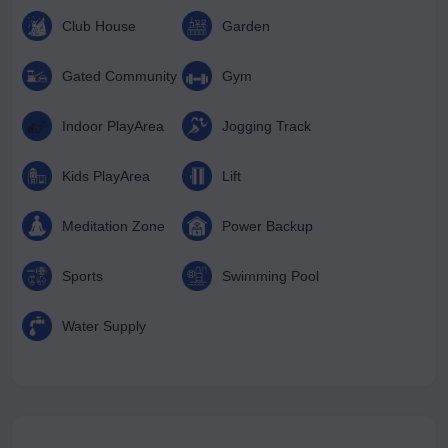
Club House
Garden
Gated Community
Gym
Indoor PlayArea
Jogging Track
Kids PlayArea
Lift
Meditation Zone
Power Backup
Sports
Swimming Pool
Water Supply