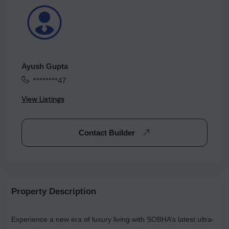
Ayush Gupta
********47
View Listings
Contact Builder
Property Description
Experience a new era of luxury living with SOBHA’s latest ultra-