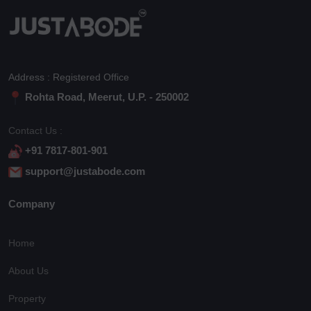
Address : Registered Office
Rohta Road, Meerut, U.P. - 250002
Contact Us :
+91 7817-801-901
support@justabode.com
Company
Home
About Us
Property