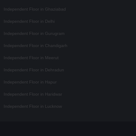
Independent Floor in Ghaziabad
Independent Floor in Delhi
Independent Floor in Gurugram
Independent Floor in Chandigarh
Independent Floor in Meerut
Independent Floor in Dehradun
Independent Floor in Hapur
Independent Floor in Haridwar
Independent Floor in Lucknow