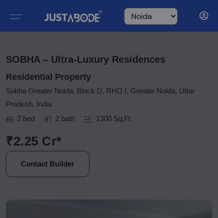
SOBHA – Ultra-Luxury Residences
Residential Property
Sobha Greater Noida, Block D, RHO I, Greater Noida, Uttar
Pradesh, India
2 bed
2 bath
1300 Sq.Ft.
₹2.25 Cr*
Contact Builder