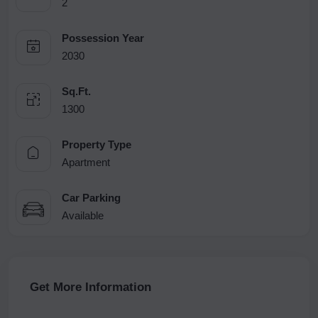
2
Possession Year
2030
Sq.Ft.
1300
Property Type
Apartment
Car Parking
Available
Get More Information