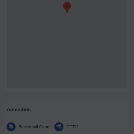
Amenities
Basketball Court
CCTV