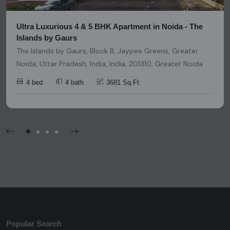
Ultra Luxurious 4 & 5 BHK Apartment in Noida - The
Islands by Gaurs
The Islands by Gaurs, Block B, Jaypee Greens, Greater
Noida, Uttar Pradesh, India, India, 201310, Greater Noida
4 bed
4 bath
3681 Sq.Ft.
Popular Search