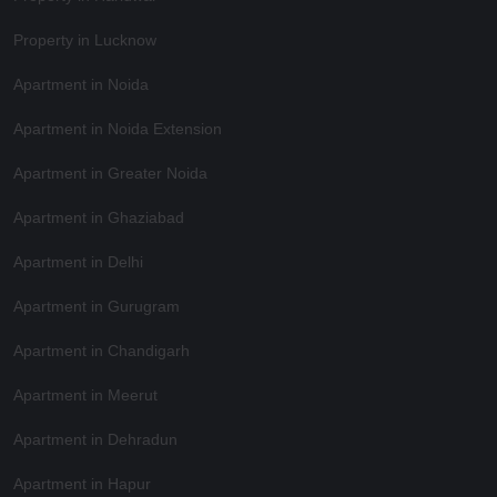
Property in Lucknow
Apartment in Noida
Apartment in Noida Extension
Apartment in Greater Noida
Apartment in Ghaziabad
Apartment in Delhi
Apartment in Gurugram
Apartment in Chandigarh
Apartment in Meerut
Apartment in Dehradun
Apartment in Hapur