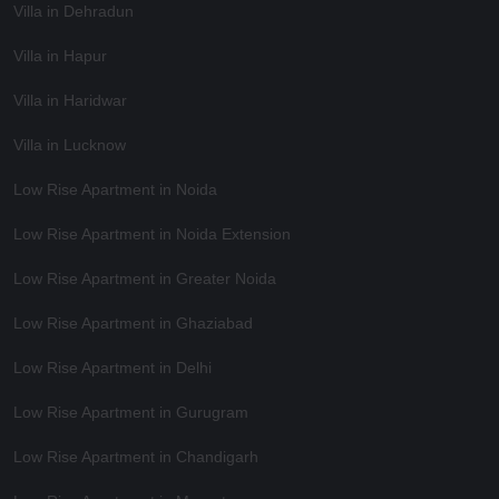
Villa in Dehradun
Villa in Hapur
Villa in Haridwar
Villa in Lucknow
Low Rise Apartment in Noida
Low Rise Apartment in Noida Extension
Low Rise Apartment in Greater Noida
Low Rise Apartment in Ghaziabad
Low Rise Apartment in Delhi
Low Rise Apartment in Gurugram
Low Rise Apartment in Chandigarh