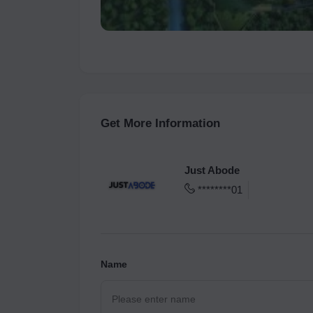
Get More Information
Just Abode
********01
Name