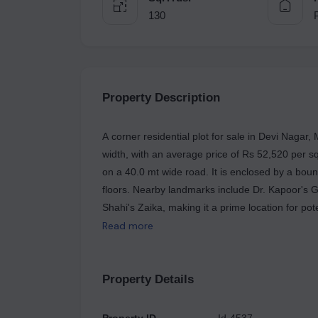
130
Property Description
A corner residential plot for sale in Devi Nagar, 
width, with an average price of Rs 52,520 per sq
on a 40.0 mt wide road. It is enclosed by a bou
floors. Nearby landmarks include Dr. Kapoor's G
Shahi's Zaika, making it a prime location for pot
Read more
Property Details