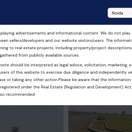
playing advertisements and informational content. We do not play any
ale in Chandigarh
ween sellers/developers and our website visitors/users. The informa
ning to real estate projects, including property/project descriptions, l
 gathered from publicly available sources.
site should be interpreted as legal advice, solicitation, marketing, sa
ullanpur, New Chandigarh, Punjab, India
users of this website to exercise due diligence and independently ver
se or taking any other action.Please be aware that the information
registered under the Real Estate (Regulation and Development) Act,
s also recommended.