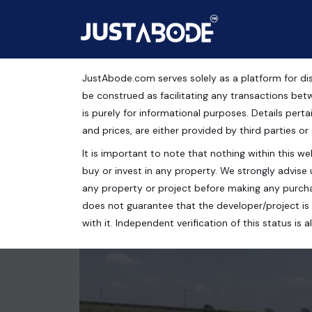
JustAbode.com serves solely as a platform for dis
Residential Plots For S
be construed as facilitating any transactions bet
is purely for informational purposes. Details pertai
Residential Property
and prices, are either provided by third parties or
It is important to note that nothing within this web
Maharaja Yadavindra Singh Cricket Stadium, DLF M
buy or invest in any property. We strongly advise 
130 Sq.Yrds.
any property or project before making any purcha
does not guarantee that the developer/project is 
with it. Independent verification of this status i