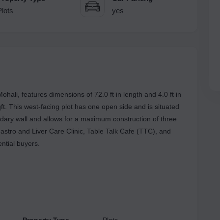
Plots
yes
Mohali, features dimensions of 72.0 ft in length and 4.0 ft in
ft. This west-facing plot has one open side and is situated
ndary wall and allows for a maximum construction of three
astro and Liver Care Clinic, Table Talk Cafe (TTC), and
ential buyers.