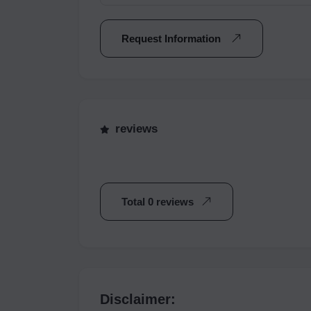
Request Information
reviews
Total 0 reviews
Disclaimer: