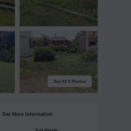
See All 5 Photos
Get More Information
Just Abode