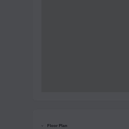
Floor Plan