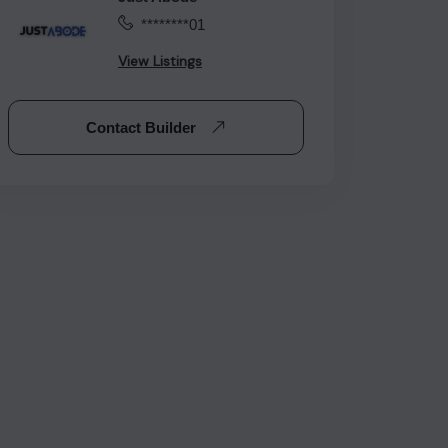
********01
View Listings
Contact Builder