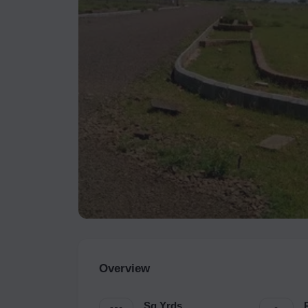
Overview
Sq.Yrds.