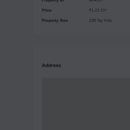
Property ID
Id-4537
Price
₹1.21 Cr*
Property Size
130 Sq.Yrds.
Address