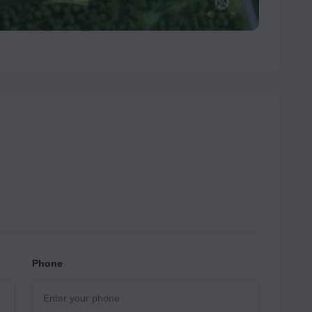
Phone