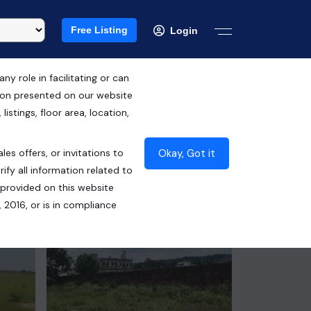
Free Listing
Login
 role in facilitating or can
tion presented on our website
Free Hold
istings, floor area, location,
₹1.21 Cr*
Okay, Got it
les offers, or invitations to
Contact Builder
ify all information related to
 provided on this website
 2016, or is in compliance