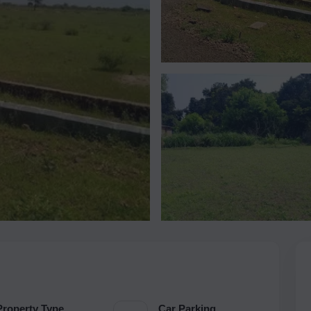
Property Type
Car Parking