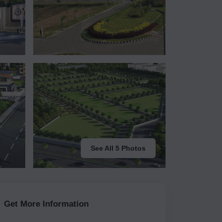
See All 5 Photos
Get More Information