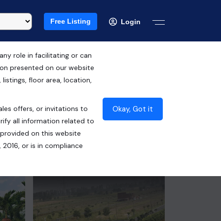
Free Listing
Login
 role in facilitating or can
tion presented on our website
RERA ID :
istings, floor area, location,
UPRERAPRJ559881/04/2024
Okay, Got it
les offers, or invitations to
₹1.40 Cr*
ify all information related to
 provided on this website
Contact Seller
 2016, or is in compliance