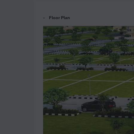
Floor Plan