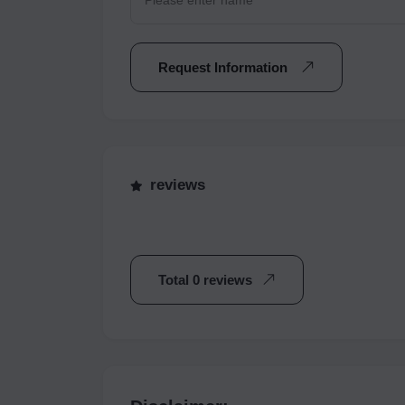
Request Information
reviews
Total 0 reviews