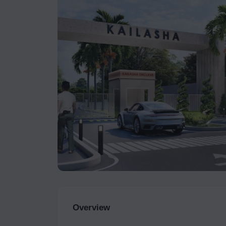
Overview