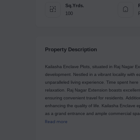
Sq.Yrds.
100
Property Description
Kailasha Enclave Plots, situated in Raj Nagar E
development. Nestled in a vibrant locality with e
unparalleled living experience. Time spent here 
relaxation. Raj Nagar Extension boasts excellent 
ensuring convenient travel for residents. Additio
enhancing the quality of life. Kailasha Enclave 
as a grand entrance and ample commercial spaces.
contemporary setting. Kailasha Enclave Plots off
Read more
With 24X7 security measures in place, residents
incorporation of green energy initiatives unders