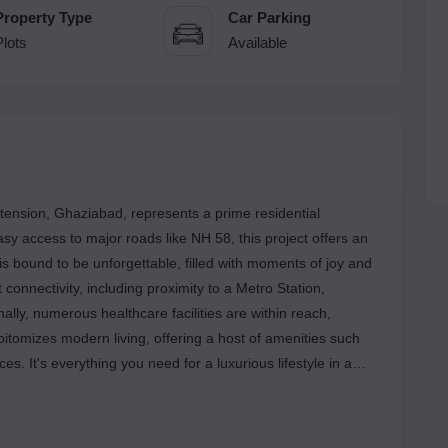
Property Type
Car Parking
Plots
Available
xtension, Ghaziabad, represents a prime residential
asy access to major roads like NH 58, this project offers an
is bound to be unforgettable, filled with moments of joy and
connectivity, including proximity to a Metro Station,
nally, numerous healthcare facilities are within reach,
epitomizes modern living, offering a host of amenities such
 It's everything you need for a luxurious lifestyle in a
er a range of highlights to enhance your living experience.
 can enjoy peace of mind in their surroundings. The
cores a commitment to sustainability, fostering an eco-