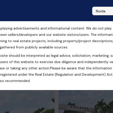
playing advertisements and informational content. We do not play any
r Sale in Ghaziabad
ween sellers/developers and our website visitors/users. The informa
ning to real estate projects, including property/project descriptions, l
 gathered from publicly available sources.
site should be interpreted as legal advice, solicitation, marketing, sa
Extension, Ghaziabad, Uttar Pradesh, India
users of this website to exercise due diligence and independently ver
se or taking any other action.Please be aware that the information
registered under the Real Estate (Regulation and Development) Act,
s also recommended.