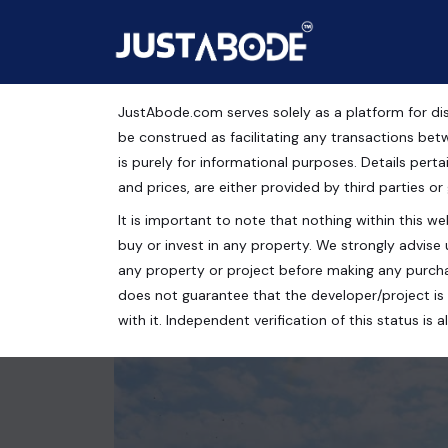
JustAbode.com serves solely as a platform for dis
GDA Approved Plots Fo
be construed as facilitating any transactions bet
is purely for informational purposes. Details pertai
Residential Property
and prices, are either provided by third parties or
It is important to note that nothing within this web
Kailasha Enclave, Raj Nagar Extension, Raj Nagar 
buy or invest in any property. We strongly advise 
100 Sq.Yrds.
any property or project before making any purcha
does not guarantee that the developer/project is 
with it. Independent verification of this status i