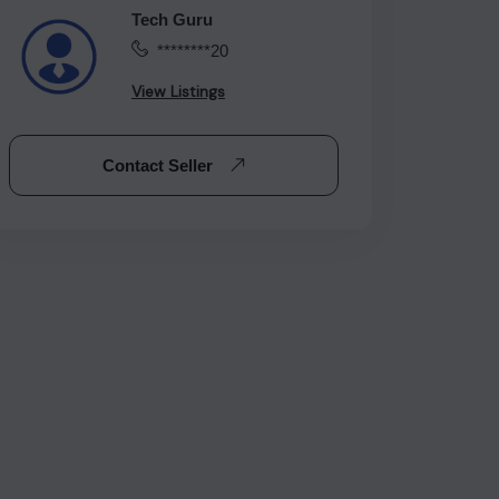
Tech Guru
********20
View Listings
Contact Seller