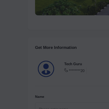
Get More Information
Tech Guru
********20
Name