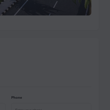
Phone